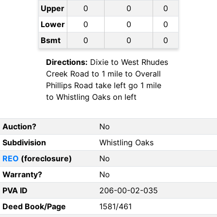
Upper
0
0
0
Lower
0
0
0
Bsmt
0
0
0
Directions:
Dixie to West Rhudes
Creek Road to 1 mile to Overall
Phillips Road take left go 1 mile
to Whistling Oaks on left
Auction?
No
Subdivision
Whistling Oaks
REO
(foreclosure)
No
Warranty?
No
PVA ID
206-00-02-035
Deed Book/Page
1581/461