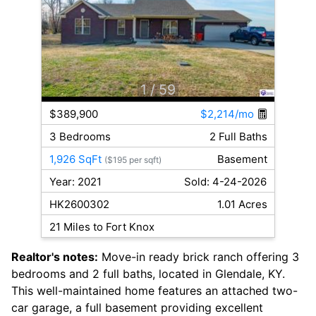
1
/ 59
$389,900
$2,214/mo
3 Bedrooms
2 Full Baths
1,926 SqFt
Basement
($195 per sqft)
Year: 2021
Sold: 4-24-2026
HK2600302
1.01 Acres
21 Miles to Fort Knox
Realtor's notes:
Move-in ready brick ranch offering 3
bedrooms and 2 full baths, located in Glendale, KY.
This well-maintained home features an attached two-
car garage, a full basement providing excellent