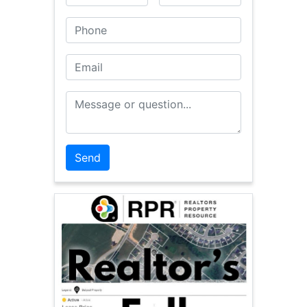
Phone
Email
Message or Question