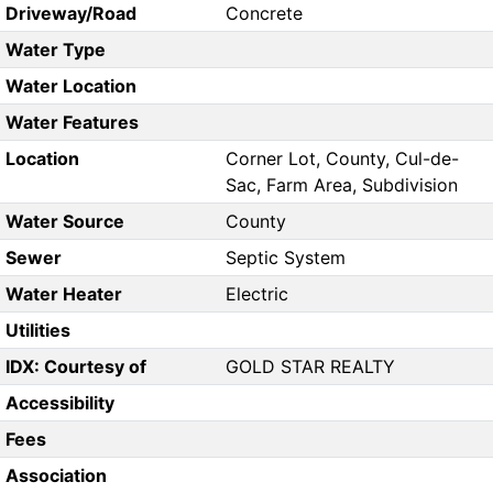
Driveway/Road
Concrete
Water Type
Water Location
Water Features
Location
Corner Lot, County, Cul-de-
Sac, Farm Area, Subdivision
Water Source
County
Sewer
Septic System
Water Heater
Electric
Utilities
IDX: Courtesy of
GOLD STAR REALTY
Accessibility
Fees
Association