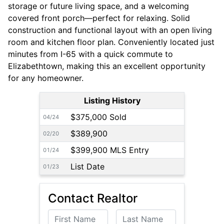
storage or future living space, and a welcoming
covered front porch—perfect for relaxing. Solid
construction and functional layout with an open living
room and kitchen floor plan. Conveniently located just
minutes from I-65 with a quick commute to
Elizabethtown, making this an excellent opportunity
for any homeowner.
Listing History
$375,000 Sold
04/24
$389,900
02/20
$399,900 MLS Entry
01/24
List Date
01/23
Contact Realtor
First Name
Last Name