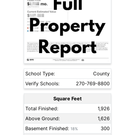
School Type:
County
Verify Schools:
270-769-8800
Square Feet
Total Finished:
1,926
Above Ground:
1,626
Basement Finished:
300
18%