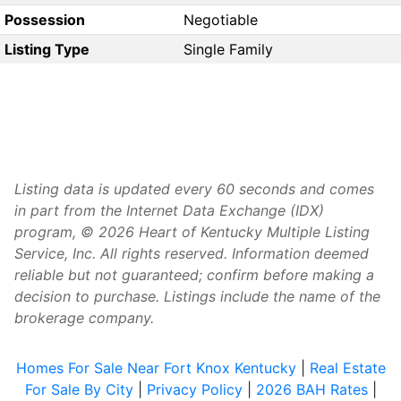
Possession
Negotiable
Listing Type
Single Family
Listing data is updated every 60 seconds and comes
in part from the Internet Data Exchange (IDX)
program, © 2026 Heart of Kentucky Multiple Listing
Service, Inc. All rights reserved. Information deemed
reliable but not guaranteed; confirm before making a
decision to purchase. Listings include the name of the
brokerage company.
Homes For Sale Near Fort Knox Kentucky
|
Real Estate
For Sale By City
|
Privacy Policy
|
2026 BAH Rates
|