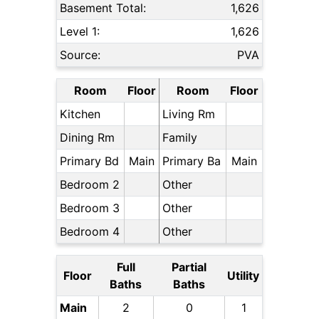
Basement Total:
1,626
Level 1:
1,626
Source:
PVA
Room
Floor
Room
Floor
Kitchen
Living Rm
Dining Rm
Family
Primary Bd
Main
Primary Ba
Main
Bedroom 2
Other
Bedroom 3
Other
Bedroom 4
Other
Full
Partial
Floor
Utility
Baths
Baths
Main
2
0
1