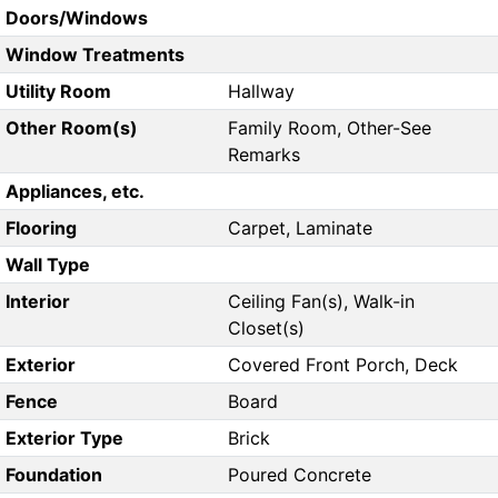
Doors/Windows
Window Treatments
Utility Room
Hallway
Other Room(s)
Family Room, Other-See
Remarks
Appliances, etc.
Flooring
Carpet, Laminate
Wall Type
Interior
Ceiling Fan(s), Walk-in
Closet(s)
Exterior
Covered Front Porch, Deck
Fence
Board
Exterior Type
Brick
Foundation
Poured Concrete