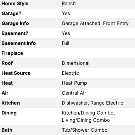
Home Style
Ranch
Garage?
Yes
Garage Info
Garage Attached, Front Entry
Basement?
Yes
Basement Info
Full
Fireplace
Roof
Dimensional
Heat Source
Electric
Heat
Heat Pump
Air
Central Air
Kitchen
Dishwasher, Range Electric
Dining
Kitchen/Dining Combo,
Living/Dining Combo
Bath
Tub/Shower Combo