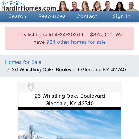
Search
Resources
Contact
Sign In
This listing sold 4-24-2026 for $375,000. We
have
924 other homes for sale
Homes for Sale
26 Whistling Oaks Boulevard Glendale KY 42740
26 Whistling Oaks Boulevard
Glendale, KY 42740