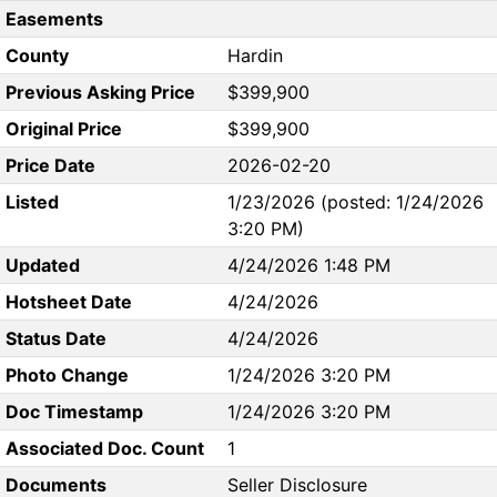
Easements
County
Hardin
Previous Asking Price
$399,900
Original Price
$399,900
Price Date
2026-02-20
Listed
1/23/2026 (posted: 1/24/2026
3:20 PM)
Updated
4/24/2026 1:48 PM
Hotsheet Date
4/24/2026
Status Date
4/24/2026
Photo Change
1/24/2026 3:20 PM
Doc Timestamp
1/24/2026 3:20 PM
Associated Doc. Count
1
Documents
Seller Disclosure