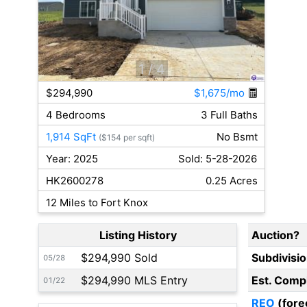
1
/ 4
$294,990
$1,675/mo
4 Bedrooms
3 Full Baths
1,914 SqFt
No Bsmt
($154 per sqft)
Year: 2025
Sold: 5-28-2026
HK2600278
0.25 Acres
12 Miles to Fort Knox
Listing History
Auction?
$294,990 Sold
Subdivisi
05/28
$294,990 MLS Entry
Est. Comp
01/22
REO
(fore