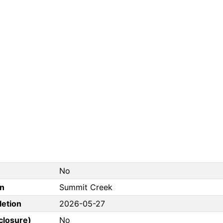
No
on
Summit Creek
letion
2026-05-27
closure)
No