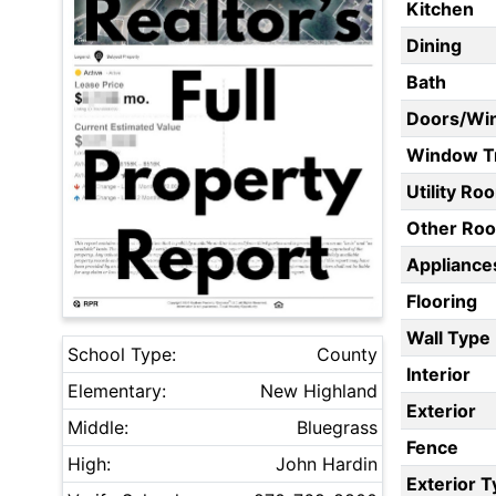
Kitchen
Dining
Bath
Doors/Wi
Window T
Utility Ro
Other Ro
Appliances
Flooring
Wall Type
School Type:
County
Interior
Elementary:
New Highland
Exterior
Middle:
Bluegrass
Fence
High:
John Hardin
Exterior 