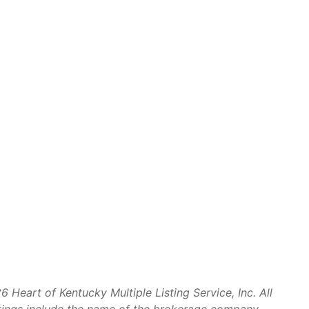
Heart of Kentucky Multiple Listing Service, Inc. All