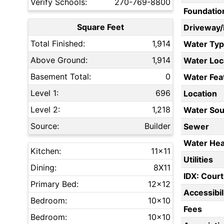
Verify Schools:
270-769-8800
Foundatio
Square Feet
Driveway
Total Finished:
1,914
Water Ty
Above Ground:
1,914
Water Loc
Basement Total:
0
Water Fea
Level 1:
696
Location
Level 2:
1,218
Water Sou
Source:
Builder
Sewer
Water Hea
Kitchen:
11x11
Utilities
Dining:
8X11
IDX: Court
Primary Bed:
12x12
Accessibil
Bedroom:
10x10
Fees
Bedroom:
10x10