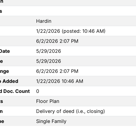
on
s
Hardin
1/22/2026 (posted: 10:46 AM)
6/2/2026 2:07 PM
Date
5/29/2026
te
5/29/2026
ange
6/2/2026 2:07 PM
to Added
1/22/2026 10:46 AM
d Doc. Count
0
s
Floor Plan
n
Delivery of deed (i.e., closing)
pe
Single Family