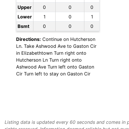
Upper
0
0
0
Lower
1
0
1
Bsmt
0
0
0
Directions:
Continue on Hutcherson
Ln. Take Ashwood Ave to Gaston Cir
in Elizabethtown Turn right onto
Hutcherson Ln Turn right onto
Ashwood Ave Turn left onto Gaston
Cir Turn left to stay on Gaston Cir
Listing data is updated every 60 seconds and comes in p