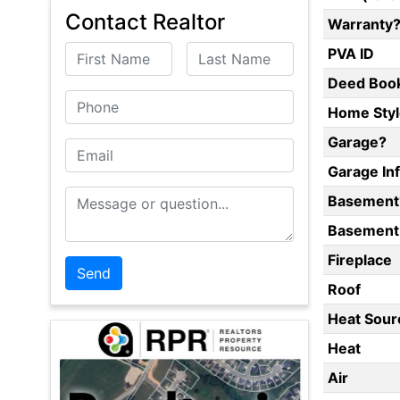
Contact Realtor
Warranty
First Name
Last Name
PVA ID
Deed Boo
Phone
Home Styl
Garage?
Email
Garage In
Message or Question
Basement
Basement 
Fireplace
Roof
Heat Sour
Heat
Air