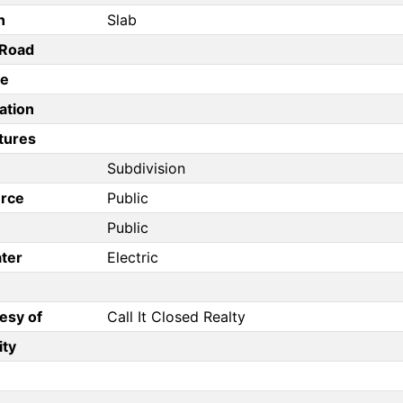
n
Slab
/Road
pe
ation
tures
Subdivision
rce
Public
Public
ter
Electric
esy of
Call It Closed Realty
ity