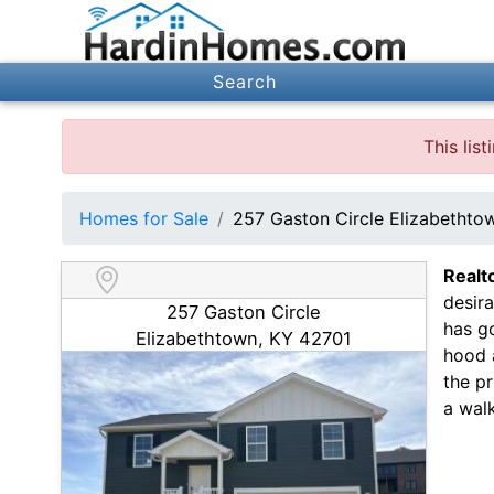
Search
This lis
Homes for Sale
257 Gaston Circle Elizabetht
Realt
desir
257 Gaston Circle
has g
Elizabethtown, KY 42701
hood 
the pr
a walk