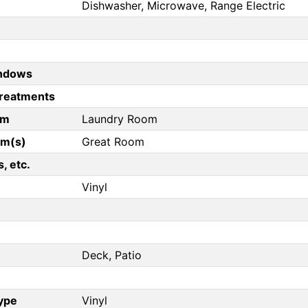
Dishwasher, Microwave, Range Electric
ndows
reatments
om
Laundry Room
om(s)
Great Room
, etc.
Vinyl
Deck, Patio
Type
Vinyl