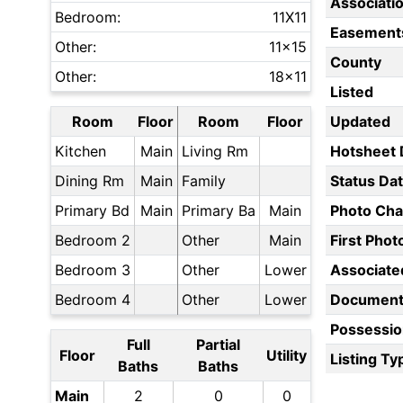
Associati
Bedroom:
11X11
Easement
Other:
11x15
County
Other:
18x11
Listed
Room
Floor
Room
Floor
Updated
Kitchen
Main
Living Rm
Hotsheet 
Dining Rm
Main
Family
Status Da
Primary Bd
Main
Primary Ba
Main
Photo Ch
Bedroom 2
Other
Main
First Pho
Bedroom 3
Other
Lower
Associate
Bedroom 4
Other
Lower
Document
Possessio
Full
Partial
Floor
Utility
Listing Ty
Baths
Baths
Main
2
0
0