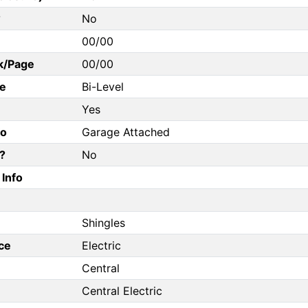
?
No
00/00
k/Page
00/00
e
Bi-Level
Yes
fo
Garage Attached
?
No
Info
Shingles
ce
Electric
Central
Central Electric