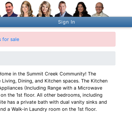
Sign In
 for sale
ome in the Summit Creek Community! The
Living, Dining, and Kitchen spaces. The Kitchen
 Appliances (Including Range with a Microwave
n the 1st floor. All other bedrooms, including
uite has a private bath with dual vanity sinks and
and a Walk-in Laundry room on the 1st floor.