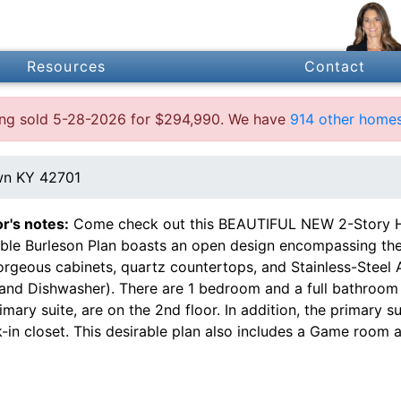
Resources
Contact
ting sold 5-28-2026 for $294,990. We have
914 other homes
own KY 42701
or's notes:
Come check out this BEAUTIFUL NEW 2-Story H
able Burleson Plan boasts an open design encompassing the 
orgeous cabinets, quartz countertops, and Stainless-Steel
and Dishwasher). There are 1 bedroom and a full bathroom o
imary suite, are on the 2nd floor. In addition, the primary s
-in closet. This desirable plan also includes a Game room 