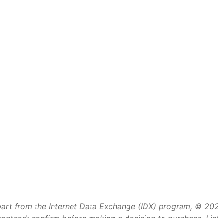
art from the Internet Data Exchange (IDX) program, © 2026 