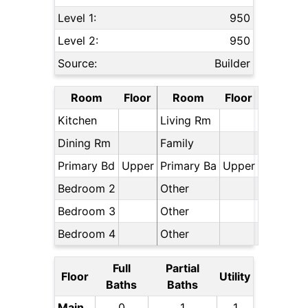
Level 1:
950
Level 2:
950
Source:
Builder
Room
Floor
Room
Floor
Kitchen
Living Rm
Dining Rm
Family
Primary Bd
Upper
Primary Ba
Upper
Bedroom 2
Other
Bedroom 3
Other
Bedroom 4
Other
Full
Partial
Floor
Utility
Baths
Baths
Main
0
1
1