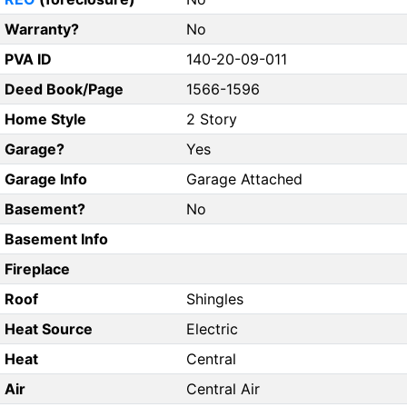
Warranty?
No
PVA ID
140-20-09-011
Deed Book/Page
1566-1596
Home Style
2 Story
Garage?
Yes
Garage Info
Garage Attached
Basement?
No
Basement Info
Fireplace
Roof
Shingles
Heat Source
Electric
Heat
Central
Air
Central Air