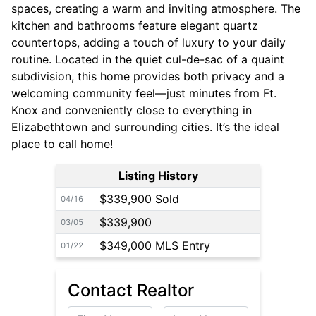
spaces, creating a warm and inviting atmosphere. The
kitchen and bathrooms feature elegant quartz
countertops, adding a touch of luxury to your daily
routine. Located in the quiet cul-de-sac of a quaint
subdivision, this home provides both privacy and a
welcoming community feel—just minutes from Ft.
Knox and conveniently close to everything in
Elizabethtown and surrounding cities. It’s the ideal
place to call home!
Listing History
$339,900 Sold
04/16
$339,900
03/05
$349,000 MLS Entry
01/22
Contact Realtor
First Name
Last Name