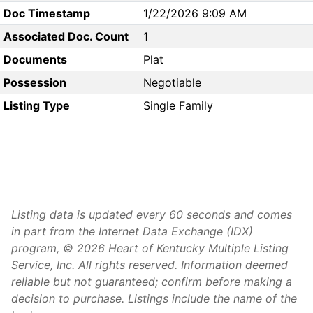
Doc Timestamp
1/22/2026 9:09 AM
Associated Doc. Count
1
Documents
Plat
Possession
Negotiable
Listing Type
Single Family
Listing data is updated every 60 seconds and comes
in part from the Internet Data Exchange (IDX)
program, © 2026 Heart of Kentucky Multiple Listing
Service, Inc. All rights reserved. Information deemed
reliable but not guaranteed; confirm before making a
decision to purchase. Listings include the name of the