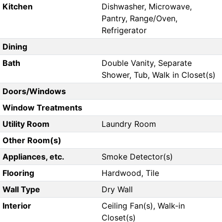
Kitchen
Dishwasher, Microwave,
Pantry, Range/Oven,
Refrigerator
Dining
Bath
Double Vanity, Separate
Shower, Tub, Walk in Closet(s)
Doors/Windows
Window Treatments
Utility Room
Laundry Room
Other Room(s)
Appliances, etc.
Smoke Detector(s)
Flooring
Hardwood, Tile
Wall Type
Dry Wall
Interior
Ceiling Fan(s), Walk-in
Closet(s)