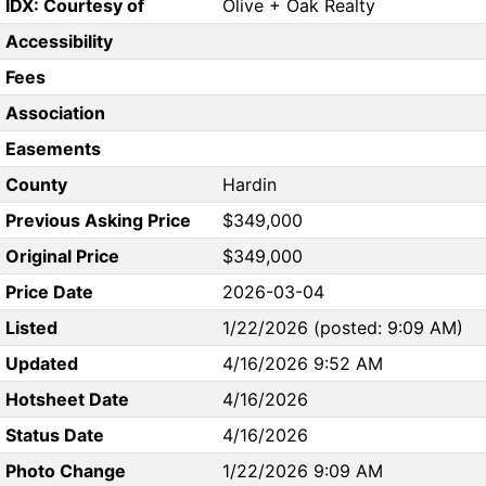
IDX: Courtesy of
Olive + Oak Realty
Accessibility
Fees
Association
Easements
County
Hardin
Previous Asking Price
$349,000
Original Price
$349,000
Price Date
2026-03-04
Listed
1/22/2026 (posted: 9:09 AM)
Updated
4/16/2026 9:52 AM
Hotsheet Date
4/16/2026
Status Date
4/16/2026
Photo Change
1/22/2026 9:09 AM