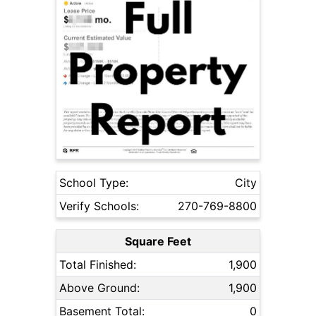
School Type:
City
Verify Schools:
270-769-8800
Square Feet
Total Finished:
1,900
Above Ground:
1,900
Basement Total:
0