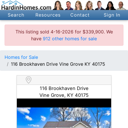
Search
Resources
Contact
Sign In
This listing sold 4-16-2026 for $339,900. We
have
912 other homes for sale
Homes for Sale
116 Brookhaven Drive Vine Grove KY 40175
116 Brookhaven Drive
Vine Grove, KY 40175