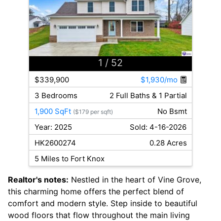
1
/ 52
$339,900
$1,930/mo
3 Bedrooms
2 Full Baths & 1 Partial
1,900 SqFt
No Bsmt
($179 per sqft)
Year: 2025
Sold: 4-16-2026
HK2600274
0.28 Acres
5 Miles to Fort Knox
Realtor's notes:
Nestled in the heart of Vine Grove,
this charming home offers the perfect blend of
comfort and modern style. Step inside to beautiful
wood floors that flow throughout the main living