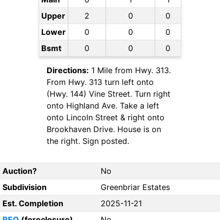
Upper
2
0
0
Lower
0
0
0
Bsmt
0
0
0
Directions:
1 Mile from Hwy. 313.
From Hwy. 313 turn left onto
(Hwy. 144) Vine Street. Turn right
onto Highland Ave. Take a left
onto Lincoln Street & right onto
Brookhaven Drive. House is on
the right. Sign posted.
Auction?
No
Subdivision
Greenbriar Estates
Est. Completion
2025-11-21
REO
(foreclosure)
No