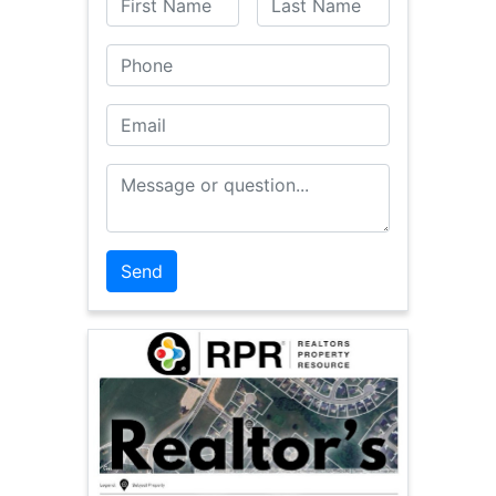
Phone
Email
Message or Question