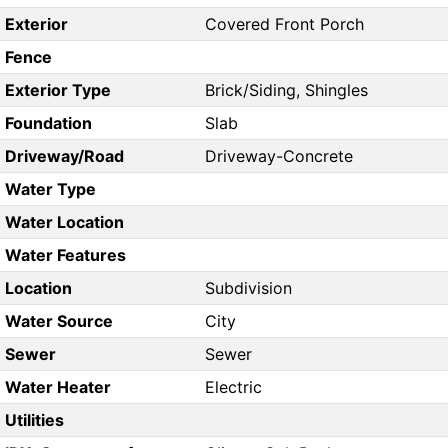
Exterior
Covered Front Porch
Fence
Exterior Type
Brick/Siding, Shingles
Foundation
Slab
Driveway/Road
Driveway-Concrete
Water Type
Water Location
Water Features
Location
Subdivision
Water Source
City
Sewer
Sewer
Water Heater
Electric
Utilities