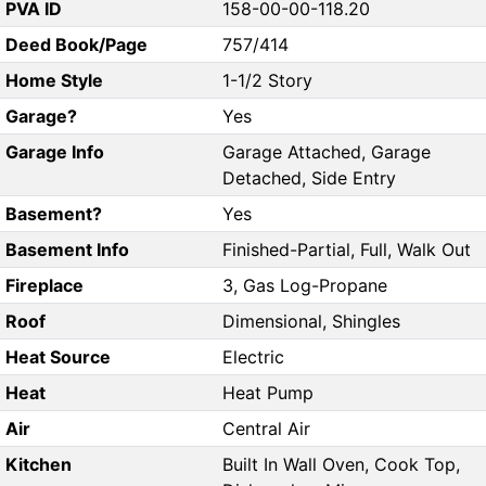
PVA ID
158-00-00-118.20
Deed Book/Page
757/414
Home Style
1-1/2 Story
Garage?
Yes
Garage Info
Garage Attached, Garage
Detached, Side Entry
Basement?
Yes
Basement Info
Finished-Partial, Full, Walk Out
Fireplace
3, Gas Log-Propane
Roof
Dimensional, Shingles
Heat Source
Electric
Heat
Heat Pump
Air
Central Air
Kitchen
Built In Wall Oven, Cook Top,