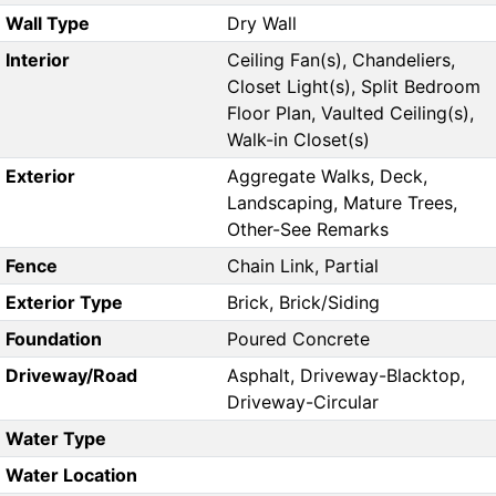
Wall Type
Dry Wall
Interior
Ceiling Fan(s), Chandeliers,
Closet Light(s), Split Bedroom
Floor Plan, Vaulted Ceiling(s),
Walk-in Closet(s)
Exterior
Aggregate Walks, Deck,
Landscaping, Mature Trees,
Other-See Remarks
Fence
Chain Link, Partial
Exterior Type
Brick, Brick/Siding
Foundation
Poured Concrete
Driveway/Road
Asphalt, Driveway-Blacktop,
Driveway-Circular
Water Type
Water Location