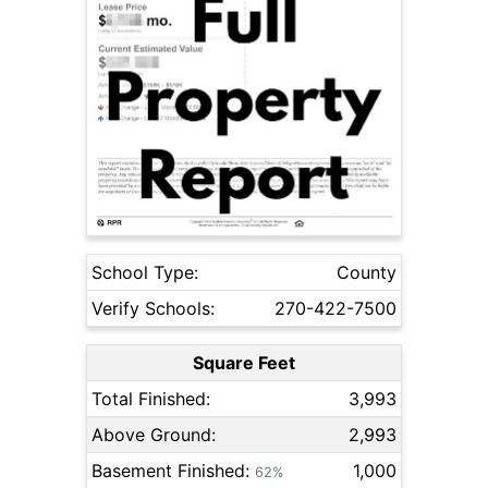
School Type:
County
Verify Schools:
270-422-7500
Square Feet
Total Finished:
3,993
Above Ground:
2,993
Basement Finished:
1,000
62%