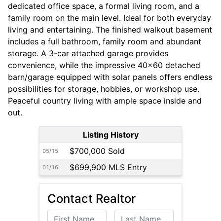
dedicated office space, a formal living room, and a
family room on the main level. Ideal for both everyday
living and entertaining. The finished walkout basement
includes a full bathroom, family room and abundant
storage. A 3-car attached garage provides
convenience, while the impressive 40x60 detached
barn/garage equipped with solar panels offers endless
possibilities for storage, hobbies, or workshop use.
Peaceful country living with ample space inside and
out.
Listing History
$700,000 Sold
05/15
$699,900 MLS Entry
01/16
Contact Realtor
First Name
Last Name