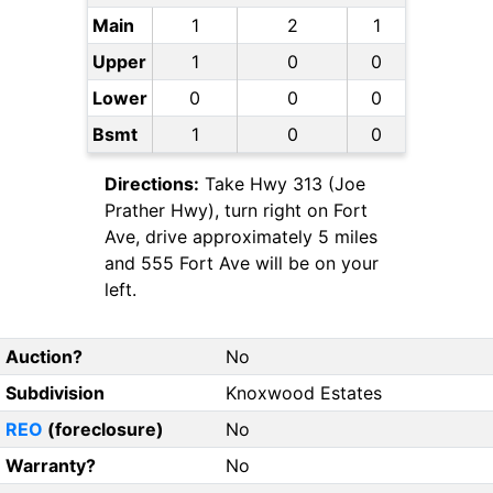
Main
1
2
1
Upper
1
0
0
Lower
0
0
0
Bsmt
1
0
0
Directions:
Take Hwy 313 (Joe
Prather Hwy), turn right on Fort
Ave, drive approximately 5 miles
and 555 Fort Ave will be on your
left.
Auction?
No
Subdivision
Knoxwood Estates
REO
(foreclosure)
No
Warranty?
No