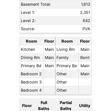
Basement Total:
1,613
Level 1:
2,351
Level 2:
642
Source:
PVA
Room
Floor
Room
Floor
Kitchen
Main
Living Rm
Main
Dining Rm
Main
Family
Bsmt
Primary Bd
Main
Primary Ba
Main
Bedroom 2
Other
Main
Bedroom 3
Other
Bedroom 4
Other
Full
Partial
Floor
Utility
Baths
Baths