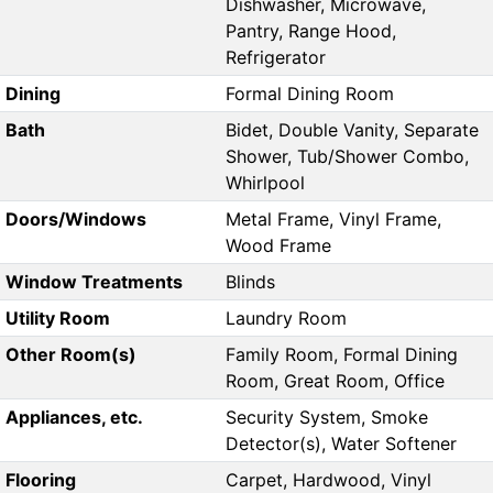
Dishwasher, Microwave,
Pantry, Range Hood,
Refrigerator
Dining
Formal Dining Room
Bath
Bidet, Double Vanity, Separate
Shower, Tub/Shower Combo,
Whirlpool
Doors/Windows
Metal Frame, Vinyl Frame,
Wood Frame
Window Treatments
Blinds
Utility Room
Laundry Room
Other Room(s)
Family Room, Formal Dining
Room, Great Room, Office
Appliances, etc.
Security System, Smoke
Detector(s), Water Softener
Flooring
Carpet, Hardwood, Vinyl