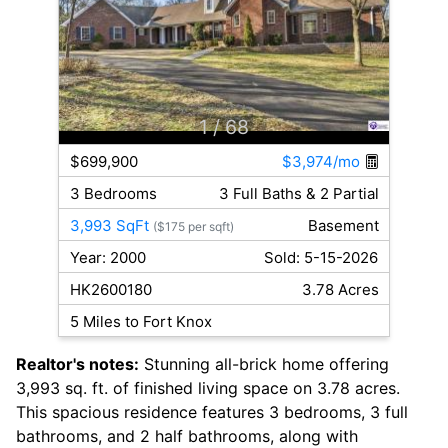
1
/ 68
$699,900
$3,974/mo
3 Bedrooms
3 Full Baths & 2 Partial
3,993 SqFt
Basement
($175 per sqft)
Year: 2000
Sold: 5-15-2026
HK2600180
3.78 Acres
5 Miles to Fort Knox
Realtor's notes:
Stunning all-brick home offering
3,993 sq. ft. of finished living space on 3.78 acres.
This spacious residence features 3 bedrooms, 3 full
bathrooms, and 2 half bathrooms, along with