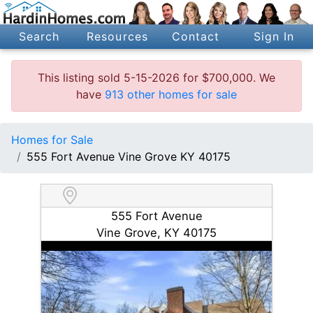
Search
Resources
Contact
Sign In
This listing sold 5-15-2026 for $700,000. We
have
913 other homes for sale
Homes for Sale
555 Fort Avenue Vine Grove KY 40175
555 Fort Avenue
Vine Grove, KY 40175