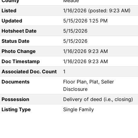
County
Meade
Listed
1/16/2026 (posted: 9:23 AM)
Updated
5/15/2026 1:25 PM
Hotsheet Date
5/15/2026
Status Date
5/15/2026
Photo Change
1/16/2026 9:23 AM
Doc Timestamp
1/16/2026 9:23 AM
Associated Doc. Count
1
Documents
Floor Plan, Plat, Seller
Disclosure
Possession
Delivery of deed (i.e., closing)
Listing Type
Single Family