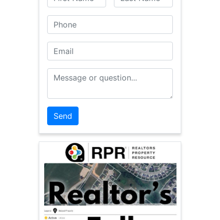
Phone
Email
Message or Question