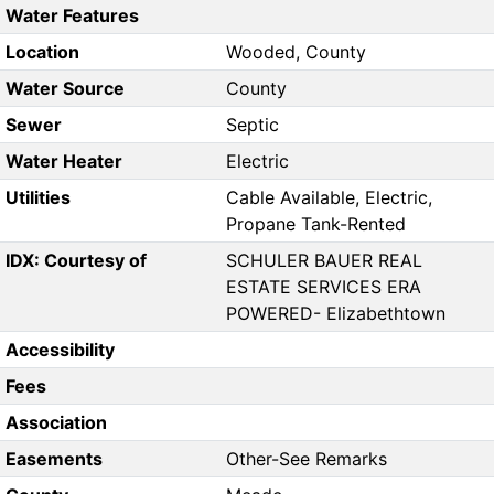
Water Features
Location
Wooded, County
Water Source
County
Sewer
Septic
Water Heater
Electric
Utilities
Cable Available, Electric,
Propane Tank-Rented
IDX: Courtesy of
SCHULER BAUER REAL
ESTATE SERVICES ERA
POWERED- Elizabethtown
Accessibility
Fees
Association
Easements
Other-See Remarks