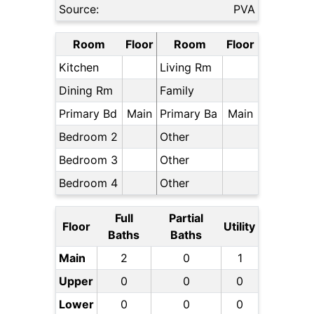
Source:
PVA
Room
Floor
Room
Floor
Kitchen
Living Rm
Dining Rm
Family
Primary Bd
Main
Primary Ba
Main
Bedroom 2
Other
Bedroom 3
Other
Bedroom 4
Other
Full
Partial
Floor
Utility
Baths
Baths
Main
2
0
1
Upper
0
0
0
Lower
0
0
0