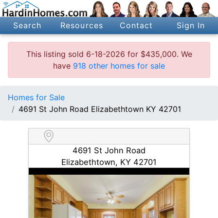
Search
Resources
Contact
Sign In
This listing sold 6-18-2026 for $435,000. We
have
918 other homes for sale
Homes for Sale
4691 St John Road Elizabethtown KY 42701
4691 St John Road
Elizabethtown, KY 42701