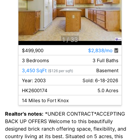
1
/ 33
$499,900
$2,838/mo
3 Bedrooms
3 Full Baths
3,450 SqFt
Basement
($126 per sqft)
Year: 2003
Sold: 6-18-2026
HK2600174
5.0 Acres
14 Miles to Fort Knox
Realtor's notes:
*UNDER CONTRACT*ACCEPTING
BACK UP OFFERS Welcome to this beautifully
designed brick ranch offering space, flexibility, and
country living at its best. Situated on 5 acres, this