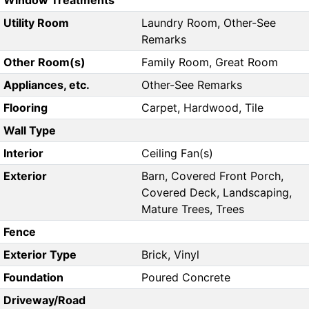
Window Treatments
Utility Room
Laundry Room, Other-See
Remarks
Other Room(s)
Family Room, Great Room
Appliances, etc.
Other-See Remarks
Flooring
Carpet, Hardwood, Tile
Wall Type
Interior
Ceiling Fan(s)
Exterior
Barn, Covered Front Porch,
Covered Deck, Landscaping,
Mature Trees, Trees
Fence
Exterior Type
Brick, Vinyl
Foundation
Poured Concrete
Driveway/Road