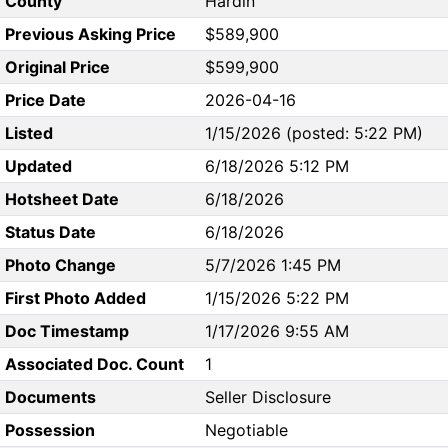
County
Hardin
Previous Asking Price
$589,900
Original Price
$599,900
Price Date
2026-04-16
Listed
1/15/2026 (posted: 5:22 PM)
Updated
6/18/2026 5:12 PM
Hotsheet Date
6/18/2026
Status Date
6/18/2026
Photo Change
5/7/2026 1:45 PM
First Photo Added
1/15/2026 5:22 PM
Doc Timestamp
1/17/2026 9:55 AM
Associated Doc. Count
1
Documents
Seller Disclosure
Possession
Negotiable