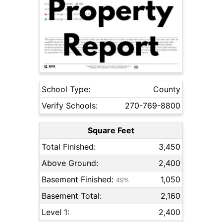
School Type:
County
Verify Schools:
270-769-8800
Square Feet
Total Finished:
3,450
Above Ground:
2,400
Basement Finished:
1,050
49%
Basement Total:
2,160
Level 1:
2,400