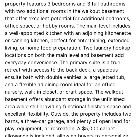
property features 3 bedrooms and 3 full bathrooms,
with two additional rooms in the walkout basement
that offer excellent potential for additional bedrooms,
office space, or hobby rooms. The main level includes
a well-appointed kitchen with an adjoining kitchenette
or canning kitchen, perfect for entertaining, extended
living, or home food preparation. Two laundry hookup
locations on both the main level and basement add
everyday convenience. The primary suite is a true
retreat with access to the back deck, a spacious
ensuite bath with double vanities, a large jetted tub,
and a flexible adjoining room ideal for an office,
nursery, walk-in closet, or craft space. The walkout
basement offers abundant storage in the unfinished
area while still providing functional finished space and
excellent flexibility. Outside, the property includes two
barns, a three-car garage, and plenty of open land for
play, equipment, or recreation. A $5,000 carpet
allowance is included, allowing buyers to personalize