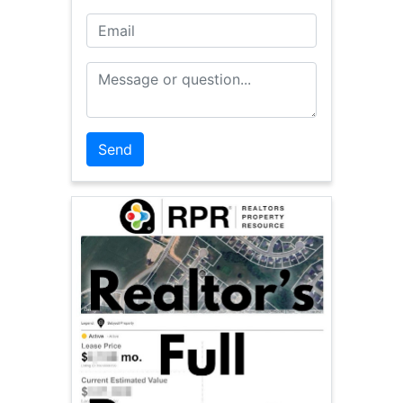
Email
Message or Question