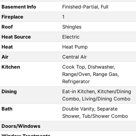
Basement Info
Finished-Partial, Full
Fireplace
1
Roof
Shingles
Heat Source
Electric
Heat
Heat Pump
Air
Central Air
Kitchen
Cook Top, Dishwasher,
Range/Oven, Range Gas,
Refrigerator
Dining
Eat-in Kitchen, Kitchen/Dining
Combo, Living/Dining Combo
Bath
Double Vanity, Separate
Shower, Tub/Shower Combo
Doors/Windows