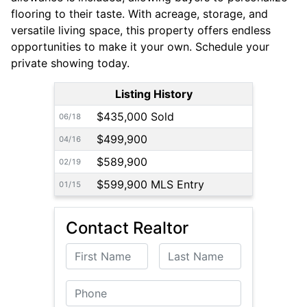
flooring to their taste. With acreage, storage, and
versatile living space, this property offers endless
opportunities to make it your own. Schedule your
private showing today.
Listing History
$435,000 Sold
06/18
$499,900
04/16
$589,900
02/19
$599,900 MLS Entry
01/15
Contact Realtor
First Name
Last Name
Phone