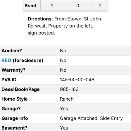
Bsmt
1
0
0
Directions:
From Etown: St John
Rd west, Property on the left;
sign posted.
Auction?
No
REO
(foreclosure)
No
Warranty?
No
PVA ID
145-00-00-048
Deed Book/Page
985-163
Home Style
Ranch
Garage?
Yes
Garage Info
Garage Attached, Side Entry
Basement?
Yes