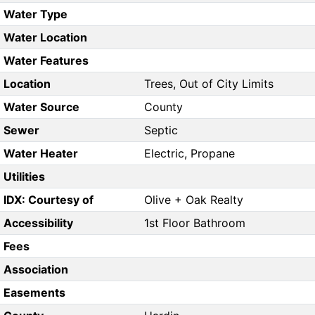
Water Type
Water Location
Water Features
Location
Trees, Out of City Limits
Water Source
County
Sewer
Septic
Water Heater
Electric, Propane
Utilities
IDX: Courtesy of
Olive + Oak Realty
Accessibility
1st Floor Bathroom
Fees
Association
Easements