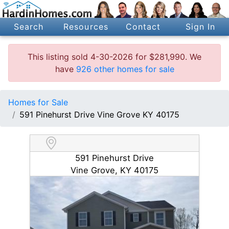
Search
Resources
Contact
Sign In
This listing sold 4-30-2026 for $281,990. We
have
926 other homes for sale
Homes for Sale
591 Pinehurst Drive Vine Grove KY 40175
591 Pinehurst Drive
Vine Grove, KY 40175