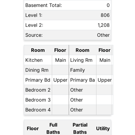
Basement Total:
0
Level 1:
806
Level 2:
1,208
Source:
Other
Room
Floor
Room
Floor
Kitchen
Main
Living Rm
Main
Dining Rm
Family
Primary Bd
Upper
Primary Ba
Upper
Bedroom 2
Other
Bedroom 3
Other
Bedroom 4
Other
Full
Partial
Floor
Utility
Baths
Baths