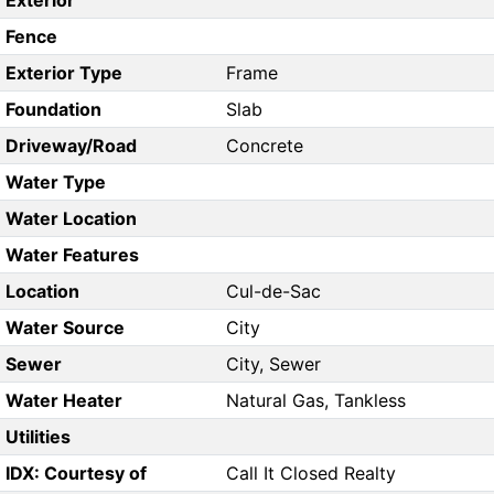
Exterior
Fence
Exterior Type
Frame
Foundation
Slab
Driveway/Road
Concrete
Water Type
Water Location
Water Features
Location
Cul-de-Sac
Water Source
City
Sewer
City, Sewer
Water Heater
Natural Gas, Tankless
Utilities
IDX: Courtesy of
Call It Closed Realty