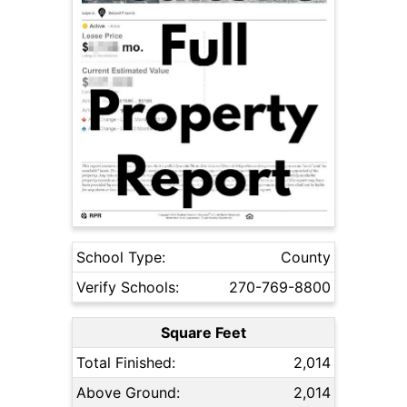
School Type:
County
Verify Schools:
270-769-8800
Square Feet
Total Finished:
2,014
Above Ground:
2,014