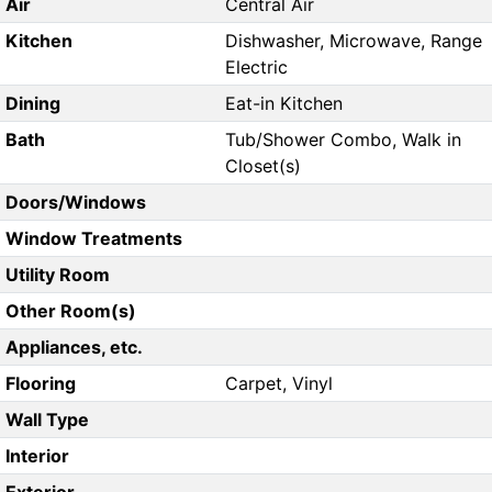
Air
Central Air
Kitchen
Dishwasher, Microwave, Range
Electric
Dining
Eat-in Kitchen
Bath
Tub/Shower Combo, Walk in
Closet(s)
Doors/Windows
Window Treatments
Utility Room
Other Room(s)
Appliances, etc.
Flooring
Carpet, Vinyl
Wall Type
Interior