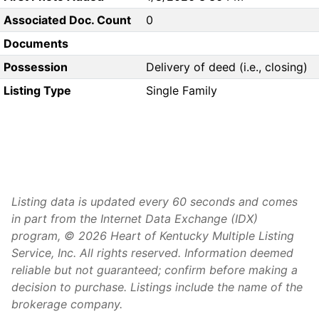
Associated Doc. Count
0
Documents
Possession
Delivery of deed (i.e., closing)
Listing Type
Single Family
Listing data is updated every 60 seconds and comes
in part from the Internet Data Exchange (IDX)
program, © 2026 Heart of Kentucky Multiple Listing
Service, Inc. All rights reserved. Information deemed
reliable but not guaranteed; confirm before making a
decision to purchase. Listings include the name of the
brokerage company.