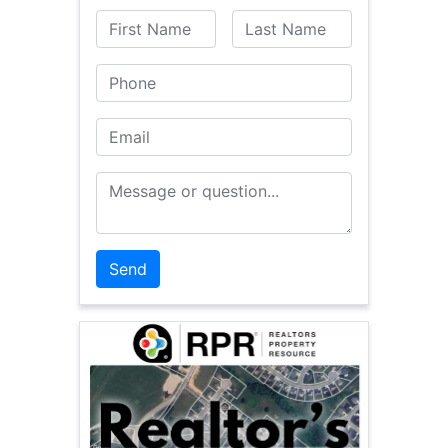
First Name
Last Name
Phone
Email
Message or Question