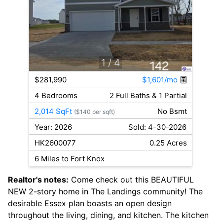
1
/ 4
$281,990
$1,601/mo
4 Bedrooms
2 Full Baths & 1 Partial
2,014 SqFt
No Bsmt
($140 per sqft)
Year: 2026
Sold: 4-30-2026
HK2600077
0.25 Acres
6 Miles to Fort Knox
Realtor's notes:
Come check out this BEAUTIFUL
NEW 2-story home in The Landings community! The
desirable Essex plan boasts an open design
throughout the living, dining, and kitchen. The kitchen