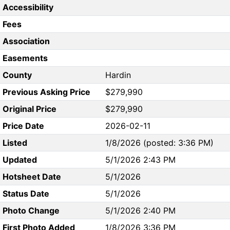
Accessibility
Fees
Association
Easements
County
Hardin
Previous Asking Price
$279,990
Original Price
$279,990
Price Date
2026-02-11
Listed
1/8/2026 (posted: 3:36 PM)
Updated
5/1/2026 2:43 PM
Hotsheet Date
5/1/2026
Status Date
5/1/2026
Photo Change
5/1/2026 2:40 PM
First Photo Added
1/8/2026 3:36 PM