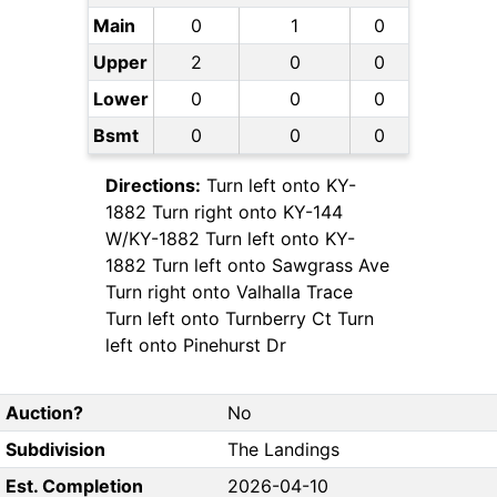
Main
0
1
0
Upper
2
0
0
Lower
0
0
0
Bsmt
0
0
0
Directions:
Turn left onto KY-
1882 Turn right onto KY-144
W/KY-1882 Turn left onto KY-
1882 Turn left onto Sawgrass Ave
Turn right onto Valhalla Trace
Turn left onto Turnberry Ct Turn
left onto Pinehurst Dr
Auction?
No
Subdivision
The Landings
Est. Completion
2026-04-10