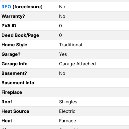
REO
(foreclosure)
No
Warranty?
No
PVA ID
0
Deed Book/Page
0
Home Style
Traditional
Garage?
Yes
Garage Info
Garage Attached
Basement?
No
Basement Info
Fireplace
Roof
Shingles
Heat Source
Electric
Heat
Furnace