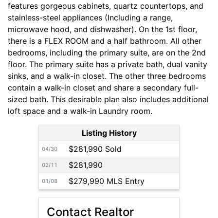
features gorgeous cabinets, quartz countertops, and
stainless-steel appliances (Including a range,
microwave hood, and dishwasher). On the 1st floor,
there is a FLEX ROOM and a half bathroom. All other
bedrooms, including the primary suite, are on the 2nd
floor. The primary suite has a private bath, dual vanity
sinks, and a walk-in closet. The other three bedrooms
contain a walk-in closet and share a secondary full-
sized bath. This desirable plan also includes additional
loft space and a walk-in Laundry room.
Listing History
$281,990 Sold
04/30
$281,990
02/11
$279,990 MLS Entry
01/08
Contact Realtor