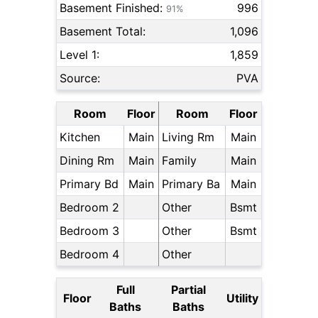
Basement Finished:
996
91%
Basement Total:
1,096
Level 1:
1,859
Source:
PVA
Room
Floor
Room
Floor
Kitchen
Main
Living Rm
Main
Dining Rm
Main
Family
Main
Primary Bd
Main
Primary Ba
Main
Bedroom 2
Other
Bsmt
Bedroom 3
Other
Bsmt
Bedroom 4
Other
Full
Partial
Floor
Utility
Baths
Baths