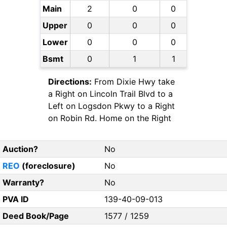
Main
2
0
0
Upper
0
0
0
Lower
0
0
0
Bsmt
0
1
1
Directions:
From Dixie Hwy take
a Right on Lincoln Trail Blvd to a
Left on Logsdon Pkwy to a Right
on Robin Rd. Home on the Right
Auction?
No
REO
(foreclosure)
No
Warranty?
No
PVA ID
139-40-09-013
Deed Book/Page
1577 / 1259