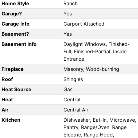
Home Style
Ranch
Garage?
Yes
Garage Info
Carport Attached
Basement?
Yes
Basement Info
Daylight Windows, Finished-
Full, Finished-Partial, Inside
Entrance
Fireplace
Masonry, Wood-burning
Roof
Shingles
Heat Source
Gas
Heat
Central
Air
Central Air
Kitchen
Dishwasher, Eat-In, Microwave,
Pantry, Range/Oven, Range
Electric, Range Hood,