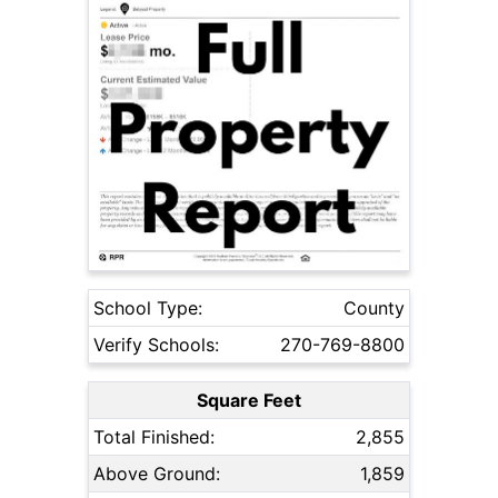
School Type:
County
Verify Schools:
270-769-8800
Square Feet
Total Finished:
2,855
Above Ground:
1,859