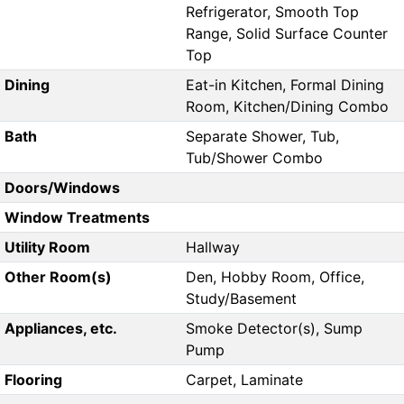
Refrigerator, Smooth Top
Range, Solid Surface Counter
Top
Dining
Eat-in Kitchen, Formal Dining
Room, Kitchen/Dining Combo
Bath
Separate Shower, Tub,
Tub/Shower Combo
Doors/Windows
Window Treatments
Utility Room
Hallway
Other Room(s)
Den, Hobby Room, Office,
Study/Basement
Appliances, etc.
Smoke Detector(s), Sump
Pump
Flooring
Carpet, Laminate