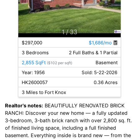
1
/ 33
$297,000
$1,686/mo
3 Bedrooms
2 Full Baths & 1 Partial
2,855 SqFt
Basement
($102 per sqft)
Year: 1956
Sold: 5-22-2026
HK2600057
0.36 Acres
3 Miles to Fort Knox
Realtor's notes:
BEAUTIFULLY RENOVATED BRICK
RANCH: Discover your new home — a fully updated
3-bedroom, 3-bath brick ranch with over 2,800 sq. ft.
of finished living space, including a full finished
basement. Everything inside is brand new — from the