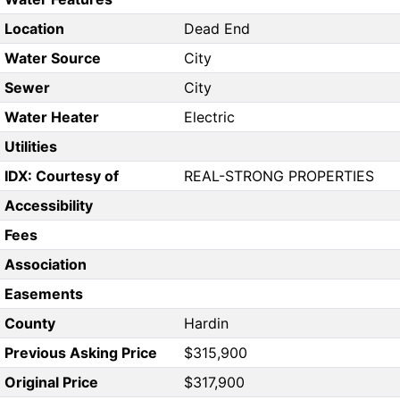
Location
Dead End
Water Source
City
Sewer
City
Water Heater
Electric
Utilities
IDX: Courtesy of
REAL-STRONG PROPERTIES
Accessibility
Fees
Association
Easements
County
Hardin
Previous Asking Price
$315,900
Original Price
$317,900