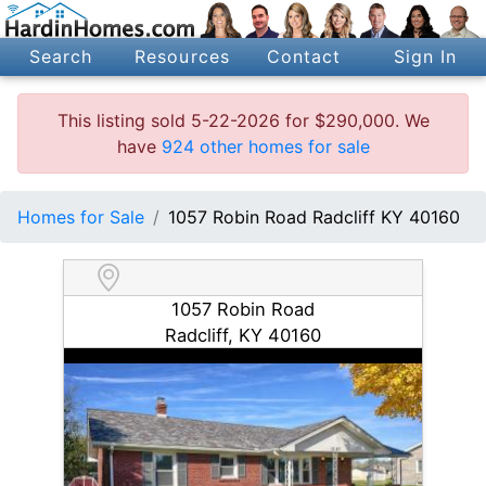
Search
Resources
Contact
Sign In
This listing sold 5-22-2026 for $290,000. We
have
924 other homes for sale
Homes for Sale
1057 Robin Road Radcliff KY 40160
1057 Robin Road
Radcliff, KY 40160