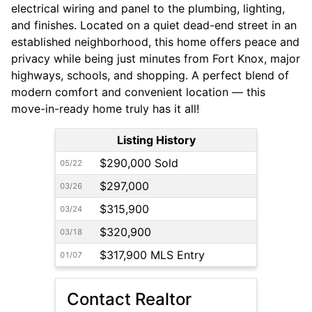
electrical wiring and panel to the plumbing, lighting,
and finishes. Located on a quiet dead-end street in an
established neighborhood, this home offers peace and
privacy while being just minutes from Fort Knox, major
highways, schools, and shopping. A perfect blend of
modern comfort and convenient location — this
move-in-ready home truly has it all!
Listing History
$290,000 Sold
05/22
$297,000
03/26
$315,900
03/24
$320,900
03/18
$317,900 MLS Entry
01/07
Contact Realtor