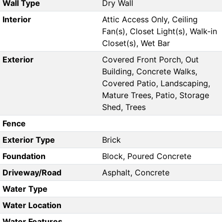
Wall Type
Dry Wall
Interior
Attic Access Only, Ceiling
Fan(s), Closet Light(s), Walk-in
Closet(s), Wet Bar
Exterior
Covered Front Porch, Out
Building, Concrete Walks,
Covered Patio, Landscaping,
Mature Trees, Patio, Storage
Shed, Trees
Fence
Exterior Type
Brick
Foundation
Block, Poured Concrete
Driveway/Road
Asphalt, Concrete
Water Type
Water Location
Water Features