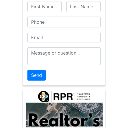
First Name
Last Name
Phone
Email
Message or Question