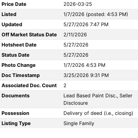
Price Date
2026-03-25
Listed
1/7/2026 (posted: 4:53 PM)
Updated
5/27/2026 7:47 PM
Off Market Status Date
2/11/2026
Hotsheet Date
5/27/2026
Status Date
5/27/2026
Photo Change
1/7/2026 4:53 PM
Doc Timestamp
3/25/2026 9:31 PM
Associated Doc. Count
2
Documents
Lead Based Paint Disc., Seller
Disclosure
Possession
Delivery of deed (i.e., closing)
Listing Type
Single Family