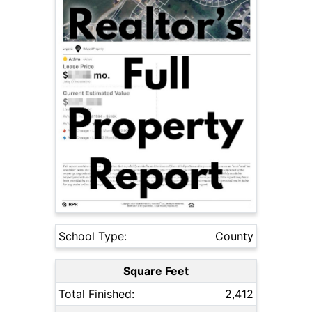
School Type:
County
Square Feet
Total Finished:
2,412