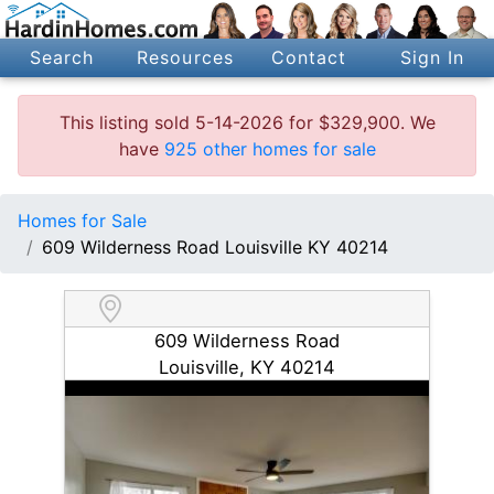
Search
Resources
Contact
Sign In
This listing sold 5-14-2026 for $329,900. We
have
925 other homes for sale
Homes for Sale
609 Wilderness Road Louisville KY 40214
609 Wilderness Road
Louisville, KY 40214