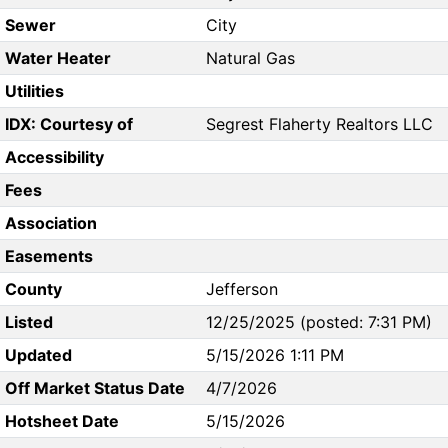
Sewer
City
Water Heater
Natural Gas
Utilities
IDX: Courtesy of
Segrest Flaherty Realtors LLC
Accessibility
Fees
Association
Easements
County
Jefferson
Listed
12/25/2025 (posted: 7:31 PM)
Updated
5/15/2026 1:11 PM
Off Market Status Date
4/7/2026
Hotsheet Date
5/15/2026