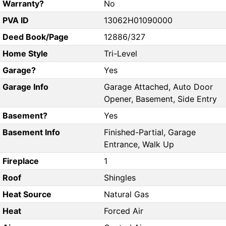
Warranty?
No
PVA ID
13062H01090000
Deed Book/Page
12886/327
Home Style
Tri-Level
Garage?
Yes
Garage Info
Garage Attached, Auto Door
Opener, Basement, Side Entry
Basement?
Yes
Basement Info
Finished-Partial, Garage
Entrance, Walk Up
Fireplace
1
Roof
Shingles
Heat Source
Natural Gas
Heat
Forced Air