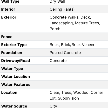
Wall Type
Dry Wall
Interior
Ceiling Fan(s)
Exterior
Concrete Walks, Deck,
Landscaping, Mature Trees,
Porch
Fence
Exterior Type
Brick, Brick/Brick Veneer
Foundation
Poured Concrete
Driveway/Road
Concrete
Water Type
Water Location
Water Features
Location
Clear, Trees, Wooded, Corner
Lot, Subdivision
Water Source
City