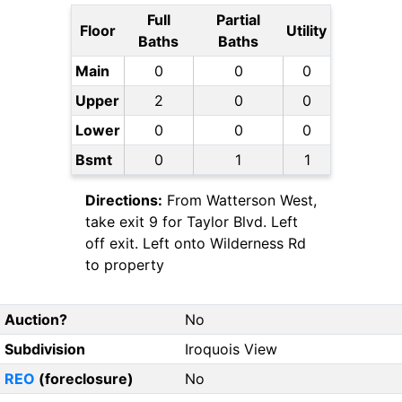
Full
Partial
Floor
Utility
Baths
Baths
Main
0
0
0
Upper
2
0
0
Lower
0
0
0
Bsmt
0
1
1
Directions:
From Watterson West,
take exit 9 for Taylor Blvd. Left
off exit. Left onto Wilderness Rd
to property
Auction?
No
Subdivision
Iroquois View
REO
(foreclosure)
No