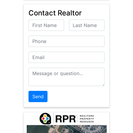
Contact Realtor
First Name
Last Name
Phone
Email
Message or Question