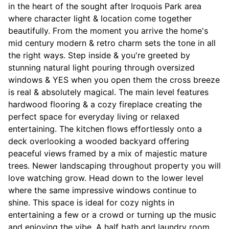
in the heart of the sought after Iroquois Park area
where character light & location come together
beautifully. From the moment you arrive the home's
mid century modern & retro charm sets the tone in all
the right ways. Step inside & you're greeted by
stunning natural light pouring through oversized
windows & YES when you open them the cross breeze
is real & absolutely magical. The main level features
hardwood flooring & a cozy fireplace creating the
perfect space for everyday living or relaxed
entertaining. The kitchen flows effortlessly onto a
deck overlooking a wooded backyard offering
peaceful views framed by a mix of majestic mature
trees. Newer landscaping throughout property you will
love watching grow. Head down to the lower level
where the same impressive windows continue to
shine. This space is ideal for cozy nights in
entertaining a few or a crowd or turning up the music
and enjoying the vibe. A half bath and laundry room