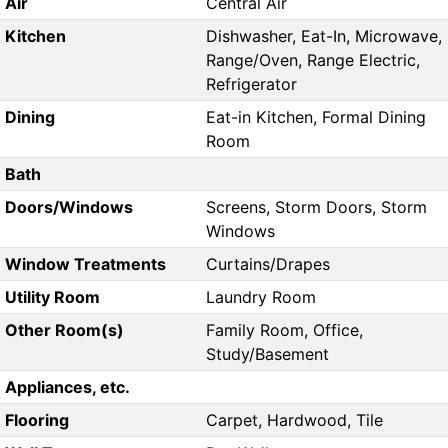
Air
Central Air
Kitchen
Dishwasher, Eat-In, Microwave,
Range/Oven, Range Electric,
Refrigerator
Dining
Eat-in Kitchen, Formal Dining
Room
Bath
Doors/Windows
Screens, Storm Doors, Storm
Windows
Window Treatments
Curtains/Drapes
Utility Room
Laundry Room
Other Room(s)
Family Room, Office,
Study/Basement
Appliances, etc.
Flooring
Carpet, Hardwood, Tile