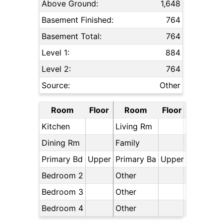
Above Ground:
1,648
Basement Finished:
764
Basement Total:
764
Level 1:
884
Level 2:
764
Source:
Other
Room
Floor
Room
Floor
Kitchen
Living Rm
Dining Rm
Family
Primary Bd
Upper
Primary Ba
Upper
Bedroom 2
Other
Bedroom 3
Other
Bedroom 4
Other