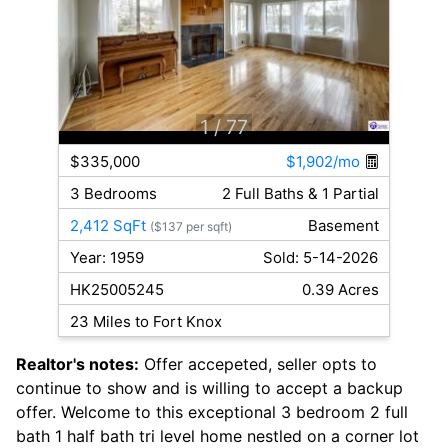
1
/ 77
$335,000
$1,902/mo
3 Bedrooms
2 Full Baths & 1 Partial
2,412 SqFt
Basement
($137 per sqft)
Year: 1959
Sold: 5-14-2026
HK25005245
0.39 Acres
23 Miles to Fort Knox
Realtor's notes:
Offer accepeted, seller opts to
continue to show and is willing to accept a backup
offer. Welcome to this exceptional 3 bedroom 2 full
bath 1 half bath tri level home nestled on a corner lot