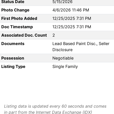
Status Date
5/15/2026
Photo Change
4/6/2026 11:46 PM
First Photo Added
12/25/2025 7:31 PM
Doc Timestamp
12/25/2025 7:31 PM
Associated Doc. Count
2
Documents
Lead Based Paint Disc., Seller
Disclosure
Possession
Negotiable
Listing Type
Single Family
Listing data is updated every 60 seconds and comes
in part from the Internet Data Exchange (IDX)