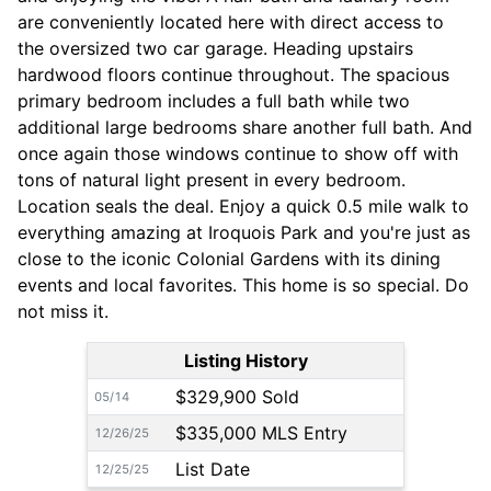
are conveniently located here with direct access to
the oversized two car garage. Heading upstairs
hardwood floors continue throughout. The spacious
primary bedroom includes a full bath while two
additional large bedrooms share another full bath. And
once again those windows continue to show off with
tons of natural light present in every bedroom.
Location seals the deal. Enjoy a quick 0.5 mile walk to
everything amazing at Iroquois Park and you're just as
close to the iconic Colonial Gardens with its dining
events and local favorites. This home is so special. Do
not miss it.
Listing History
$329,900 Sold
05/14
$335,000 MLS Entry
12/26/25
List Date
12/25/25