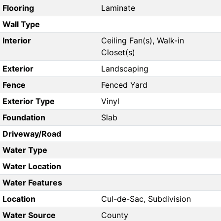
Flooring
Laminate
Wall Type
Interior
Ceiling Fan(s), Walk-in
Closet(s)
Exterior
Landscaping
Fence
Fenced Yard
Exterior Type
Vinyl
Foundation
Slab
Driveway/Road
Water Type
Water Location
Water Features
Location
Cul-de-Sac, Subdivision
Water Source
County