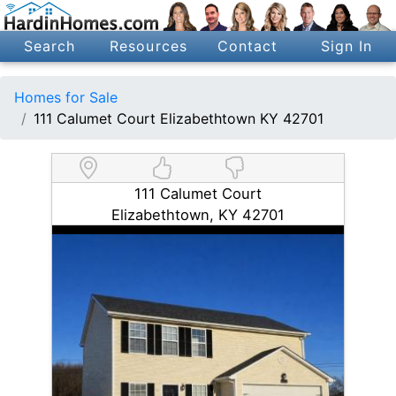
Search
Resources
Contact
Sign In
Homes for Sale
111 Calumet Court Elizabethtown KY 42701
111 Calumet Court
Elizabethtown, KY 42701