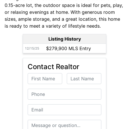
0.15-acre lot, the outdoor space is ideal for pets, play,
or relaxing evenings at home. With generous room
sizes, ample storage, and a great location, this home
is ready to meet a variety of lifestyle needs.
Listing History
$279,900 MLS Entry
12/15/25
Contact Realtor
First Name
Last Name
Phone
Email
Message or Question