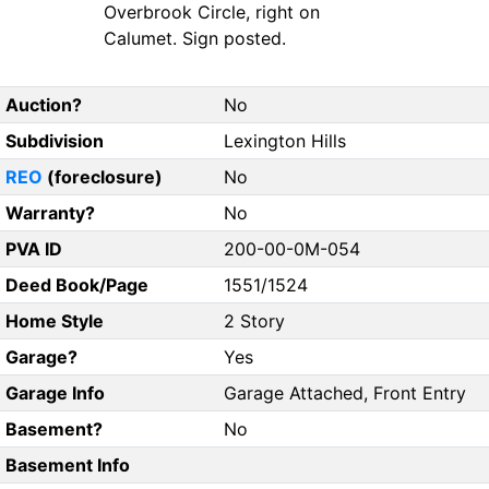
Overbrook Circle, right on
Calumet. Sign posted.
Auction?
No
Subdivision
Lexington Hills
REO
(foreclosure)
No
Warranty?
No
PVA ID
200-00-0M-054
Deed Book/Page
1551/1524
Home Style
2 Story
Garage?
Yes
Garage Info
Garage Attached, Front Entry
Basement?
No
Basement Info