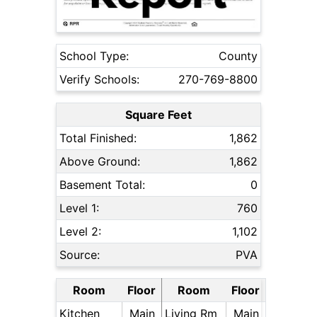
School Type:
County
Verify Schools:
270-769-8800
Square Feet
Total Finished:
1,862
Above Ground:
1,862
Basement Total:
0
Level 1:
760
Level 2:
1,102
Source:
PVA
Room
Floor
Room
Floor
Kitchen
Main
Living Rm
Main