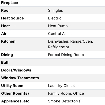
Fireplace
Roof
Shingles
Heat Source
Electric
Heat
Heat Pump
Air
Central Air
Kitchen
Dishwasher, Range/Oven,
Refrigerator
Dining
Formal Dining Room
Bath
Doors/Windows
Window Treatments
Utility Room
Laundry Closet
Other Room(s)
Family Room, Office
Appliances, etc.
Smoke Detector(s)