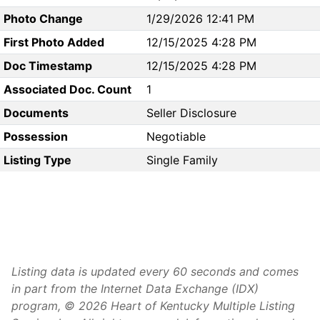
Photo Change
1/29/2026 12:41 PM
First Photo Added
12/15/2025 4:28 PM
Doc Timestamp
12/15/2025 4:28 PM
Associated Doc. Count
1
Documents
Seller Disclosure
Possession
Negotiable
Listing Type
Single Family
Listing data is updated every 60 seconds and comes
in part from the Internet Data Exchange (IDX)
program, © 2026 Heart of Kentucky Multiple Listing