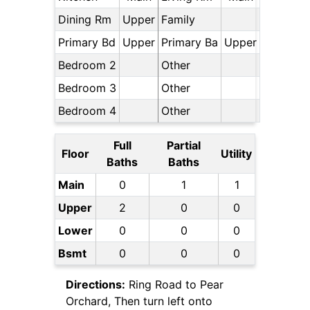
Dining Rm
Upper
Family
Primary Bd
Upper
Primary Ba
Upper
Bedroom 2
Other
Bedroom 3
Other
Bedroom 4
Other
Full
Partial
Floor
Utility
Baths
Baths
Main
0
1
1
Upper
2
0
0
Lower
0
0
0
Bsmt
0
0
0
Directions:
Ring Road to Pear
Orchard, Then turn left onto