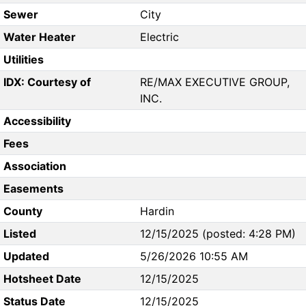
Sewer
City
Water Heater
Electric
Utilities
IDX: Courtesy of
RE/MAX EXECUTIVE GROUP,
INC.
Accessibility
Fees
Association
Easements
County
Hardin
Listed
12/15/2025 (posted: 4:28 PM)
Updated
5/26/2026 10:55 AM
Hotsheet Date
12/15/2025
Status Date
12/15/2025