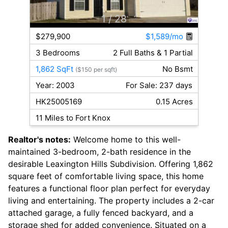
1
/ 28
$279,900
$1,589/mo
3 Bedrooms
2 Full Baths & 1 Partial
1,862 SqFt
No Bsmt
($150 per sqft)
Year: 2003
For Sale: 237 days
HK25005169
0.15 Acres
11 Miles to Fort Knox
Realtor's notes:
Welcome home to this well-
maintained 3-bedroom, 2-bath residence in the
desirable Leaxington Hills Subdivision. Offering 1,862
square feet of comfortable living space, this home
features a functional floor plan perfect for everyday
living and entertaining. The property includes a 2-car
attached garage, a fully fenced backyard, and a
storage shed for added convenience. Situated on a