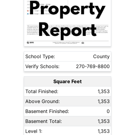
School Type:
County
Verify Schools:
270-769-8800
Square Feet
Total Finished:
1,353
Above Ground:
1,353
Basement Finished:
0
Basement Total:
1,353
Level 1:
1,353