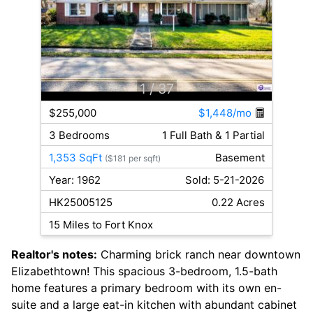
1
/ 37
$255,000
$1,448/mo
3 Bedrooms
1 Full Bath & 1 Partial
1,353 SqFt
Basement
($181 per sqft)
Year: 1962
Sold: 5-21-2026
HK25005125
0.22 Acres
15 Miles to Fort Knox
Realtor's notes:
Charming brick ranch near downtown
Elizabethtown! This spacious 3-bedroom, 1.5-bath
home features a primary bedroom with its own en-
suite and a large eat-in kitchen with abundant cabinet