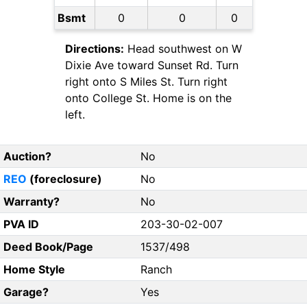
Bsmt
0
0
0
Directions:
Head southwest on W
Dixie Ave toward Sunset Rd. Turn
right onto S Miles St. Turn right
onto College St. Home is on the
left.
Auction?
No
REO
(foreclosure)
No
Warranty?
No
PVA ID
203-30-02-007
Deed Book/Page
1537/498
Home Style
Ranch
Garage?
Yes