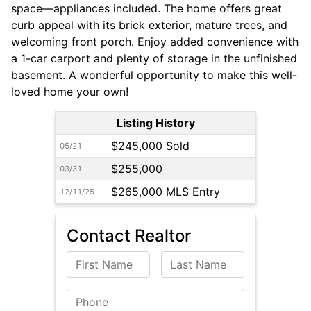
space—appliances included. The home offers great
curb appeal with its brick exterior, mature trees, and
welcoming front porch. Enjoy added convenience with
a 1-car carport and plenty of storage in the unfinished
basement. A wonderful opportunity to make this well-
loved home your own!
Listing History
$245,000 Sold
05/21
$255,000
03/31
$265,000 MLS Entry
12/11/25
Contact Realtor
First Name
Last Name
Phone