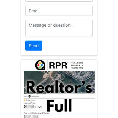
Email
Message or Question