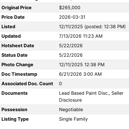
Original Price
$265,000
Price Date
2026-03-31
Listed
12/11/2025 (posted: 12:38 PM)
Updated
7/13/2026 11:23 AM
Hotsheet Date
5/22/2026
Status Date
5/22/2026
Photo Change
12/11/2025 12:38 PM
Doc Timestamp
6/21/2026 3:00 AM
Associated Doc. Count
0
Documents
Lead Based Paint Disc., Seller
Disclosure
Possession
Negotiable
Listing Type
Single Family