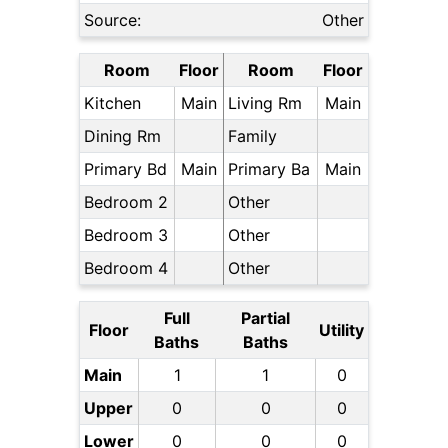
Source:
Other
Room
Floor
Room
Floor
Kitchen
Main
Living Rm
Main
Dining Rm
Family
Primary Bd
Main
Primary Ba
Main
Bedroom 2
Other
Bedroom 3
Other
Bedroom 4
Other
Full
Partial
Floor
Utility
Baths
Baths
Main
1
1
0
Upper
0
0
0
Lower
0
0
0