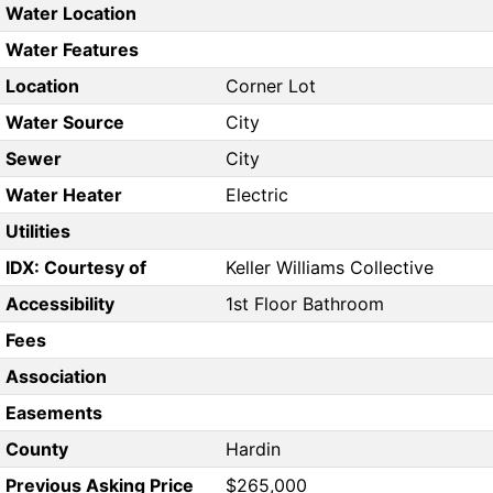
Water Location
Water Features
Location
Corner Lot
Water Source
City
Sewer
City
Water Heater
Electric
Utilities
IDX: Courtesy of
Keller Williams Collective
Accessibility
1st Floor Bathroom
Fees
Association
Easements
County
Hardin
Previous Asking Price
$265,000