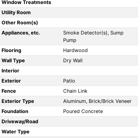
Window Treatments
Utility Room
Other Room(s)
Appliances, etc.
Smoke Detector(s), Sump
Pump
Flooring
Hardwood
Wall Type
Dry Wall
Interior
Exterior
Patio
Fence
Chain Link
Exterior Type
Aluminum, Brick/Brick Veneer
Foundation
Poured Concrete
Driveway/Road
Water Type