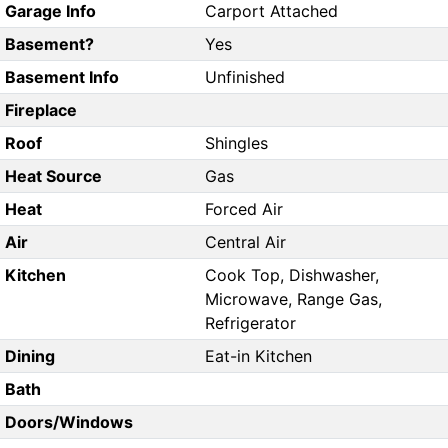
Garage Info
Carport Attached
Basement?
Yes
Basement Info
Unfinished
Fireplace
Roof
Shingles
Heat Source
Gas
Heat
Forced Air
Air
Central Air
Kitchen
Cook Top, Dishwasher,
Microwave, Range Gas,
Refrigerator
Dining
Eat-in Kitchen
Bath
Doors/Windows