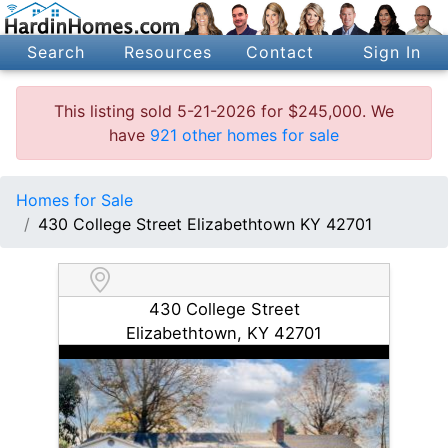
Search
Resources
Contact
Sign In
This listing sold 5-21-2026 for $245,000. We
have
921 other homes for sale
Homes for Sale
430 College Street Elizabethtown KY 42701
430 College Street
Elizabethtown, KY 42701