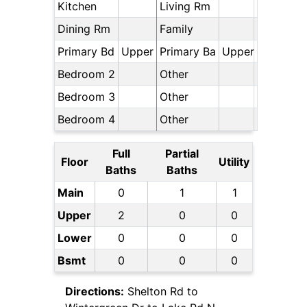
Kitchen
Living Rm
Dining Rm
Family
Primary Bd
Upper
Primary Ba
Upper
Bedroom 2
Other
Bedroom 3
Other
Bedroom 4
Other
Full
Partial
Floor
Utility
Baths
Baths
Main
0
1
1
Upper
2
0
0
Lower
0
0
0
Bsmt
0
0
0
Directions:
Shelton Rd to