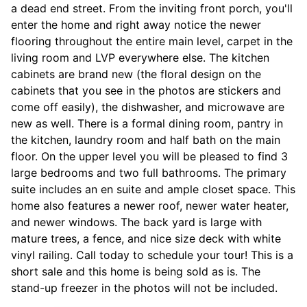
a dead end street. From the inviting front porch, you'll
enter the home and right away notice the newer
flooring throughout the entire main level, carpet in the
living room and LVP everywhere else. The kitchen
cabinets are brand new (the floral design on the
cabinets that you see in the photos are stickers and
come off easily), the dishwasher, and microwave are
new as well. There is a formal dining room, pantry in
the kitchen, laundry room and half bath on the main
floor. On the upper level you will be pleased to find 3
large bedrooms and two full bathrooms. The primary
suite includes an en suite and ample closet space. This
home also features a newer roof, newer water heater,
and newer windows. The back yard is large with
mature trees, a fence, and nice size deck with white
vinyl railing. Call today to schedule your tour! This is a
short sale and this home is being sold as is. The
stand-up freezer in the photos will not be included.