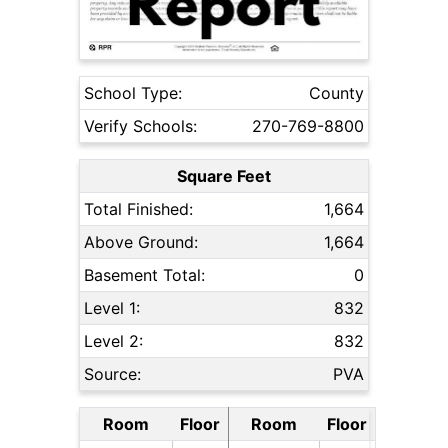
School Type:
County
Verify Schools:
270-769-8800
Square Feet
Total Finished:
1,664
Above Ground:
1,664
Basement Total:
0
Level 1:
832
Level 2:
832
Source:
PVA
Room
Floor
Room
Floor