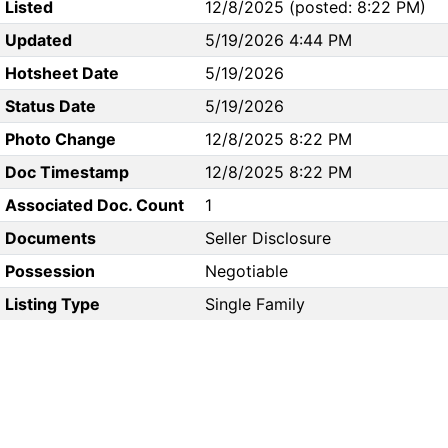
Listed
12/8/2025 (posted: 8:22 PM)
Updated
5/19/2026 4:44 PM
Hotsheet Date
5/19/2026
Status Date
5/19/2026
Photo Change
12/8/2025 8:22 PM
Doc Timestamp
12/8/2025 8:22 PM
Associated Doc. Count
1
Documents
Seller Disclosure
Possession
Negotiable
Listing Type
Single Family