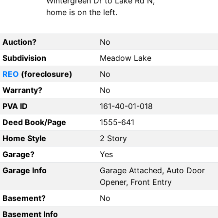
Wintergreen Dr to Lake Rd N,
home is on the left.
Auction?
No
Subdivision
Meadow Lake
REO
(foreclosure)
No
Warranty?
No
PVA ID
161-40-01-018
Deed Book/Page
1555-641
Home Style
2 Story
Garage?
Yes
Garage Info
Garage Attached, Auto Door
Opener, Front Entry
Basement?
No
Basement Info