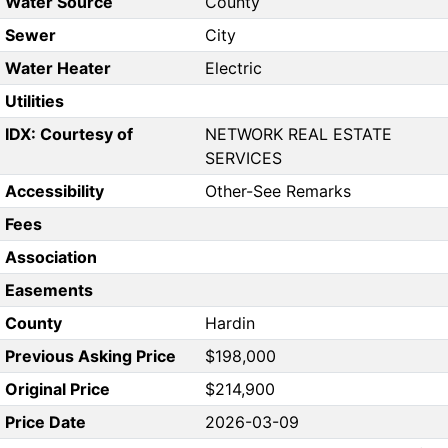
Water Source
County
Sewer
City
Water Heater
Electric
Utilities
IDX: Courtesy of
NETWORK REAL ESTATE
SERVICES
Accessibility
Other-See Remarks
Fees
Association
Easements
County
Hardin
Previous Asking Price
$198,000
Original Price
$214,900
Price Date
2026-03-09