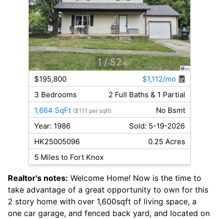
1
/ 52
$195,800
$1,112/mo
3 Bedrooms
2 Full Baths & 1 Partial
1,664 SqFt
No Bsmt
($111 per sqft)
Year: 1986
Sold: 5-19-2026
HK25005096
0.25 Acres
5 Miles to Fort Knox
Realtor's notes:
Welcome Home! Now is the time to
take advantage of a great opportunity to own for this
2 story home with over 1,600sqft of living space, a
one car garage, and fenced back yard, and located on