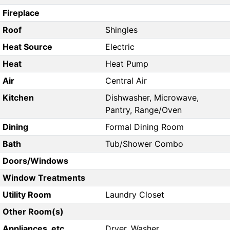
Fireplace
Roof
Shingles
Heat Source
Electric
Heat
Heat Pump
Air
Central Air
Kitchen
Dishwasher, Microwave,
Pantry, Range/Oven
Dining
Formal Dining Room
Bath
Tub/Shower Combo
Doors/Windows
Window Treatments
Utility Room
Laundry Closet
Other Room(s)
Appliances, etc.
Dryer, Washer