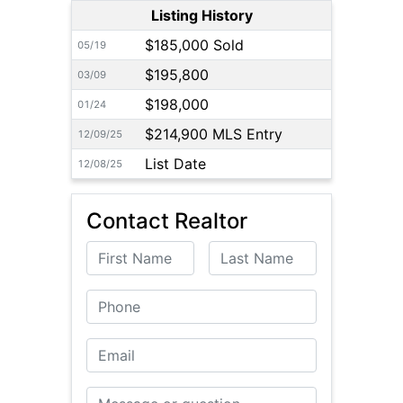
Listing History
$185,000 Sold
05/19
$195,800
03/09
$198,000
01/24
$214,900 MLS Entry
12/09/25
List Date
12/08/25
Contact Realtor
First Name
Last Name
Phone
Email
Message or Question