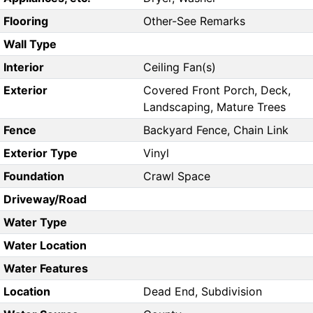
Flooring
Other-See Remarks
Wall Type
Interior
Ceiling Fan(s)
Exterior
Covered Front Porch, Deck,
Landscaping, Mature Trees
Fence
Backyard Fence, Chain Link
Exterior Type
Vinyl
Foundation
Crawl Space
Driveway/Road
Water Type
Water Location
Water Features
Location
Dead End, Subdivision