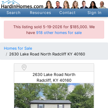
Search
Resources
Contact
Sign In
This listing sold 5-19-2026 for $185,000. We
have
918 other homes for sale
Homes for Sale
2630 Lake Road North Radcliff KY 40160
2630 Lake Road North
Radcliff, KY 40160