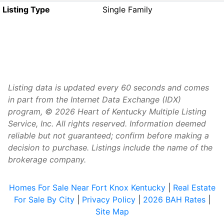
Listing Type
Single Family
Listing data is updated every 60 seconds and comes
in part from the Internet Data Exchange (IDX)
program, © 2026 Heart of Kentucky Multiple Listing
Service, Inc. All rights reserved. Information deemed
reliable but not guaranteed; confirm before making a
decision to purchase. Listings include the name of the
brokerage company.
Homes For Sale Near Fort Knox Kentucky
|
Real Estate
For Sale By City
|
Privacy Policy
|
2026 BAH Rates
|
Site Map