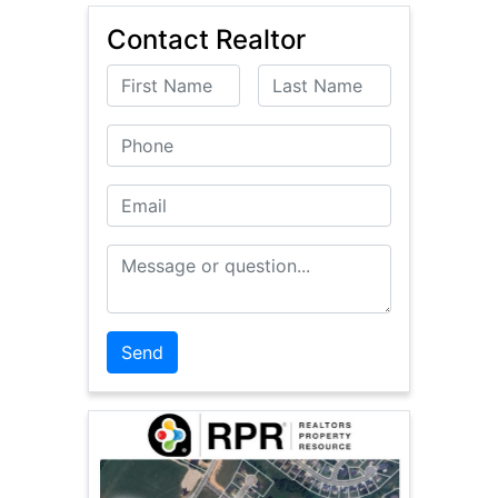
Contact Realtor
First Name
Last Name
Phone
Email
Message or Question