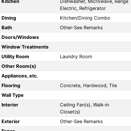
Kitchen
Dishwasher, Microwave, Range
Electric, Refrigerator
Dining
Kitchen/Dining Combo
Bath
Other-See Remarks
Doors/Windows
Window Treatments
Utility Room
Laundry Room
Other Room(s)
Appliances, etc.
Flooring
Concrete, Hardwood, Tile
Wall Type
Interior
Ceiling Fan(s), Walk-in
Closet(s)
Exterior
Other-See Remarks