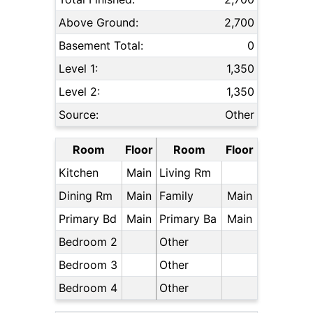
Above Ground:
2,700
Basement Total:
0
Level 1:
1,350
Level 2:
1,350
Source:
Other
Room
Floor
Room
Floor
Kitchen
Main
Living Rm
Dining Rm
Main
Family
Main
Primary Bd
Main
Primary Ba
Main
Bedroom 2
Other
Bedroom 3
Other
Bedroom 4
Other