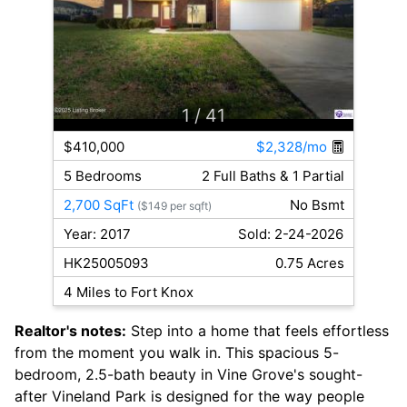
1
/ 41
$410,000
$2,328/mo
5 Bedrooms
2 Full Baths & 1 Partial
2,700 SqFt
No Bsmt
($149 per sqft)
Year: 2017
Sold: 2-24-2026
HK25005093
0.75 Acres
4 Miles to Fort Knox
Realtor's notes:
Step into a home that feels effortless
from the moment you walk in. This spacious 5-
bedroom, 2.5-bath beauty in Vine Grove's sought-
after Vineland Park is designed for the way people