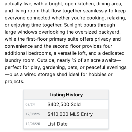
actually live, with a bright, open kitchen, dining area,
and living room that flow together seamlessly to keep
everyone connected whether you're cooking, relaxing,
or enjoying time together. Sunlight pours through
large windows overlooking the oversized backyard,
while the first-floor primary suite offers privacy and
convenience and the second floor provides four
additional bedrooms, a versatile loft, and a dedicated
laundry room. Outside, nearly ¾ of an acre awaits—
perfect for play, gardening, pets, or peaceful evenings
—plus a wired storage shed ideal for hobbies or
projects.
Listing History
$402,500 Sold
02/24
$410,000 MLS Entry
12/08/25
List Date
12/06/25