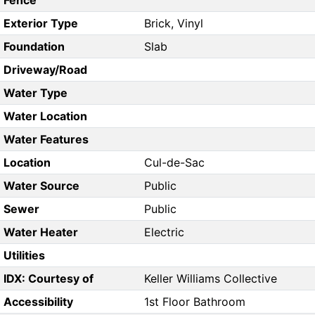
Fence
Exterior Type
Brick, Vinyl
Foundation
Slab
Driveway/Road
Water Type
Water Location
Water Features
Location
Cul-de-Sac
Water Source
Public
Sewer
Public
Water Heater
Electric
Utilities
IDX: Courtesy of
Keller Williams Collective
Accessibility
1st Floor Bathroom