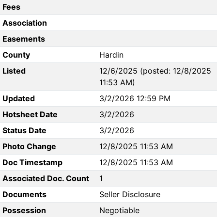
Fees
Association
Easements
County
Hardin
Listed
12/6/2025 (posted: 12/8/2025
11:53 AM)
Updated
3/2/2026 12:59 PM
Hotsheet Date
3/2/2026
Status Date
3/2/2026
Photo Change
12/8/2025 11:53 AM
Doc Timestamp
12/8/2025 11:53 AM
Associated Doc. Count
1
Documents
Seller Disclosure
Possession
Negotiable