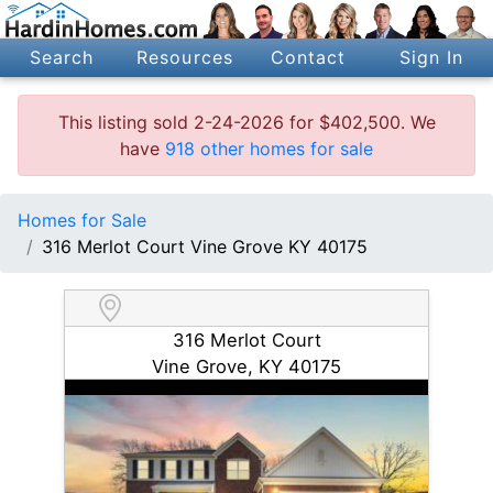
Search
Resources
Contact
Sign In
This listing sold 2-24-2026 for $402,500. We
have
918 other homes for sale
Homes for Sale
316 Merlot Court Vine Grove KY 40175
316 Merlot Court
Vine Grove, KY 40175