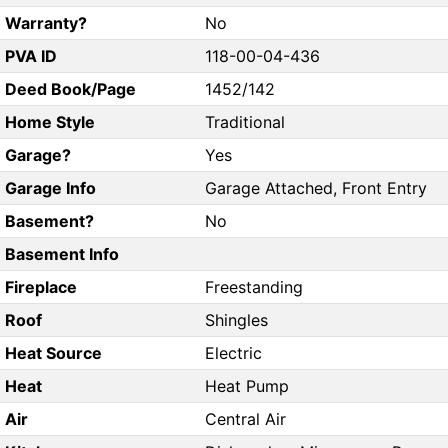
Warranty?
No
PVA ID
118-00-04-436
Deed Book/Page
1452/142
Home Style
Traditional
Garage?
Yes
Garage Info
Garage Attached, Front Entry
Basement?
No
Basement Info
Fireplace
Freestanding
Roof
Shingles
Heat Source
Electric
Heat
Heat Pump
Air
Central Air