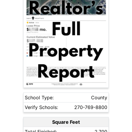
School Type:
County
Verify Schools:
270-769-8800
Square Feet
Total Finished:
2,700