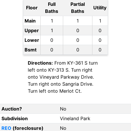
Full
Partial
Floor
Utility
Baths
Baths
Main
1
1
1
Upper
1
0
0
Lower
0
0
0
Bsmt
0
0
0
Directions:
From KY-361 S turn
left onto KY-313 S. Turn right
onto Vineyard Parkway Drive.
Turn right onto Sangria Drive.
Turn left onto Merlot Ct.
Auction?
No
Subdivision
Vineland Park
REO
(foreclosure)
No