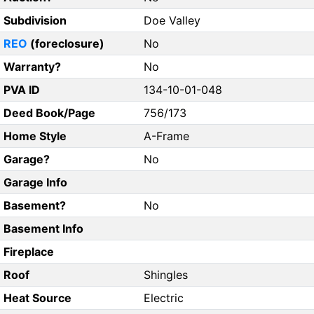
Subdivision
Doe Valley
REO
(foreclosure)
No
Warranty?
No
PVA ID
134-10-01-048
Deed Book/Page
756/173
Home Style
A-Frame
Garage?
No
Garage Info
Basement?
No
Basement Info
Fireplace
Roof
Shingles
Heat Source
Electric