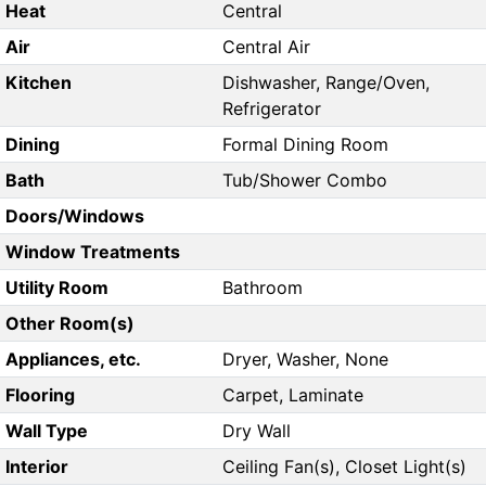
Heat
Central
Air
Central Air
Kitchen
Dishwasher, Range/Oven,
Refrigerator
Dining
Formal Dining Room
Bath
Tub/Shower Combo
Doors/Windows
Window Treatments
Utility Room
Bathroom
Other Room(s)
Appliances, etc.
Dryer, Washer, None
Flooring
Carpet, Laminate
Wall Type
Dry Wall
Interior
Ceiling Fan(s), Closet Light(s)