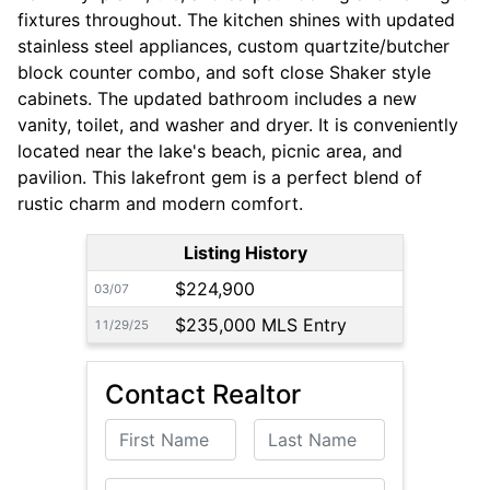
fixtures throughout. The kitchen shines with updated
stainless steel appliances, custom quartzite/butcher
block counter combo, and soft close Shaker style
cabinets. The updated bathroom includes a new
vanity, toilet, and washer and dryer. It is conveniently
located near the lake's beach, picnic area, and
pavilion. This lakefront gem is a perfect blend of
rustic charm and modern comfort.
Listing History
$224,900
03/07
$235,000 MLS Entry
11/29/25
Contact Realtor
First Name
Last Name