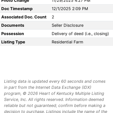
Photo Change
11/29/2025 4:27 PM
Doc Timestamp
12/1/2025 2:09 PM
Associated Doc. Count
2
Documents
Seller Disclosure
Possession
Delivery of deed (i.e., closing)
Listing Type
Residential Farm
Listing data is updated every 60 seconds and comes
in part from the Internet Data Exchange (IDX)
program, © 2026 Heart of Kentucky Multiple Listing
Service, Inc. All rights reserved. Information deemed
reliable but not guaranteed; confirm before making a
decision to purchase. Listings include the name of the