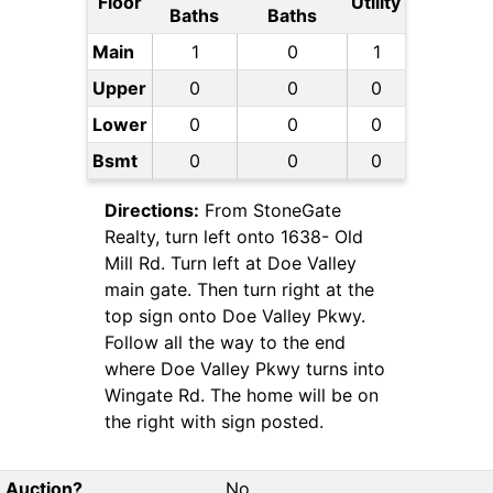
Floor
Utility
Baths
Baths
Main
1
0
1
Upper
0
0
0
Lower
0
0
0
Bsmt
0
0
0
Directions:
From StoneGate
Realty, turn left onto 1638- Old
Mill Rd. Turn left at Doe Valley
main gate. Then turn right at the
top sign onto Doe Valley Pkwy.
Follow all the way to the end
where Doe Valley Pkwy turns into
Wingate Rd. The home will be on
the right with sign posted.
Auction?
No