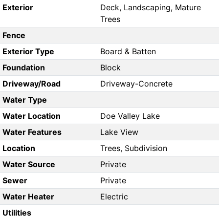
Exterior
Deck, Landscaping, Mature
Trees
Fence
Exterior Type
Board & Batten
Foundation
Block
Driveway/Road
Driveway-Concrete
Water Type
Water Location
Doe Valley Lake
Water Features
Lake View
Location
Trees, Subdivision
Water Source
Private
Sewer
Private
Water Heater
Electric
Utilities