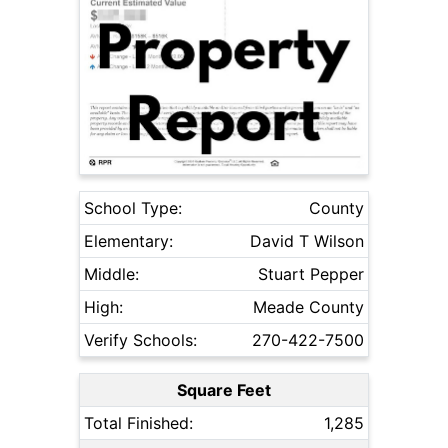
School Type:
County
Elementary:
David T Wilson
Middle:
Stuart Pepper
High:
Meade County
Verify Schools:
270-422-7500
Square Feet
Total Finished:
1,285