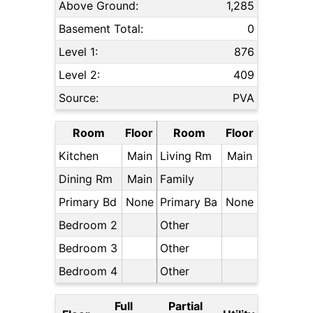
Above Ground:
1,285
Basement Total:
0
Level 1:
876
Level 2:
409
Source:
PVA
Room
Floor
Room
Floor
Kitchen
Main
Living Rm
Main
Dining Rm
Main
Family
Primary Bd
None
Primary Ba
None
Bedroom 2
Other
Bedroom 3
Other
Bedroom 4
Other
Full
Partial