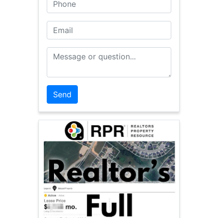
Phone
Email
Message or Question