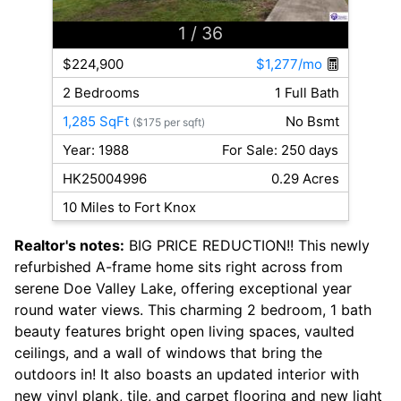
1
/ 36
$224,900
$1,277/mo
2 Bedrooms
1 Full Bath
1,285 SqFt
No Bsmt
($175 per sqft)
Year: 1988
For Sale: 250 days
HK25004996
0.29 Acres
10 Miles to Fort Knox
Realtor's notes:
BIG PRICE REDUCTION!! This newly
refurbished A-frame home sits right across from
serene Doe Valley Lake, offering exceptional year
round water views. This charming 2 bedroom, 1 bath
beauty features bright open living spaces, vaulted
ceilings, and a wall of windows that bring the
outdoors in! It also boasts an updated interior with
new vinyl plank, tile, and carpet flooring and new light