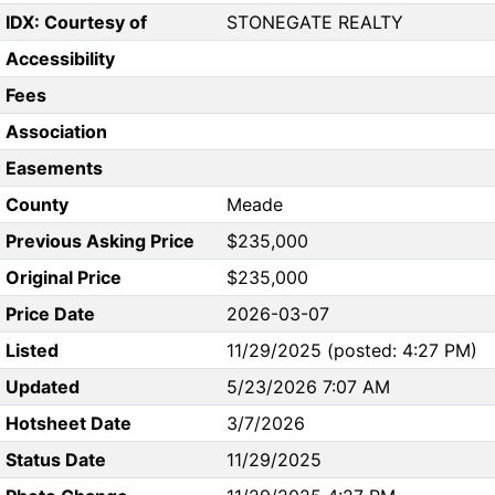
IDX: Courtesy of
STONEGATE REALTY
Accessibility
Fees
Association
Easements
County
Meade
Previous Asking Price
$235,000
Original Price
$235,000
Price Date
2026-03-07
Listed
11/29/2025 (posted: 4:27 PM)
Updated
5/23/2026 7:07 AM
Hotsheet Date
3/7/2026
Status Date
11/29/2025