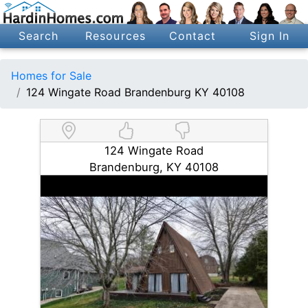
Search
Resources
Contact
Sign In
Homes for Sale
124 Wingate Road Brandenburg KY 40108
124 Wingate Road
Brandenburg, KY 40108