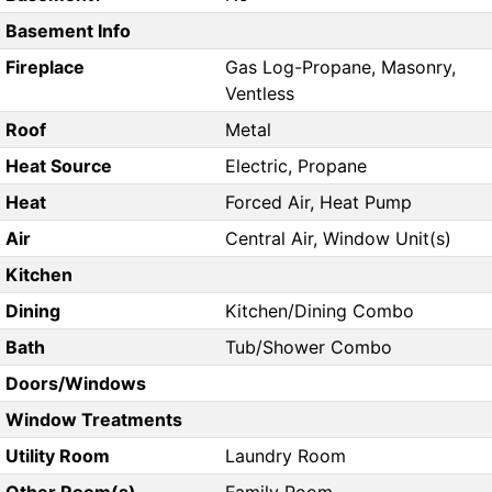
Basement Info
Fireplace
Gas Log-Propane, Masonry,
Ventless
Roof
Metal
Heat Source
Electric, Propane
Heat
Forced Air, Heat Pump
Air
Central Air, Window Unit(s)
Kitchen
Dining
Kitchen/Dining Combo
Bath
Tub/Shower Combo
Doors/Windows
Window Treatments
Utility Room
Laundry Room