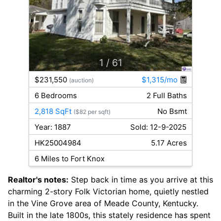
1
/ 61
$231,550
$1,315/mo
(auction)
6 Bedrooms
2 Full Baths
2,818 SqFt
No Bsmt
($82 per sqft)
Year: 1887
Sold: 12-9-2025
HK25004984
5.17 Acres
6 Miles to Fort Knox
Realtor's notes:
Step back in time as you arrive at this
charming 2-story Folk Victorian home, quietly nestled
in the Vine Grove area of Meade County, Kentucky.
Built in the late 1800s, this stately residence has spent