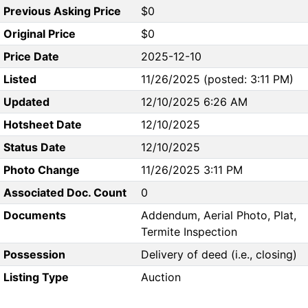
Previous Asking Price
$0
Original Price
$0
Price Date
2025-12-10
Listed
11/26/2025 (posted: 3:11 PM)
Updated
12/10/2025 6:26 AM
Hotsheet Date
12/10/2025
Status Date
12/10/2025
Photo Change
11/26/2025 3:11 PM
Associated Doc. Count
0
Documents
Addendum, Aerial Photo, Plat,
Termite Inspection
Possession
Delivery of deed (i.e., closing)
Listing Type
Auction