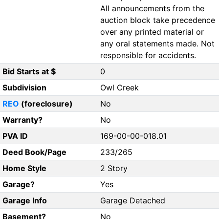
All announcements from the
auction block take precedence
over any printed material or
any oral statements made. Not
responsible for accidents.
Bid Starts at $
0
Subdivision
Owl Creek
REO
(foreclosure)
No
Warranty?
No
PVA ID
169-00-00-018.01
Deed Book/Page
233/265
Home Style
2 Story
Garage?
Yes
Garage Info
Garage Detached
Basement?
No