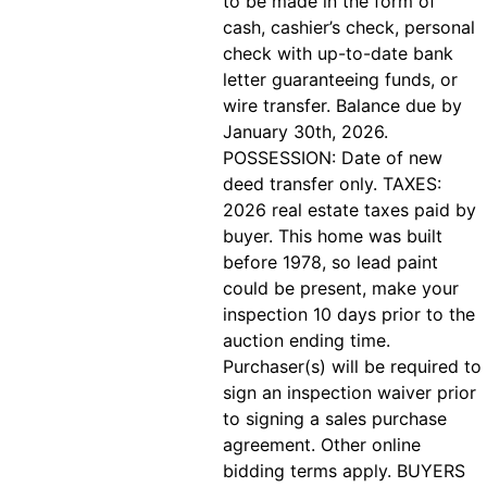
to be made in the form of
cash, cashier’s check, personal
check with up-to-date bank
letter guaranteeing funds, or
wire transfer. Balance due by
January 30th, 2026.
POSSESSION: Date of new
deed transfer only. TAXES:
2026 real estate taxes paid by
buyer. This home was built
before 1978, so lead paint
could be present, make your
inspection 10 days prior to the
auction ending time.
Purchaser(s) will be required to
sign an inspection waiver prior
to signing a sales purchase
agreement. Other online
bidding terms apply. BUYERS