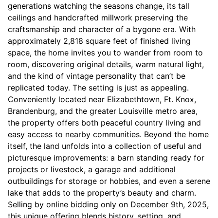
generations watching the seasons change, its tall
ceilings and handcrafted millwork preserving the
craftsmanship and character of a bygone era. With
approximately 2,818 square feet of finished living
space, the home invites you to wander from room to
room, discovering original details, warm natural light,
and the kind of vintage personality that can’t be
replicated today. The setting is just as appealing.
Conveniently located near Elizabethtown, Ft. Knox,
Brandenburg, and the greater Louisville metro area,
the property offers both peaceful country living and
easy access to nearby communities. Beyond the home
itself, the land unfolds into a collection of useful and
picturesque improvements: a barn standing ready for
projects or livestock, a garage and additional
outbuildings for storage or hobbies, and even a serene
lake that adds to the property’s beauty and charm.
Selling by online bidding only on December 9th, 2025,
this unique offering blends history, setting, and