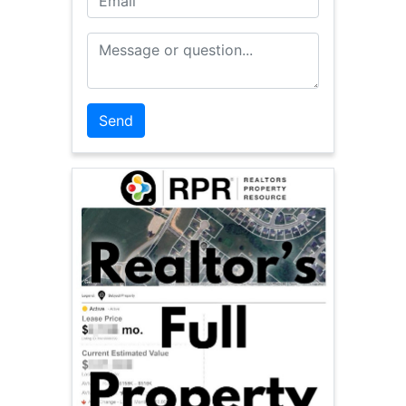
Message or Question