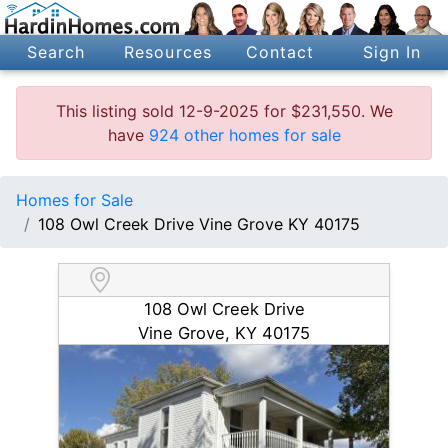
Search
Resources
Contact
Sign In
This listing sold 12-9-2025 for $231,550. We
have
924 other homes for sale
Homes for Sale
108 Owl Creek Drive Vine Grove KY 40175
108 Owl Creek Drive
Vine Grove, KY 40175