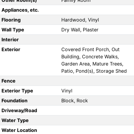
Other Room(s)
Family Room
Appliances, etc.
Flooring
Hardwood, Vinyl
Wall Type
Dry Wall, Plaster
Interior
Exterior
Covered Front Porch, Out
Building, Concrete Walks,
Garden Area, Mature Trees,
Patio, Pond(s), Storage Shed
Fence
Exterior Type
Vinyl
Foundation
Block, Rock
Driveway/Road
Water Type
Water Location