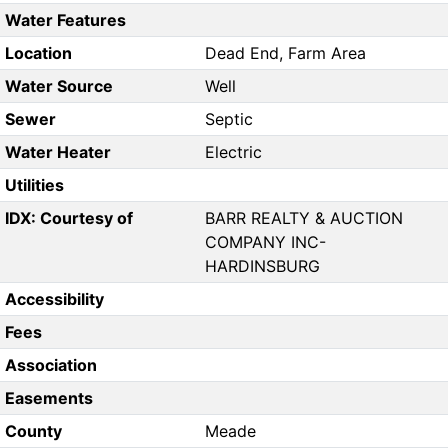
Water Features
Location
Dead End, Farm Area
Water Source
Well
Sewer
Septic
Water Heater
Electric
Utilities
IDX: Courtesy of
BARR REALTY & AUCTION
COMPANY INC-
HARDINSBURG
Accessibility
Fees
Association
Easements
County
Meade