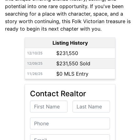
potential into one rare opportunity. If you've been
searching for a place with character, space, and a
story worth continuing, this Folk Victorian treasure is
ready to begin its next chapter with you.
Listing History
$231,550
12/10/25
$231,550 Sold
12/09/25
$0 MLS Entry
11/26/25
Contact Realtor
First Name
Last Name
Phone
Email