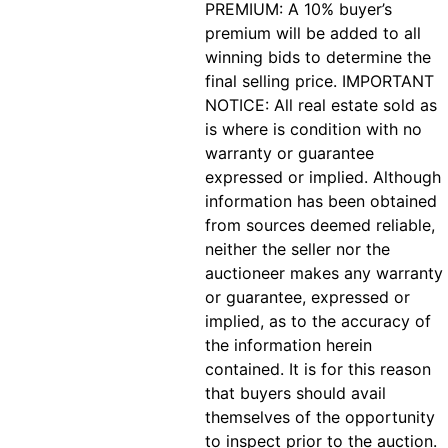
PREMIUM: A 10% buyer’s
premium will be added to all
winning bids to determine the
final selling price. IMPORTANT
NOTICE: All real estate sold as
is where is condition with no
warranty or guarantee
expressed or implied. Although
information has been obtained
from sources deemed reliable,
neither the seller nor the
auctioneer makes any warranty
or guarantee, expressed or
implied, as to the accuracy of
the information herein
contained. It is for this reason
that buyers should avail
themselves of the opportunity
to inspect prior to the auction.