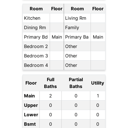
Room
Floor
Room
Floor
Kitchen
Living Rm
Dining Rm
Family
Primary Bd
Main
Primary Ba
Main
Bedroom 2
Other
Bedroom 3
Other
Bedroom 4
Other
Full
Partial
Floor
Utility
Baths
Baths
Main
2
0
1
Upper
0
0
0
Lower
0
0
0
Bsmt
0
0
0