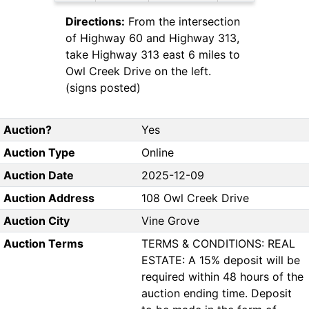
Directions:
From the intersection
of Highway 60 and Highway 313,
take Highway 313 east 6 miles to
Owl Creek Drive on the left.
(signs posted)
Auction?
Yes
Auction Type
Online
Auction Date
2025-12-09
Auction Address
108 Owl Creek Drive
Auction City
Vine Grove
Auction Terms
TERMS & CONDITIONS: REAL
ESTATE: A 15% deposit will be
required within 48 hours of the
auction ending time. Deposit