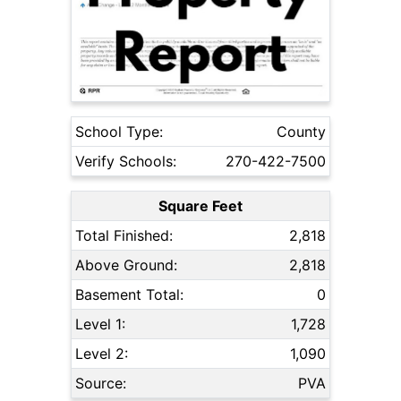
School Type:
County
Verify Schools:
270-422-7500
Square Feet
Total Finished:
2,818
Above Ground:
2,818
Basement Total:
0
Level 1:
1,728
Level 2:
1,090
Source:
PVA