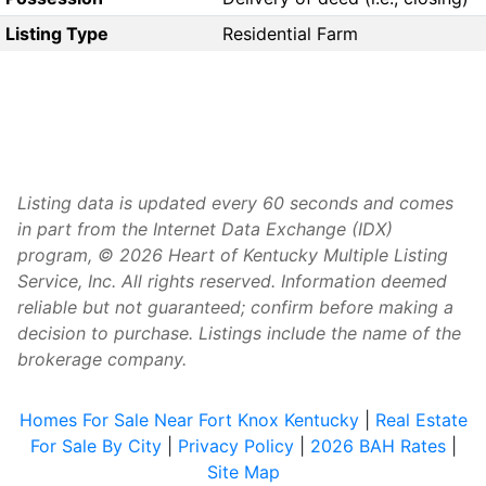
Listing Type
Residential Farm
Listing data is updated every 60 seconds and comes
in part from the Internet Data Exchange (IDX)
program, © 2026 Heart of Kentucky Multiple Listing
Service, Inc. All rights reserved. Information deemed
reliable but not guaranteed; confirm before making a
decision to purchase. Listings include the name of the
brokerage company.
Homes For Sale Near Fort Knox Kentucky
|
Real Estate
For Sale By City
|
Privacy Policy
|
2026 BAH Rates
|
Site Map