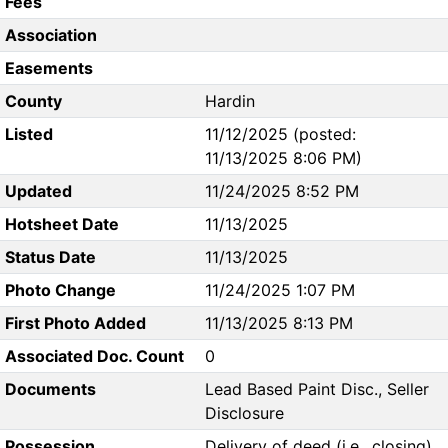
Fees
Association
Easements
County
Hardin
Listed
11/12/2025 (posted:
11/13/2025 8:06 PM)
Updated
11/24/2025 8:52 PM
Hotsheet Date
11/13/2025
Status Date
11/13/2025
Photo Change
11/24/2025 1:07 PM
First Photo Added
11/13/2025 8:13 PM
Associated Doc. Count
0
Documents
Lead Based Paint Disc., Seller
Disclosure
Possession
Delivery of deed (i.e., closing)