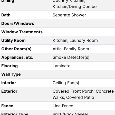
Dining
Country Kitchen,
Kitchen/Dining Combo
Bath
Separate Shower
Doors/Windows
Window Treatments
Utility Room
Kitchen, Laundry Room
Other Room(s)
Attic, Family Room
Appliances, etc.
Smoke Detector(s)
Flooring
Laminate
Wall Type
Interior
Ceiling Fan(s)
Exterior
Covered Front Porch, Concrete
Walks, Covered Patio
Fence
Line Fence
Exterior Type
Brick/Brick Veneer