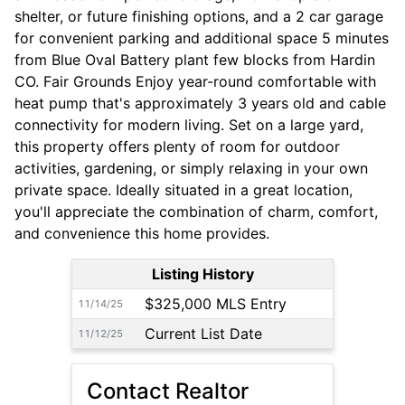
shelter, or future finishing options, and a 2 car garage
for convenient parking and additional space 5 minutes
from Blue Oval Battery plant few blocks from Hardin
CO. Fair Grounds Enjoy year-round comfortable with
heat pump that's approximately 3 years old and cable
connectivity for modern living. Set on a large yard,
this property offers plenty of room for outdoor
activities, gardening, or simply relaxing in your own
private space. Ideally situated in a great location,
you'll appreciate the combination of charm, comfort,
and convenience this home provides.
Listing History
$325,000 MLS Entry
11/14/25
Current List Date
11/12/25
Contact Realtor