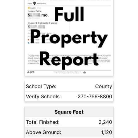
School Type:
County
Verify Schools:
270-769-8800
Square Feet
Total Finished:
2,240
Above Ground:
1,120