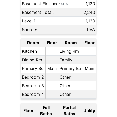
Basement Finished:
1,120
50%
Basement Total:
2,240
Level 1:
1,120
Source:
PVA
Room
Floor
Room
Floor
Kitchen
Living Rm
Dining Rm
Family
Primary Bd
Main
Primary Ba
Main
Bedroom 2
Other
Bedroom 3
Other
Bedroom 4
Other
Full
Partial
Floor
Utility
Baths
Baths