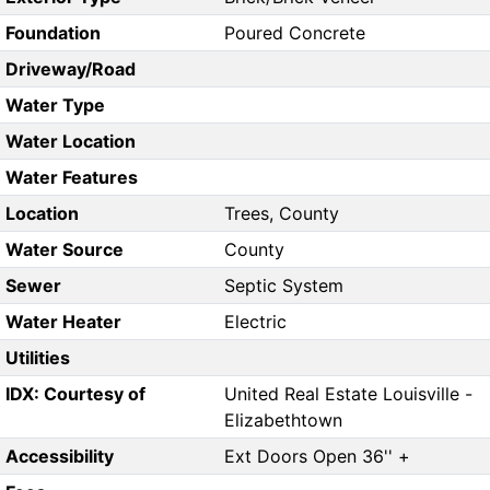
Foundation
Poured Concrete
Driveway/Road
Water Type
Water Location
Water Features
Location
Trees, County
Water Source
County
Sewer
Septic System
Water Heater
Electric
Utilities
IDX: Courtesy of
United Real Estate Louisville -
Elizabethtown
Accessibility
Ext Doors Open 36'' +