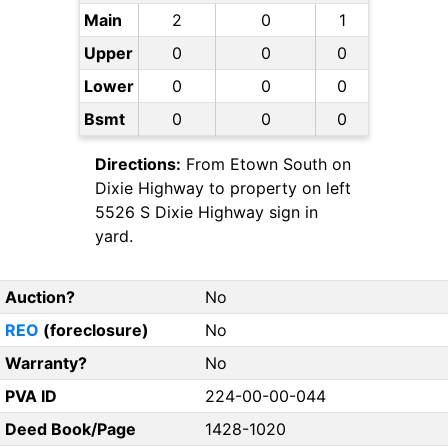
Main
2
0
1
Upper
0
0
0
Lower
0
0
0
Bsmt
0
0
0
Directions:
From Etown South on
Dixie Highway to property on left
5526 S Dixie Highway sign in
yard.
Auction?
No
REO
(foreclosure)
No
Warranty?
No
PVA ID
224-00-00-044
Deed Book/Page
1428-1020