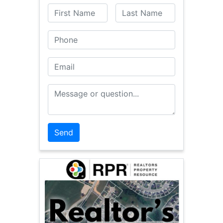
First Name
Last Name
Phone
Email
Message or Question