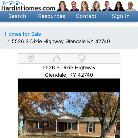
Search
Resources
Contact
Sign In
Homes for Sale
5526 S Dixie Highway Glendale KY 42740
5526 S Dixie Highway
Glendale, KY 42740