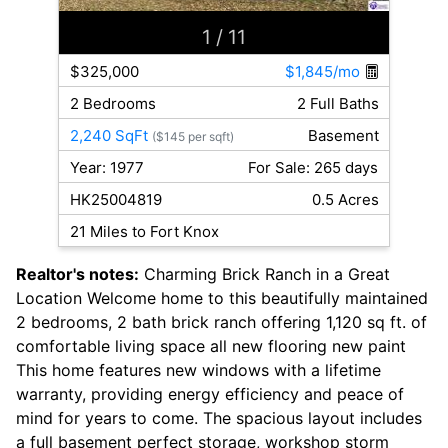
1
/ 11
$325,000
$1,845/mo
2 Bedrooms
2 Full Baths
2,240 SqFt
Basement
($145 per sqft)
Year: 1977
For Sale: 265 days
HK25004819
0.5 Acres
21 Miles to Fort Knox
Realtor's notes:
Charming Brick Ranch in a Great
Location Welcome home to this beautifully maintained
2 bedrooms, 2 bath brick ranch offering 1,120 sq ft. of
comfortable living space all new flooring new paint
This home features new windows with a lifetime
warranty, providing energy efficiency and peace of
mind for years to come. The spacious layout includes
a full basement perfect storage, workshop storm