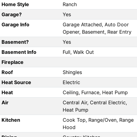
Home Style
Ranch
Garage?
Yes
Garage Info
Garage Attached, Auto Door
Opener, Basement, Rear Entry
Basement?
Yes
Basement Info
Full, Walk Out
Fireplace
Roof
Shingles
Heat Source
Electric
Heat
Ceiling, Furnace, Heat Pump
Air
Central Air, Central Electric,
Heat Pump
Kitchen
Cook Top, Range/Oven, Range
Hood