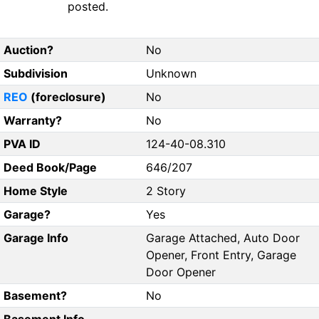
posted.
Auction?
No
Subdivision
Unknown
REO
(foreclosure)
No
Warranty?
No
PVA ID
124-40-08.310
Deed Book/Page
646/207
Home Style
2 Story
Garage?
Yes
Garage Info
Garage Attached, Auto Door
Opener, Front Entry, Garage
Door Opener
Basement?
No