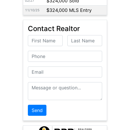
$324,000 Sold
02/27
$324,000 MLS Entry
11/10/25
Contact Realtor
First Name
Last Name
Phone
Email
Message or Question