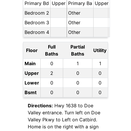
Primary Bd
Upper
Primary Ba
Upper
Bedroom 2
Other
Bedroom 3
Other
Bedroom 4
Other
Full
Partial
Floor
Utility
Baths
Baths
Main
0
1
1
Upper
2
0
0
Lower
0
0
0
Bsmt
0
0
0
Directions:
Hwy 1638 to Doe
Valley entrance. Turn left on Doe
Valley Pkwy to Left on Catbird.
Home is on the right with a sign