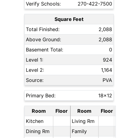
Verify Schools:
270-422-7500
Square Feet
Total Finished:
2,088
Above Ground:
2,088
Basement Total:
0
Level 1:
924
Level 2:
1,164
Source:
PVA
Primary Bed:
18x12
Room
Floor
Room
Floor
Kitchen
Living Rm
Dining Rm
Family