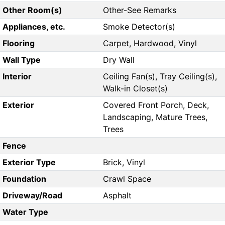
Other Room(s)
Other-See Remarks
Appliances, etc.
Smoke Detector(s)
Flooring
Carpet, Hardwood, Vinyl
Wall Type
Dry Wall
Interior
Ceiling Fan(s), Tray Ceiling(s),
Walk-in Closet(s)
Exterior
Covered Front Porch, Deck,
Landscaping, Mature Trees,
Trees
Fence
Exterior Type
Brick, Vinyl
Foundation
Crawl Space
Driveway/Road
Asphalt
Water Type