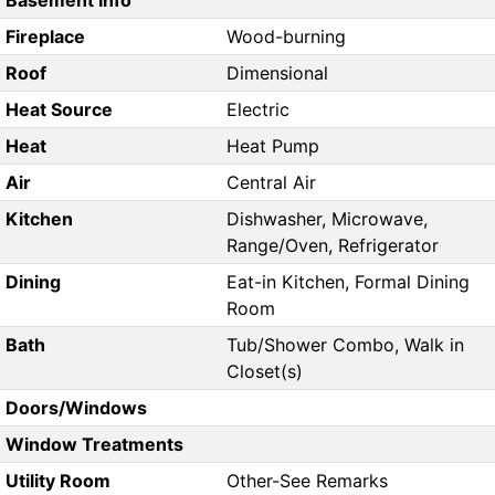
Basement Info
Fireplace
Wood-burning
Roof
Dimensional
Heat Source
Electric
Heat
Heat Pump
Air
Central Air
Kitchen
Dishwasher, Microwave,
Range/Oven, Refrigerator
Dining
Eat-in Kitchen, Formal Dining
Room
Bath
Tub/Shower Combo, Walk in
Closet(s)
Doors/Windows
Window Treatments
Utility Room
Other-See Remarks