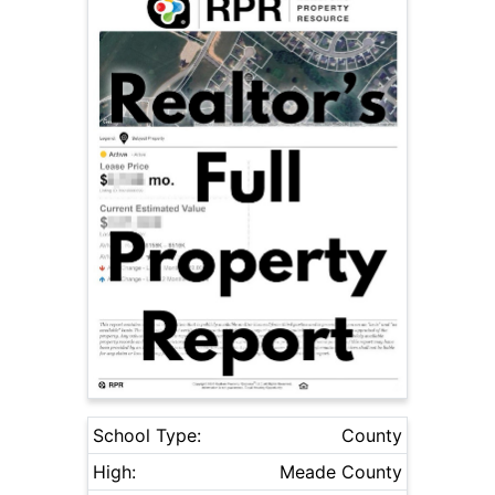
School Type:
County
High:
Meade County