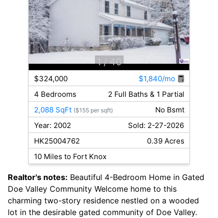
1
/ 40
$324,000
$1,840/mo
4 Bedrooms
2 Full Baths & 1 Partial
2,088 SqFt
No Bsmt
($155 per sqft)
Year: 2002
Sold: 2-27-2026
HK25004762
0.39 Acres
10 Miles to Fort Knox
Realtor's notes:
Beautiful 4-Bedroom Home in Gated
Doe Valley Community Welcome home to this
charming two-story residence nestled on a wooded
lot in the desirable gated community of Doe Valley.