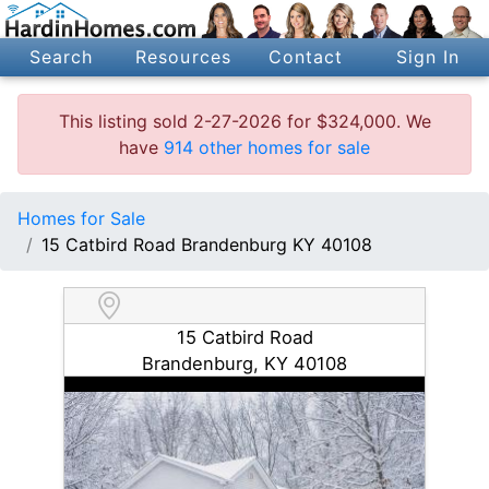
Search
Resources
Contact
Sign In
This listing sold 2-27-2026 for $324,000. We
have
914 other homes for sale
Homes for Sale
15 Catbird Road Brandenburg KY 40108
15 Catbird Road
Brandenburg, KY 40108