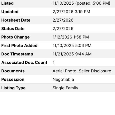
Listed
11/10/2025 (posted: 5:06 PM)
Updated
2/27/2026 3:19 PM
Hotsheet Date
2/27/2026
Status Date
2/27/2026
Photo Change
1/12/2026 1:58 PM
First Photo Added
11/10/2025 5:06 PM
Doc Timestamp
11/21/2025 9:44 AM
Associated Doc. Count
1
Documents
Aerial Photo, Seller Disclosure
Possession
Negotiable
Listing Type
Single Family