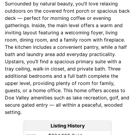
Surrounded by natural beauty, you’ll love relaxing
outdoors on the covered front porch or spacious back
deck — perfect for morning coffee or evening
gatherings. Inside, the main level offers a warm and
inviting layout featuring a welcoming foyer, living
room, dining room, and a family room with fireplace.
The kitchen includes a convenient pantry, while a half
bath and laundry area add everyday practicality.
Upstairs, you’ll find a spacious primary suite with a
tray ceiling, walk-in closet, and private bath. Three
additional bedrooms and a full bath complete the
upper level, providing plenty of room for family,
guests, or a home office. This home offers access to
Doe Valley amenities such as lake recreation, golf, and
secure gated entry — all within a peaceful, wooded
setting.
Listing History