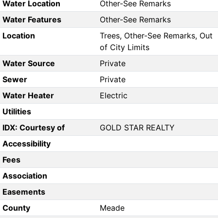
Water Location
Other-See Remarks
Water Features
Other-See Remarks
Location
Trees, Other-See Remarks, Out
of City Limits
Water Source
Private
Sewer
Private
Water Heater
Electric
Utilities
IDX: Courtesy of
GOLD STAR REALTY
Accessibility
Fees
Association
Easements
County
Meade