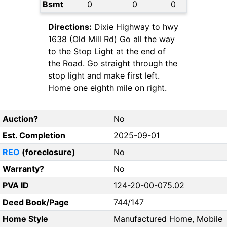
Bsmt
0
0
0
Directions:
Dixie Highway to hwy
1638 (Old Mill Rd) Go all the way
to the Stop Light at the end of
the Road. Go straight through the
stop light and make first left.
Home one eighth mile on right.
Auction?
No
Est. Completion
2025-09-01
REO
(foreclosure)
No
Warranty?
No
PVA ID
124-20-00-075.02
Deed Book/Page
744/147
Home Style
Manufactured Home, Mobile