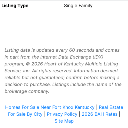
Listing Type
Single Family
Listing data is updated every 60 seconds and comes
in part from the Internet Data Exchange (IDX)
program, © 2026 Heart of Kentucky Multiple Listing
Service, Inc. All rights reserved. Information deemed
reliable but not guaranteed; confirm before making a
decision to purchase. Listings include the name of the
brokerage company.
Homes For Sale Near Fort Knox Kentucky
|
Real Estate
For Sale By City
|
Privacy Policy
|
2026 BAH Rates
|
Site Map