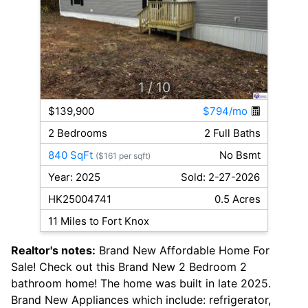
1
/ 10
$139,900
$794/mo
2 Bedrooms
2 Full Baths
840 SqFt
No Bsmt
($161 per sqft)
Year: 2025
Sold: 2-27-2026
HK25004741
0.5 Acres
11 Miles to Fort Knox
Realtor's notes:
Brand New Affordable Home For
Sale! Check out this Brand New 2 Bedroom 2
bathroom home! The home was built in late 2025.
Brand New Appliances which include: refrigerator,