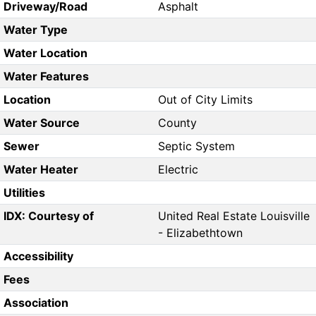
Driveway/Road
Asphalt
Water Type
Water Location
Water Features
Location
Out of City Limits
Water Source
County
Sewer
Septic System
Water Heater
Electric
Utilities
IDX: Courtesy of
United Real Estate Louisville
- Elizabethtown
Accessibility
Fees
Association