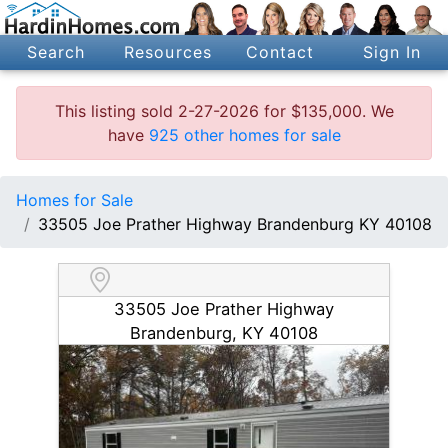
Search
Resources
Contact
Sign In
This listing sold 2-27-2026 for $135,000. We
have
925 other homes for sale
Homes for Sale
33505 Joe Prather Highway Brandenburg KY 40108
33505 Joe Prather Highway
Brandenburg, KY 40108