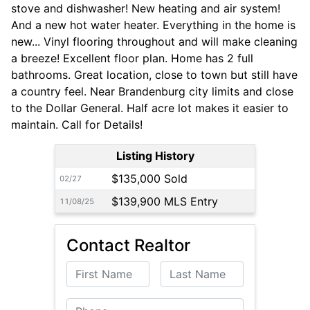
stove and dishwasher! New heating and air system!
And a new hot water heater. Everything in the home is
new... Vinyl flooring throughout and will make cleaning
a breeze! Excellent floor plan. Home has 2 full
bathrooms. Great location, close to town but still have
a country feel. Near Brandenburg city limits and close
to the Dollar General. Half acre lot makes it easier to
maintain. Call for Details!
Listing History
$135,000 Sold
02/27
$139,900 MLS Entry
11/08/25
Contact Realtor
First Name
Last Name
Phone