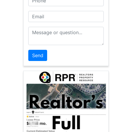
Email
Message or Question