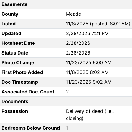
Easements
County
Meade
Listed
11/8/2025 (posted: 8:02 AM)
Updated
2/28/2026 7:21 PM
Hotsheet Date
2/28/2026
Status Date
2/28/2026
Photo Change
11/23/2025 9:00 AM
First Photo Added
11/8/2025 8:02 AM
Doc Timestamp
11/23/2025 9:02 AM
Associated Doc. Count
2
Documents
Possession
Delivery of deed (i.e.,
closing)
Bedrooms Below Ground
1