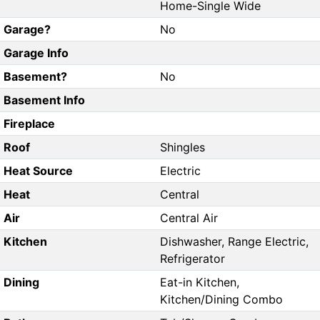
Home-Single Wide
Garage?
No
Garage Info
Basement?
No
Basement Info
Fireplace
Roof
Shingles
Heat Source
Electric
Heat
Central
Air
Central Air
Kitchen
Dishwasher, Range Electric,
Refrigerator
Dining
Eat-in Kitchen,
Kitchen/Dining Combo