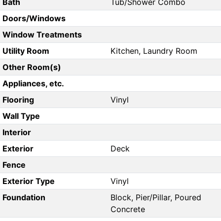
Bath
Tub/Shower Combo
Doors/Windows
Window Treatments
Utility Room
Kitchen, Laundry Room
Other Room(s)
Appliances, etc.
Flooring
Vinyl
Wall Type
Interior
Exterior
Deck
Fence
Exterior Type
Vinyl
Foundation
Block, Pier/Pillar, Poured
Concrete