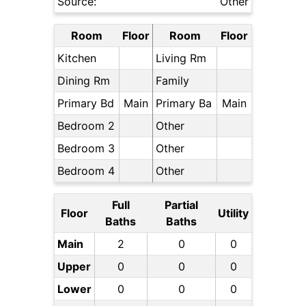
Source:
Other
Room
Floor
Room
Floor
Kitchen
Living Rm
Dining Rm
Family
Primary Bd
Main
Primary Ba
Main
Bedroom 2
Other
Bedroom 3
Other
Bedroom 4
Other
Full
Partial
Floor
Utility
Baths
Baths
Main
2
0
0
Upper
0
0
0
Lower
0
0
0