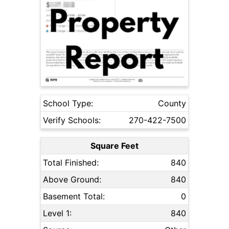
School Type:
County
Verify Schools:
270-422-7500
Square Feet
Total Finished:
840
Above Ground:
840
Basement Total:
0
Level 1:
840