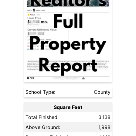
School Type:
County
Square Feet
Total Finished:
3,138
Above Ground:
1,998