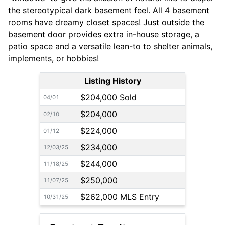
the stereotypical dark basement feel. All 4 basement
rooms have dreamy closet spaces! Just outside the
basement door provides extra in-house storage, a
patio space and a versatile lean-to to shelter animals,
implements, or hobbies!
Listing History
$204,000 Sold
04/01
$204,000
02/10
$224,000
01/12
$234,000
12/03/25
$244,000
11/18/25
$250,000
11/07/25
$262,000 MLS Entry
10/31/25