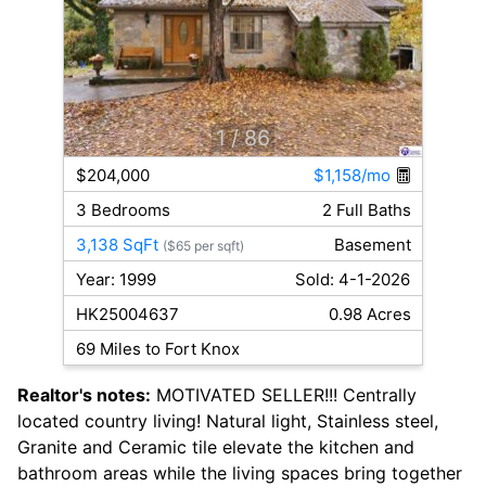
1
/ 86
$204,000
$1,158/mo
3 Bedrooms
2 Full Baths
3,138 SqFt
Basement
($65 per sqft)
Year: 1999
Sold: 4-1-2026
HK25004637
0.98 Acres
69 Miles to Fort Knox
Realtor's notes:
MOTIVATED SELLER!!! Centrally
located country living! Natural light, Stainless steel,
Granite and Ceramic tile elevate the kitchen and
bathroom areas while the living spaces bring together