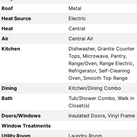
Roof
Metal
Heat Source
Electric
Heat
Central
Air
Central Air
Kitchen
Dishwasher, Granite Counter
Tops, Microwave, Pantry,
Range/Oven, Range Electric,
Refrigerator, Self-Cleaning
Oven, Smooth Top Range
Dining
Kitchen/Dining Combo
Bath
Tub/Shower Combo, Walk in
Closet(s)
Doors/Windows
Insulated Doors, Vinyl Frame
Window Treatments
Utility Room
Laundry Room