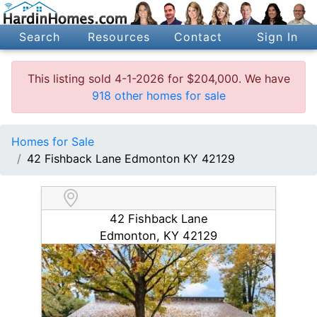
Search
Resources
Contact
Sign In
This listing sold 4-1-2026 for $204,000. We have
918 other homes for sale
Homes for Sale
42 Fishback Lane Edmonton KY 42129
42 Fishback Lane
Edmonton, KY 42129