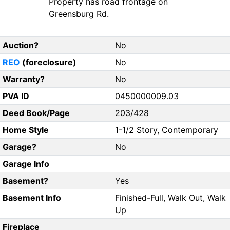
Property has road frontage on
Greensburg Rd.
Auction?
No
REO
(foreclosure)
No
Warranty?
No
PVA ID
0450000009.03
Deed Book/Page
203/428
Home Style
1-1/2 Story, Contemporary
Garage?
No
Garage Info
Basement?
Yes
Basement Info
Finished-Full, Walk Out, Walk
Up
Fireplace