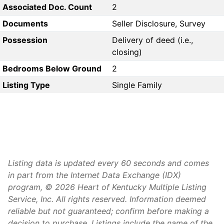
Associated Doc. Count
2
Documents
Seller Disclosure, Survey
Possession
Delivery of deed (i.e.,
closing)
Bedrooms Below Ground
2
Listing Type
Single Family
Listing data is updated every 60 seconds and comes
in part from the Internet Data Exchange (IDX)
program, © 2026 Heart of Kentucky Multiple Listing
Service, Inc. All rights reserved. Information deemed
reliable but not guaranteed; confirm before making a
decision to purchase. Listings include the name of the