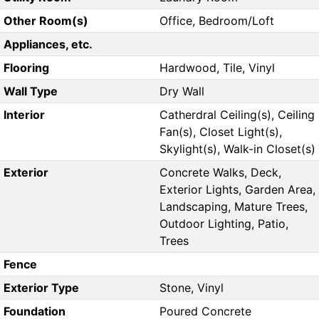
Other Room(s)
Office, Bedroom/Loft
Appliances, etc.
Flooring
Hardwood, Tile, Vinyl
Wall Type
Dry Wall
Interior
Catherdral Ceiling(s), Ceiling
Fan(s), Closet Light(s),
Skylight(s), Walk-in Closet(s)
Exterior
Concrete Walks, Deck,
Exterior Lights, Garden Area,
Landscaping, Mature Trees,
Outdoor Lighting, Patio,
Trees
Fence
Exterior Type
Stone, Vinyl
Foundation
Poured Concrete