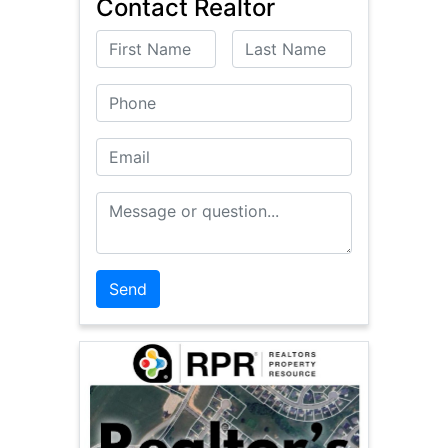
Contact Realtor
First Name
Last Name
Phone
Email
Message or Question