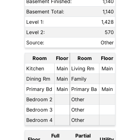
Basement Finished:
1,140
Basement Total:
1,140
Level 1:
1,428
Level 2:
570
Source:
Other
Room
Floor
Room
Floor
Kitchen
Main
Living Rm
Main
Dining Rm
Main
Family
Primary Bd
Main
Primary Ba
Main
Bedroom 2
Other
Bedroom 3
Other
Bedroom 4
Other
Full
Partial
Floor
Utility