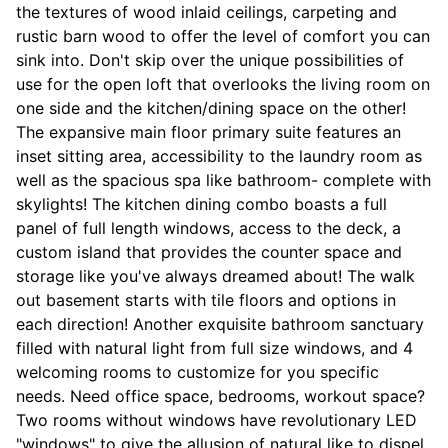
the textures of wood inlaid ceilings, carpeting and
rustic barn wood to offer the level of comfort you can
sink into. Don't skip over the unique possibilities of
use for the open loft that overlooks the living room on
one side and the kitchen/dining space on the other!
The expansive main floor primary suite features an
inset sitting area, accessibility to the laundry room as
well as the spacious spa like bathroom- complete with
skylights! The kitchen dining combo boasts a full
panel of full length windows, access to the deck, a
custom island that provides the counter space and
storage like you've always dreamed about! The walk
out basement starts with tile floors and options in
each direction! Another exquisite bathroom sanctuary
filled with natural light from full size windows, and 4
welcoming rooms to customize for you specific
needs. Need office space, bedrooms, workout space?
Two rooms without windows have revolutionary LED
"windows" to give the allusion of natural like to dispel