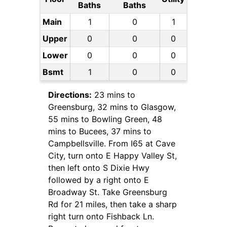
Baths
Baths
Main
1
0
1
Upper
0
0
0
Lower
0
0
0
Bsmt
1
0
0
Directions:
23 mins to
Greensburg, 32 mins to Glasgow,
55 mins to Bowling Green, 48
mins to Bucees, 37 mins to
Campbellsville. From I65 at Cave
City, turn onto E Happy Valley St,
then left onto S Dixie Hwy
followed by a right onto E
Broadway St. Take Greensburg
Rd for 21 miles, then take a sharp
right turn onto Fishback Ln.