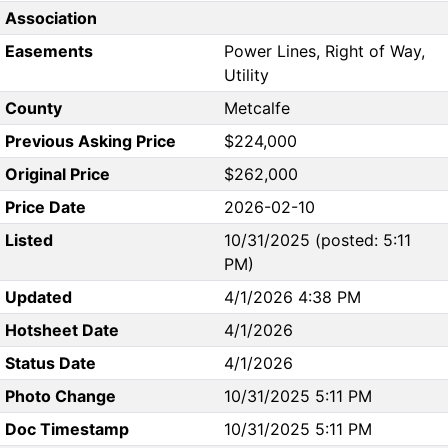
Association
Easements
Power Lines, Right of Way,
Utility
County
Metcalfe
Previous Asking Price
$224,000
Original Price
$262,000
Price Date
2026-02-10
Listed
10/31/2025 (posted: 5:11
PM)
Updated
4/1/2026 4:38 PM
Hotsheet Date
4/1/2026
Status Date
4/1/2026
Photo Change
10/31/2025 5:11 PM
Doc Timestamp
10/31/2025 5:11 PM