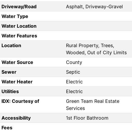
Driveway/Road
Asphalt, Driveway-Gravel
Water Type
Water Location
Water Features
Location
Rural Property, Trees,
Wooded, Out of City Limits
Water Source
County
Sewer
Septic
Water Heater
Electric
Utilities
Electric
IDX: Courtesy of
Green Team Real Estate
Services
Accessibility
1st Floor Bathroom
Fees