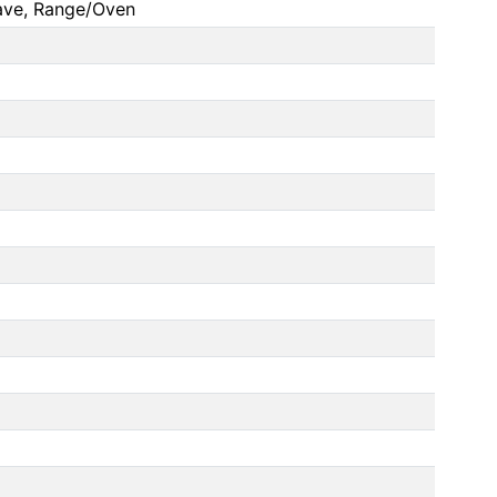
ave, Range/Oven