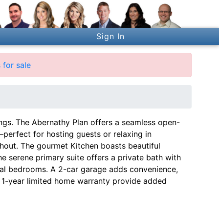
Sign In
for sale
ngs. The Abernathy Plan offers a seamless open-
perfect for hosting guests or relaxing in
hout. The gourmet Kitchen boasts beautiful
he serene primary suite offers a private bath with
onal bedrooms. A 2-car garage adds convenience,
 1-year limited home warranty provide added