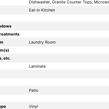
Dishwasher, Granite Counter Tops, Microw
Eat-in Kitchen
ndows
reatments
om
Laundry Room
om(s)
, etc.
Laminate
Patio
Type
Vinyl