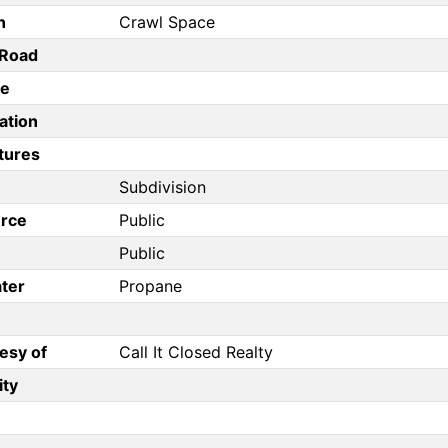
n
Crawl Space
/Road
pe
ation
tures
Subdivision
rce
Public
Public
ter
Propane
esy of
Call It Closed Realty
ity