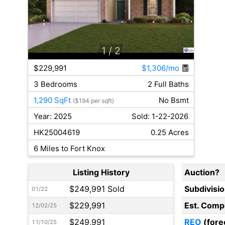
1
/ 2
$229,991
$1,306/mo
3 Bedrooms
2 Full Baths
1,290 SqFt
No Bsmt
($194 per sqft)
Year: 2025
Sold: 1-22-2026
HK25004619
0.25 Acres
6 Miles to Fort Knox
Listing History
Auction?
$249,991 Sold
Subdivisi
01/22
$229,991
Est. Comp
12/02/25
$249,991
REO
(fore
11/10/25