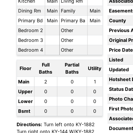
Kitchen
Main
Living Rm
Associati
Dining Rm
Main
Family
Main
Easement
Primary Bd
Main
Primary Ba
Main
County
Bedroom 2
Other
Previous 
Bedroom 3
Other
Original P
Bedroom 4
Other
Price Date
Listed
Full
Partial
Floor
Utility
Updated
Baths
Baths
Hotsheet 
Main
2
0
1
Status Da
Upper
0
0
0
Photo Ch
Lower
0
0
0
First Pho
Bsmt
0
0
0
Associate
Directions:
Turn left onto KY-1882
Document
Turn right onto KY-144 W/KY-1882