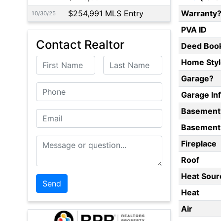
$254,991 MLS Entry
Warranty
10/30/25
PVA ID
Contact Realtor
Deed Boo
First Name
Last Name
Home Styl
Garage?
Phone
Garage In
Basement
Email
Basement 
Message or Question
Fireplace
Roof
Heat Sour
Heat
Air