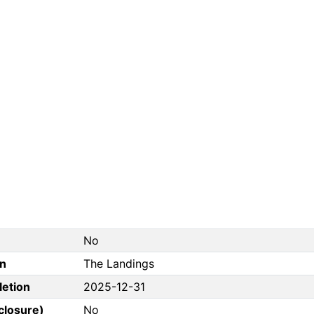
No
on
The Landings
letion
2025-12-31
closure)
No