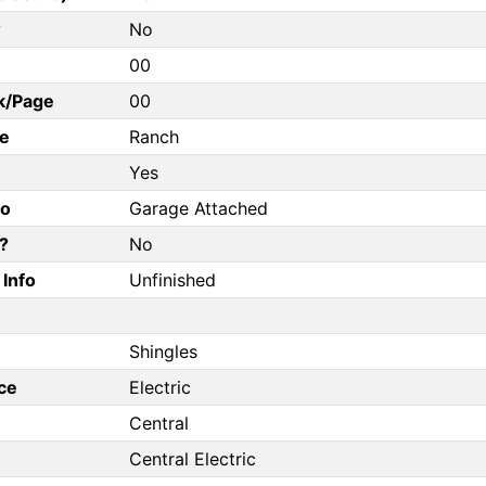
?
No
00
k/Page
00
e
Ranch
Yes
fo
Garage Attached
?
No
Info
Unfinished
Shingles
ce
Electric
Central
Central Electric