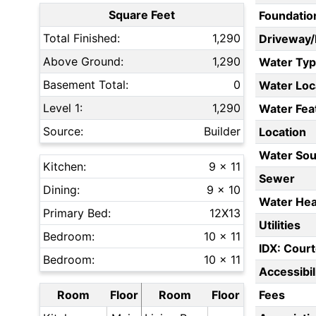
Square Feet
Foundatio
Total Finished:
1,290
Driveway
Above Ground:
1,290
Water Ty
Basement Total:
0
Water Loc
Level 1:
1,290
Water Fea
Source:
Builder
Location
Water Sou
Kitchen:
9 x 11
Sewer
Dining:
9 x 10
Water Hea
Primary Bed:
12X13
Utilities
Bedroom:
10 x 11
IDX: Court
Bedroom:
10 x 11
Accessibil
Room
Floor
Room
Floor
Fees