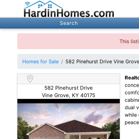
Search
This lis
Homes for Sale
582 Pinehurst Drive Vine Grov
Realt
concep
582 Pinehurst Drive
comfo
Vine Grove, KY 40175
cabine
dual 
while
peace