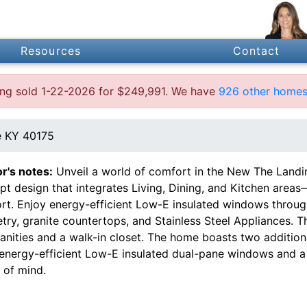
Resources
Contact
ting sold 1-22-2026 for $249,991. We have
926 other homes 
e KY 40175
or's notes:
Unveil a world of comfort in the New The Landi
t design that integrates Living, Dining, and Kitchen areas—
rt. Enjoy energy-efficient Low-E insulated windows throug
try, granite countertops, and Stainless Steel Appliances. T
vanities and a walk-in closet. The home boasts two additi
 energy-efficient Low-E insulated dual-pane windows and a
 of mind.