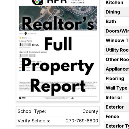
Kitchen
Dining
Bath
Doors/Wi
Window T
Utility Ro
Other Ro
Appliances
Flooring
Wall Type
Interior
Exterior
School Type:
County
Fence
Verify Schools:
270-769-8800
Exterior 