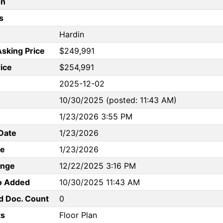
on
s
Hardin
Asking Price
$249,991
rice
$254,991
2025-12-02
10/30/2025 (posted: 11:43 AM)
1/23/2026 3:55 PM
Date
1/23/2026
te
1/23/2026
ange
12/22/2025 3:16 PM
to Added
10/30/2025 11:43 AM
d Doc. Count
0
s
Floor Plan