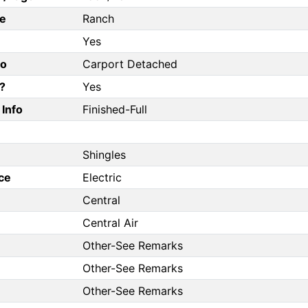
e
Ranch
Yes
fo
Carport Detached
?
Yes
Info
Finished-Full
Shingles
ce
Electric
Central
Central Air
Other-See Remarks
Other-See Remarks
Other-See Remarks