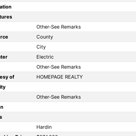
ation
tures
Other-See Remarks
rce
County
City
ter
Electric
Other-See Remarks
esy of
HOMEPAGE REALTY
ity
Other-See Remarks
on
s
Hardin