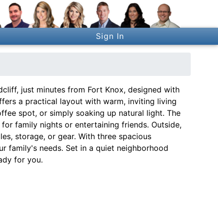
Sign In
iff, just minutes from Fort Knox, designed with
fers a practical layout with warm, inviting living
fee spot, or simply soaking up natural light. The
or family nights or entertaining friends. Outside,
les, storage, or gear. With three spacious
r family's needs. Set in a quiet neighborhood
ady for you.