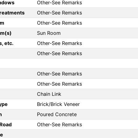
ndows
Other-See Remarks
reatments
Other-See Remarks
om
Other-See Remarks
om(s)
Sun Room
, etc.
Other-See Remarks
Other-See Remarks
Other-See Remarks
Other-See Remarks
Chain Link
Type
Brick/Brick Veneer
n
Poured Concrete
/Road
Other-See Remarks
pe