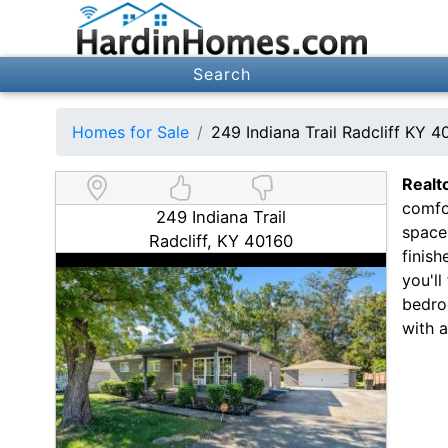
Search
Homes for Sale
249 Indiana Trail Radcliff KY 4
Realt
comfor
249 Indiana Trail
spaces
Radcliff, KY 40160
finish
you'll
bedro
with 