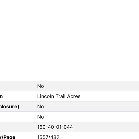
No
on
Lincoln Trail Acres
closure)
No
?
No
160-40-01-044
k/Page
1557/482