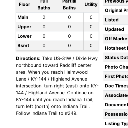
Full
Partial
Previous 
Floor
Utility
Baths
Baths
Original P
Main
2
0
0
Listed
Upper
0
0
0
Updated
Lower
0
0
0
Off Marke
Bsmt
0
0
0
Hotsheet 
Status Da
Directions:
Take US-31W / Dixie Hwy
northbound toward Radcliff center
Photo Ch
area. When you reach Helmwood
First Pho
Lane / KY-144 / Highland Avenue
intersection, turn right (east) onto KY-
Doc Time
144 / Highland Avenue. Continue on
Associate
KY-144 until you reach Indiana Trail;
Document
turn left (north) onto Indiana Trail.
Follow Indiana Trail to #249.
Possessio
Listing Ty