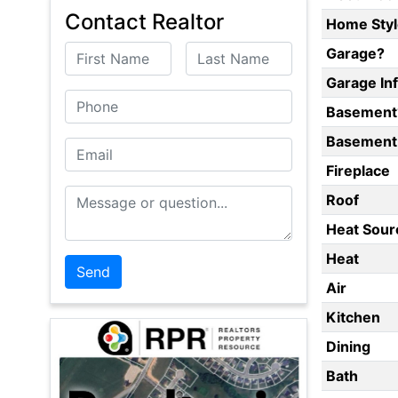
Contact Realtor
Home Styl
First Name
Last Name
Garage?
Garage In
Phone
Basement
Basement 
Email
Fireplace
Message or Question
Roof
Heat Sour
Heat
Air
Kitchen
Dining
Bath