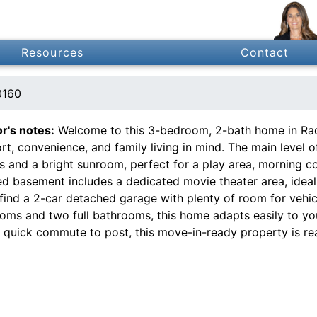
Resources
Contact
0160
or's notes:
Welcome to this 3-bedroom, 2-bath home in Radcl
t, convenience, and family living in mind. The main level of
 and a bright sunroom, perfect for a play area, morning cof
ed basement includes a dedicated movie theater area, ideal f
 find a 2-car detached garage with plenty of room for vehic
oms and two full bathrooms, this home adapts easily to you
a quick commute to post, this move-in-ready property is re