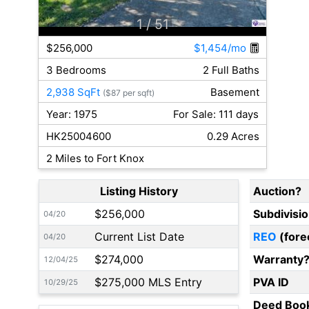
1
/ 51
$256,000
$1,454/mo
3 Bedrooms
2 Full Baths
2,938 SqFt
Basement
($87 per sqft)
Year: 1975
For Sale: 111 days
HK25004600
0.29 Acres
2 Miles to Fort Knox
Listing History
Auction?
$256,000
Subdivisi
04/20
Current List Date
REO
(fore
04/20
$274,000
Warranty
12/04/25
$275,000 MLS Entry
PVA ID
10/29/25
Deed Boo