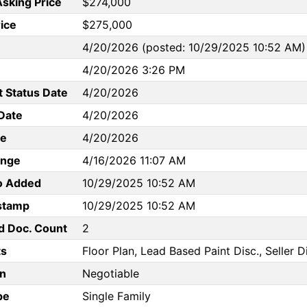
Asking Price
$274,000
rice
$275,000
4/20/2026 (posted: 10/29/2025 10:52 AM)
4/20/2026 3:26 PM
t Status Date
4/20/2026
Date
4/20/2026
te
4/20/2026
ange
4/16/2026 11:07 AM
to Added
10/29/2025 10:52 AM
stamp
10/29/2025 10:52 AM
d Doc. Count
2
s
Floor Plan, Lead Based Paint Disc., Seller D
n
Negotiable
pe
Single Family