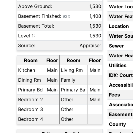
Above Ground:
1,530
Water Loc
Basement Finished:
1,408
Water Fea
92%
Basement Total:
1,530
Location
Level 1:
1,530
Water Sou
Source:
Appraiser
Sewer
Water Hea
Room
Floor
Room
Floor
Utilities
Kitchen
Main
Living Rm
Main
IDX: Court
Dining Rm
Main
Family
Accessibil
Primary Bd
Main
Primary Ba
Main
Fees
Bedroom 2
Other
Main
Associati
Bedroom 3
Other
Easement
Bedroom 4
Other
County