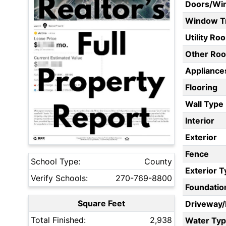
Doors/Wi
Window T
Utility Ro
Other Ro
Appliances
Flooring
Wall Type
Interior
Exterior
Fence
School Type:
County
Exterior 
Verify Schools:
270-769-8800
Foundatio
Square Feet
Driveway
Total Finished:
2,938
Water Ty