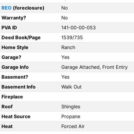
REO
(foreclosure)
No
Warranty?
No
PVA ID
141-00-00-053
Deed Book/Page
1539/735
Home Style
Ranch
Garage?
Yes
Garage Info
Garage Attached, Front Entry
Basement?
Yes
Basement Info
Walk Out
Fireplace
Roof
Shingles
Heat Source
Propane
Heat
Forced Air