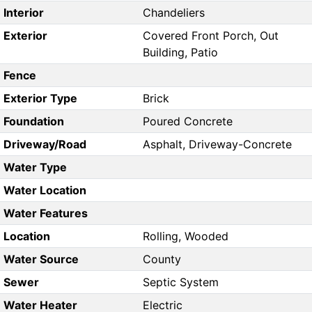
Interior
Chandeliers
Exterior
Covered Front Porch, Out
Building, Patio
Fence
Exterior Type
Brick
Foundation
Poured Concrete
Driveway/Road
Asphalt, Driveway-Concrete
Water Type
Water Location
Water Features
Location
Rolling, Wooded
Water Source
County
Sewer
Septic System
Water Heater
Electric