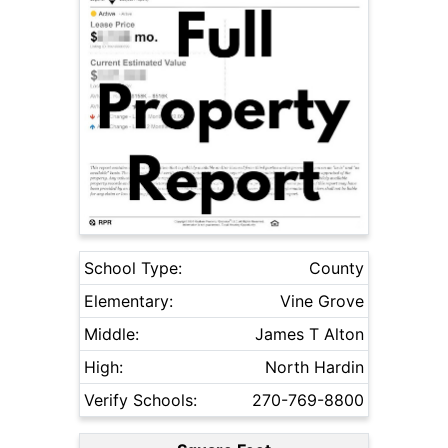
School Type:
County
Elementary:
Vine Grove
Middle:
James T Alton
High:
North Hardin
Verify Schools:
270-769-8800