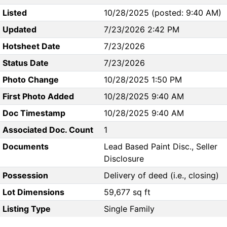
Listed
10/28/2025 (posted: 9:40 AM)
Updated
7/23/2026 2:42 PM
Hotsheet Date
7/23/2026
Status Date
7/23/2026
Photo Change
10/28/2025 1:50 PM
First Photo Added
10/28/2025 9:40 AM
Doc Timestamp
10/28/2025 9:40 AM
Associated Doc. Count
1
Documents
Lead Based Paint Disc., Seller
Disclosure
Possession
Delivery of deed (i.e., closing)
Lot Dimensions
59,677 sq ft
Listing Type
Single Family