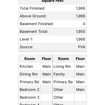
Square Feet
Total Finished:
1,966
Above Ground:
1,966
Basement Finished:
0
Basement Total:
1,955
Level 1:
1,966
Source:
PVA
Room
Floor
Room
Floor
Kitchen
Main
Living Rm
Main
Dining Rm
Main
Family
Main
Primary Bd
Main
Primary Ba
Main
Bedroom 2
Other
Main
Bedroom 3
Other