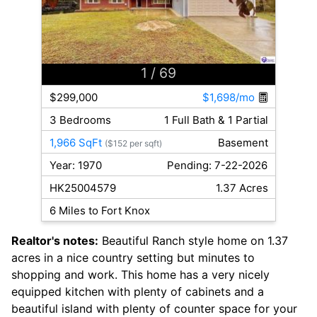
1
/ 69
$299,000
$1,698/mo
3 Bedrooms
1 Full Bath & 1 Partial
1,966 SqFt
Basement
($152 per sqft)
Year: 1970
Pending: 7-22-2026
HK25004579
1.37 Acres
6 Miles to Fort Knox
Realtor's notes:
Beautiful Ranch style home on 1.37
acres in a nice country setting but minutes to
shopping and work. This home has a very nicely
equipped kitchen with plenty of cabinets and a
beautiful island with plenty of counter space for your