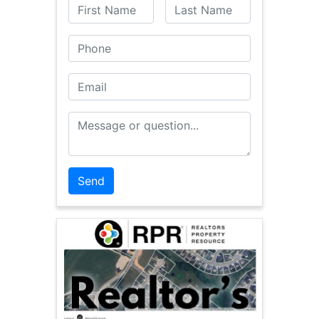
First Name
Last Name
Phone
Email
Message or Question