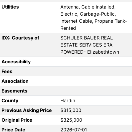
Utilities
Antenna, Cable installed,
Electric, Garbage-Public,
Internet Cable, Propane Tank-
Rented
IDX: Courtesy of
SCHULER BAUER REAL
ESTATE SERVICES ERA
POWERED- Elizabethtown
Accessibility
Fees
Association
Easements
County
Hardin
Previous Asking Price
$315,000
Original Price
$325,000
Price Date
2026-07-01