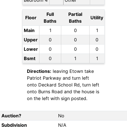
Bedroom 4
Other
Full
Partial
Floor
Utility
Baths
Baths
Main
1
0
1
Upper
0
0
0
Lower
0
0
0
Bsmt
0
1
1
Directions:
leaving Etown take
Patriot Parkway and turn left
onto Deckard School Rd, turn left
onto Burns Road and the house is
on the left with sign posted.
Auction?
No
Subdivision
N/A