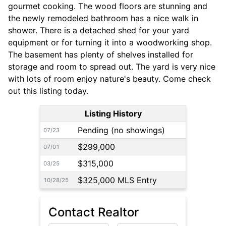
gourmet cooking. The wood floors are stunning and
the newly remodeled bathroom has a nice walk in
shower. There is a detached shed for your yard
equipment or for turning it into a woodworking shop.
The basement has plenty of shelves installed for
storage and room to spread out. The yard is very nice
with lots of room enjoy nature's beauty. Come check
out this listing today.
Listing History
Pending (no showings)
07/23
$299,000
07/01
$315,000
03/25
$325,000 MLS Entry
10/28/25
Contact Realtor