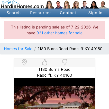
Search
Resources
Contact
Sign In
This listing is pending sale as of 7-22-2026. We
have
921 other homes for sale
Homes for Sale
1180 Burns Road Radcliff KY 40160
1180 Burns Road
Radcliff, KY 40160