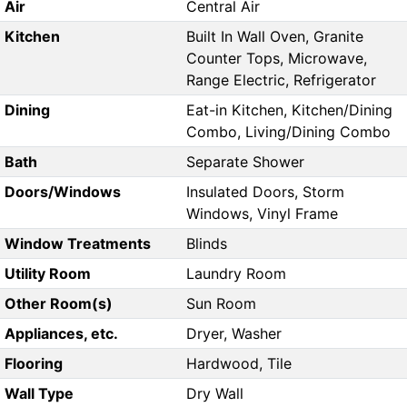
Air
Central Air
Kitchen
Built In Wall Oven, Granite
Counter Tops, Microwave,
Range Electric, Refrigerator
Dining
Eat-in Kitchen, Kitchen/Dining
Combo, Living/Dining Combo
Bath
Separate Shower
Doors/Windows
Insulated Doors, Storm
Windows, Vinyl Frame
Window Treatments
Blinds
Utility Room
Laundry Room
Other Room(s)
Sun Room
Appliances, etc.
Dryer, Washer
Flooring
Hardwood, Tile
Wall Type
Dry Wall