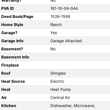
Warranty?
No
PVA ID
181-10-04-044
Deed Book/Page
1539-1599
Home Style
Ranch
Garage?
Yes
Garage Info
Garage Attached
Basement?
No
Basement Info
Fireplace
Roof
Shingles
Heat Source
Electric
Heat
Heat Pump
Air
Central Air
Kitchen
Dishwasher, Microwave,