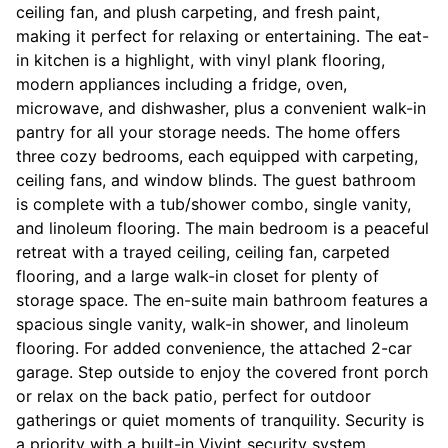
ceiling fan, and plush carpeting, and fresh paint,
making it perfect for relaxing or entertaining. The eat-
in kitchen is a highlight, with vinyl plank flooring,
modern appliances including a fridge, oven,
microwave, and dishwasher, plus a convenient walk-in
pantry for all your storage needs. The home offers
three cozy bedrooms, each equipped with carpeting,
ceiling fans, and window blinds. The guest bathroom
is complete with a tub/shower combo, single vanity,
and linoleum flooring. The main bedroom is a peaceful
retreat with a trayed ceiling, ceiling fan, carpeted
flooring, and a large walk-in closet for plenty of
storage space. The en-suite main bathroom features a
spacious single vanity, walk-in shower, and linoleum
flooring. For added convenience, the attached 2-car
garage. Step outside to enjoy the covered front porch
or relax on the back patio, perfect for outdoor
gatherings or quiet moments of tranquility. Security is
a priority with a built-in Vivint security system,