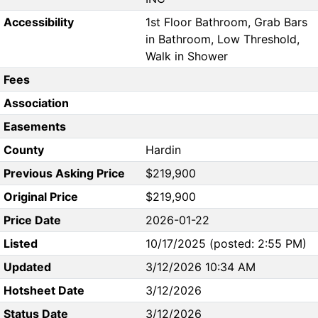
Accessibility
1st Floor Bathroom, Grab Bars
in Bathroom, Low Threshold,
Walk in Shower
Fees
Association
Easements
County
Hardin
Previous Asking Price
$219,900
Original Price
$219,900
Price Date
2026-01-22
Listed
10/17/2025 (posted: 2:55 PM)
Updated
3/12/2026 10:34 AM
Hotsheet Date
3/12/2026
Status Date
3/12/2026