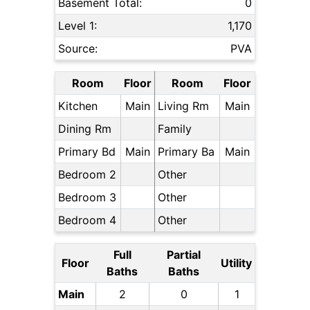
Basement Total:
0
Level 1:
1,170
Source:
PVA
Room
Floor
Room
Floor
Kitchen
Main
Living Rm
Main
Dining Rm
Family
Primary Bd
Main
Primary Ba
Main
Bedroom 2
Other
Bedroom 3
Other
Bedroom 4
Other
Full
Partial
Floor
Utility
Baths
Baths
Main
2
0
1