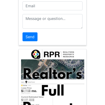
Email
Message or Question