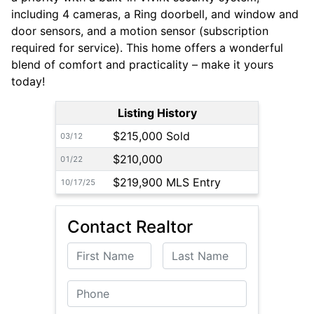
including 4 cameras, a Ring doorbell, and window and
door sensors, and a motion sensor (subscription
required for service). This home offers a wonderful
blend of comfort and practicality – make it yours
today!
Listing History
$215,000 Sold
03/12
$210,000
01/22
$219,900 MLS Entry
10/17/25
Contact Realtor
First Name
Last Name
Phone