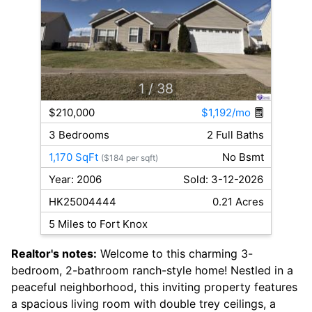
1
/ 38
$210,000
$1,192/mo
3 Bedrooms
2 Full Baths
1,170 SqFt
No Bsmt
($184 per sqft)
Year: 2006
Sold: 3-12-2026
HK25004444
0.21 Acres
5 Miles to Fort Knox
Realtor's notes:
Welcome to this charming 3-
bedroom, 2-bathroom ranch-style home! Nestled in a
peaceful neighborhood, this inviting property features
a spacious living room with double trey ceilings, a