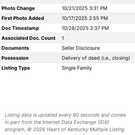
Photo Change
10/21/2025 3:31 PM
First Photo Added
10/17/2025 2:55 PM
Doc Timestamp
10/28/2025 2:37 PM
Associated Doc. Count
1
Documents
Seller Disclosure
Possession
Delivery of deed (i.e., closing)
Listing Type
Single Family
Listing data is updated every 60 seconds and comes
in part from the Internet Data Exchange (IDX)
program, © 2026 Heart of Kentucky Multiple Listing