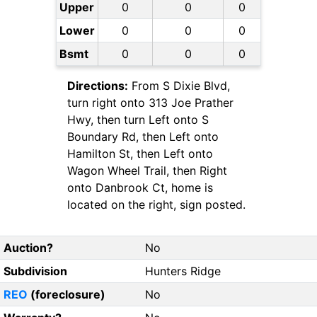
Upper
0
0
0
Lower
0
0
0
Bsmt
0
0
0
Directions:
From S Dixie Blvd,
turn right onto 313 Joe Prather
Hwy, then turn Left onto S
Boundary Rd, then Left onto
Hamilton St, then Left onto
Wagon Wheel Trail, then Right
onto Danbrook Ct, home is
located on the right, sign posted.
Auction?
No
Subdivision
Hunters Ridge
REO
(foreclosure)
No