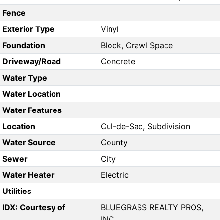
Fence
Exterior Type
Vinyl
Foundation
Block, Crawl Space
Driveway/Road
Concrete
Water Type
Water Location
Water Features
Location
Cul-de-Sac, Subdivision
Water Source
County
Sewer
City
Water Heater
Electric
Utilities
IDX: Courtesy of
BLUEGRASS REALTY PROS,
INC