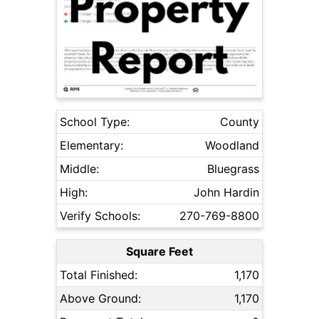
School Type:
County
Elementary:
Woodland
Middle:
Bluegrass
High:
John Hardin
Verify Schools:
270-769-8800
Square Feet
Total Finished:
1,170
Above Ground:
1,170