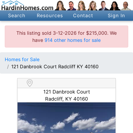
Search
Resources
Contact
Sign In
This listing sold 3-12-2026 for $215,000. We
have
914 other homes for sale
Homes for Sale
121 Danbrook Court Radcliff KY 40160
121 Danbrook Court
Radcliff, KY 40160