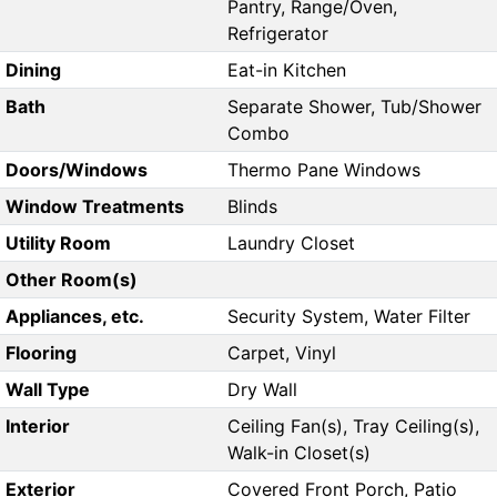
Pantry, Range/Oven,
Refrigerator
Dining
Eat-in Kitchen
Bath
Separate Shower, Tub/Shower
Combo
Doors/Windows
Thermo Pane Windows
Window Treatments
Blinds
Utility Room
Laundry Closet
Other Room(s)
Appliances, etc.
Security System, Water Filter
Flooring
Carpet, Vinyl
Wall Type
Dry Wall
Interior
Ceiling Fan(s), Tray Ceiling(s),
Walk-in Closet(s)
Exterior
Covered Front Porch, Patio