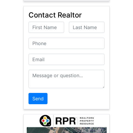
Contact Realtor
First Name
Last Name
Phone
Email
Message or Question