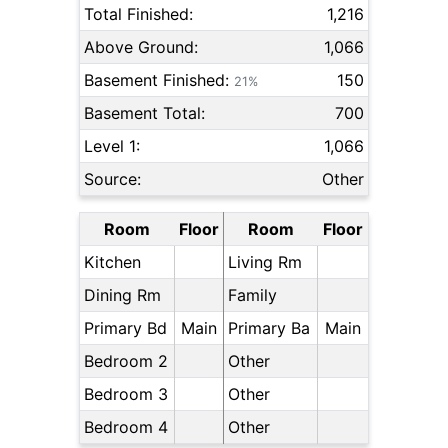
Total Finished:
1,216
Above Ground:
1,066
Basement Finished:
150
21%
Basement Total:
700
Level 1:
1,066
Source:
Other
Room
Floor
Room
Floor
Kitchen
Living Rm
Dining Rm
Family
Primary Bd
Main
Primary Ba
Main
Bedroom 2
Other
Bedroom 3
Other
Bedroom 4
Other