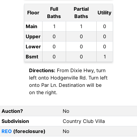
Full
Partial
Floor
Utility
Baths
Baths
Main
1
1
0
Upper
0
0
0
Lower
0
0
0
Bsmt
0
0
1
Directions:
From Dixie Hwy, turn
left onto Hodgenville Rd. Turn left
onto Par Ln. Destination will be
on the right.
Auction?
No
Subdivision
Country Club Villa
REO
(foreclosure)
No