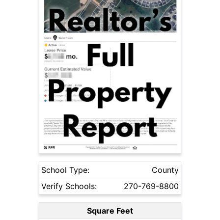
School Type:
County
Verify Schools:
270-769-8800
Square Feet