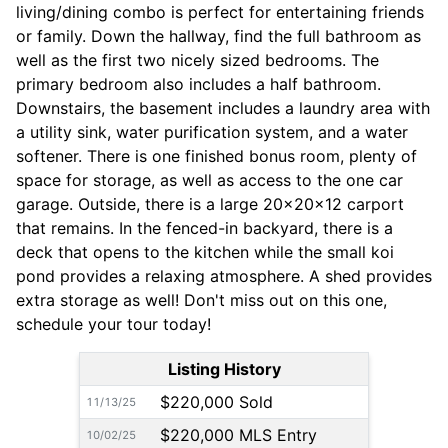
living/dining combo is perfect for entertaining friends
or family. Down the hallway, find the full bathroom as
well as the first two nicely sized bedrooms. The
primary bedroom also includes a half bathroom.
Downstairs, the basement includes a laundry area with
a utility sink, water purification system, and a water
softener. There is one finished bonus room, plenty of
space for storage, as well as access to the one car
garage. Outside, there is a large 20x20x12 carport
that remains. In the fenced-in backyard, there is a
deck that opens to the kitchen while the small koi
pond provides a relaxing atmosphere. A shed provides
extra storage as well! Don't miss out on this one,
schedule your tour today!
Listing History
$220,000 Sold
11/13/25
$220,000 MLS Entry
10/02/25