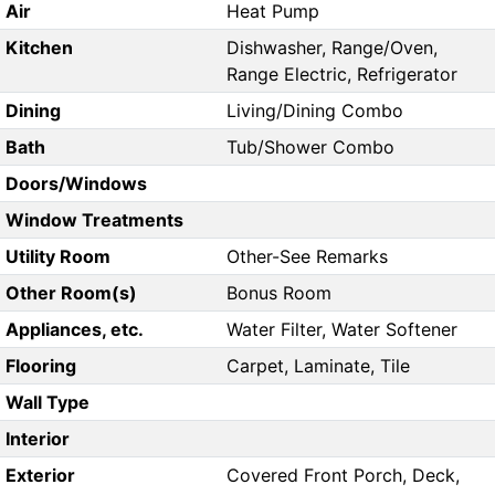
Air
Heat Pump
Kitchen
Dishwasher, Range/Oven,
Range Electric, Refrigerator
Dining
Living/Dining Combo
Bath
Tub/Shower Combo
Doors/Windows
Window Treatments
Utility Room
Other-See Remarks
Other Room(s)
Bonus Room
Appliances, etc.
Water Filter, Water Softener
Flooring
Carpet, Laminate, Tile
Wall Type
Interior
Exterior
Covered Front Porch, Deck,