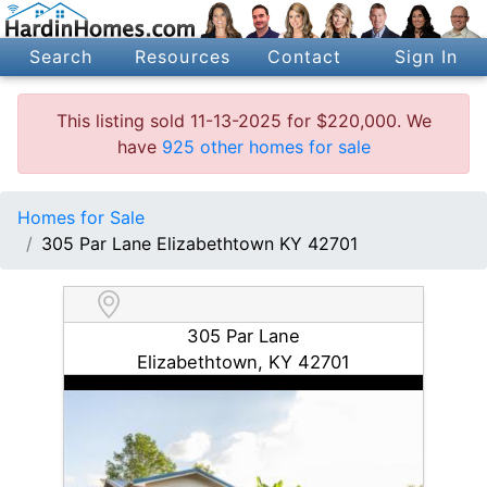
Search
Resources
Contact
Sign In
This listing sold 11-13-2025 for $220,000. We
have
925 other homes for sale
Homes for Sale
305 Par Lane Elizabethtown KY 42701
305 Par Lane
Elizabethtown, KY 42701