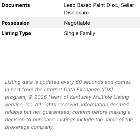
Documents
Lead Based Paint Disc., Seller
Disclosure
Possession
Negotiable
Listing Type
Single Family
Listing data is updated every 60 seconds and comes
in part from the Internet Data Exchange (IDX)
program, © 2026 Heart of Kentucky Multiple Listing
Service, Inc. All rights reserved. Information deemed
reliable but not guaranteed; confirm before making a
decision to purchase. Listings include the name of the
brokerage company.