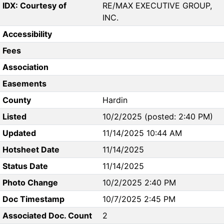
IDX: Courtesy of
RE/MAX EXECUTIVE GROUP,
INC.
Accessibility
Fees
Association
Easements
County
Hardin
Listed
10/2/2025 (posted: 2:40 PM)
Updated
11/14/2025 10:44 AM
Hotsheet Date
11/14/2025
Status Date
11/14/2025
Photo Change
10/2/2025 2:40 PM
Doc Timestamp
10/7/2025 2:45 PM
Associated Doc. Count
2