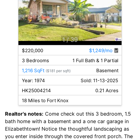
1
/ 39
$220,000
$1,249/mo
3 Bedrooms
1 Full Bath & 1 Partial
1,216 SqFt
Basement
($181 per sqft)
Year: 1974
Sold: 11-13-2025
HK25004214
0.21 Acres
18 Miles to Fort Knox
Realtor's notes:
Come check out this 3 bedroom, 1.5
bath home with a basement and a one car garage in
Elizabethtown! Notice the thoughtful landscaping as
you enter inside through the covered front porch. The