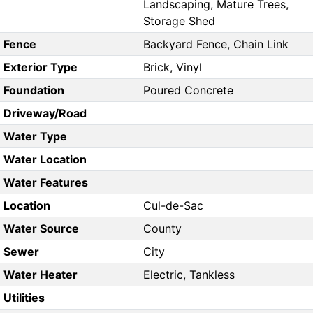
Landscaping, Mature Trees,
Storage Shed
Fence
Backyard Fence, Chain Link
Exterior Type
Brick, Vinyl
Foundation
Poured Concrete
Driveway/Road
Water Type
Water Location
Water Features
Location
Cul-de-Sac
Water Source
County
Sewer
City
Water Heater
Electric, Tankless
Utilities