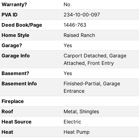
Warranty?
No
PVA ID
234-10-00-097
Deed Book/Page
1446-763
Home Style
Raised Ranch
Garage?
Yes
Garage Info
Carport Detached, Garage
Attached, Front Entry
Basement?
Yes
Basement Info
Finished-Partial, Garage
Entrance
Fireplace
Roof
Metal, Shingles
Heat Source
Electric
Heat
Heat Pump