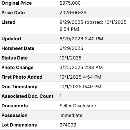
Original Price
$975,000
Price Date
2026-06-29
Listed
9/29/2025 (posted: 10/1/2025
9:54 PM)
Updated
6/29/2026 2:40 PM
Hotsheet Date
6/29/2026
Status Date
10/1/2025
Photo Change
3/25/2026 7:33 AM
First Photo Added
10/1/2025 4:54 PM
Doc Timestamp
10/1/2025 9:49 PM
Associated Doc. Count
1
Documents
Seller Disclosure
Possession
Immediate
Lot Dimensions
374093