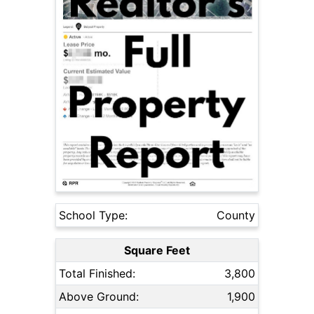
School Type:
County
Square Feet
Total Finished:
3,800
Above Ground:
1,900