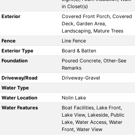
in Closet(s)
Exterior
Covered Front Porch, Covered
Deck, Garden Area,
Landscaping, Mature Trees
Fence
Line Fence
Exterior Type
Board & Batten
Foundation
Poured Concrete, Other-See
Remarks
Driveway/Road
Driveway-Gravel
Water Type
Water Location
Nolin Lake
Water Features
Boat Facilities, Lake Front,
Lake View, Lakeside, Public
Lake, Water Access, Water
Front, Water View