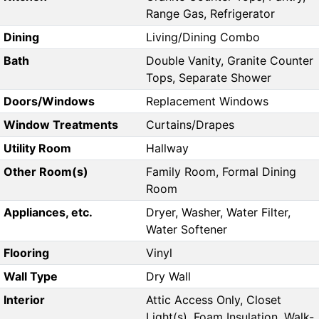
Range Gas, Refrigerator
Dining
Living/Dining Combo
Bath
Double Vanity, Granite Counter
Tops, Separate Shower
Doors/Windows
Replacement Windows
Window Treatments
Curtains/Drapes
Utility Room
Hallway
Other Room(s)
Family Room, Formal Dining
Room
Appliances, etc.
Dryer, Washer, Water Filter,
Water Softener
Flooring
Vinyl
Wall Type
Dry Wall
Interior
Attic Access Only, Closet
Light(s), Foam Insulation, Walk-