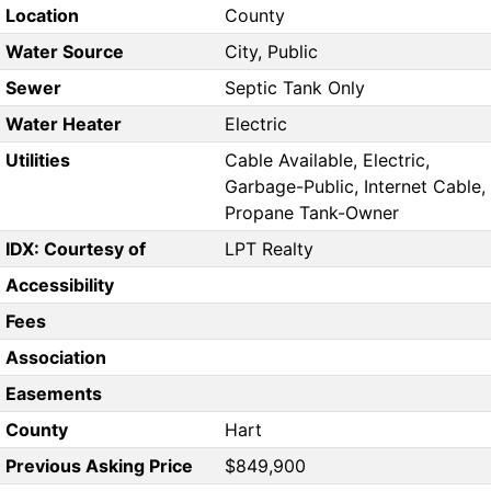
Location
County
Water Source
City, Public
Sewer
Septic Tank Only
Water Heater
Electric
Utilities
Cable Available, Electric,
Garbage-Public, Internet Cable,
Propane Tank-Owner
IDX: Courtesy of
LPT Realty
Accessibility
Fees
Association
Easements
County
Hart
Previous Asking Price
$849,900