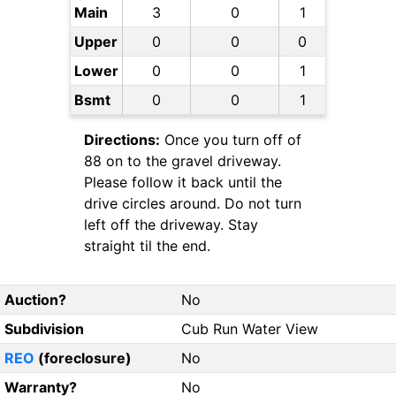
Main
3
0
1
Upper
0
0
0
Lower
0
0
1
Bsmt
0
0
1
Directions:
Once you turn off of
88 on to the gravel driveway.
Please follow it back until the
drive circles around. Do not turn
left off the driveway. Stay
straight til the end.
Auction?
No
Subdivision
Cub Run Water View
REO
(foreclosure)
No
Warranty?
No