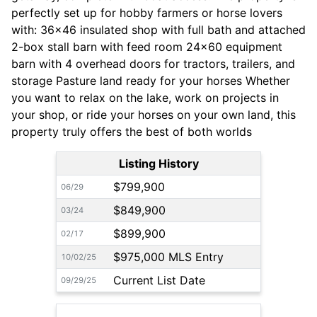
perfectly set up for hobby farmers or horse lovers
with: 36x46 insulated shop with full bath and attached
2-box stall barn with feed room 24x60 equipment
barn with 4 overhead doors for tractors, trailers, and
storage Pasture land ready for your horses Whether
you want to relax on the lake, work on projects in
your shop, or ride your horses on your own land, this
property truly offers the best of both worlds
Listing History
$799,900
06/29
$849,900
03/24
$899,900
02/17
$975,000 MLS Entry
10/02/25
Current List Date
09/29/25