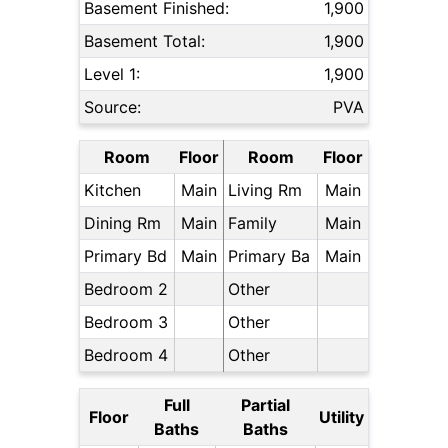
Basement Finished:
1,900
Basement Total:
1,900
Level 1:
1,900
Source:
PVA
Room
Floor
Room
Floor
Kitchen
Main
Living Rm
Main
Dining Rm
Main
Family
Main
Primary Bd
Main
Primary Ba
Main
Bedroom 2
Other
Bedroom 3
Other
Bedroom 4
Other
Full
Partial
Floor
Utility
Baths
Baths