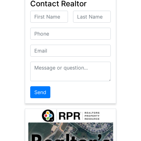
Contact Realtor
First Name
Last Name
Phone
Email
Message or Question