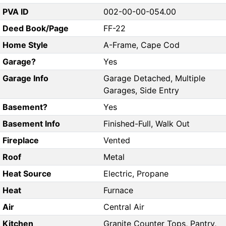
PVA ID
002-00-00-054.00
Deed Book/Page
FF-22
Home Style
A-Frame, Cape Cod
Garage?
Yes
Garage Info
Garage Detached, Multiple
Garages, Side Entry
Basement?
Yes
Basement Info
Finished-Full, Walk Out
Fireplace
Vented
Roof
Metal
Heat Source
Electric, Propane
Heat
Furnace
Air
Central Air
Kitchen
Granite Counter Tops, Pantry,