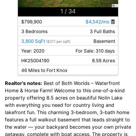
1
/ 34
$799,900
$4,542/mo
3 Bedrooms
3 Full Baths
3,800 SqFt
Basement
($211 per sqft)
Year: 2020
For Sale: 310 days
HK25004190
8.59 Acres
46 Miles to Fort Knox
Realtor's notes:
Best of Both Worlds – Waterfront
Home & Horse Farm! Welcome to this one-of-a-kind
property offering 8.5 acres on beautiful Nolin Lake
with everything you need for country living and
lakefront fun. This charming 3-bedroom, 3-bath home
features a full walkout basement that leads straight to
the water — your backyard becomes your own private
getaway, complete with boat access. The property is