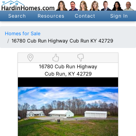
Search
Resources
Contact
Sign In
Homes for Sale
16780 Cub Run Highway Cub Run KY 42729
16780 Cub Run Highway
Cub Run, KY 42729