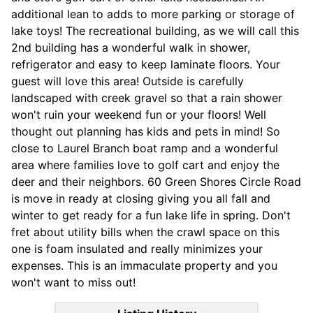
additional lean to adds to more parking or storage of
lake toys! The recreational building, as we will call this
2nd building has a wonderful walk in shower,
refrigerator and easy to keep laminate floors. Your
guest will love this area! Outside is carefully
landscaped with creek gravel so that a rain shower
won't ruin your weekend fun or your floors! Well
thought out planning has kids and pets in mind! So
close to Laurel Branch boat ramp and a wonderful
area where families love to golf cart and enjoy the
deer and their neighbors. 60 Green Shores Circle Road
is move in ready at closing giving you all fall and
winter to get ready for a fun lake life in spring. Don't
fret about utility bills when the crawl space on this
one is foam insulated and really minimizes your
expenses. This is an immaculate property and you
won't want to miss out!