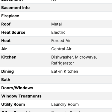
Basement Info
Fireplace
Roof
Metal
Heat Source
Electric
Heat
Forced Air
Air
Central Air
Kitchen
Dishwasher, Microwave,
Refrigerator
Dining
Eat-in Kitchen
Bath
Doors/Windows
Window Treatments
Utility Room
Laundry Room