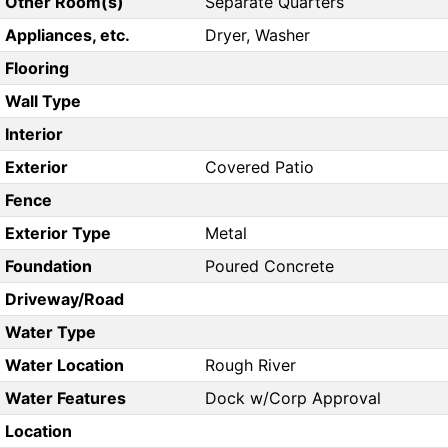
Other Room(s)
Separate Quarters
Appliances, etc.
Dryer, Washer
Flooring
Wall Type
Interior
Exterior
Covered Patio
Fence
Exterior Type
Metal
Foundation
Poured Concrete
Driveway/Road
Water Type
Water Location
Rough River
Water Features
Dock w/Corp Approval
Location