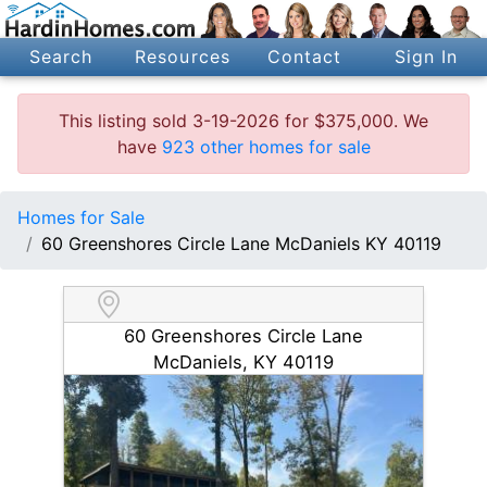
Search
Resources
Contact
Sign In
This listing sold 3-19-2026 for $375,000. We
have
923 other homes for sale
Homes for Sale
60 Greenshores Circle Lane McDaniels KY 40119
60 Greenshores Circle Lane
McDaniels, KY 40119