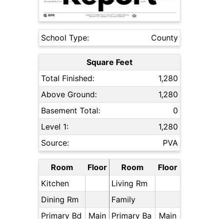
School Type:
County
Square Feet
Total Finished:
1,280
Above Ground:
1,280
Basement Total:
0
Level 1:
1,280
Source:
PVA
Room
Floor
Room
Floor
Kitchen
Living Rm
Dining Rm
Family
Primary Bd
Main
Primary Ba
Main