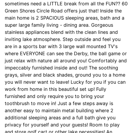
sometimes need a LITTLE break from all the FUN?? 60
Green Shores Circle Road offers just that! Inside the
main home is 2 SPACIOUS sleeping areas, bath and a
super large family living - dining area. Gorgeous
stainless appliances blend with the clean lines and
inviting lake atmosphere. Step outside and feel you
are in a sports bar with 3 large wall mounted TV's
where EVERYONE can see the Derby, the ball game or
just relax with nature all around you! Comfortably and
impeccably furnished inside and out! The soothing
grays, silver and black shades, ground you to a home
you will never want to leave! Lucky for you if you can
work from home in this beautiful set up! Fully
furnished and only require you to bring your
toothbrush to move in! Just a few steps away is
another easy to maintain metal building where 2
additional sleeping areas and a full bath give you
privacy for yourself and your guests! Room to play
and store golf cart or other lake necessities! An