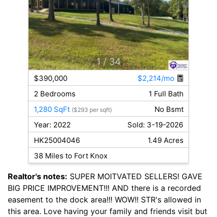
1
/ 34
$390,000
$2,214/mo
2 Bedrooms
1 Full Bath
1,280 SqFt
No Bsmt
($293 per sqft)
Year: 2022
Sold: 3-19-2026
HK25004046
1.49 Acres
38 Miles to Fort Knox
Realtor's notes:
SUPER MOITVATED SELLERS! GAVE
BIG PRICE IMPROVEMENT!!! AND there is a recorded
easement to the dock area!!! WOW!! STR's allowed in
this area. Love having your family and friends visit but