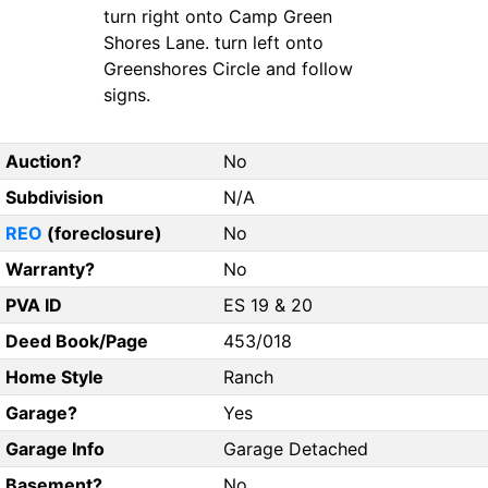
turn right onto Camp Green
Shores Lane. turn left onto
Greenshores Circle and follow
signs.
Auction?
No
Subdivision
N/A
REO
(foreclosure)
No
Warranty?
No
PVA ID
ES 19 & 20
Deed Book/Page
453/018
Home Style
Ranch
Garage?
Yes
Garage Info
Garage Detached
Basement?
No