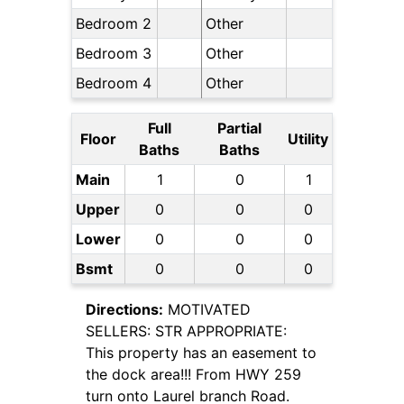
Bedroom 2
Other
Bedroom 3
Other
Bedroom 4
Other
Full
Partial
Floor
Utility
Baths
Baths
Main
1
0
1
Upper
0
0
0
Lower
0
0
0
Bsmt
0
0
0
Directions:
MOTIVATED
SELLERS: STR APPROPRIATE:
This property has an easement to
the dock area!!! From HWY 259
turn onto Laurel branch Road.