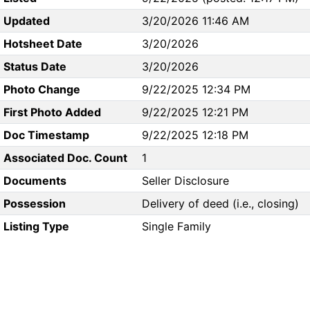
Updated
3/20/2026 11:46 AM
Hotsheet Date
3/20/2026
Status Date
3/20/2026
Photo Change
9/22/2025 12:34 PM
First Photo Added
9/22/2025 12:21 PM
Doc Timestamp
9/22/2025 12:18 PM
Associated Doc. Count
1
Documents
Seller Disclosure
Possession
Delivery of deed (i.e., closing)
Listing Type
Single Family