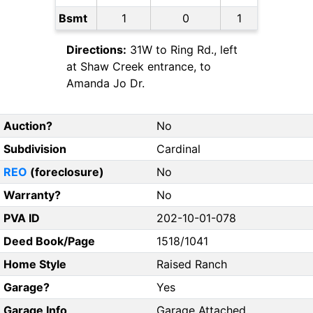
Bsmt
1
0
1
Directions:
31W to Ring Rd., left
at Shaw Creek entrance, to
Amanda Jo Dr.
Auction?
No
Subdivision
Cardinal
REO
(foreclosure)
No
Warranty?
No
PVA ID
202-10-01-078
Deed Book/Page
1518/1041
Home Style
Raised Ranch
Garage?
Yes
Garage Info
Garage Attached