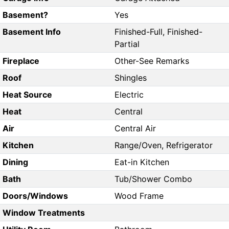
Basement?
Yes
Basement Info
Finished-Full, Finished-
Partial
Fireplace
Other-See Remarks
Roof
Shingles
Heat Source
Electric
Heat
Central
Air
Central Air
Kitchen
Range/Oven, Refrigerator
Dining
Eat-in Kitchen
Bath
Tub/Shower Combo
Doors/Windows
Wood Frame
Window Treatments