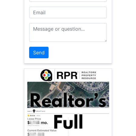
Email
Message or Question