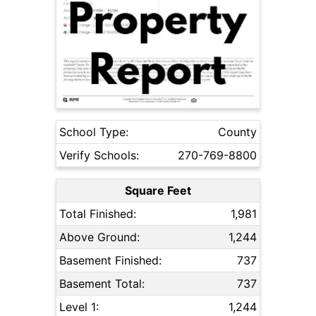
School Type:
County
Verify Schools:
270-769-8800
Square Feet
Total Finished:
1,981
Above Ground:
1,244
Basement Finished:
737
Basement Total:
737
Level 1:
1,244