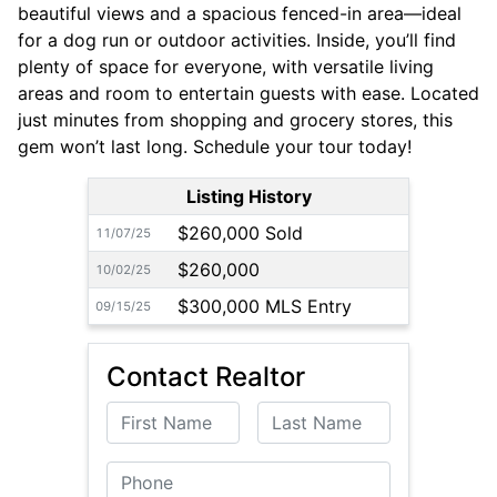
beautiful views and a spacious fenced-in area—ideal
for a dog run or outdoor activities. Inside, you’ll find
plenty of space for everyone, with versatile living
areas and room to entertain guests with ease. Located
just minutes from shopping and grocery stores, this
gem won’t last long. Schedule your tour today!
Listing History
$260,000 Sold
11/07/25
$260,000
10/02/25
$300,000 MLS Entry
09/15/25
Contact Realtor
First Name
Last Name
Phone