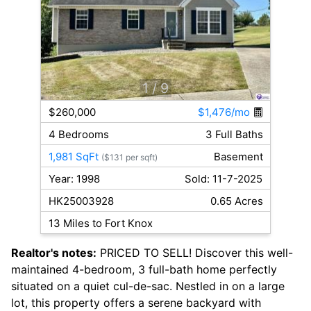
1
/ 9
$260,000
$1,476/mo
4 Bedrooms
3 Full Baths
1,981 SqFt
Basement
($131 per sqft)
Year: 1998
Sold: 11-7-2025
HK25003928
0.65 Acres
13 Miles to Fort Knox
Realtor's notes:
PRICED TO SELL! Discover this well-
maintained 4-bedroom, 3 full-bath home perfectly
situated on a quiet cul-de-sac. Nestled in on a large
lot, this property offers a serene backyard with