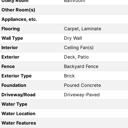
Utility Room
Bathroom
Other Room(s)
Appliances, etc.
Flooring
Carpet, Laminate
Wall Type
Dry Wall
Interior
Ceiling Fan(s)
Exterior
Deck, Patio
Fence
Backyard Fence
Exterior Type
Brick
Foundation
Poured Concrete
Driveway/Road
Driveway-Paved
Water Type
Water Location
Water Features