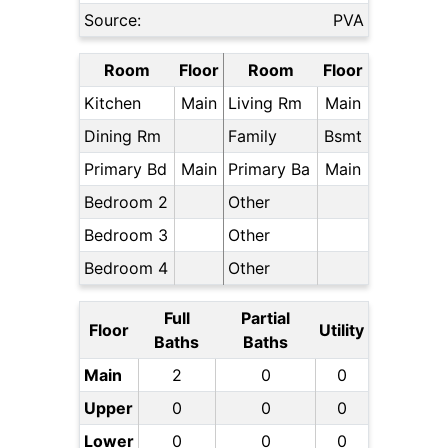
Source:
PVA
Room
Floor
Room
Floor
Kitchen
Main
Living Rm
Main
Dining Rm
Family
Bsmt
Primary Bd
Main
Primary Ba
Main
Bedroom 2
Other
Bedroom 3
Other
Bedroom 4
Other
Full
Partial
Floor
Utility
Baths
Baths
Main
2
0
0
Upper
0
0
0
Lower
0
0
0