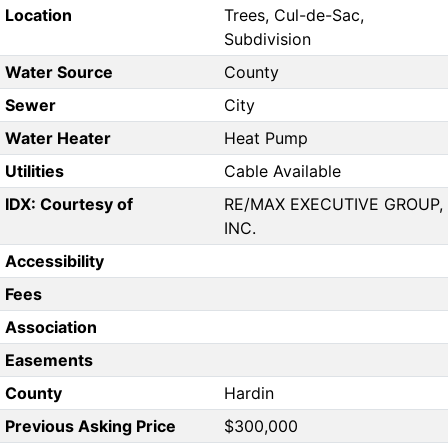
Location
Trees, Cul-de-Sac,
Subdivision
Water Source
County
Sewer
City
Water Heater
Heat Pump
Utilities
Cable Available
IDX: Courtesy of
RE/MAX EXECUTIVE GROUP,
INC.
Accessibility
Fees
Association
Easements
County
Hardin
Previous Asking Price
$300,000