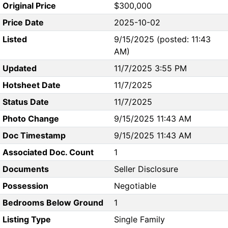
Original Price
$300,000
Price Date
2025-10-02
Listed
9/15/2025 (posted: 11:43
AM)
Updated
11/7/2025 3:55 PM
Hotsheet Date
11/7/2025
Status Date
11/7/2025
Photo Change
9/15/2025 11:43 AM
Doc Timestamp
9/15/2025 11:43 AM
Associated Doc. Count
1
Documents
Seller Disclosure
Possession
Negotiable
Bedrooms Below Ground
1
Listing Type
Single Family