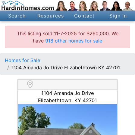
Search
Resources
Contact
Sign In
This listing sold 11-7-2025 for $260,000. We
have
918 other homes for sale
Homes for Sale
1104 Amanda Jo Drive Elizabethtown KY 42701
1104 Amanda Jo Drive
Elizabethtown, KY 42701