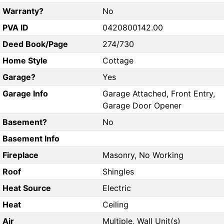
Warranty?
No
PVA ID
0420800142.00
Deed Book/Page
274/730
Home Style
Cottage
Garage?
Yes
Garage Info
Garage Attached, Front Entry,
Garage Door Opener
Basement?
No
Basement Info
Fireplace
Masonry, No Working
Roof
Shingles
Heat Source
Electric
Heat
Ceiling
Air
Multiple, Wall Unit(s)