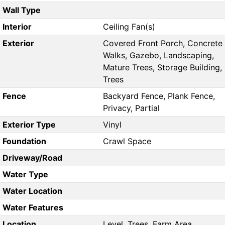
Wall Type
Interior
Ceiling Fan(s)
Exterior
Covered Front Porch, Concrete
Walks, Gazebo, Landscaping,
Mature Trees, Storage Building,
Trees
Fence
Backyard Fence, Plank Fence,
Privacy, Partial
Exterior Type
Vinyl
Foundation
Crawl Space
Driveway/Road
Water Type
Water Location
Water Features
Location
Level, Trees, Farm Area