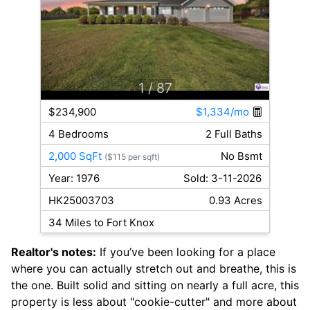
1
/ 87
$234,900
$1,334/mo
4 Bedrooms
2 Full Baths
2,000 SqFt
No Bsmt
($115 per sqft)
Year: 1976
Sold: 3-11-2026
HK25003703
0.93 Acres
34 Miles to Fort Knox
Realtor's notes:
If you’ve been looking for a place
where you can actually stretch out and breathe, this is
the one. Built solid and sitting on nearly a full acre, this
property is less about "cookie-cutter" and more about