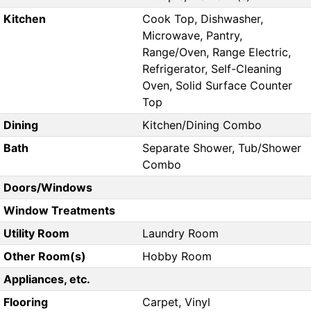
Kitchen
Cook Top, Dishwasher,
Microwave, Pantry,
Range/Oven, Range Electric,
Refrigerator, Self-Cleaning
Oven, Solid Surface Counter
Top
Dining
Kitchen/Dining Combo
Bath
Separate Shower, Tub/Shower
Combo
Doors/Windows
Window Treatments
Utility Room
Laundry Room
Other Room(s)
Hobby Room
Appliances, etc.
Flooring
Carpet, Vinyl