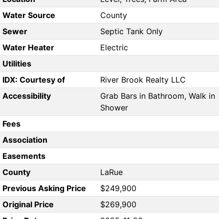
Water Source
County
Sewer
Septic Tank Only
Water Heater
Electric
Utilities
IDX: Courtesy of
River Brook Realty LLC
Accessibility
Grab Bars in Bathroom, Walk in
Shower
Fees
Association
Easements
County
LaRue
Previous Asking Price
$249,900
Original Price
$269,900