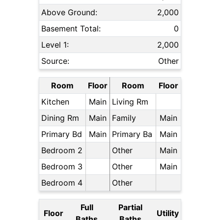
Above Ground:
2,000
Basement Total:
0
Level 1:
2,000
Source:
Other
Room
Floor
Room
Floor
Kitchen
Main
Living Rm
Dining Rm
Main
Family
Main
Primary Bd
Main
Primary Ba
Main
Bedroom 2
Other
Main
Bedroom 3
Other
Main
Bedroom 4
Other
Full
Partial
Floor
Utility
Baths
Baths