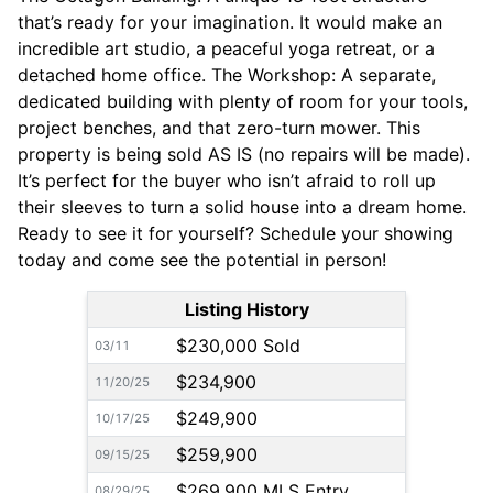
that’s ready for your imagination. It would make an
incredible art studio, a peaceful yoga retreat, or a
detached home office. The Workshop: A separate,
dedicated building with plenty of room for your tools,
project benches, and that zero-turn mower. This
property is being sold AS IS (no repairs will be made).
It’s perfect for the buyer who isn’t afraid to roll up
their sleeves to turn a solid house into a dream home.
Ready to see it for yourself? Schedule your showing
today and come see the potential in person!
Listing History
$230,000 Sold
03/11
$234,900
11/20/25
$249,900
10/17/25
$259,900
09/15/25
$269,900 MLS Entry
08/29/25