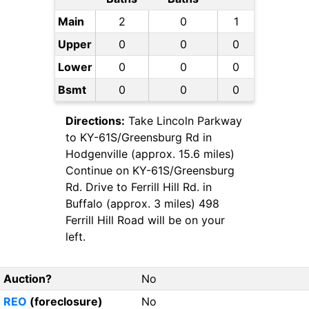
Main
2
0
1
Upper
0
0
0
Lower
0
0
0
Bsmt
0
0
0
Directions:
Take Lincoln Parkway
to KY-61S/Greensburg Rd in
Hodgenville (approx. 15.6 miles)
Continue on KY-61S/Greensburg
Rd. Drive to Ferrill Hill Rd. in
Buffalo (approx. 3 miles) 498
Ferrill Hill Road will be on your
left.
Auction?
No
REO
(foreclosure)
No