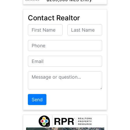
Contact Realtor
First Name
Last Name
Phone
Email
Message or Question