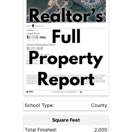
School Type:
County
Square Feet
Total Finished:
2,000