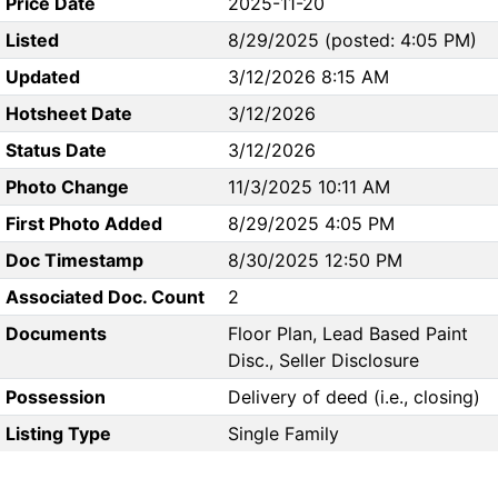
Price Date
2025-11-20
Listed
8/29/2025 (posted: 4:05 PM)
Updated
3/12/2026 8:15 AM
Hotsheet Date
3/12/2026
Status Date
3/12/2026
Photo Change
11/3/2025 10:11 AM
First Photo Added
8/29/2025 4:05 PM
Doc Timestamp
8/30/2025 12:50 PM
Associated Doc. Count
2
Documents
Floor Plan, Lead Based Paint
Disc., Seller Disclosure
Possession
Delivery of deed (i.e., closing)
Listing Type
Single Family