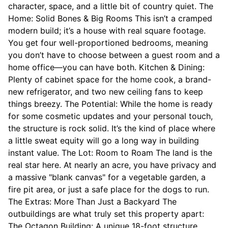
character, space, and a little bit of country quiet. The
Home: Solid Bones & Big Rooms This isn’t a cramped
modern build; it’s a house with real square footage.
You get four well-proportioned bedrooms, meaning
you don’t have to choose between a guest room and a
home office—you can have both. Kitchen & Dining:
Plenty of cabinet space for the home cook, a brand-
new refrigerator, and two new ceiling fans to keep
things breezy. The Potential: While the home is ready
for some cosmetic updates and your personal touch,
the structure is rock solid. It’s the kind of place where
a little sweat equity will go a long way in building
instant value. The Lot: Room to Roam The land is the
real star here. At nearly an acre, you have privacy and
a massive "blank canvas" for a vegetable garden, a
fire pit area, or just a safe place for the dogs to run.
The Extras: More Than Just a Backyard The
outbuildings are what truly set this property apart:
The Octagon Building: A unique 18-foot structure