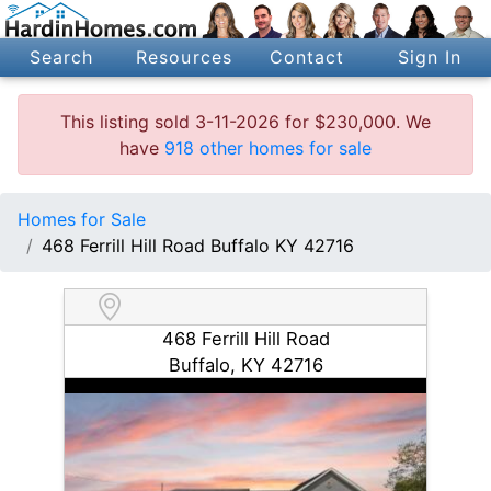
Search
Resources
Contact
Sign In
This listing sold 3-11-2026 for $230,000. We
have
918 other homes for sale
Homes for Sale
468 Ferrill Hill Road Buffalo KY 42716
468 Ferrill Hill Road
Buffalo, KY 42716