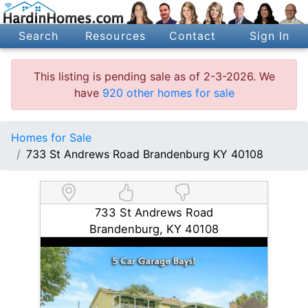
Search
Resources
Contact
Sign In
This listing is pending sale as of 2-3-2026. We
have
920 other homes for sale
Homes for Sale
733 St Andrews Road Brandenburg KY 40108
733 St Andrews Road
Brandenburg, KY 40108