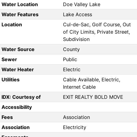
Water Location
Doe Valley Lake
Water Features
Lake Access
Location
Cul-de-Sac, Golf Course, Out
of City Limits, Private Street,
Subdivision
Water Source
County
Sewer
Public
Water Heater
Electric
Utilities
Cable Available, Electric,
Internet Cable
IDX: Courtesy of
EXIT REALTY BOLD MOVE
Accessibility
Fees
Association
Association
Electricity