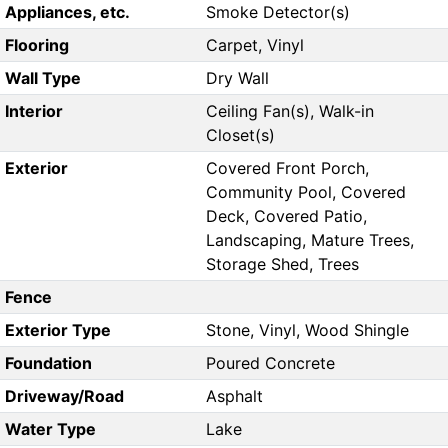
Appliances, etc.
Smoke Detector(s)
Flooring
Carpet, Vinyl
Wall Type
Dry Wall
Interior
Ceiling Fan(s), Walk-in
Closet(s)
Exterior
Covered Front Porch,
Community Pool, Covered
Deck, Covered Patio,
Landscaping, Mature Trees,
Storage Shed, Trees
Fence
Exterior Type
Stone, Vinyl, Wood Shingle
Foundation
Poured Concrete
Driveway/Road
Asphalt
Water Type
Lake