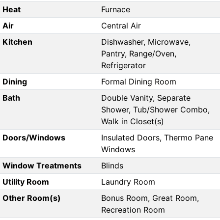
Heat
Furnace
Air
Central Air
Kitchen
Dishwasher, Microwave,
Pantry, Range/Oven,
Refrigerator
Dining
Formal Dining Room
Bath
Double Vanity, Separate
Shower, Tub/Shower Combo,
Walk in Closet(s)
Doors/Windows
Insulated Doors, Thermo Pane
Windows
Window Treatments
Blinds
Utility Room
Laundry Room
Other Room(s)
Bonus Room, Great Room,
Recreation Room