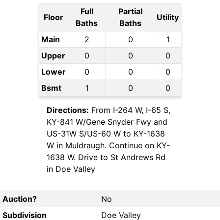
Full
Partial
Floor
Utility
Baths
Baths
Main
2
0
1
Upper
0
0
0
Lower
0
0
0
Bsmt
1
0
0
Directions:
From I-264 W, I-65 S,
KY-841 W/Gene Snyder Fwy and
US-31W S/US-60 W to KY-1638
W in Muldraugh. Continue on KY-
1638 W. Drive to St Andrews Rd
in Doe Valley
Auction?
No
Subdivision
Doe Valley