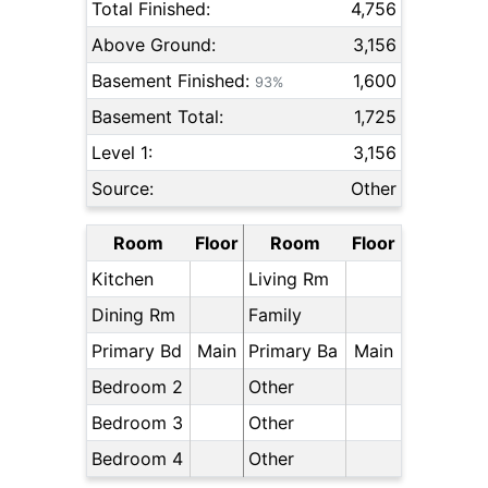
Total Finished:
4,756
Above Ground:
3,156
Basement Finished:
1,600
93%
Basement Total:
1,725
Level 1:
3,156
Source:
Other
Room
Floor
Room
Floor
Kitchen
Living Rm
Dining Rm
Family
Primary Bd
Main
Primary Ba
Main
Bedroom 2
Other
Bedroom 3
Other
Bedroom 4
Other