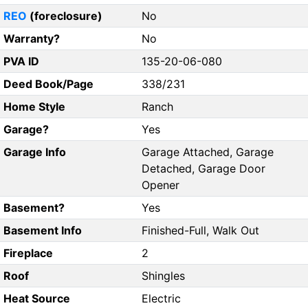
REO
(foreclosure)
No
Warranty?
No
PVA ID
135-20-06-080
Deed Book/Page
338/231
Home Style
Ranch
Garage?
Yes
Garage Info
Garage Attached, Garage
Detached, Garage Door
Opener
Basement?
Yes
Basement Info
Finished-Full, Walk Out
Fireplace
2
Roof
Shingles
Heat Source
Electric