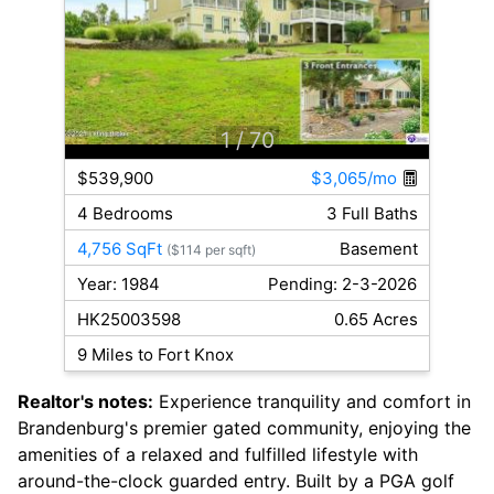
1
/ 70
$539,900
$3,065/mo
4 Bedrooms
3 Full Baths
4,756 SqFt
Basement
($114 per sqft)
Year: 1984
Pending: 2-3-2026
HK25003598
0.65 Acres
9 Miles to Fort Knox
Realtor's notes:
Experience tranquility and comfort in
Brandenburg's premier gated community, enjoying the
amenities of a relaxed and fulfilled lifestyle with
around-the-clock guarded entry. Built by a PGA golf