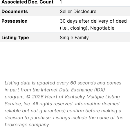
Associated Doc. Count
1
Documents
Seller Disclosure
Possession
30 days after delivery of deed
(i.e., closing), Negotiable
Listing Type
Single Family
Listing data is updated every 60 seconds and comes
in part from the Internet Data Exchange (IDX)
program, © 2026 Heart of Kentucky Multiple Listing
Service, Inc. All rights reserved. Information deemed
reliable but not guaranteed; confirm before making a
decision to purchase. Listings include the name of the
brokerage company.