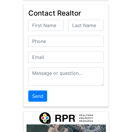
Contact Realtor
First Name
Last Name
Phone
Email
Message or Question