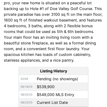
pro, your new home is situated on a peaceful lot
backing up to Hole #1 of Doe Valley Golf Course. This
private paradise has over 3100 sq ft on the main floor,
1600 sq ft of finished walkout basement, and features
4 bedrooms, 3 baths, along with 2 flexible bonus
rooms that could be used as 5th & 6th bedrooms.
Your main floor has an inviting living room with a
beautiful stone fireplace, as well as a formal dining
room, and a convenient first floor laundry. Your
spacious kitchen has loads of custom cabinetry,
stainless appliances, and a nice pantry.
Listing History
Pending (no showings)
02/04
$539,900
09/18/25
$549,000 MLS Entry
08/25/25
Current List Date
08/23/25