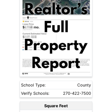
School Type:
County
Verify Schools:
270-422-7500
Square Feet