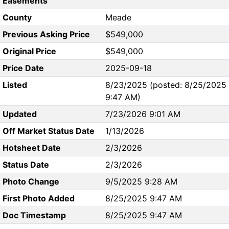
Easements
County
Meade
Previous Asking Price
$549,000
Original Price
$549,000
Price Date
2025-09-18
Listed
8/23/2025 (posted: 8/25/2025
9:47 AM)
Updated
7/23/2026 9:01 AM
Off Market Status Date
1/13/2026
Hotsheet Date
2/3/2026
Status Date
2/3/2026
Photo Change
9/5/2025 9:28 AM
First Photo Added
8/25/2025 9:47 AM
Doc Timestamp
8/25/2025 9:47 AM