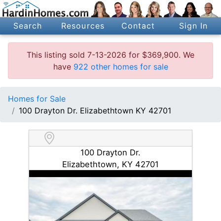
Search
Resources
Contact
Sign In
This listing sold 7-13-2026 for $369,900. We
have
922 other homes for sale
Homes for Sale
100 Drayton Dr. Elizabethtown KY 42701
100 Drayton Dr.
Elizabethtown, KY 42701