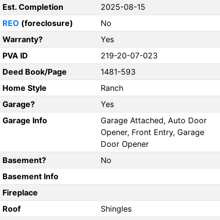
Est. Completion
2025-08-15
REO
(foreclosure)
No
Warranty?
Yes
PVA ID
219-20-07-023
Deed Book/Page
1481-593
Home Style
Ranch
Garage?
Yes
Garage Info
Garage Attached, Auto Door
Opener, Front Entry, Garage
Door Opener
Basement?
No
Basement Info
Fireplace
Roof
Shingles