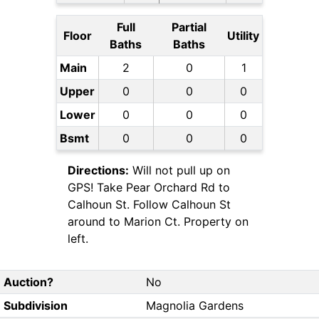
Full
Partial
Floor
Utility
Baths
Baths
Main
2
0
1
Upper
0
0
0
Lower
0
0
0
Bsmt
0
0
0
Directions:
Will not pull up on
GPS! Take Pear Orchard Rd to
Calhoun St. Follow Calhoun St
around to Marion Ct. Property on
left.
Auction?
No
Subdivision
Magnolia Gardens