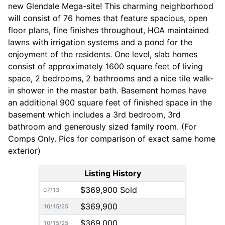
new Glendale Mega-site! This charming neighborhood
will consist of 76 homes that feature spacious, open
floor plans, fine finishes throughout, HOA maintained
lawns with irrigation systems and a pond for the
enjoyment of the residents. One level, slab homes
consist of approximately 1600 square feet of living
space, 2 bedrooms, 2 bathrooms and a nice tile walk-
in shower in the master bath. Basement homes have
an additional 900 square feet of finished space in the
basement which includes a 3rd bedroom, 3rd
bathroom and generously sized family room. (For
Comps Only. Pics for comparison of exact same home
exterior)
Listing History
$369,900 Sold
07/13
$369,900
10/15/25
$369,000
10/15/25