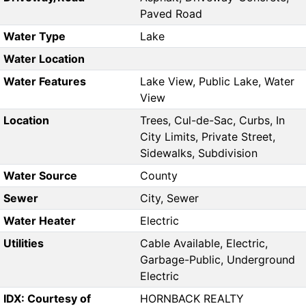
Paved Road
Water Type
Lake
Water Location
Water Features
Lake View, Public Lake, Water
View
Location
Trees, Cul-de-Sac, Curbs, In
City Limits, Private Street,
Sidewalks, Subdivision
Water Source
County
Sewer
City, Sewer
Water Heater
Electric
Utilities
Cable Available, Electric,
Garbage-Public, Underground
Electric
IDX: Courtesy of
HORNBACK REALTY