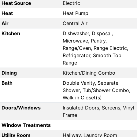
Heat Source
Electric
Heat
Heat Pump
Air
Central Air
Kitchen
Dishwasher, Disposal,
Microwave, Pantry,
Range/Oven, Range Electric,
Refrigerator, Smooth Top
Range
Dining
Kitchen/Dining Combo
Bath
Double Vanity, Separate
Shower, Tub/Shower Combo,
Walk in Closet(s)
Doors/Windows
Insulated Doors, Screens, Vinyl
Frame
Window Treatments
Utility Room
Hallway, Laundry Room