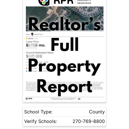
School Type:
County
Verify Schools:
270-769-8800