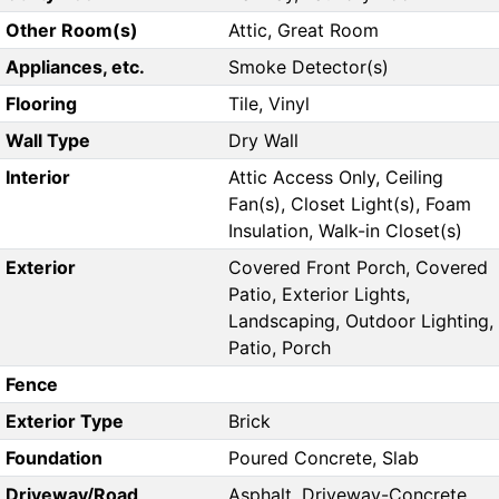
Other Room(s)
Attic, Great Room
Appliances, etc.
Smoke Detector(s)
Flooring
Tile, Vinyl
Wall Type
Dry Wall
Interior
Attic Access Only, Ceiling
Fan(s), Closet Light(s), Foam
Insulation, Walk-in Closet(s)
Exterior
Covered Front Porch, Covered
Patio, Exterior Lights,
Landscaping, Outdoor Lighting,
Patio, Porch
Fence
Exterior Type
Brick
Foundation
Poured Concrete, Slab
Driveway/Road
Asphalt, Driveway-Concrete,