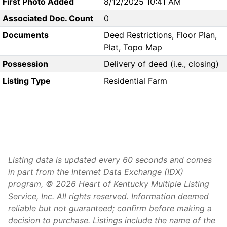
First Photo Added
8/12/2025 10:41 AM
Associated Doc. Count
0
Documents
Deed Restrictions, Floor Plan,
Plat, Topo Map
Possession
Delivery of deed (i.e., closing)
Listing Type
Residential Farm
Listing data is updated every 60 seconds and comes
in part from the Internet Data Exchange (IDX)
program, © 2026 Heart of Kentucky Multiple Listing
Service, Inc. All rights reserved. Information deemed
reliable but not guaranteed; confirm before making a
decision to purchase. Listings include the name of the