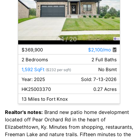
1
/ 20
$369,900
$2,100/mo
2 Bedrooms
2 Full Baths
1,592 SqFt
No Bsmt
($232 per sqft)
Year: 2025
Sold: 7-13-2026
HK25003370
0.27 Acres
13 Miles to Fort Knox
Realtor's notes:
Brand new patio home development
located off Pear Orchard Rd in the heart of
Elizabethtown, Ky. Minutes from shopping, restaurants,
Freeman Lake and nature trails. Fifteen minutes to the