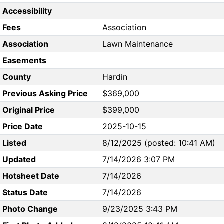
Accessibility
Fees
Association
Association
Lawn Maintenance
Easements
County
Hardin
Previous Asking Price
$369,000
Original Price
$399,000
Price Date
2025-10-15
Listed
8/12/2025 (posted: 10:41 AM)
Updated
7/14/2026 3:07 PM
Hotsheet Date
7/14/2026
Status Date
7/14/2026
Photo Change
9/23/2025 3:43 PM