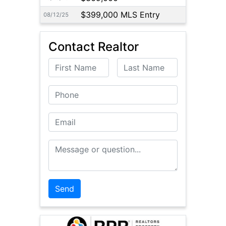
$399,000 MLS Entry
08/12/25
Contact Realtor
First Name
Last Name
Phone
Email
Message or Question