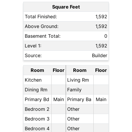
Square Feet
Total Finished:
1,592
Above Ground:
1,592
Basement Total:
0
Level 1:
1,592
Source:
Builder
Room
Floor
Room
Floor
Kitchen
Living Rm
Dining Rm
Family
Primary Bd
Main
Primary Ba
Main
Bedroom 2
Other
Bedroom 3
Other
Bedroom 4
Other