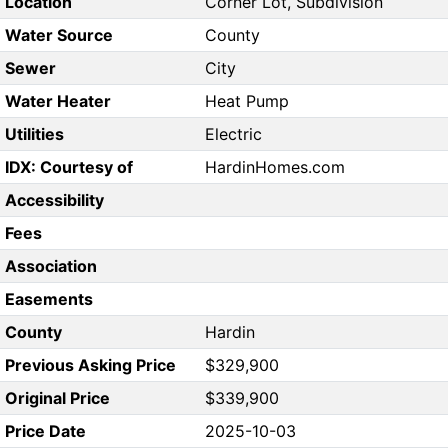
Location
Corner Lot, Subdivision
Water Source
County
Sewer
City
Water Heater
Heat Pump
Utilities
Electric
IDX: Courtesy of
HardinHomes.com
Accessibility
Fees
Association
Easements
County
Hardin
Previous Asking Price
$329,900
Original Price
$339,900
Price Date
2025-10-03