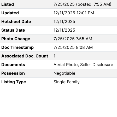
Listed
7/25/2025 (posted: 7:55 AM)
Updated
12/11/2025 12:01 PM
Hotsheet Date
12/11/2025
Status Date
12/11/2025
Photo Change
7/25/2025 7:55 AM
Doc Timestamp
7/25/2025 8:08 AM
Associated Doc. Count
1
Documents
Aerial Photo, Seller Disclosure
Possession
Negotiable
Listing Type
Single Family