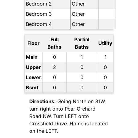
Bedroom 2
Other
Bedroom 3
Other
Bedroom 4
Other
Full
Partial
Floor
Utility
Baths
Baths
Main
0
1
1
Upper
2
0
0
Lower
0
0
0
Bsmt
0
0
0
Directions:
Going North on 31W,
turn right onto Pear Orchard
Road NW. Turn LEFT onto
Crossfield Drive. Home is located
on the LEFT.