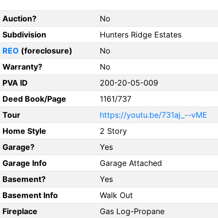
Auction?
No
Subdivision
Hunters Ridge Estates
REO
(foreclosure)
No
Warranty?
No
PVA ID
200-20-05-009
Deed Book/Page
1161/737
Tour
https://youtu.be/731aj_--vME
Home Style
2 Story
Garage?
Yes
Garage Info
Garage Attached
Basement?
Yes
Basement Info
Walk Out
Fireplace
Gas Log-Propane