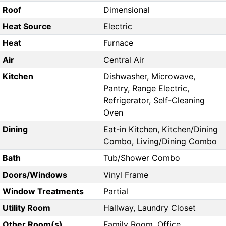
Roof
Dimensional
Heat Source
Electric
Heat
Furnace
Air
Central Air
Kitchen
Dishwasher, Microwave,
Pantry, Range Electric,
Refrigerator, Self-Cleaning
Oven
Dining
Eat-in Kitchen, Kitchen/Dining
Combo, Living/Dining Combo
Bath
Tub/Shower Combo
Doors/Windows
Vinyl Frame
Window Treatments
Partial
Utility Room
Hallway, Laundry Closet
Other Room(s)
Family Room, Office