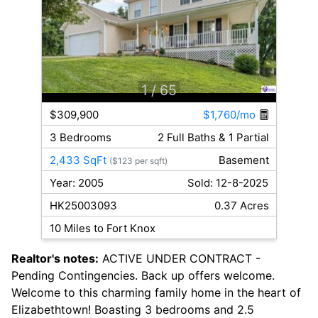
1
/ 65
$309,900
$1,760/mo
3 Bedrooms
2 Full Baths & 1 Partial
2,433 SqFt
Basement
($123 per sqft)
Year: 2005
Sold: 12-8-2025
HK25003093
0.37 Acres
10 Miles to Fort Knox
Realtor's notes:
ACTIVE UNDER CONTRACT -
Pending Contingencies. Back up offers welcome.
Welcome to this charming family home in the heart of
Elizabethtown! Boasting 3 bedrooms and 2.5