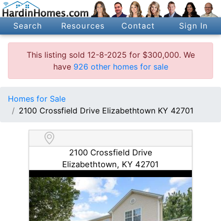
Search
Resources
Contact
Sign In
This listing sold 12-8-2025 for $300,000. We
have
926 other homes for sale
Homes for Sale
2100 Crossfield Drive Elizabethtown KY 42701
2100 Crossfield Drive
Elizabethtown, KY 42701