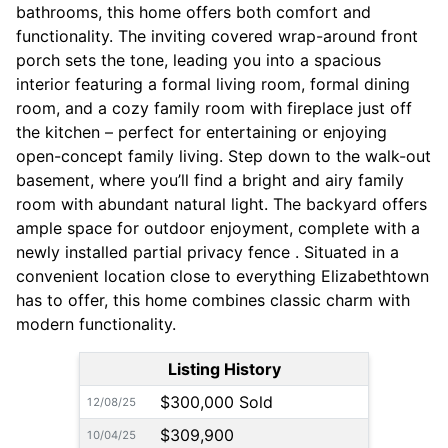
bathrooms, this home offers both comfort and
functionality. The inviting covered wrap-around front
porch sets the tone, leading you into a spacious
interior featuring a formal living room, formal dining
room, and a cozy family room with fireplace just off
the kitchen – perfect for entertaining or enjoying
open-concept family living. Step down to the walk-out
basement, where you’ll find a bright and airy family
room with abundant natural light. The backyard offers
ample space for outdoor enjoyment, complete with a
newly installed partial privacy fence . Situated in a
convenient location close to everything Elizabethtown
has to offer, this home combines classic charm with
modern functionality.
Listing History
$300,000 Sold
12/08/25
$309,900
10/04/25