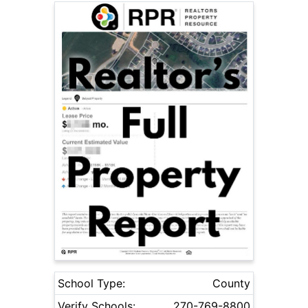
School Type:
County
Verify Schools:
270-769-8800