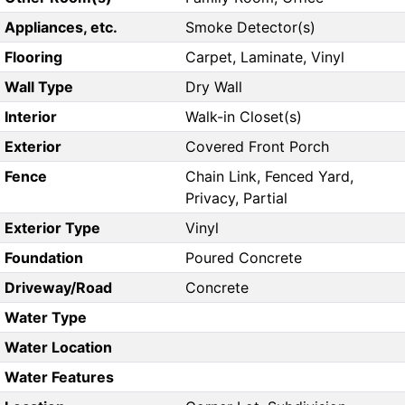
Appliances, etc.
Smoke Detector(s)
Flooring
Carpet, Laminate, Vinyl
Wall Type
Dry Wall
Interior
Walk-in Closet(s)
Exterior
Covered Front Porch
Fence
Chain Link, Fenced Yard,
Privacy, Partial
Exterior Type
Vinyl
Foundation
Poured Concrete
Driveway/Road
Concrete
Water Type
Water Location
Water Features