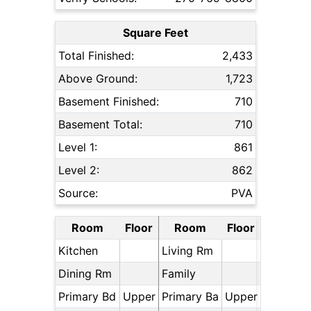
Square Feet
Total Finished:
2,433
Above Ground:
1,723
Basement Finished:
710
Basement Total:
710
Level 1:
861
Level 2:
862
Source:
PVA
Room
Floor
Room
Floor
Kitchen
Living Rm
Dining Rm
Family
Primary Bd
Upper
Primary Ba
Upper