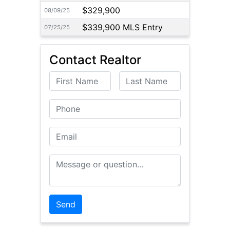
$329,900
08/09/25
$339,900 MLS Entry
07/25/25
Contact Realtor
First Name
Last Name
Phone
Email
Message or Question