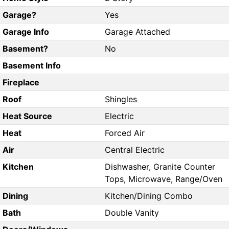
Garage?
Yes
Garage Info
Garage Attached
Basement?
No
Basement Info
Fireplace
Roof
Shingles
Heat Source
Electric
Heat
Forced Air
Air
Central Electric
Kitchen
Dishwasher, Granite Counter
Tops, Microwave, Range/Oven
Dining
Kitchen/Dining Combo
Bath
Double Vanity