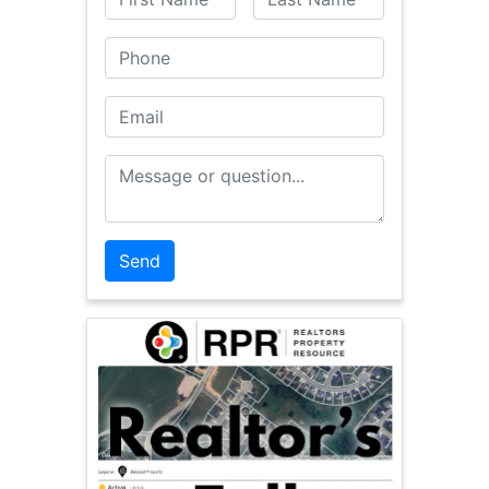
Phone
Email
Message or Question