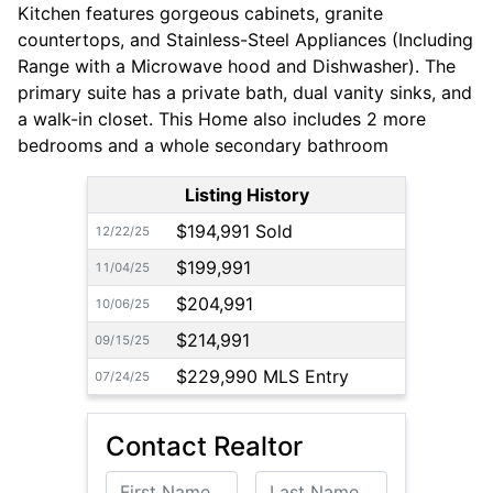
Kitchen features gorgeous cabinets, granite
countertops, and Stainless-Steel Appliances (Including
Range with a Microwave hood and Dishwasher). The
primary suite has a private bath, dual vanity sinks, and
a walk-in closet. This Home also includes 2 more
bedrooms and a whole secondary bathroom
Listing History
$194,991 Sold
12/22/25
$199,991
11/04/25
$204,991
10/06/25
$214,991
09/15/25
$229,990 MLS Entry
07/24/25
Contact Realtor
First Name
Last Name