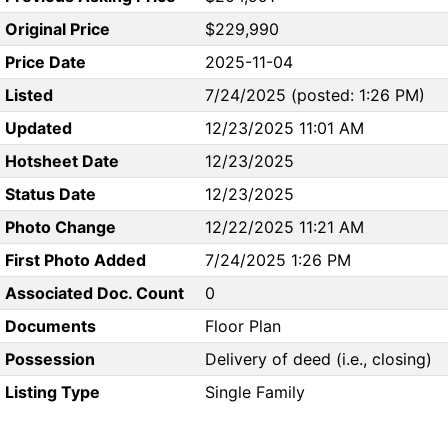
Original Price
$229,990
Price Date
2025-11-04
Listed
7/24/2025 (posted: 1:26 PM)
Updated
12/23/2025 11:01 AM
Hotsheet Date
12/23/2025
Status Date
12/23/2025
Photo Change
12/22/2025 11:21 AM
First Photo Added
7/24/2025 1:26 PM
Associated Doc. Count
0
Documents
Floor Plan
Possession
Delivery of deed (i.e., closing)
Listing Type
Single Family