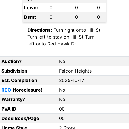
Lower
0
0
0
Bsmt
0
0
0
Directions:
Turn right onto Hill St
Turn left to stay on Hill St Turn
left onto Red Hawk Dr
Auction?
No
Subdivision
Falcon Heights
Est. Completion
2025-10-17
REO
(foreclosure)
No
Warranty?
No
PVA ID
00
Deed Book/Page
00
Home Style
2 Story