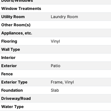
Doors/Windows
Window Treatments
Utility Room
Laundry Room
Other Room(s)
Appliances, etc.
Flooring
Vinyl
Wall Type
Interior
Exterior
Patio
Fence
Exterior Type
Frame, Vinyl
Foundation
Slab
Driveway/Road
Water Type