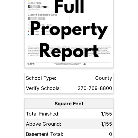
School Type:
County
Verify Schools:
270-769-8800
Square Feet
Total Finished:
1,155
Above Ground:
1,155
Basement Total:
0