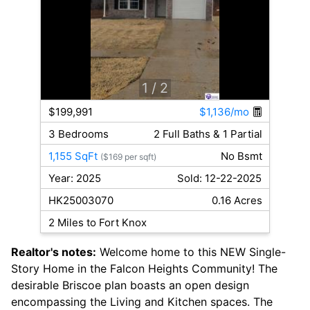
1
/ 2
$199,991
$1,136/mo
3 Bedrooms
2 Full Baths & 1 Partial
1,155 SqFt
No Bsmt
($169 per sqft)
Year: 2025
Sold: 12-22-2025
HK25003070
0.16 Acres
2 Miles to Fort Knox
Realtor's notes:
Welcome home to this NEW Single-
Story Home in the Falcon Heights Community! The
desirable Briscoe plan boasts an open design
encompassing the Living and Kitchen spaces. The