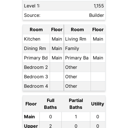
Level 1:
1,155
Source:
Builder
Room
Floor
Room
Floor
Kitchen
Main
Living Rm
Main
Dining Rm
Main
Family
Primary Bd
Main
Primary Ba
Main
Bedroom 2
Other
Bedroom 3
Other
Bedroom 4
Other
Full
Partial
Floor
Utility
Baths
Baths
Main
0
1
0
Upper
2
0
0