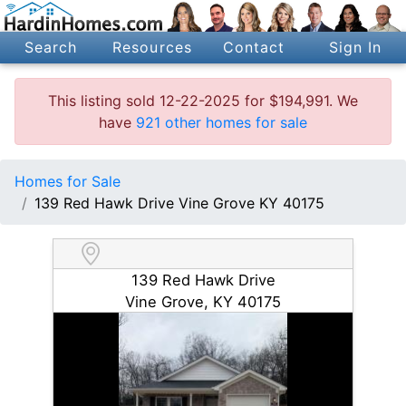
Search
Resources
Contact
Sign In
This listing sold 12-22-2025 for $194,991. We
have
921 other homes for sale
Homes for Sale
139 Red Hawk Drive Vine Grove KY 40175
139 Red Hawk Drive
Vine Grove, KY 40175