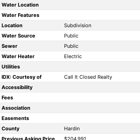
Water Location
Water Features
Location
Subdivision
Water Source
Public
Sewer
Public
Water Heater
Electric
Utilities
IDX: Courtesy of
Call It Closed Realty
Accessibility
Fees
Association
Easements
County
Hardin
Previous Asking Price
$204,991