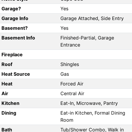
Garage?
Yes
Garage Info
Garage Attached, Side Entry
Basement?
Yes
Basement Info
Finished-Partial, Garage
Entrance
Fireplace
Roof
Shingles
Heat Source
Gas
Heat
Forced Air
Air
Central Air
Kitchen
Eat-In, Microwave, Pantry
Dining
Eat-in Kitchen, Formal Dining
Room
Bath
Tub/Shower Combo, Walk in