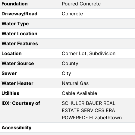
Foundation
Poured Concrete
Driveway/Road
Concrete
Water Type
Water Location
Water Features
Location
Corner Lot, Subdivision
Water Source
County
Sewer
City
Water Heater
Natural Gas
Utilities
Cable Available
IDX: Courtesy of
SCHULER BAUER REAL
ESTATE SERVICES ERA
POWERED- Elizabethtown
Accessibility