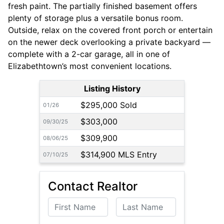
fresh paint. The partially finished basement offers
plenty of storage plus a versatile bonus room.
Outside, relax on the covered front porch or entertain
on the newer deck overlooking a private backyard —
complete with a 2-car garage, all in one of
Elizabethtown’s most convenient locations.
Listing History
$295,000 Sold
01/26
$303,000
09/30/25
$309,900
08/06/25
$314,900 MLS Entry
07/10/25
Contact Realtor
First Name
Last Name