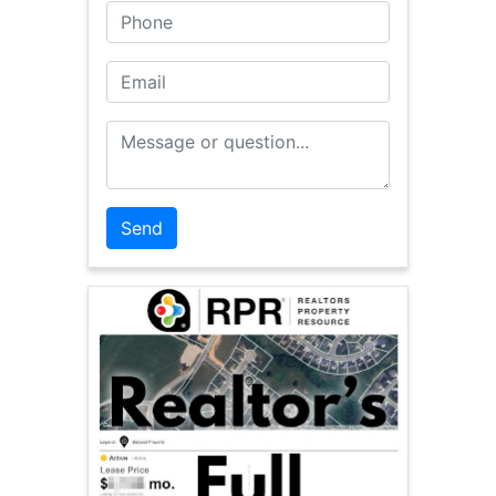
Phone
Email
Message or Question