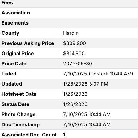
Fees
Association
Easements
County
Hardin
Previous Asking Price
$309,900
Original Price
$314,900
Price Date
2025-09-30
Listed
7/10/2025 (posted: 10:44 AM)
Updated
1/26/2026 3:37 PM
Hotsheet Date
1/26/2026
Status Date
1/26/2026
Photo Change
7/10/2025 10:44 AM
Doc Timestamp
7/10/2025 10:44 AM
Associated Doc. Count
1