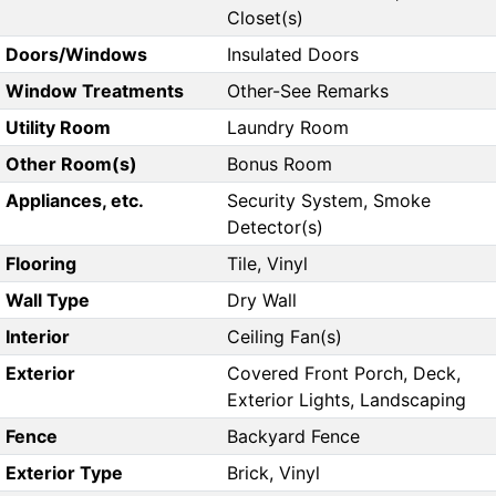
Closet(s)
Doors/Windows
Insulated Doors
Window Treatments
Other-See Remarks
Utility Room
Laundry Room
Other Room(s)
Bonus Room
Appliances, etc.
Security System, Smoke
Detector(s)
Flooring
Tile, Vinyl
Wall Type
Dry Wall
Interior
Ceiling Fan(s)
Exterior
Covered Front Porch, Deck,
Exterior Lights, Landscaping
Fence
Backyard Fence
Exterior Type
Brick, Vinyl