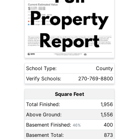
School Type:
County
Verify Schools:
270-769-8800
Square Feet
Total Finished:
1,956
Above Ground:
1,556
Basement Finished:
400
46%
Basement Total:
873