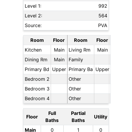
Level 1:
992
Level 2:
564
Source:
PVA
Room
Floor
Room
Floor
Kitchen
Main
Living Rm
Main
Dining Rm
Main
Family
Primary Bd
Upper
Primary Ba
Upper
Bedroom 2
Other
Bedroom 3
Other
Bedroom 4
Other
Full
Partial
Floor
Utility
Baths
Baths
Main
0
1
0