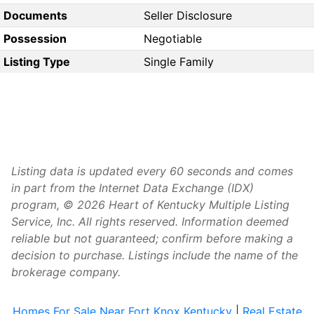
Documents
Seller Disclosure
Possession
Negotiable
Listing Type
Single Family
Listing data is updated every 60 seconds and comes
in part from the Internet Data Exchange (IDX)
program, © 2026 Heart of Kentucky Multiple Listing
Service, Inc. All rights reserved. Information deemed
reliable but not guaranteed; confirm before making a
decision to purchase. Listings include the name of the
brokerage company.
Homes For Sale Near Fort Knox Kentucky
|
Real Estate