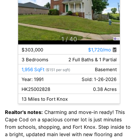
1
/ 40
$303,000
$1,720/mo
3 Bedrooms
2 Full Baths & 1 Partial
1,956 SqFt
Basement
($151 per sqft)
Year: 1991
Sold: 1-26-2026
HK25002828
0.38 Acres
13 Miles to Fort Knox
Realtor's notes:
Charming and move-in ready! This
Cape Cod on a spacious corner lot is just minutes
from schools, shopping, and Fort Knox. Step inside to
a bright, updated main level with new flooring and