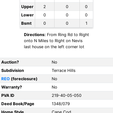
Upper
2
0
0
Lower
0
0
0
Bsmt
0
0
1
Directions:
From Ring Rd to Right
onto N Miles to Right on Nevis
last house on the left corner lot
Auction?
No
Subdivision
Terrace Hills
REO
(foreclosure)
No
Warranty?
No
PVA ID
219-40-05-050
Deed Book/Page
1348/079
Home Style
Cape Cod