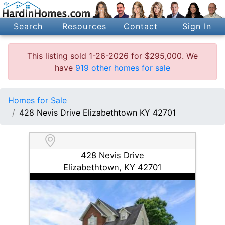
Search
Resources
Contact
Sign In
This listing sold 1-26-2026 for $295,000. We
have
919 other homes for sale
Homes for Sale
428 Nevis Drive Elizabethtown KY 42701
428 Nevis Drive
Elizabethtown, KY 42701