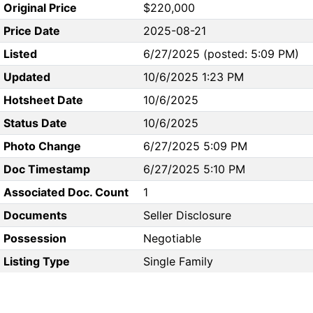
Original Price
$220,000
Price Date
2025-08-21
Listed
6/27/2025 (posted: 5:09 PM)
Updated
10/6/2025 1:23 PM
Hotsheet Date
10/6/2025
Status Date
10/6/2025
Photo Change
6/27/2025 5:09 PM
Doc Timestamp
6/27/2025 5:10 PM
Associated Doc. Count
1
Documents
Seller Disclosure
Possession
Negotiable
Listing Type
Single Family