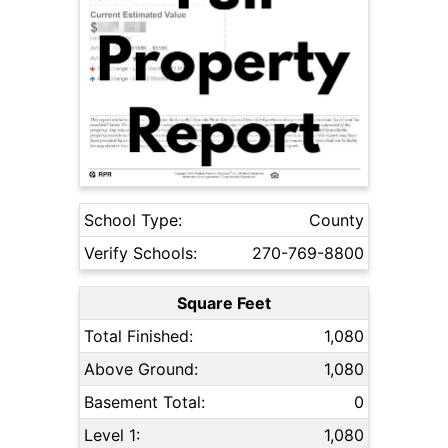
School Type:
County
Verify Schools:
270-769-8800
Square Feet
Total Finished:
1,080
Above Ground:
1,080
Basement Total:
0
Level 1:
1,080