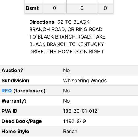
Bsmt
0
0
0
Directions:
62 TO BLACK
BRANCH ROAD, OR RING ROAD
TO BLACK BRANCH ROAD. TAKE
BLACK BRANCH TO KENTUCKY
DRIVE. THE HOME IS ON RIGHT
Auction?
No
Subdivision
Whispering Woods
REO
(foreclosure)
No
Warranty?
No
PVA ID
186-20-01-012
Deed Book/Page
1492-949
Home Style
Ranch