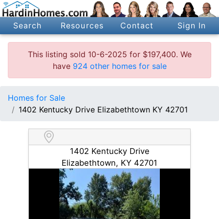
Search
Resources
Contact
Sign In
This listing sold 10-6-2025 for $197,400. We
have
924 other homes for sale
Homes for Sale
1402 Kentucky Drive Elizabethtown KY 42701
1402 Kentucky Drive
Elizabethtown, KY 42701