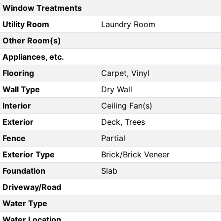
Window Treatments
Utility Room
Laundry Room
Other Room(s)
Appliances, etc.
Flooring
Carpet, Vinyl
Wall Type
Dry Wall
Interior
Ceiling Fan(s)
Exterior
Deck, Trees
Fence
Partial
Exterior Type
Brick/Brick Veneer
Foundation
Slab
Driveway/Road
Water Type
Water Location