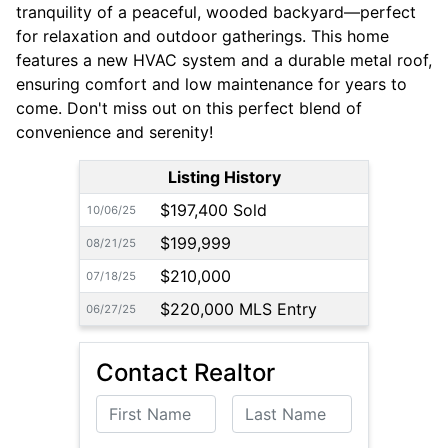
tranquility of a peaceful, wooded backyard—perfect
for relaxation and outdoor gatherings. This home
features a new HVAC system and a durable metal roof,
ensuring comfort and low maintenance for years to
come. Don't miss out on this perfect blend of
convenience and serenity!
Listing History
$197,400 Sold
10/06/25
$199,999
08/21/25
$210,000
07/18/25
$220,000 MLS Entry
06/27/25
Contact Realtor
First Name
Last Name