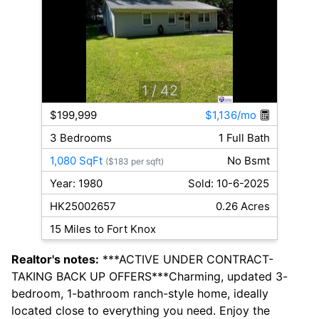
1
/ 42
$199,999
$1,136/mo
3 Bedrooms
1 Full Bath
1,080 SqFt
No Bsmt
($183 per sqft)
Year: 1980
Sold: 10-6-2025
HK25002657
0.26 Acres
15 Miles to Fort Knox
Realtor's notes:
***ACTIVE UNDER CONTRACT-
TAKING BACK UP OFFERS***Charming, updated 3-
bedroom, 1-bathroom ranch-style home, ideally
located close to everything you need. Enjoy the