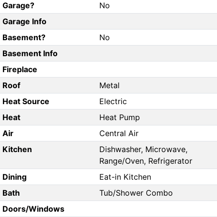
Garage?
No
Garage Info
Basement?
No
Basement Info
Fireplace
Roof
Metal
Heat Source
Electric
Heat
Heat Pump
Air
Central Air
Kitchen
Dishwasher, Microwave,
Range/Oven, Refrigerator
Dining
Eat-in Kitchen
Bath
Tub/Shower Combo
Doors/Windows