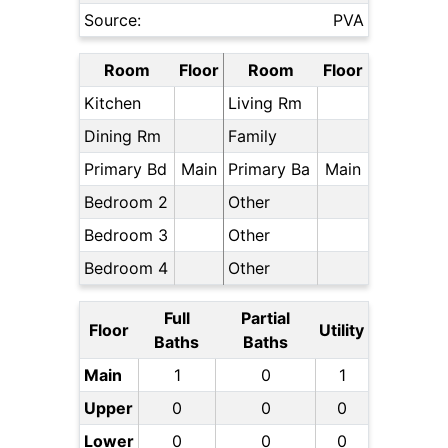
Source:
PVA
Room
Floor
Room
Floor
Kitchen
Living Rm
Dining Rm
Family
Primary Bd
Main
Primary Ba
Main
Bedroom 2
Other
Bedroom 3
Other
Bedroom 4
Other
Full
Partial
Floor
Utility
Baths
Baths
Main
1
0
1
Upper
0
0
0
Lower
0
0
0