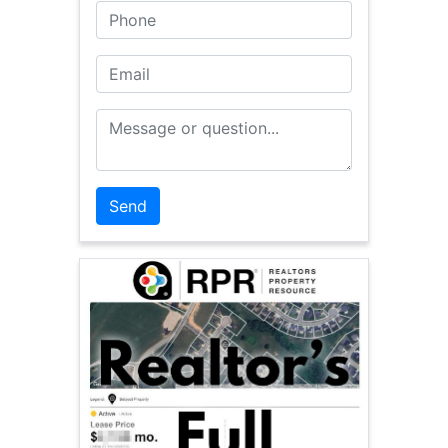
Phone
Email
Message or Question