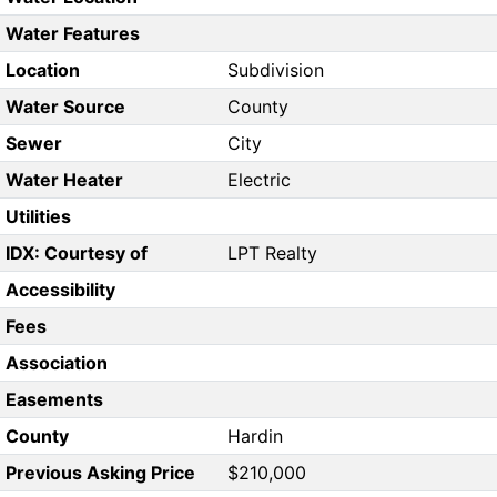
Water Features
Location
Subdivision
Water Source
County
Sewer
City
Water Heater
Electric
Utilities
IDX: Courtesy of
LPT Realty
Accessibility
Fees
Association
Easements
County
Hardin
Previous Asking Price
$210,000