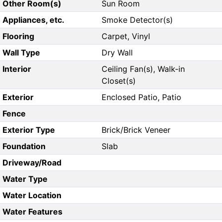
Other Room(s)
Sun Room
Appliances, etc.
Smoke Detector(s)
Flooring
Carpet, Vinyl
Wall Type
Dry Wall
Interior
Ceiling Fan(s), Walk-in
Closet(s)
Exterior
Enclosed Patio, Patio
Fence
Exterior Type
Brick/Brick Veneer
Foundation
Slab
Driveway/Road
Water Type
Water Location
Water Features