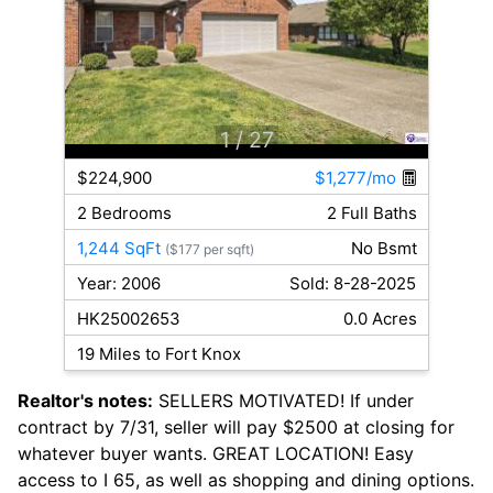
1
/ 27
$224,900
$1,277/mo
2 Bedrooms
2 Full Baths
1,244 SqFt
No Bsmt
($177 per sqft)
Year: 2006
Sold: 8-28-2025
HK25002653
0.0 Acres
19 Miles to Fort Knox
Realtor's notes:
SELLERS MOTIVATED! If under
contract by 7/31, seller will pay $2500 at closing for
whatever buyer wants. GREAT LOCATION! Easy
access to I 65, as well as shopping and dining options.