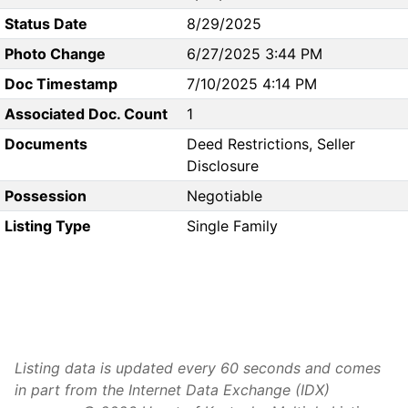
Status Date
8/29/2025
Photo Change
6/27/2025 3:44 PM
Doc Timestamp
7/10/2025 4:14 PM
Associated Doc. Count
1
Documents
Deed Restrictions, Seller
Disclosure
Possession
Negotiable
Listing Type
Single Family
Listing data is updated every 60 seconds and comes
in part from the Internet Data Exchange (IDX)