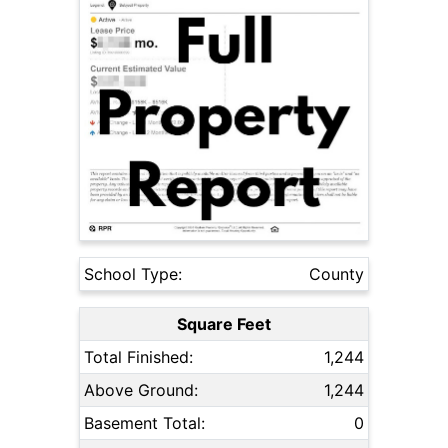
School Type:
County
Square Feet
Total Finished:
1,244
Above Ground:
1,244
Basement Total:
0