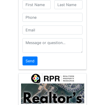
First Name
Last Name
Phone
Email
Message or Question