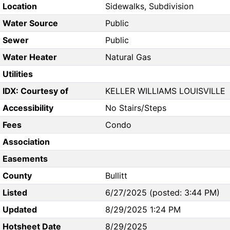
Location
Sidewalks, Subdivision
Water Source
Public
Sewer
Public
Water Heater
Natural Gas
Utilities
IDX: Courtesy of
KELLER WILLIAMS LOUISVILLE
Accessibility
No Stairs/Steps
Fees
Condo
Association
Easements
County
Bullitt
Listed
6/27/2025 (posted: 3:44 PM)
Updated
8/29/2025 1:24 PM
Hotsheet Date
8/29/2025