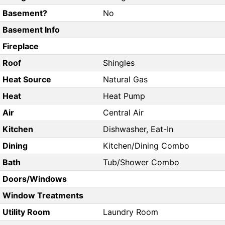
Basement?
No
Basement Info
Fireplace
Roof
Shingles
Heat Source
Natural Gas
Heat
Heat Pump
Air
Central Air
Kitchen
Dishwasher, Eat-In
Dining
Kitchen/Dining Combo
Bath
Tub/Shower Combo
Doors/Windows
Window Treatments
Utility Room
Laundry Room