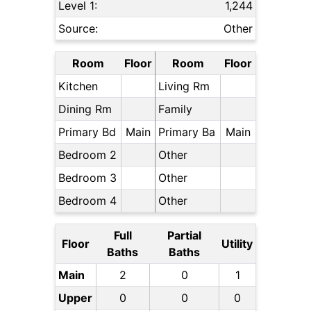
Level 1:
1,244
Source:
Other
Room
Floor
Room
Floor
Kitchen
Living Rm
Dining Rm
Family
Primary Bd
Main
Primary Ba
Main
Bedroom 2
Other
Bedroom 3
Other
Bedroom 4
Other
Full
Partial
Floor
Utility
Baths
Baths
Main
2
0
1
Upper
0
0
0