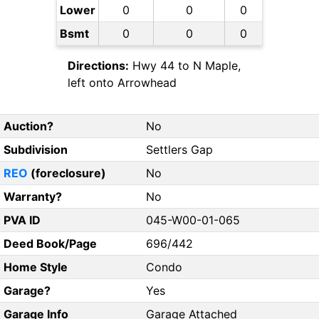
Lower
0
0
0
Bsmt
0
0
0
Directions:
Hwy 44 to N Maple,
left onto Arrowhead
Auction?
No
Subdivision
Settlers Gap
REO
(foreclosure)
No
Warranty?
No
PVA ID
045-W00-01-065
Deed Book/Page
696/442
Home Style
Condo
Garage?
Yes
Garage Info
Garage Attached