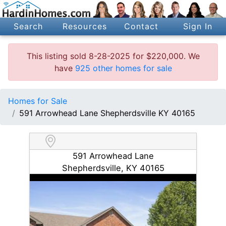
Search
Resources
Contact
Sign In
This listing sold 8-28-2025 for $220,000. We
have
925 other homes for sale
Homes for Sale
591 Arrowhead Lane Shepherdsville KY 40165
591 Arrowhead Lane
Shepherdsville, KY 40165