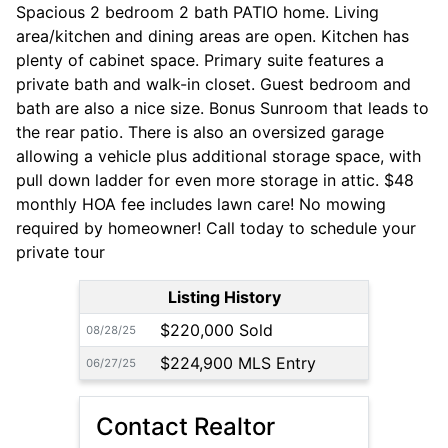
Spacious 2 bedroom 2 bath PATIO home. Living
area/kitchen and dining areas are open. Kitchen has
plenty of cabinet space. Primary suite features a
private bath and walk-in closet. Guest bedroom and
bath are also a nice size. Bonus Sunroom that leads to
the rear patio. There is also an oversized garage
allowing a vehicle plus additional storage space, with
pull down ladder for even more storage in attic. $48
monthly HOA fee includes lawn care! No mowing
required by homeowner! Call today to schedule your
private tour
Listing History
$220,000 Sold
08/28/25
$224,900 MLS Entry
06/27/25
Contact Realtor