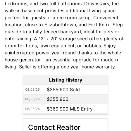
bedrooms, and two full bathrooms. Downstairs, the
walk-in basement provides additional living space
perfect for guests or a rec room setup. Convenient
location, close to Elizabethtown, and Fort Knox. Step
outside to a fully fenced backyard, ideal for pets or
entertaining. A 12' x 20' storage shed offers plenty of
room for tools, lawn equipment, or hobbies. Enjoy
uninterrupted power year-round thanks to the whole-
house generator—an essential upgrade for modern
living. Seller is offering a one year home warranty.
Listing History
$355,900 Sold
08/08/25
$355,900
06/30/25
$369,900 MLS Entry
06/25/25
Contact Realtor