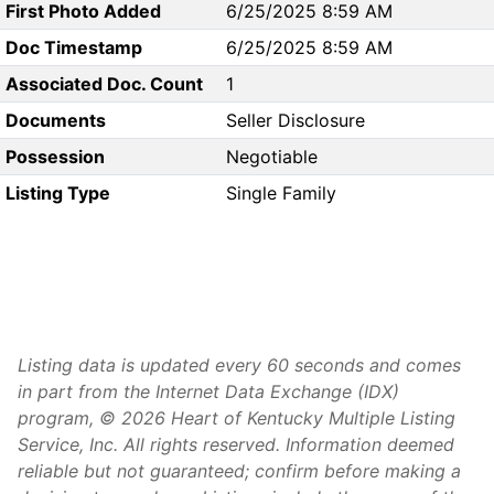
First Photo Added
6/25/2025 8:59 AM
Doc Timestamp
6/25/2025 8:59 AM
Associated Doc. Count
1
Documents
Seller Disclosure
Possession
Negotiable
Listing Type
Single Family
Listing data is updated every 60 seconds and comes
in part from the Internet Data Exchange (IDX)
program, © 2026 Heart of Kentucky Multiple Listing
Service, Inc. All rights reserved. Information deemed
reliable but not guaranteed; confirm before making a