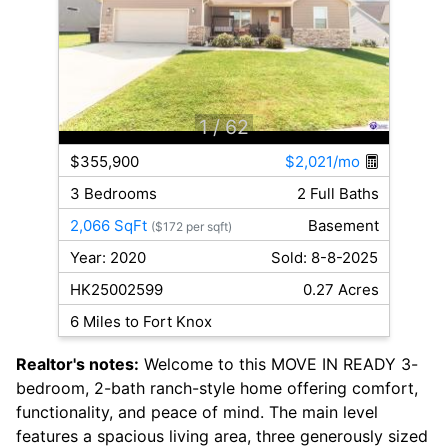
1
/ 62
$355,900
$2,021/mo
3 Bedrooms
2 Full Baths
2,066 SqFt
Basement
($172 per sqft)
Year: 2020
Sold: 8-8-2025
HK25002599
0.27 Acres
6 Miles to Fort Knox
Realtor's notes:
Welcome to this MOVE IN READY 3-
bedroom, 2-bath ranch-style home offering comfort,
functionality, and peace of mind. The main level
features a spacious living area, three generously sized