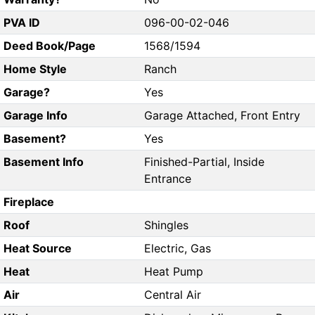
PVA ID
096-00-02-046
Deed Book/Page
1568/1594
Home Style
Ranch
Garage?
Yes
Garage Info
Garage Attached, Front Entry
Basement?
Yes
Basement Info
Finished-Partial, Inside
Entrance
Fireplace
Roof
Shingles
Heat Source
Electric, Gas
Heat
Heat Pump
Air
Central Air