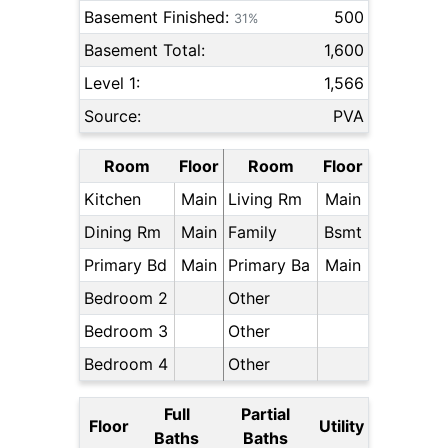
Basement Finished:
500
31%
Basement Total:
1,600
Level 1:
1,566
Source:
PVA
Room
Floor
Room
Floor
Kitchen
Main
Living Rm
Main
Dining Rm
Main
Family
Bsmt
Primary Bd
Main
Primary Ba
Main
Bedroom 2
Other
Bedroom 3
Other
Bedroom 4
Other
Full
Partial
Floor
Utility
Baths
Baths