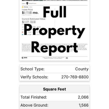
School Type:
County
Verify Schools:
270-769-8800
Square Feet
Total Finished:
2,066
Above Ground:
1,566