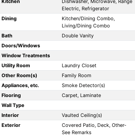
Kitchen
Dishwasher, Microwave, Range
Electric, Refrigerator
Dining
Kitchen/Dining Combo,
Living/Dining Combo
Bath
Double Vanity
Doors/Windows
Window Treatments
Utility Room
Laundry Closet
Other Room(s)
Family Room
Appliances, etc.
Smoke Detector(s)
Flooring
Carpet, Laminate
Wall Type
Interior
Vaulted Ceiling(s)
Exterior
Covered Patio, Deck, Other-
See Remarks