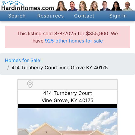
Search
Resources
Contact
Sign In
This listing sold 8-8-2025 for $355,900. We
have
925 other homes for sale
Homes for Sale
414 Turnberry Court Vine Grove KY 40175
414 Turnberry Court
Vine Grove, KY 40175