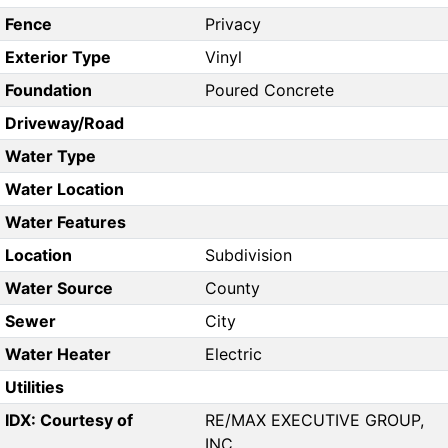
Fence
Privacy
Exterior Type
Vinyl
Foundation
Poured Concrete
Driveway/Road
Water Type
Water Location
Water Features
Location
Subdivision
Water Source
County
Sewer
City
Water Heater
Electric
Utilities
IDX: Courtesy of
RE/MAX EXECUTIVE GROUP,
INC.