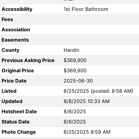
Accessibility
1st Floor Bathroom
Fees
Association
Easements
County
Hardin
Previous Asking Price
$369,900
Original Price
$369,900
Price Date
2025-06-30
Listed
6/25/2025 (posted: 8:58 AM)
Updated
8/8/2025 10:33 AM
Hotsheet Date
8/8/2025
Status Date
8/8/2025
Photo Change
6/25/2025 8:59 AM