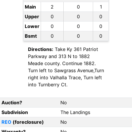
Main
2
0
1
Upper
0
0
0
Lower
0
0
0
Bsmt
0
0
0
Directions:
Take Ky 361 Patriot
Parkway and 313 N to 1882
Meade county. Continue 1882.
Turn left to Sawgrass Avenue,Turn
right into Valhalla Trace, Turn left
into Turnberry Ct.
Auction?
No
Subdivision
The Landings
REO
(foreclosure)
No
Warranty?
No