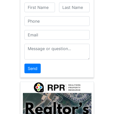
First Name
Last Name
Phone
Email
Message or Question