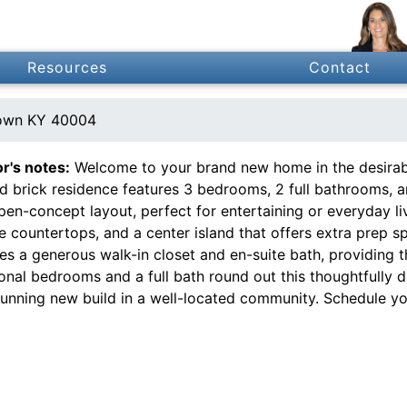
Resources
Contact
own KY 40004
or's notes:
Welcome to your brand new home in the desirabl
ed brick residence features 3 bedrooms, 2 full bathrooms, 
pen-concept layout, perfect for entertaining or everyday li
e countertops, and a center island that offers extra prep s
es a generous walk-in closet and en-suite bath, providing t
ional bedrooms and a full bath round out this thoughtfully
stunning new build in a well-located community. Schedule y