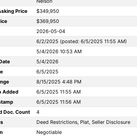
Nelson
Asking Price
$349,950
rice
$369,950
2026-05-04
6/2/2025 (posted: 6/5/2025 11:55 AM)
5/4/2026 10:53 AM
Date
5/4/2026
te
6/5/2025
ange
8/15/2025 4:48 PM
to Added
6/5/2025 11:55 AM
stamp
6/5/2025 11:56 AM
d Doc. Count
4
s
Deed Restrictions, Plat, Seller Disclosure
n
Negotiable