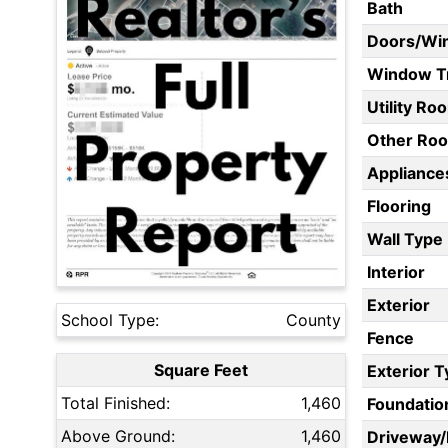
Bath
Doors/Wi
Window T
Utility Ro
Other Ro
Appliances
Flooring
Wall Type
Interior
Exterior
School Type:
County
Fence
Square Feet
Exterior 
Total Finished:
1,460
Foundatio
Above Ground:
1,460
Driveway