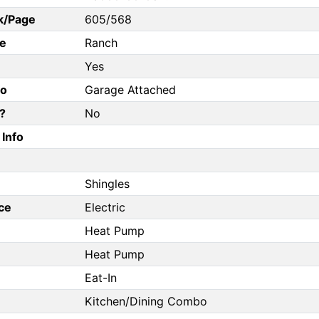
k/Page
605/568
e
Ranch
Yes
fo
Garage Attached
?
No
Info
Shingles
ce
Electric
Heat Pump
Heat Pump
Eat-In
Kitchen/Dining Combo