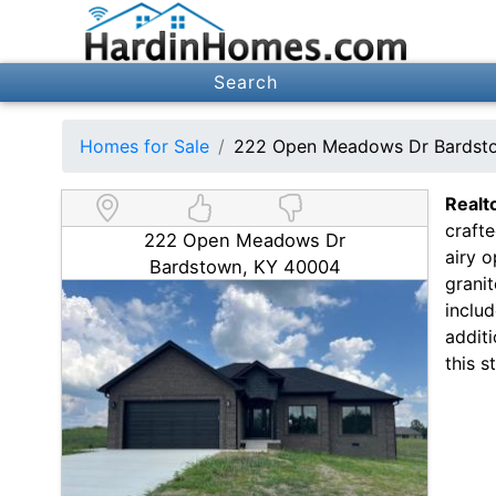
Search
Homes for Sale
222 Open Meadows Dr Bardst
Realt
craft
222 Open Meadows Dr
airy o
Bardstown, KY 40004
granit
includ
addit
this 