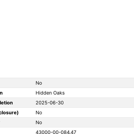
No
on
Hidden Oaks
letion
2025-06-30
closure)
No
?
No
43000-00-084.47