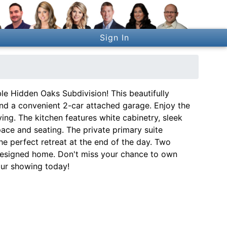
Sign In
e Hidden Oaks Subdivision! This beautifully
and a convenient 2-car attached garage. Enjoy the
ving. The kitchen features white cabinetry, sleek
pace and seating. The private primary suite
he perfect retreat at the end of the day. Two
 designed home. Don't miss your chance to own
our showing today!