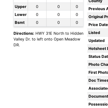
County
Upper
0
0
0
Previous 
Lower
0
0
0
Original P
Bsmt
0
0
0
Price Date
Listed
Directions:
HWY 31E North to Hidden
Valley Dr. to left onto Open Meadow
Updated
DR.
Hotsheet 
Status Da
Photo Ch
First Pho
Doc Time
Associate
Document
Possessio