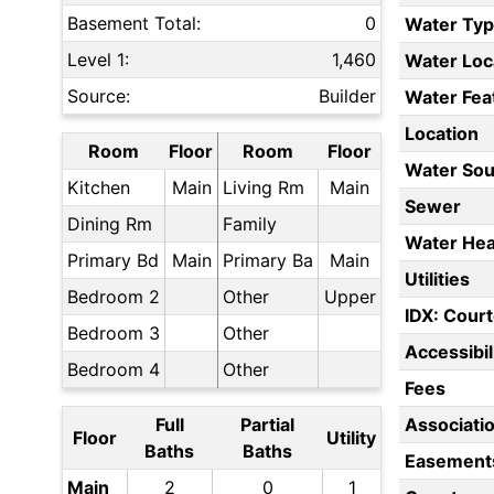
Basement Total:
0
Water Ty
Level 1:
1,460
Water Loc
Source:
Builder
Water Fea
Location
Room
Floor
Room
Floor
Water Sou
Kitchen
Main
Living Rm
Main
Sewer
Dining Rm
Family
Water Hea
Primary Bd
Main
Primary Ba
Main
Utilities
Bedroom 2
Other
Upper
IDX: Court
Bedroom 3
Other
Accessibil
Bedroom 4
Other
Fees
Full
Partial
Associati
Floor
Utility
Baths
Baths
Easement
Main
2
0
1