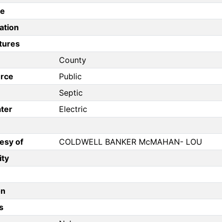
pe
ation
tures
County
rce
Public
Septic
ter
Electric
esy of
COLDWELL BANKER McMAHAN- LOU
ity
on
s