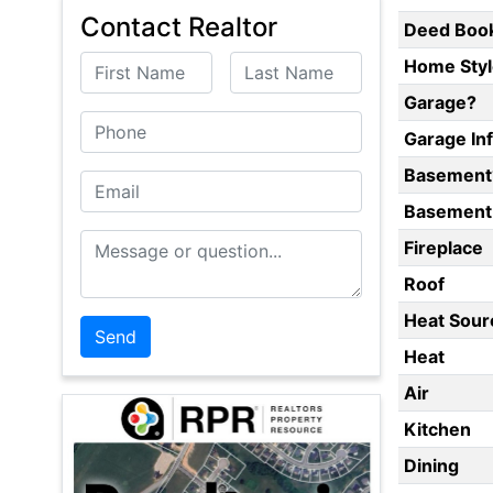
Contact Realtor
Deed Boo
First Name
Last Name
Home Styl
Garage?
Phone
Garage In
Basement
Email
Basement 
Message or Question
Fireplace
Roof
Heat Sour
Heat
Air
Kitchen
Dining