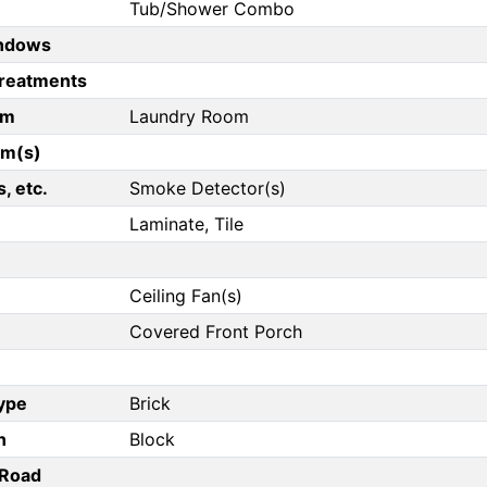
Tub/Shower Combo
ndows
reatments
om
Laundry Room
om(s)
, etc.
Smoke Detector(s)
Laminate, Tile
Ceiling Fan(s)
Covered Front Porch
Type
Brick
n
Block
/Road