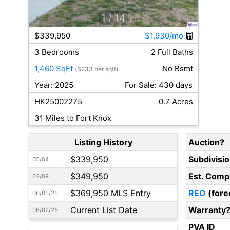
1
/ 14
$339,950
$1,930/mo
3 Bedrooms
2 Full Baths
1,460 SqFt
No Bsmt
($233 per sqft)
Year: 2025
For Sale: 430 days
HK25002275
0.7 Acres
31 Miles to Fort Knox
Listing History
Auction?
$339,950
Subdivisi
05/04
$349,950
Est. Comp
02/09
$369,950 MLS Entry
REO
(fore
06/05/25
Current List Date
Warranty
06/02/25
PVA ID