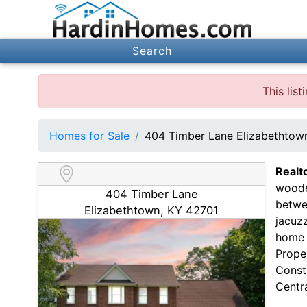
Search
This lis
Homes for Sale
404 Timber Lane Elizabethtow
Realt
woode
404 Timber Lane
betwe
Elizabethtown, KY 42701
jacuzz
home 
Prope
Const
Centra