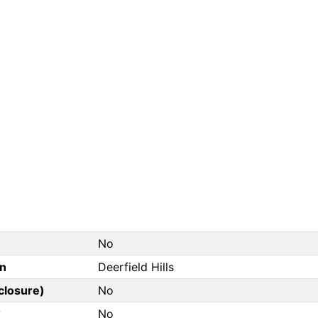
No
on
Deerfield Hills
closure)
No
?
No