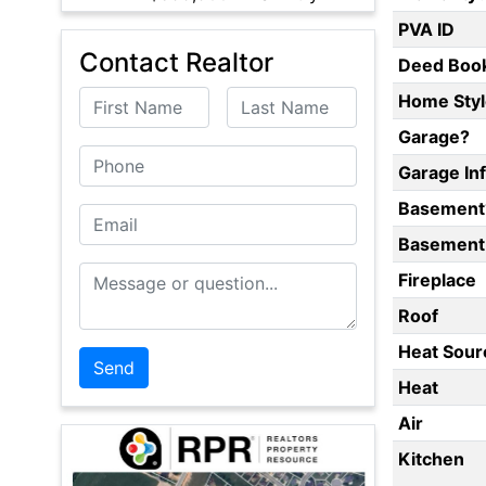
PVA ID
Contact Realtor
Deed Boo
First Name
Last Name
Home Styl
Garage?
Phone
Garage In
Basement
Email
Basement 
Message or Question
Fireplace
Roof
Heat Sour
Heat
Air
Kitchen