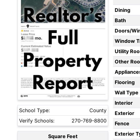
Dining
Bath
Doors/Wi
Window T
Utility Ro
Other Ro
Appliances
Flooring
Wall Type
Interior
School Type:
County
Exterior
Verify Schools:
270-769-8800
Fence
Exterior 
Square Feet