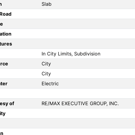
n
Slab
/Road
pe
ation
tures
In City Limits, Subdivision
rce
City
City
ter
Electric
esy of
RE/MAX EXECUTIVE GROUP, INC.
ity
on