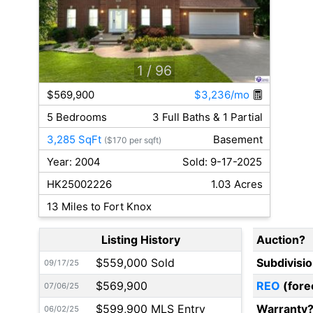
1
/ 96
$569,900
$3,236/mo
5 Bedrooms
3 Full Baths & 1 Partial
3,285 SqFt
Basement
($170 per sqft)
Year: 2004
Sold: 9-17-2025
HK25002226
1.03 Acres
13 Miles to Fort Knox
Listing History
Auction?
$559,000 Sold
Subdivisi
09/17/25
$569,900
REO
(fore
07/06/25
$599,900 MLS Entry
Warranty
06/02/25