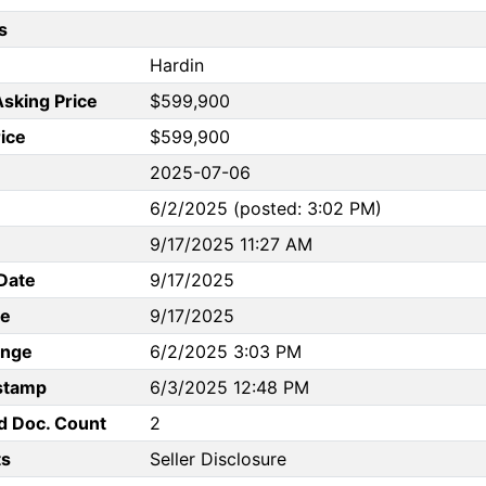
s
Hardin
Asking Price
$599,900
rice
$599,900
2025-07-06
6/2/2025 (posted: 3:02 PM)
9/17/2025 11:27 AM
Date
9/17/2025
te
9/17/2025
ange
6/2/2025 3:03 PM
stamp
6/3/2025 12:48 PM
d Doc. Count
2
s
Seller Disclosure