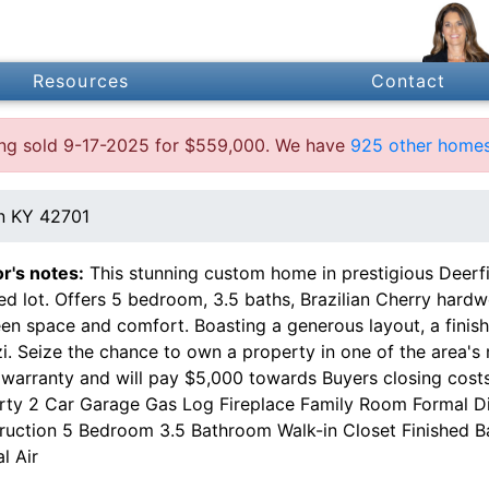
Resources
Contact
ting sold 9-17-2025 for $559,000. We have
925 other homes
n KY 42701
or's notes:
This stunning custom home in prestigious Deerfiel
d lot. Offers 5 bedroom, 3.5 baths, Brazilian Cherry hardw
en space and comfort. Boasting a generous layout, a fini
i. Seize the chance to own a property in one of the area's 
warranty and will pay $5,000 towards Buyers closing costs
rty 2 Car Garage Gas Log Fireplace Family Room Formal Di
ruction 5 Bedroom 3.5 Bathroom Walk-in Closet Finished 
l Air