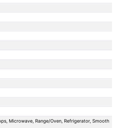
Tops, Microwave, Range/Oven, Refrigerator, Smooth