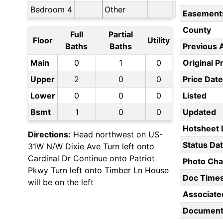
Bedroom 4
Other
Easement
County
Full
Partial
Floor
Utility
Baths
Baths
Previous 
Main
0
1
0
Original P
Upper
2
0
0
Price Date
Lower
0
0
0
Listed
Bsmt
1
0
0
Updated
Hotsheet 
Directions:
Head northwest on US-
Status Da
31W N/W Dixie Ave Turn left onto
Cardinal Dr Continue onto Patriot
Photo Ch
Pkwy Turn left onto Timber Ln House
Doc Time
will be on the left
Associate
Document