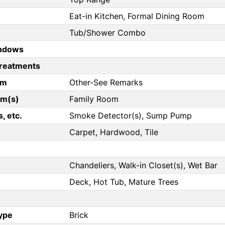
Eat-in Kitchen, Formal Dining Room
Tub/Shower Combo
ndows
reatments
om
Other-See Remarks
om(s)
Family Room
, etc.
Smoke Detector(s), Sump Pump
Carpet, Hardwood, Tile
Chandeliers, Walk-in Closet(s), Wet Bar
Deck, Hot Tub, Mature Trees
Type
Brick