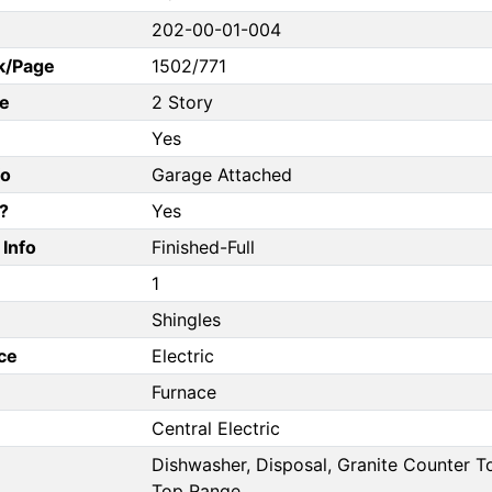
202-00-01-004
k/Page
1502/771
e
2 Story
Yes
fo
Garage Attached
?
Yes
Info
Finished-Full
1
Shingles
ce
Electric
Furnace
Central Electric
Dishwasher, Disposal, Granite Counter 
Top Range