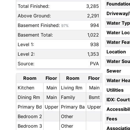
Foundatio
Total Finished:
3,285
Driveway
Above Ground:
2,291
Water Ty
Basement Finished:
994
97%
Water Loc
Basement Total:
1,022
Water Fea
Level 1:
938
Location
Level 2:
1,353
Water Sou
Source:
PVA
Sewer
Room
Floor
Room
Floor
Water Hea
Kitchen
Main
Living Rm
Main
Utilities
Dining Rm
Main
Family
Bsmt
IDX: Court
Primary Bd
Upper
Primary Ba
Upper
Accessibil
Bedroom 2
Other
Fees
Bedroom 3
Other
Associati