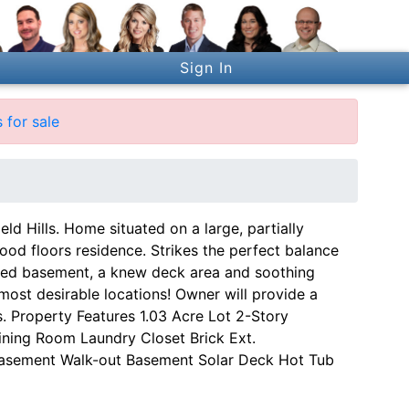
Sign In
 for sale
d Hills. Home situated on a large, partially
ood floors residence. Strikes the perfect balance
shed basement, a knew deck area and soothing
most desirable locations! Owner will provide a
. Property Features 1.03 Acre Lot 2-Story
ning Room Laundry Closet Brick Ext.
Basement Walk-out Basement Solar Deck Hot Tub