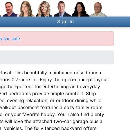
Sign In
 for sale
usal. This beautifully maintained raised ranch
erous 0.7-acre lot. Enjoy the open-concept layout
ogether-perfect for entertaining and everyday
rsized bedrooms provide ample comfort. Step
e, evening relaxation, or outdoor dining while
e walkout basement features a cozy family room
 or your favorite hobby. You’ll also find plenty
ts will love the attached two-car garage plus a
l vehicles. The fully fenced backyard offers