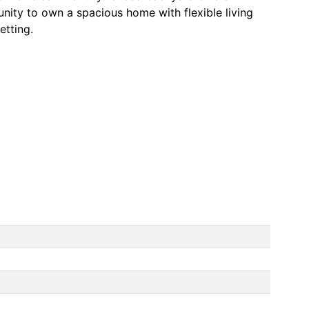
unity to own a spacious home with flexible living
etting.