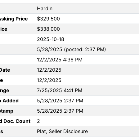
Hardin
Asking Price
$329,500
rice
$338,000
2025-10-18
5/28/2025 (posted: 2:37 PM)
12/2/2025 4:36 PM
Date
12/2/2025
te
12/2/2025
ange
7/25/2025 4:41 PM
to Added
5/28/2025 2:37 PM
stamp
5/28/2025 2:37 PM
d Doc. Count
2
s
Plat, Seller Disclosure