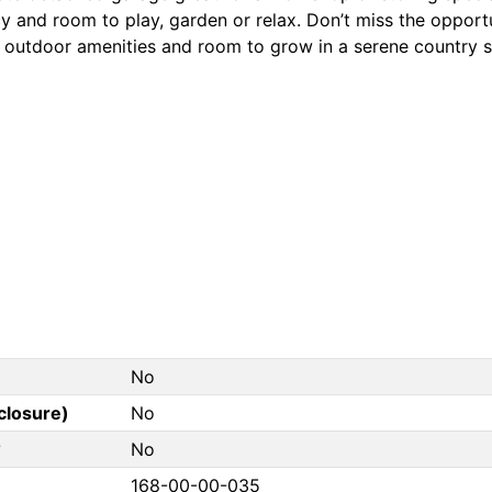
y and room to play, garden or relax. Don’t miss the opport
, outdoor amenities and room to grow in a serene country s
No
closure)
No
?
No
168-00-00-035