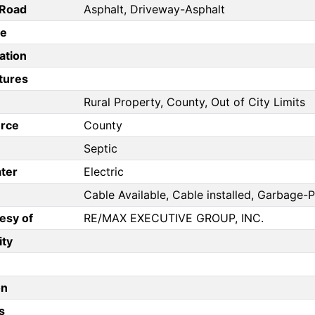
/Road
Asphalt, Driveway-Asphalt
pe
ation
tures
Rural Property, County, Out of City Limits
rce
County
Septic
ter
Electric
Cable Available, Cable installed, Garbage-P
esy of
RE/MAX EXECUTIVE GROUP, INC.
ity
on
s