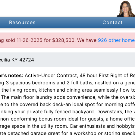
Resources
Contact
ting sold 11-26-2025 for $328,500. We have
926 other homes
ecilia KY 42724
or's notes:
Active-Under Contract, 48 hour First Right of Ref
ing 3 spacious bedrooms and 2 full baths, nestled on a gen
 the living room, kitchen and dining area seamlessly flow t
g. The main floor laundry adds convenience, while the ove
e to the covered back deck-an ideal spot for morning coffe
ooking your private fully fenced backyard. Downstairs, th
non-conforming bonus room ideal for guests, a home office,
rage space in the utility room. Car enthusiasts and hobbyis
ate detached garage great for a workshop or storing specia