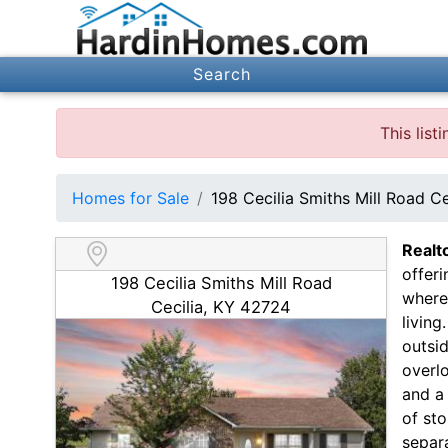
Search
This lis
Homes for Sale
198 Cecilia Smiths Mill Road C
Realt
offer
198 Cecilia Smiths Mill Road
where
Cecilia, KY 42724
livin
outsid
overl
and a 
of sto
separ