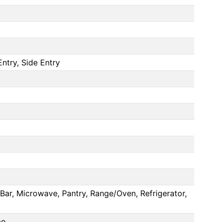
ntry, Side Entry
Bar, Microwave, Pantry, Range/Oven, Refrigerator,
bo