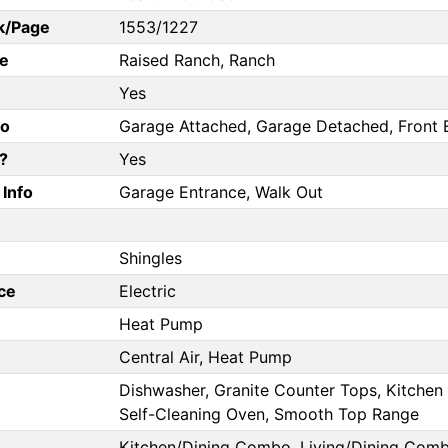
k/Page
1553/1227
e
Raised Ranch, Ranch
Yes
fo
Garage Attached, Garage Detached, Front E
?
Yes
Info
Garage Entrance, Walk Out
Shingles
ce
Electric
Heat Pump
Central Air, Heat Pump
Dishwasher, Granite Counter Tops, Kitchen 
Self-Cleaning Oven, Smooth Top Range
Kitchen/Dining Combo, Living/Dining Com