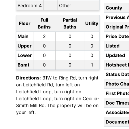
Bedroom 4
Other
County
Previous 
Full
Partial
Floor
Utility
Baths
Baths
Original P
Main
2
0
0
Price Date
Upper
0
0
0
Listed
Lower
0
0
0
Updated
Bsmt
0
0
1
Hotsheet 
Status Da
Directions:
31W to Ring Rd, turn right
Photo Ch
on Leitchfield Rd, turn left on
Leitchfield Loop, turn right on
First Pho
Leitchfield Loop, turn right on Cecilia-
Doc Time
Smith Mill Rd. The property will be on
your left.
Associate
Document