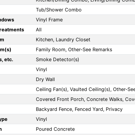
Tub/Shower Combo
ndows
Vinyl Frame
reatments
All
om
Kitchen, Laundry Closet
om(s)
Family Room, Other-See Remarks
, etc.
Smoke Detector(s)
Vinyl
Dry Wall
Ceiling Fan(s), Vaulted Ceiling(s), Other-S
Covered Front Porch, Concrete Walks, Co
Backyard Fence, Fenced Yard, Privacy
Type
Vinyl
n
Poured Concrete