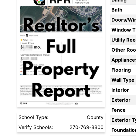
Bath
Doors/Wi
Window T
Utility Ro
Other Ro
Appliances
Flooring
Wall Type
Interior
Exterior
Fence
School Type:
County
Exterior 
Verify Schools:
270-769-8800
Foundatio