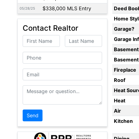
$338,000 MLS Entry
Deed Boo
05/28/25
Home Styl
Contact Realtor
Garage?
First Name
Last Name
Garage In
Basement
Phone
Basement 
Fireplace
Email
Roof
Message or Question
Heat Sour
Heat
Air
Kitchen
Dining