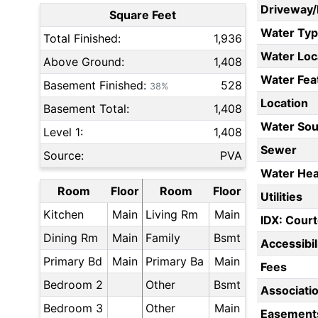
Driveway
Square Feet
Water Ty
Total Finished:
1,936
Water Loc
Above Ground:
1,408
Water Fea
Basement Finished:
528
38%
Location
Basement Total:
1,408
Water Sou
Level 1:
1,408
Sewer
Source:
PVA
Water Hea
Room
Floor
Room
Floor
Utilities
Kitchen
Main
Living Rm
Main
IDX: Court
Dining Rm
Main
Family
Bsmt
Accessibil
Primary Bd
Main
Primary Ba
Main
Fees
Bedroom 2
Other
Bsmt
Associati
Bedroom 3
Other
Main
Easement