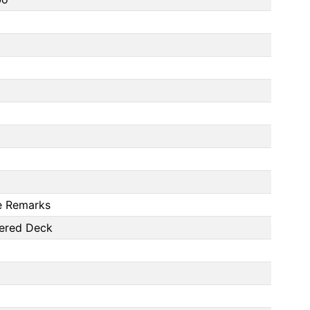
ee Remarks
vered Deck