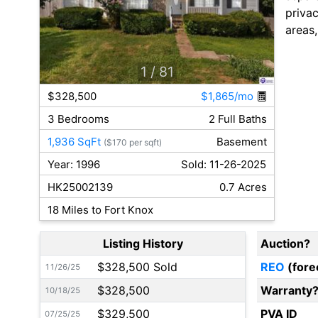
privac
areas
1
/ 81
$328,500
$1,865/mo
3 Bedrooms
2 Full Baths
1,936 SqFt
Basement
($170 per sqft)
Year: 1996
Sold: 11-26-2025
HK25002139
0.7 Acres
18 Miles to Fort Knox
Listing History
Auction?
$328,500 Sold
REO
(fore
11/26/25
$328,500
Warranty
10/18/25
$329,500
PVA ID
07/25/25