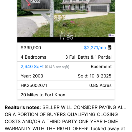
1
/ 95
$399,900
$2,271/mo
4 Bedrooms
3 Full Baths & 1 Partial
2,640 SqFt
Basement
($143 per sqft)
Year: 2003
Sold: 10-8-2025
HK25002071
0.85 Acres
20 Miles to Fort Knox
Realtor's notes:
SELLER WILL CONSIDER PAYING ALL
OR A PORTION OF BUYERS QUALIFYING CLOSING
COSTS AND/OR A THIRD PARTY ONE YEAR HOME
WARRANTY WITH THE RIGHT OFFER! Tucked away at