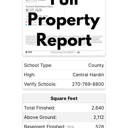
School Type:
County
High:
Central Hardin
Verify Schools:
270-769-8800
Square Feet
Total Finished:
2,640
Above Ground:
2,112
Basement Finished:
528
50%