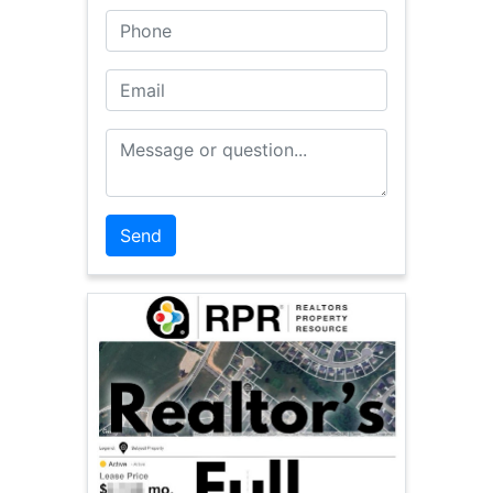
Phone
Email
Message or Question