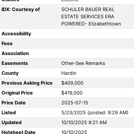
IDX: Courtesy of
SCHULER BAUER REAL
ESTATE SERVICES ERA
POWERED- Elizabethtown
Accessibility
Fees
Association
Easements
Other-See Remarks
County
Hardin
Previous Asking Price
$409,000
Original Price
$419,000
Price Date
2025-07-15
Listed
5/23/2025 (posted: 9:29 AM)
Updated
10/10/2025 8:21 AM
Hotsheet Date
10/10/2025