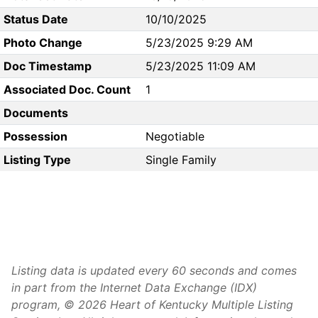
Status Date
10/10/2025
Photo Change
5/23/2025 9:29 AM
Doc Timestamp
5/23/2025 11:09 AM
Associated Doc. Count
1
Documents
Possession
Negotiable
Listing Type
Single Family
Listing data is updated every 60 seconds and comes
in part from the Internet Data Exchange (IDX)
program, © 2026 Heart of Kentucky Multiple Listing