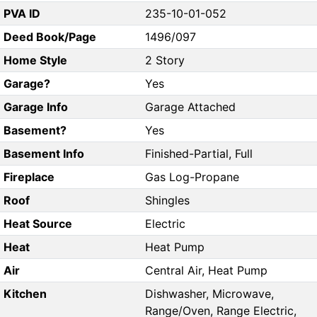
PVA ID
235-10-01-052
Deed Book/Page
1496/097
Home Style
2 Story
Garage?
Yes
Garage Info
Garage Attached
Basement?
Yes
Basement Info
Finished-Partial, Full
Fireplace
Gas Log-Propane
Roof
Shingles
Heat Source
Electric
Heat
Heat Pump
Air
Central Air, Heat Pump
Kitchen
Dishwasher, Microwave,
Range/Oven, Range Electric,