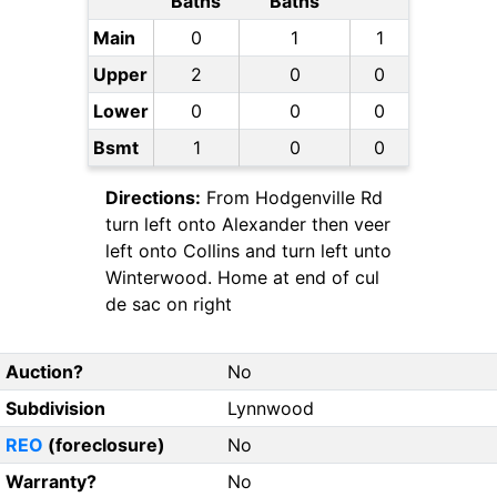
Baths
Baths
Main
0
1
1
Upper
2
0
0
Lower
0
0
0
Bsmt
1
0
0
Directions:
From Hodgenville Rd
turn left onto Alexander then veer
left onto Collins and turn left unto
Winterwood. Home at end of cul
de sac on right
Auction?
No
Subdivision
Lynnwood
REO
(foreclosure)
No
Warranty?
No