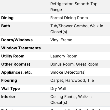
Refrigerator, Smooth Top
Range
Dining
Formal Dining Room
Bath
Tub/Shower Combo, Walk in
Closet(s)
Doors/Windows
Vinyl Frame
Window Treatments
Utility Room
Laundry Room
Other Room(s)
Bonus Room, Great Room
Appliances, etc.
Smoke Detector(s)
Flooring
Carpet, Hardwood, Tile
Wall Type
Dry Wall
Interior
Ceiling Fan(s), Walk-in
Closet(s)