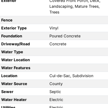
Exterior
Covered Front Porch, Deck,
Landscaping, Mature Trees,
Trees
Fence
Exterior Type
Vinyl
Foundation
Poured Concrete
Driveway/Road
Concrete
Water Type
Water Location
Water Features
Location
Cul-de-Sac, Subdivision
Water Source
County
Sewer
Septic
Water Heater
Electric
Utilities
Electric