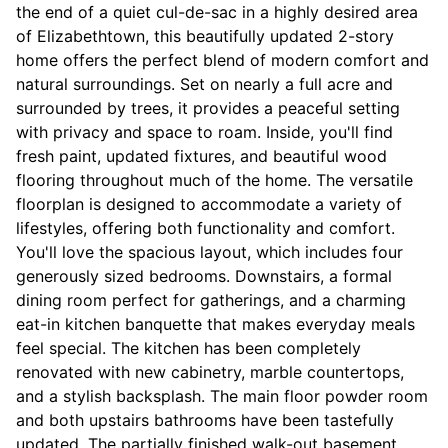
the end of a quiet cul-de-sac in a highly desired area
of Elizabethtown, this beautifully updated 2-story
home offers the perfect blend of modern comfort and
natural surroundings. Set on nearly a full acre and
surrounded by trees, it provides a peaceful setting
with privacy and space to roam. Inside, you'll find
fresh paint, updated fixtures, and beautiful wood
flooring throughout much of the home. The versatile
floorplan is designed to accommodate a variety of
lifestyles, offering both functionality and comfort.
You'll love the spacious layout, which includes four
generously sized bedrooms. Downstairs, a formal
dining room perfect for gatherings, and a charming
eat-in kitchen banquette that makes everyday meals
feel special. The kitchen has been completely
renovated with new cabinetry, marble countertops,
and a stylish backsplash. The main floor powder room
and both upstairs bathrooms have been tastefully
updated. The partially finished walk-out basement