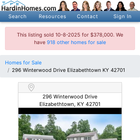
Search
Resources
Contact
Sign In
This listing sold 10-8-2025 for $378,000. We
have
918 other homes for sale
Homes for Sale
296 Winterwood Drive Elizabethtown KY 42701
296 Winterwood Drive
Elizabethtown, KY 42701