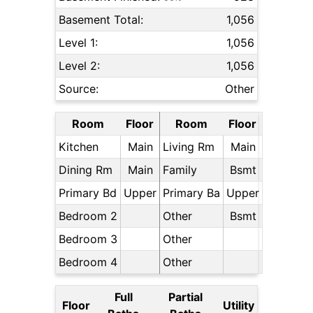
Basement Total:
1,056
Level 1:
1,056
Level 2:
1,056
Source:
Other
Room
Floor
Room
Floor
Kitchen
Main
Living Rm
Main
Dining Rm
Main
Family
Bsmt
Primary Bd
Upper
Primary Ba
Upper
Bedroom 2
Other
Bsmt
Bedroom 3
Other
Bedroom 4
Other
Full
Partial
Floor
Utility