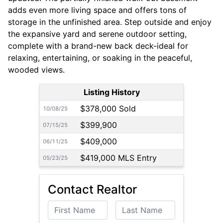
adds even more living space and offers tons of
storage in the unfinished area. Step outside and enjoy
the expansive yard and serene outdoor setting,
complete with a brand-new back deck-ideal for
relaxing, entertaining, or soaking in the peaceful,
wooded views.
Listing History
$378,000 Sold
10/08/25
$399,900
07/15/25
$409,000
06/11/25
$419,000 MLS Entry
05/23/25
Contact Realtor
First Name
Last Name