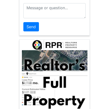
Message or Question