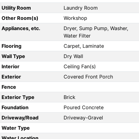
Utility Room
Laundry Room
Other Room(s)
Workshop
Appliances, etc.
Dryer, Sump Pump, Washer,
Water Filter
Flooring
Carpet, Laminate
Wall Type
Dry Wall
Interior
Ceiling Fan(s)
Exterior
Covered Front Porch
Fence
Exterior Type
Brick
Foundation
Poured Concrete
Driveway/Road
Driveway-Gravel
Water Type
Water Location