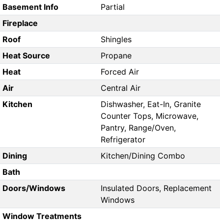
Basement Info
Partial
Fireplace
Roof
Shingles
Heat Source
Propane
Heat
Forced Air
Air
Central Air
Kitchen
Dishwasher, Eat-In, Granite
Counter Tops, Microwave,
Pantry, Range/Oven,
Refrigerator
Dining
Kitchen/Dining Combo
Bath
Doors/Windows
Insulated Doors, Replacement
Windows
Window Treatments