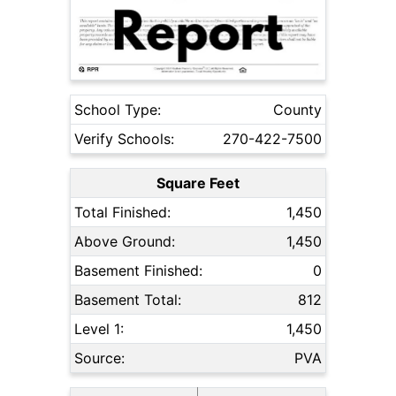
School Type:
County
Verify Schools:
270-422-7500
Square Feet
Total Finished:
1,450
Above Ground:
1,450
Basement Finished:
0
Basement Total:
812
Level 1:
1,450
Source:
PVA