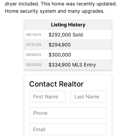
dryer included. This home was recently updated.
Home security system and many upgrades.
Listing History
$292,000 Sold
09/16/25
$294,900
07/21/25
$300,000
06/06/25
$334,900 MLS Entry
05/22/25
Contact Realtor
First Name
Last Name
Phone
Email