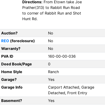
Directions:
From Etown take Joe
Prather(313) to Rabbit Run Road
to corner of Rabbit Run and Shot
Hunt Rd.
Auction?
No
REO
(foreclosure)
No
Warranty?
No
PVA ID
160-00-00-036
Deed Book/Page
0
Home Style
Ranch
Garage?
Yes
Garage Info
Carport Attached, Garage
Detached, Front Entry
Basement?
Yes