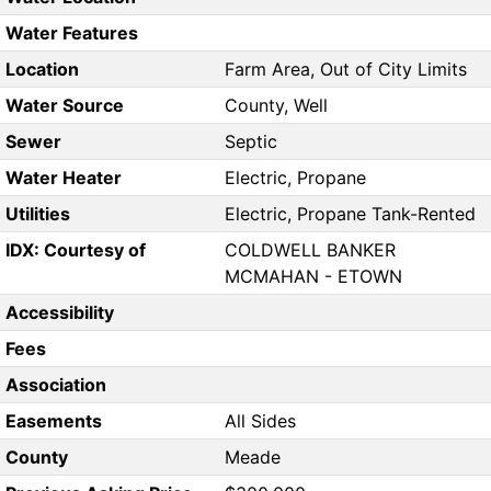
Water Features
Location
Farm Area, Out of City Limits
Water Source
County, Well
Sewer
Septic
Water Heater
Electric, Propane
Utilities
Electric, Propane Tank-Rented
IDX: Courtesy of
COLDWELL BANKER
MCMAHAN - ETOWN
Accessibility
Fees
Association
Easements
All Sides
County
Meade