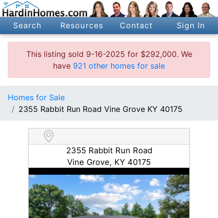
Search
Resources
Contact
Sign In
This listing sold 9-16-2025 for $292,000. We
have
921 other homes for sale
Homes for Sale
2355 Rabbit Run Road Vine Grove KY 40175
2355 Rabbit Run Road
Vine Grove, KY 40175