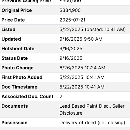
Previous Asking Price
$300,000
Original Price
$334,900
Price Date
2025-07-21
Listed
5/22/2025 (posted: 10:41 AM)
Updated
9/16/2025 9:50 AM
Hotsheet Date
9/16/2025
Status Date
9/16/2025
Photo Change
6/26/2025 10:24 AM
First Photo Added
5/22/2025 10:41 AM
Doc Timestamp
5/22/2025 10:41 AM
Associated Doc. Count
2
Documents
Lead Based Paint Disc., Seller
Disclosure
Possession
Delivery of deed (i.e., closing)