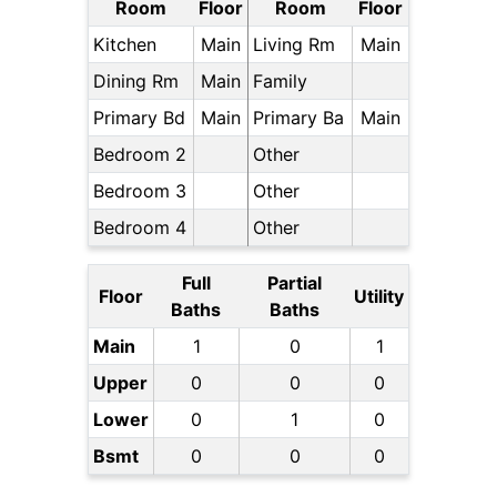
Room
Floor
Room
Floor
Kitchen
Main
Living Rm
Main
Dining Rm
Main
Family
Primary Bd
Main
Primary Ba
Main
Bedroom 2
Other
Bedroom 3
Other
Bedroom 4
Other
Full
Partial
Floor
Utility
Baths
Baths
Main
1
0
1
Upper
0
0
0
Lower
0
1
0
Bsmt
0
0
0