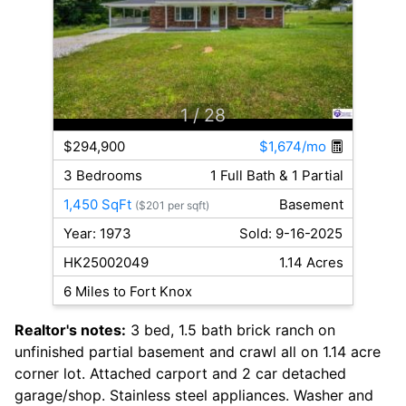
1
/ 28
$294,900
$1,674/mo
3 Bedrooms
1 Full Bath & 1 Partial
1,450 SqFt
Basement
($201 per sqft)
Year: 1973
Sold: 9-16-2025
HK25002049
1.14 Acres
6 Miles to Fort Knox
Realtor's notes:
3 bed, 1.5 bath brick ranch on
unfinished partial basement and crawl all on 1.14 acre
corner lot. Attached carport and 2 car detached
garage/shop. Stainless steel appliances. Washer and