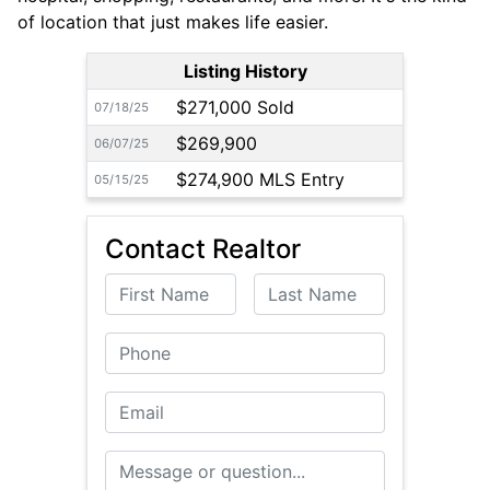
of location that just makes life easier.
Listing History
$271,000 Sold
07/18/25
$269,900
06/07/25
$274,900 MLS Entry
05/15/25
Contact Realtor
First Name
Last Name
Phone
Email
Message or Question