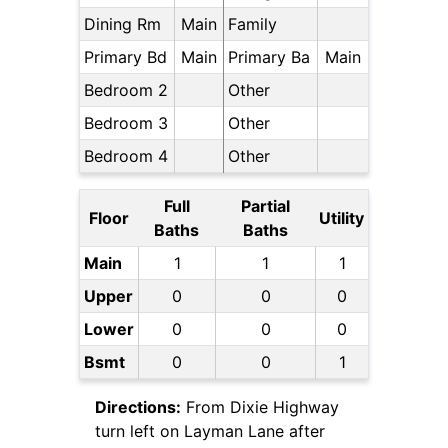
Dining Rm
Main
Family
Primary Bd
Main
Primary Ba
Main
Bedroom 2
Other
Bedroom 3
Other
Bedroom 4
Other
Full
Partial
Floor
Utility
Baths
Baths
Main
1
1
1
Upper
0
0
0
Lower
0
0
0
Bsmt
0
0
1
Directions:
From Dixie Highway
turn left on Layman Lane after