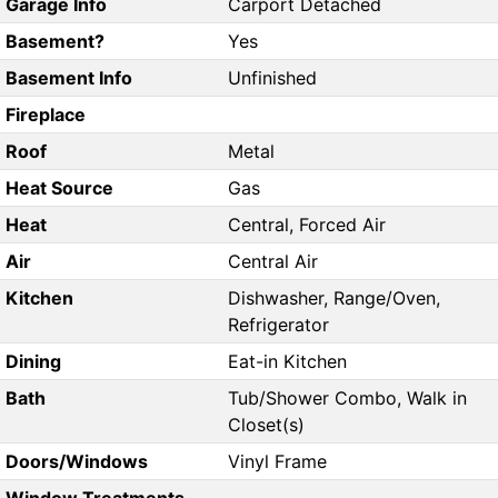
Garage Info
Carport Detached
Basement?
Yes
Basement Info
Unfinished
Fireplace
Roof
Metal
Heat Source
Gas
Heat
Central, Forced Air
Air
Central Air
Kitchen
Dishwasher, Range/Oven,
Refrigerator
Dining
Eat-in Kitchen
Bath
Tub/Shower Combo, Walk in
Closet(s)
Doors/Windows
Vinyl Frame