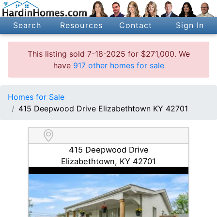
Search
Resources
Contact
Sign In
This listing sold 7-18-2025 for $271,000. We
have
917 other homes for sale
Homes for Sale
415 Deepwood Drive Elizabethtown KY 42701
415 Deepwood Drive
Elizabethtown, KY 42701