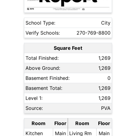
School Type:
City
Verify Schools:
270-769-8800
Square Feet
Total Finished:
1,269
Above Ground:
1,269
Basement Finished:
0
Basement Total:
1,269
Level 1:
1,269
Source:
PVA
Room
Floor
Room
Floor
Kitchen
Main
Living Rm
Main