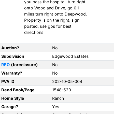
you pass the hospital, turn right
onto Woodland Drive, go 0.1
miles turn right onto Deepwood.
Property is on the right, sign
posted, use gps for best
directions
Auction?
No
Subdivision
Edgewood Estates
REO
(foreclosure)
No
Warranty?
No
PVA ID
202-10-05-004
Deed Book/Page
1548-520
Home Style
Ranch
Garage?
Yes