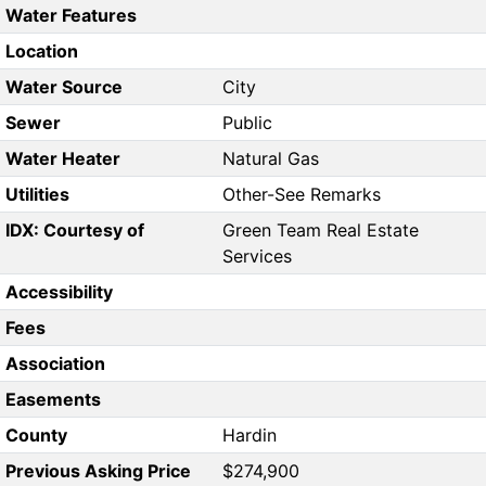
Water Features
Location
Water Source
City
Sewer
Public
Water Heater
Natural Gas
Utilities
Other-See Remarks
IDX: Courtesy of
Green Team Real Estate
Services
Accessibility
Fees
Association
Easements
County
Hardin
Previous Asking Price
$274,900