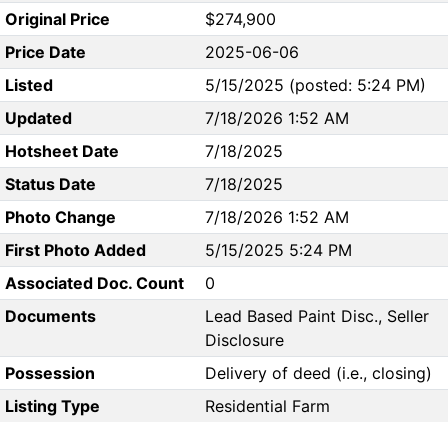
Original Price
$274,900
Price Date
2025-06-06
Listed
5/15/2025 (posted: 5:24 PM)
Updated
7/18/2026 1:52 AM
Hotsheet Date
7/18/2025
Status Date
7/18/2025
Photo Change
7/18/2026 1:52 AM
First Photo Added
5/15/2025 5:24 PM
Associated Doc. Count
0
Documents
Lead Based Paint Disc., Seller
Disclosure
Possession
Delivery of deed (i.e., closing)
Listing Type
Residential Farm