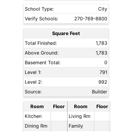
School Type:
City
Verify Schools:
270-769-8800
Square Feet
Total Finished:
1,783
Above Ground:
1,783
Basement Total:
0
Level 1:
791
Level 2:
992
Source:
Builder
Room
Floor
Room
Floor
Kitchen
Living Rm
Dining Rm
Family