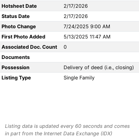
Hotsheet Date
2/17/2026
Status Date
2/17/2026
Photo Change
7/24/2025 9:00 AM
First Photo Added
5/13/2025 11:47 AM
Associated Doc. Count
0
Documents
Possession
Delivery of deed (i.e., closing)
Listing Type
Single Family
Listing data is updated every 60 seconds and comes
in part from the Internet Data Exchange (IDX)