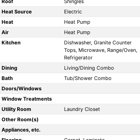
Roof
Shingles
Heat Source
Electric
Heat
Heat Pump
Air
Heat Pump
Kitchen
Dishwasher, Granite Counter
Tops, Microwave, Range/Oven,
Refrigerator
Dining
Living/Dining Combo
Bath
Tub/Shower Combo
Doors/Windows
Window Treatments
Utility Room
Laundry Closet
Other Room(s)
Appliances, etc.