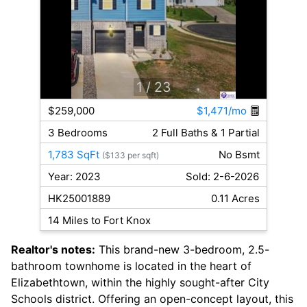
1
/ 23
$259,000
$1,471/mo
3 Bedrooms
2 Full Baths & 1 Partial
1,783 SqFt
No Bsmt
($133 per sqft)
Year: 2023
Sold: 2-6-2026
HK25001889
0.11 Acres
14 Miles to Fort Knox
Realtor's notes:
This brand-new 3-bedroom, 2.5-
bathroom townhome is located in the heart of
Elizabethtown, within the highly sought-after City
Schools district. Offering an open-concept layout, this