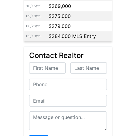
$269,000
10/15/25
$275,000
09/18/25
$279,000
06/26/25
$284,000 MLS Entry
05/13/25
Contact Realtor
First Name
Last Name
Phone
Email
Message or Question