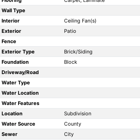
Flooring
Carpet, Laminate
Wall Type
Interior
Ceiling Fan(s)
Exterior
Patio
Fence
Exterior Type
Brick/Siding
Foundation
Block
Driveway/Road
Water Type
Water Location
Water Features
Location
Subdivision
Water Source
County
Sewer
City