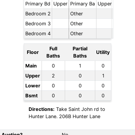
Primary Bd
Upper
Primary Ba
Upper
Bedroom 2
Other
Bedroom 3
Other
Bedroom 4
Other
Full
Partial
Floor
Utility
Baths
Baths
Main
0
1
0
Upper
2
0
1
Lower
0
0
0
Bsmt
0
0
0
Directions:
Take Saint John rd to
Hunter Lane. 206B Hunter Lane
Auction?
No