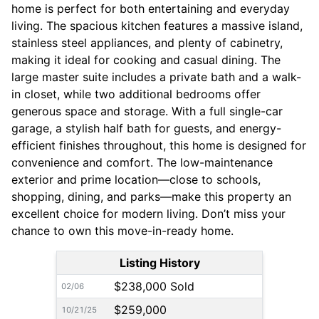
home is perfect for both entertaining and everyday
living. The spacious kitchen features a massive island,
stainless steel appliances, and plenty of cabinetry,
making it ideal for cooking and casual dining. The
large master suite includes a private bath and a walk-
in closet, while two additional bedrooms offer
generous space and storage. With a full single-car
garage, a stylish half bath for guests, and energy-
efficient finishes throughout, this home is designed for
convenience and comfort. The low-maintenance
exterior and prime location—close to schools,
shopping, dining, and parks—make this property an
excellent choice for modern living. Don’t miss your
chance to own this move-in-ready home.
Listing History
$238,000 Sold
02/06
$259,000
10/21/25