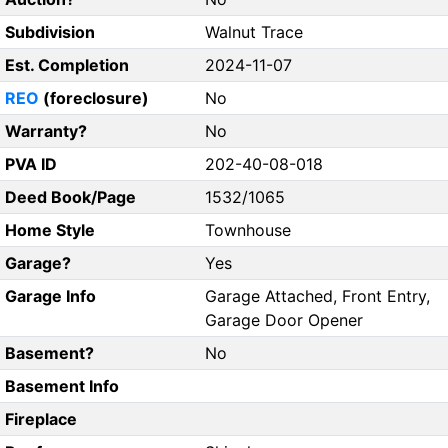
Subdivision
Walnut Trace
Est. Completion
2024-11-07
REO
(foreclosure)
No
Warranty?
No
PVA ID
202-40-08-018
Deed Book/Page
1532/1065
Home Style
Townhouse
Garage?
Yes
Garage Info
Garage Attached, Front Entry,
Garage Door Opener
Basement?
No
Basement Info
Fireplace