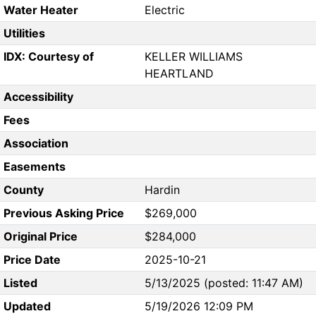
Water Heater
Electric
Utilities
IDX: Courtesy of
KELLER WILLIAMS
HEARTLAND
Accessibility
Fees
Association
Easements
County
Hardin
Previous Asking Price
$269,000
Original Price
$284,000
Price Date
2025-10-21
Listed
5/13/2025 (posted: 11:47 AM)
Updated
5/19/2026 12:09 PM