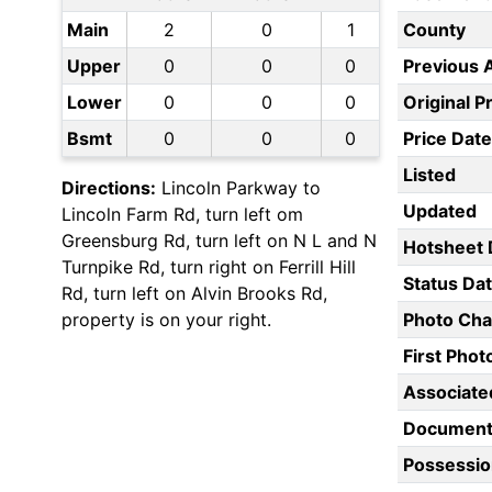
Main
2
0
1
County
Upper
0
0
0
Previous 
Lower
0
0
0
Original P
Bsmt
0
0
0
Price Date
Listed
Directions:
Lincoln Parkway to
Updated
Lincoln Farm Rd, turn left om
Greensburg Rd, turn left on N L and N
Hotsheet 
Turnpike Rd, turn right on Ferrill Hill
Status Da
Rd, turn left on Alvin Brooks Rd,
property is on your right.
Photo Ch
First Pho
Associate
Document
Possessio