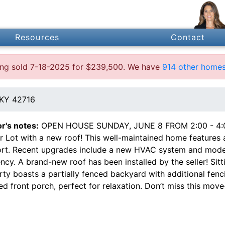
Resources
Contact
ting sold 7-18-2025 for $239,500. We have
914 other homes
 KY 42716
or's notes:
OPEN HOUSE SUNDAY, JUNE 8 FROM 2:00 - 4:00
 Lot with a new roof! This well-maintained home features a 
rt. Recent upgrades include a new HVAC system and moder
ency. A brand-new roof has been installed by the seller! Sit
ty boasts a partially fenced backyard with additional fenc
d front porch, perfect for relaxation. Don’t miss this move