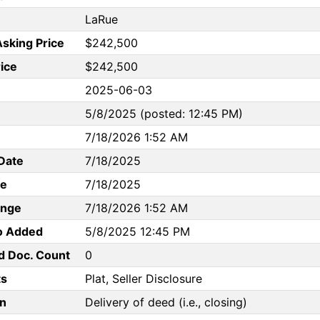
LaRue
Asking Price
$242,500
rice
$242,500
2025-06-03
5/8/2025 (posted: 12:45 PM)
7/18/2026 1:52 AM
Date
7/18/2025
te
7/18/2025
ange
7/18/2026 1:52 AM
to Added
5/8/2025 12:45 PM
d Doc. Count
0
s
Plat, Seller Disclosure
n
Delivery of deed (i.e., closing)