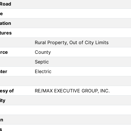
/Road
pe
ation
tures
Rural Property, Out of City Limits
rce
County
Septic
ter
Electric
esy of
RE/MAX EXECUTIVE GROUP, INC.
ity
on
s