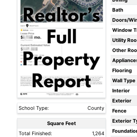
Bath
Doors/Wi
Window T
Utility Ro
Other Ro
Appliances
Flooring
Wall Type
Interior
Exterior
School Type:
County
Fence
Exterior 
Square Feet
Foundatio
Total Finished:
1,264