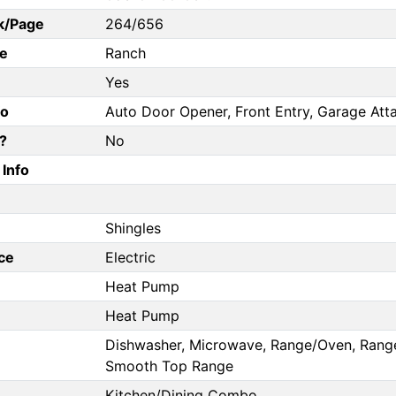
k/Page
264/656
e
Ranch
Yes
fo
Auto Door Opener, Front Entry, Garage Att
?
No
Info
Shingles
ce
Electric
Heat Pump
Heat Pump
Dishwasher, Microwave, Range/Oven, Range E
Smooth Top Range
Kitchen/Dining Combo