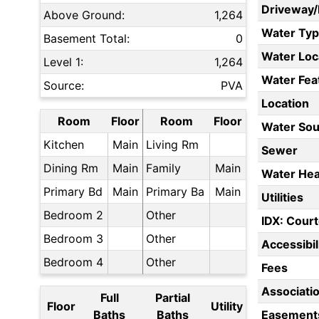
Driveway
Above Ground:
1,264
Water Ty
Basement Total:
0
Water Loc
Level 1:
1,264
Water Fea
Source:
PVA
Location
Room
Floor
Room
Floor
Water Sou
Kitchen
Main
Living Rm
Sewer
Dining Rm
Main
Family
Main
Water Hea
Primary Bd
Main
Primary Ba
Main
Utilities
Bedroom 2
Other
IDX: Court
Bedroom 3
Other
Accessibil
Bedroom 4
Other
Fees
Associati
Full
Partial
Floor
Utility
Baths
Baths
Easement