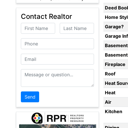
Deed Boo
Contact Realtor
Home Styl
First Name
Last Name
Garage?
Garage In
Phone
Basement
Basement 
Email
Fireplace
Message or Question
Roof
Heat Sour
Heat
Air
Kitchen
Dining