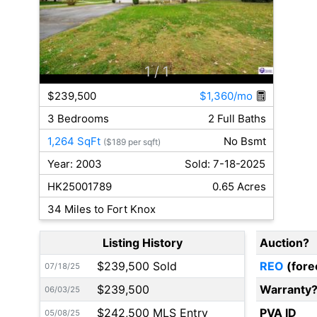
1
/ 1
$239,500
$1,360/mo
3 Bedrooms
2 Full Baths
1,264 SqFt
No Bsmt
($189 per sqft)
Year: 2003
Sold: 7-18-2025
HK25001789
0.65 Acres
34 Miles to Fort Knox
Listing History
Auction?
$239,500 Sold
REO
(fore
07/18/25
$239,500
Warranty
06/03/25
$242,500 MLS Entry
PVA ID
05/08/25