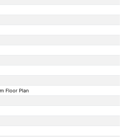
om Floor Plan