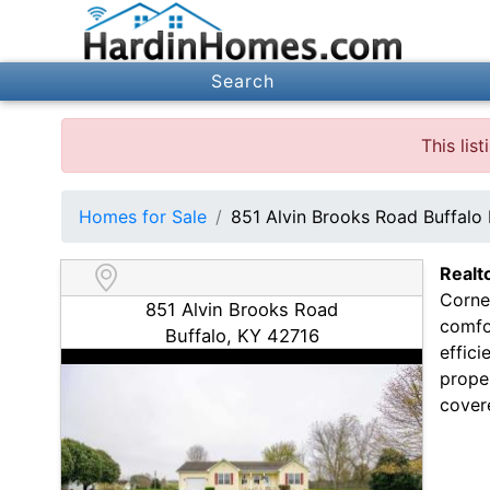
Search
This lis
Homes for Sale
851 Alvin Brooks Road Buffalo
Realt
Corner
851 Alvin Brooks Road
comfo
Buffalo, KY 42716
effici
proper
covere