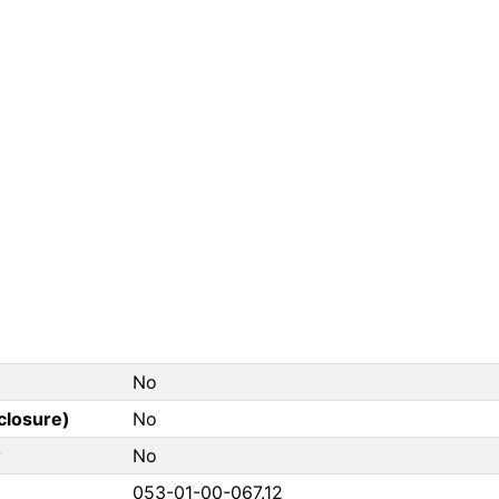
No
closure)
No
?
No
053-01-00-067.12