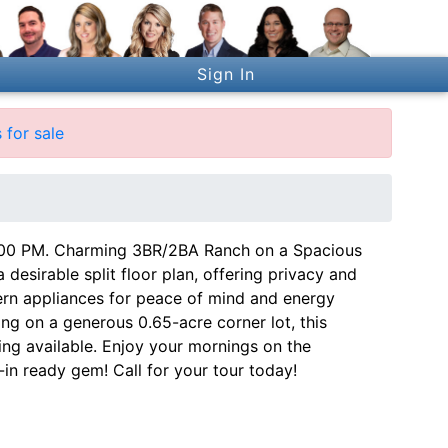
Sign In
 for sale
 PM. Charming 3BR/2BA Ranch on a Spacious
desirable split floor plan, offering privacy and
n appliances for peace of mind and energy
ting on a generous 0.65-acre corner lot, this
ing available. Enjoy your mornings on the
-in ready gem! Call for your tour today!