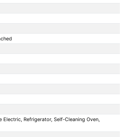
ached
lectric, Refrigerator, Self-Cleaning Oven,