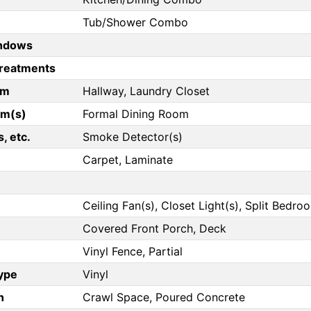
Tub/Shower Combo
ndows
reatments
om
Hallway, Laundry Closet
om(s)
Formal Dining Room
, etc.
Smoke Detector(s)
Carpet, Laminate
Ceiling Fan(s), Closet Light(s), Split Bedro
Covered Front Porch, Deck
Vinyl Fence, Partial
Type
Vinyl
n
Crawl Space, Poured Concrete