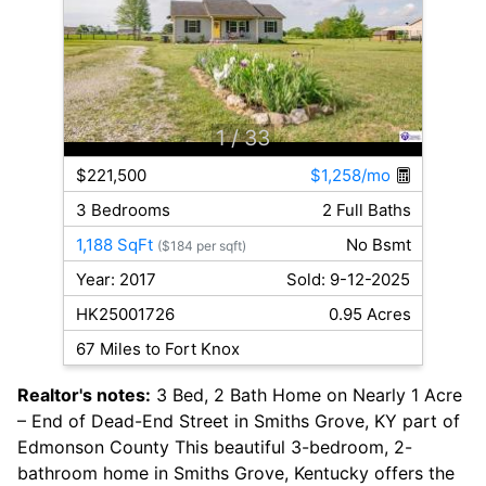
1
/ 33
$221,500
$1,258/mo
3 Bedrooms
2 Full Baths
1,188 SqFt
No Bsmt
($184 per sqft)
Year: 2017
Sold: 9-12-2025
HK25001726
0.95 Acres
67 Miles to Fort Knox
Realtor's notes:
3 Bed, 2 Bath Home on Nearly 1 Acre
– End of Dead-End Street in Smiths Grove, KY part of
Edmonson County This beautiful 3-bedroom, 2-
bathroom home in Smiths Grove, Kentucky offers the