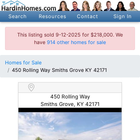
Search
Resources
Contact
Sign In
This listing sold 9-12-2025 for $218,000. We
have
914 other homes for sale
Homes for Sale
450 Rolling Way Smiths Grove KY 42171
450 Rolling Way
Smiths Grove, KY 42171