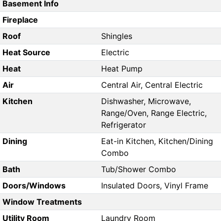
Basement Info
Fireplace
Roof
Shingles
Heat Source
Electric
Heat
Heat Pump
Air
Central Air, Central Electric
Kitchen
Dishwasher, Microwave,
Range/Oven, Range Electric,
Refrigerator
Dining
Eat-in Kitchen, Kitchen/Dining
Combo
Bath
Tub/Shower Combo
Doors/Windows
Insulated Doors, Vinyl Frame
Window Treatments
Utility Room
Laundry Room