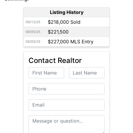
Listing History
$218,000 Sold
09/12/25
$221,500
06/05/25
$227,000 MLS Entry
05/05/25
Contact Realtor
First Name
Last Name
Phone
Email
Message or Question