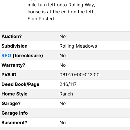
mile turn left onto Rolling Way,
house is at the end on the left,
Sign Posted.
Auction?
No
Subdivision
Rolling Meadows
REO
(foreclosure)
No
Warranty?
No
PVA ID
061-20-00-012.00
Deed Book/Page
246/117
Home Style
Ranch
Garage?
No
Garage Info
Basement?
No