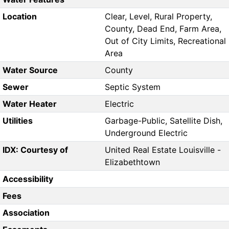
Location
Clear, Level, Rural Property,
County, Dead End, Farm Area,
Out of City Limits, Recreational
Area
Water Source
County
Sewer
Septic System
Water Heater
Electric
Utilities
Garbage-Public, Satellite Dish,
Underground Electric
IDX: Courtesy of
United Real Estate Louisville -
Elizabethtown
Accessibility
Fees
Association