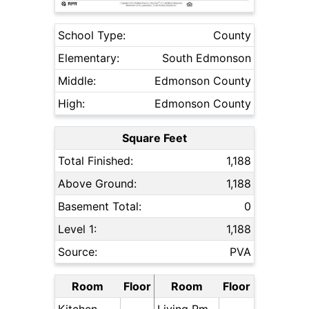
School Type:
County
Elementary:
South Edmonson
Middle:
Edmonson County
High:
Edmonson County
Square Feet
Total Finished:
1,188
Above Ground:
1,188
Basement Total:
0
Level 1:
1,188
Source:
PVA
Room
Floor
Room
Floor