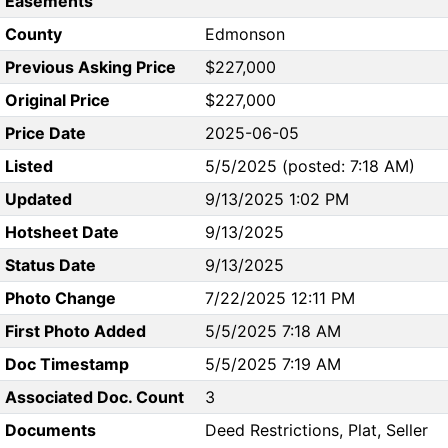
Easements
County
Edmonson
Previous Asking Price
$227,000
Original Price
$227,000
Price Date
2025-06-05
Listed
5/5/2025 (posted: 7:18 AM)
Updated
9/13/2025 1:02 PM
Hotsheet Date
9/13/2025
Status Date
9/13/2025
Photo Change
7/22/2025 12:11 PM
First Photo Added
5/5/2025 7:18 AM
Doc Timestamp
5/5/2025 7:19 AM
Associated Doc. Count
3
Documents
Deed Restrictions, Plat, Seller