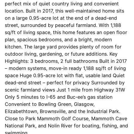
perfect mix of quiet country living and convenient
location. Built in 2017, this well-maintained home sits
on a large 0.95-acre lot at the end of a dead-end
street, surrounded by peaceful farmland. With 1,188
sq/ft of living space, this home features an open floor
plan, spacious bedrooms, and a bright, modern
kitchen. The large yard provides plenty of room for
outdoor living, gardening, or future additions. Key
Highlights: 3 bedrooms, 2 full bathrooms Built in 2017
– modern systems, move-in ready 1,188 sq/ft of living
space Huge 0.95-acre lot with flat, usable land Quiet
dead-end street – perfect for privacy Surrounded by
scenic farmland views Just 1 mile from Highway 31W
Only 5 minutes to I-65 and Buc-ee’s gas station
Convenient to Bowling Green, Glasgow,
Elizabethtown, Brownsville, and the Industrial Park.
Close to Park Mammoth Golf Course, Mammoth Cave
National Park, and Nolin River for boating, fishing, and
swimming.