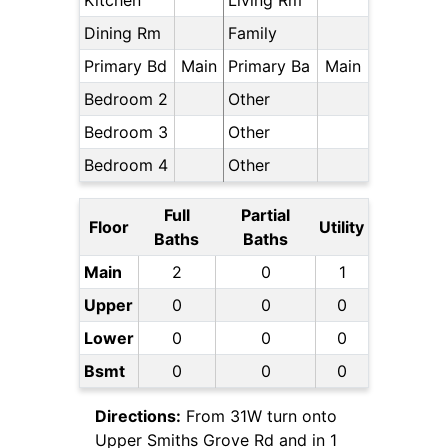
Kitchen
Living Rm
Dining Rm
Family
Primary Bd
Main
Primary Ba
Main
Bedroom 2
Other
Bedroom 3
Other
Bedroom 4
Other
Full
Partial
Floor
Utility
Baths
Baths
Main
2
0
1
Upper
0
0
0
Lower
0
0
0
Bsmt
0
0
0
Directions:
From 31W turn onto
Upper Smiths Grove Rd and in 1