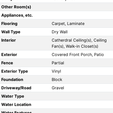
Other Room(s)
Appliances, etc.
Flooring
Carpet, Laminate
Wall Type
Dry Wall
Interior
Catherdral Ceiling(s), Ceiling
Fan(s), Walk-in Closet(s)
Exterior
Covered Front Porch, Patio
Fence
Partial
Exterior Type
Vinyl
Foundation
Block
Driveway/Road
Gravel
Water Type
Water Location
Water Features