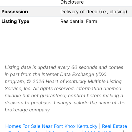
Disclosure
Possession
Delivery of deed (i.e., closing)
Listing Type
Residential Farm
Listing data is updated every 60 seconds and comes
in part from the Internet Data Exchange (IDX)
program, © 2026 Heart of Kentucky Multiple Listing
Service, Inc. All rights reserved. Information deemed
reliable but not guaranteed; confirm before making a
decision to purchase. Listings include the name of the
brokerage company.
Homes For Sale Near Fort Knox Kentucky
|
Real Estate