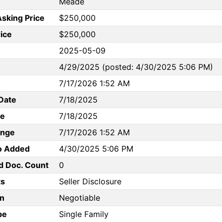
Meade
Asking Price
$250,000
rice
$250,000
2025-05-09
4/29/2025 (posted: 4/30/2025 5:06 PM)
7/17/2026 1:52 AM
Date
7/18/2025
te
7/18/2025
ange
7/17/2026 1:52 AM
to Added
4/30/2025 5:06 PM
d Doc. Count
0
s
Seller Disclosure
n
Negotiable
pe
Single Family