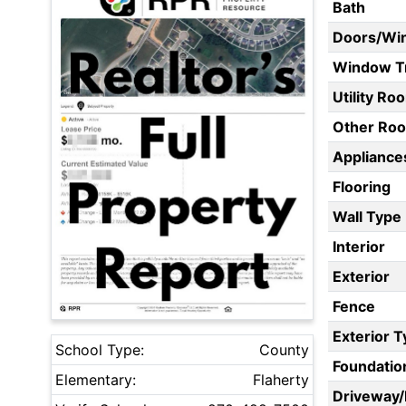
Bath
Doors/Wi
Window T
Utility Ro
Other Ro
Appliances
Flooring
Wall Type
Interior
Exterior
Fence
Exterior 
School Type:
County
Foundatio
Elementary:
Flaherty
Driveway