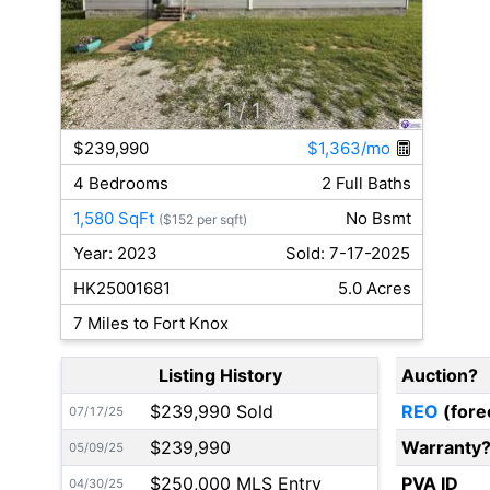
1
/ 1
$239,990
$1,363/mo
4 Bedrooms
2 Full Baths
1,580 SqFt
No Bsmt
($152 per sqft)
Year: 2023
Sold: 7-17-2025
HK25001681
5.0 Acres
7 Miles to Fort Knox
Listing History
Auction?
$239,990 Sold
REO
(fore
07/17/25
$239,990
Warranty
05/09/25
$250,000 MLS Entry
PVA ID
04/30/25