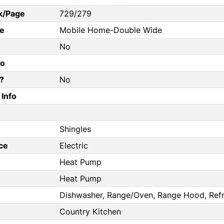
k/Page
729/279
e
Mobile Home-Double Wide
No
fo
?
No
Info
Shingles
ce
Electric
Heat Pump
Heat Pump
Dishwasher, Range/Oven, Range Hood, Refr
Country Kitchen