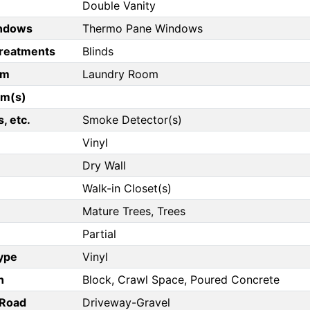
Double Vanity
ndows
Thermo Pane Windows
reatments
Blinds
om
Laundry Room
om(s)
, etc.
Smoke Detector(s)
Vinyl
Dry Wall
Walk-in Closet(s)
Mature Trees, Trees
Partial
Type
Vinyl
n
Block, Crawl Space, Poured Concrete
/Road
Driveway-Gravel