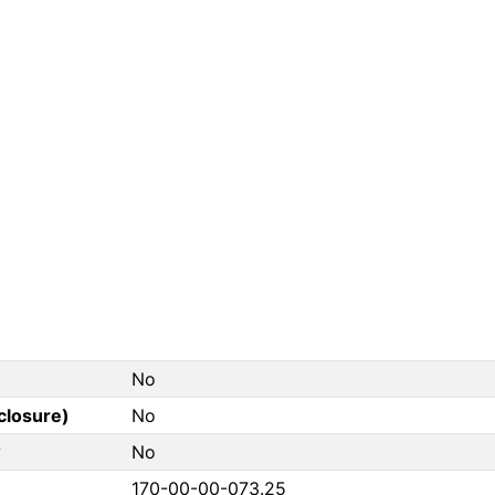
No
closure)
No
?
No
170-00-00-073.25