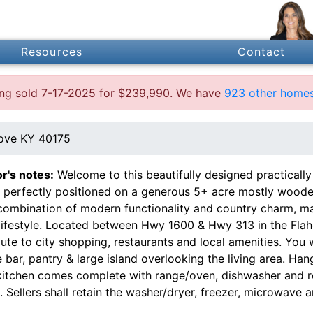
Resources
Contact
ting sold 7-17-2025 for $239,990. We have
923 other homes
ove KY 40175
or's notes:
Welcome to this beautifully designed practica
 perfectly positioned on a generous 5+ acre mostly wooded
 combination of modern functionality and country charm, mak
 lifestyle. Located between Hwy 1600 & Hwy 313 in the Flah
te to city shopping, restaurants and local amenities. You w
 bar, pantry & large island overlooking the living area. H
kitchen comes complete with range/oven, dishwasher and re
. Sellers shall retain the washer/dryer, freezer, microwave