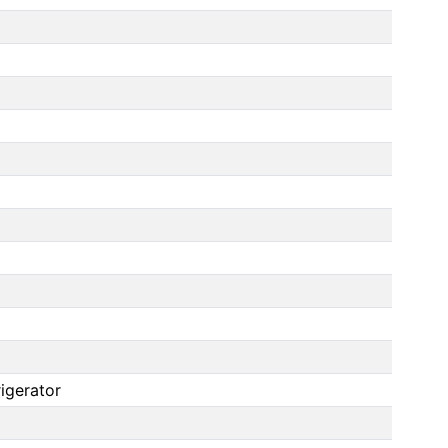
igerator