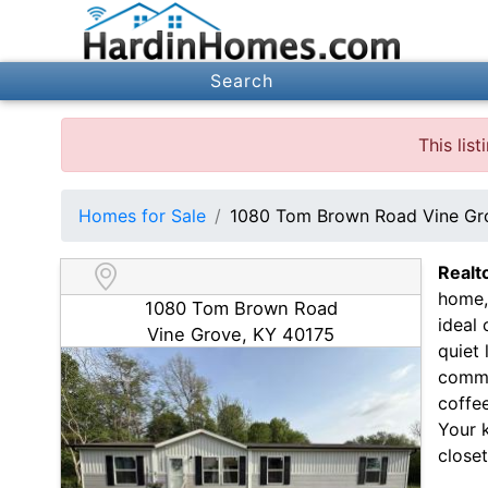
Search
This lis
Homes for Sale
1080 Tom Brown Road Vine Gr
Realt
home,
1080 Tom Brown Road
ideal
Vine Grove, KY 40175
quiet
commu
coffee
Your 
closet