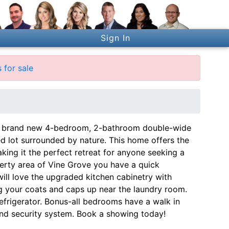
Sign In
 for sale
lly brand new 4-bedroom, 2-bathroom double-wide
 lot surrounded by nature. This home offers the
ing it the perfect retreat for anyone seeking a
erty area of Vine Grove you have a quick
ill love the upgraded kitchen cabinetry with
ang your coats and caps up near the laundry room.
frigerator. Bonus-all bedrooms have a walk in
 and security system. Book a showing today!