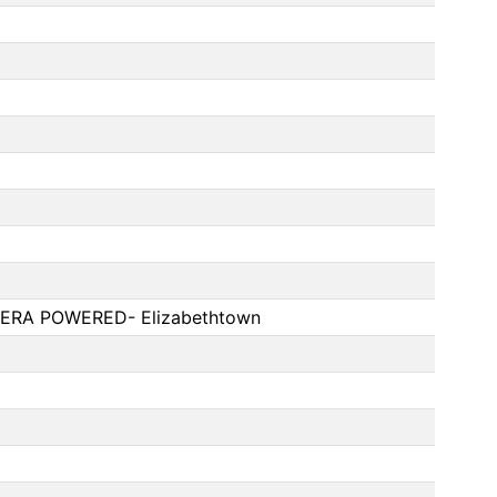
ERA POWERED- Elizabethtown