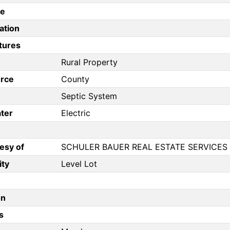
pe
ation
tures
Rural Property
rce
County
Septic System
ter
Electric
esy of
SCHULER BAUER REAL ESTATE SERVICES 
ity
Level Lot
on
s