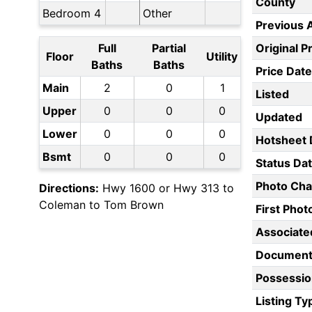
County
Bedroom 4
Other
Previous 
Full
Partial
Original P
Floor
Utility
Baths
Baths
Price Date
Main
2
0
1
Listed
Upper
0
0
0
Updated
Lower
0
0
0
Hotsheet 
Bsmt
0
0
0
Status Da
Photo Ch
Directions:
Hwy 1600 or Hwy 313 to
Coleman to Tom Brown
First Pho
Associate
Document
Possessio
Listing Ty