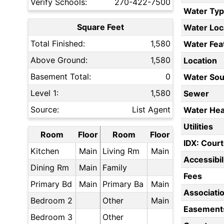
Verify Schools:
270-422-7500
Water Ty
Square Feet
Water Loc
Total Finished:
1,580
Water Fea
Above Ground:
1,580
Location
Basement Total:
0
Water Sou
Level 1:
1,580
Sewer
Source:
List Agent
Water Hea
Utilities
Room
Floor
Room
Floor
IDX: Court
Kitchen
Main
Living Rm
Main
Accessibil
Dining Rm
Main
Family
Fees
Primary Bd
Main
Primary Ba
Main
Associati
Bedroom 2
Other
Main
Easement
Bedroom 3
Other