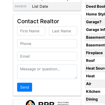
List Date
Deed Boo
04/29/25
Home Styl
Contact Realtor
Garage?
First Name
Last Name
Garage In
Basement
Phone
Basement 
Fireplace
Email
Roof
Message or Question
Heat Sour
Heat
Air
Kitchen
Dining