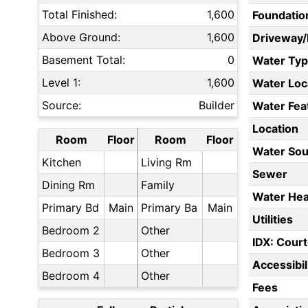
Total Finished:
1,600
Foundatio
Above Ground:
1,600
Driveway
Basement Total:
0
Water Ty
Level 1:
1,600
Water Loc
Source:
Builder
Water Fea
Location
Room
Floor
Room
Floor
Water Sou
Kitchen
Living Rm
Sewer
Dining Rm
Family
Water Hea
Primary Bd
Main
Primary Ba
Main
Utilities
Bedroom 2
Other
IDX: Court
Bedroom 3
Other
Accessibil
Bedroom 4
Other
Fees