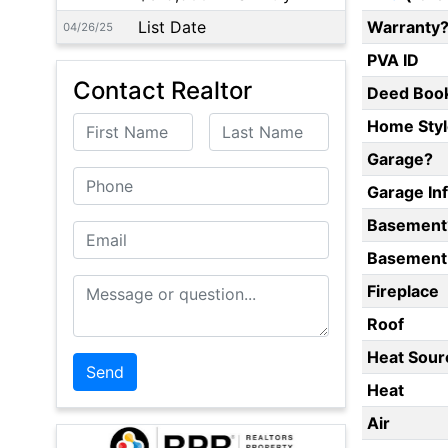
List Date
Warranty
04/26/25
PVA ID
Contact Realtor
Deed Boo
First Name
Last Name
Home Styl
Garage?
Phone
Garage In
Basement
Email
Basement 
Message or Question
Fireplace
Roof
Heat Sour
Heat
Air