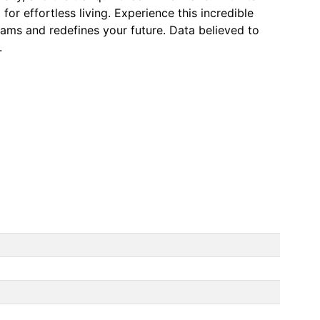
for effortless living. Experience this incredible
eams and redefines your future. Data believed to
.