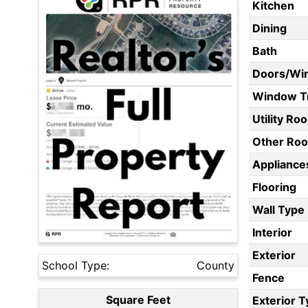
Kitchen
Dining
Bath
Doors/Wi
Window T
Utility Ro
Other Ro
Appliances
Flooring
Wall Type
Interior
Exterior
School Type:
County
Fence
Square Feet
Exterior 