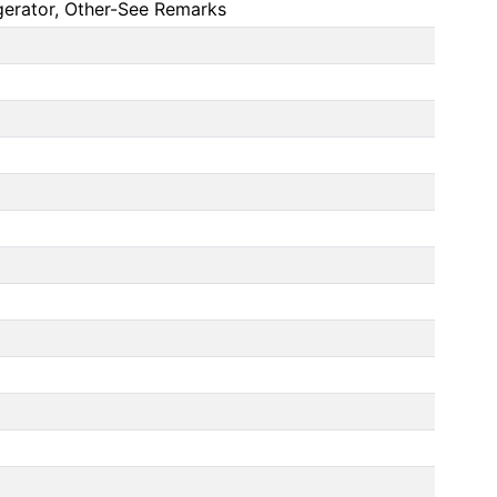
gerator, Other-See Remarks