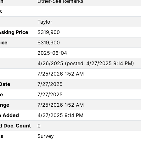
on
Other-See Remarks
s
Taylor
Asking Price
$319,900
rice
$319,900
2025-06-04
4/26/2025 (posted: 4/27/2025 9:14 PM)
7/25/2026 1:52 AM
Date
7/27/2025
te
7/27/2025
ange
7/25/2026 1:52 AM
to Added
4/27/2025 9:14 PM
d Doc. Count
0
s
Survey