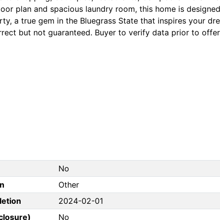
floor plan and spacious laundry room, this home is designed 
ty, a true gem in the Bluegrass State that inspires your dr
rect but not guaranteed. Buyer to verify data prior to offer
No
on
Other
letion
2024-02-01
closure)
No