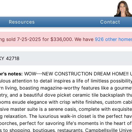
Resources
Contact
ting sold 7-25-2025 for $336,000. We have
926 other homes
 KY 42718
or's notes:
WOW---NEW CONSTRUCTION DREAM HOME!! Unlo
lous attention to detail inspires a life of limitless possibil
n living, boasting magazine-worthy features like a gourmet
try, and a beautiful dove picket ceramic tile backsplash t
ooms exude elegance with crisp white finishes, custom cab
ive master suite is a serene oasis, complete with exquisite 
ng relaxation. The luxurious walk-in closet is the perfect h
orches, perfect for savoring life's moments in the heart of
 to shopping, boutiques, restaurants, Campbellsville Univers