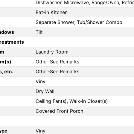
Dishwasher, Microwave, Range/Oven, Refri
Eat-in Kitchen
Separate Shower, Tub/Shower Combo
ndows
Tilt
reatments
om
Laundry Room
om(s)
Other-See Remarks
, etc.
Other-See Remarks
Vinyl
Dry Wall
Ceiling Fan(s), Walk-in Closet(s)
Covered Front Porch
Type
Vinyl