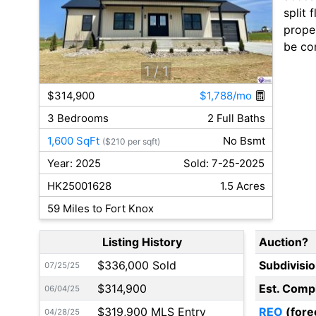
split 
proper
be cor
1
/ 1
$314,900
$1,788/mo
3 Bedrooms
2 Full Baths
1,600 SqFt
No Bsmt
($210 per sqft)
Year: 2025
Sold: 7-25-2025
HK25001628
1.5 Acres
59 Miles to Fort Knox
Listing History
Auction?
$336,000 Sold
Subdivisi
07/25/25
$314,900
Est. Comp
06/04/25
$319,900 MLS Entry
REO
(fore
04/28/25