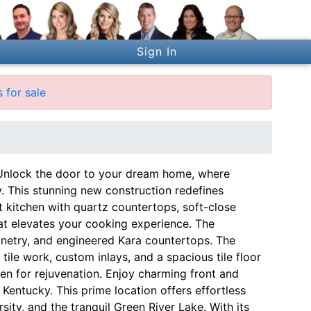
Sign In
 for sale
ck the door to your dream home, where
ity. This stunning new construction redefines
 kitchen with quartz countertops, soft-close
hat elevates your cooking experience. The
inetry, and engineered Kara countertops. The
tile work, custom inlays, and a spacious tile floor
aven for rejuvenation. Enjoy charming front and
 Kentucky. This prime location offers effortless
ity, and the tranquil Green River Lake. With its