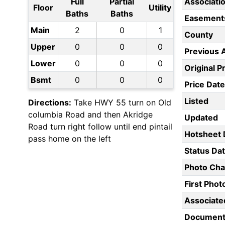
Full
Partial
Associati
Floor
Utility
Baths
Baths
Easement
Main
2
0
1
County
Upper
0
0
0
Previous 
Lower
0
0
0
Original P
Bsmt
0
0
0
Price Date
Listed
Directions:
Take HWY 55 turn on Old
columbia Road and then Akridge
Updated
Road turn right follow until end pintail
Hotsheet 
pass home on the left
Status Da
Photo Ch
First Pho
Associate
Document