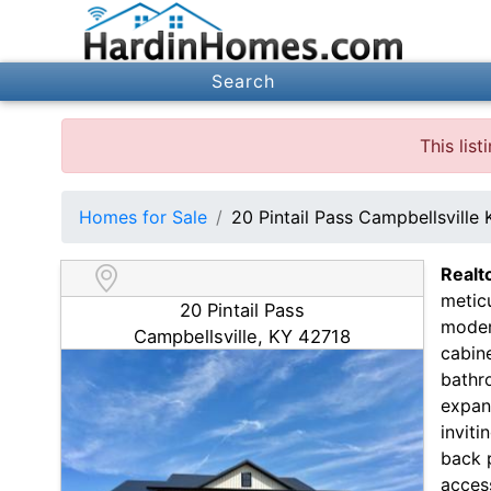
Search
This lis
Homes for Sale
20 Pintail Pass Campbellsville
Realt
meticu
20 Pintail Pass
moder
Campbellsville, KY 42718
cabine
bathr
expans
inviti
back p
access