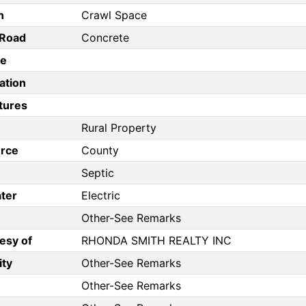
n
Crawl Space
/Road
Concrete
pe
ation
tures
Rural Property
rce
County
Septic
ter
Electric
Other-See Remarks
esy of
RHONDA SMITH REALTY INC
ity
Other-See Remarks
Other-See Remarks