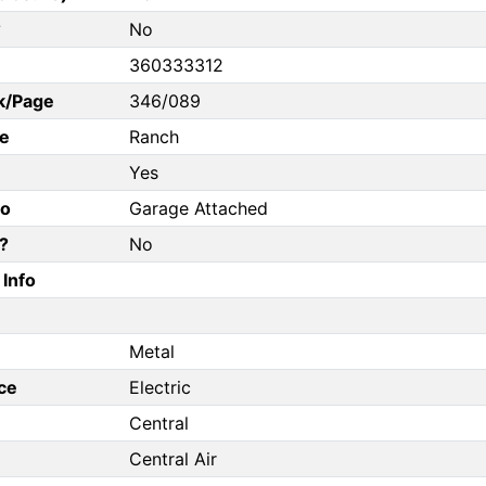
?
No
360333312
k/Page
346/089
e
Ranch
Yes
fo
Garage Attached
?
No
Info
Metal
ce
Electric
Central
Central Air