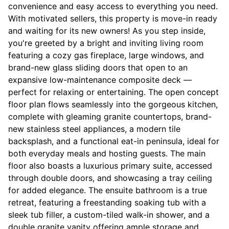
convenience and easy access to everything you need.
With motivated sellers, this property is move-in ready
and waiting for its new owners! As you step inside,
you're greeted by a bright and inviting living room
featuring a cozy gas fireplace, large windows, and
brand-new glass sliding doors that open to an
expansive low-maintenance composite deck —
perfect for relaxing or entertaining. The open concept
floor plan flows seamlessly into the gorgeous kitchen,
complete with gleaming granite countertops, brand-
new stainless steel appliances, a modern tile
backsplash, and a functional eat-in peninsula, ideal for
both everyday meals and hosting guests. The main
floor also boasts a luxurious primary suite, accessed
through double doors, and showcasing a tray ceiling
for added elegance. The ensuite bathroom is a true
retreat, featuring a freestanding soaking tub with a
sleek tub filler, a custom-tiled walk-in shower, and a
double granite vanity offering ample storage and