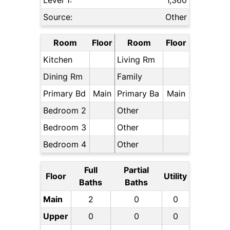
Level 1:
1,360
Source:
Other
Room
Floor
Room
Floor
Kitchen
Living Rm
Dining Rm
Family
Primary Bd
Main
Primary Ba
Main
Bedroom 2
Other
Bedroom 3
Other
Bedroom 4
Other
Full
Partial
Floor
Utility
Baths
Baths
Main
2
0
0
Upper
0
0
0