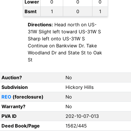
Lower
0
0
0
Bsmt
1
0
1
Directions:
Head north on US-
31W Slight left toward US-31W S
Sharp left onto US-31W S
Continue on Bankview Dr. Take
Woodland Dr and State St to Oak
St
Auction?
No
Subdivision
Hickory Hills
REO
(foreclosure)
No
Warranty?
No
PVA ID
202-10-07-013
Deed Book/Page
1562/445