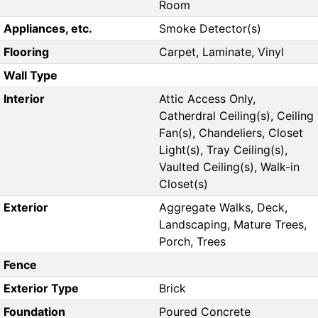
Room
Appliances, etc.
Smoke Detector(s)
Flooring
Carpet, Laminate, Vinyl
Wall Type
Interior
Attic Access Only,
Catherdral Ceiling(s), Ceiling
Fan(s), Chandeliers, Closet
Light(s), Tray Ceiling(s),
Vaulted Ceiling(s), Walk-in
Closet(s)
Exterior
Aggregate Walks, Deck,
Landscaping, Mature Trees,
Porch, Trees
Fence
Exterior Type
Brick
Foundation
Poured Concrete