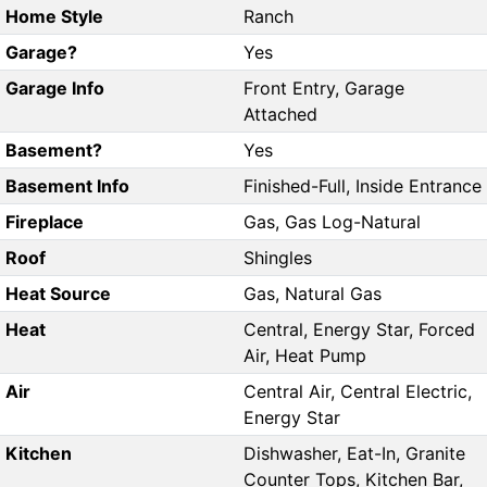
Home Style
Ranch
Garage?
Yes
Garage Info
Front Entry, Garage
Attached
Basement?
Yes
Basement Info
Finished-Full, Inside Entrance
Fireplace
Gas, Gas Log-Natural
Roof
Shingles
Heat Source
Gas, Natural Gas
Heat
Central, Energy Star, Forced
Air, Heat Pump
Air
Central Air, Central Electric,
Energy Star
Kitchen
Dishwasher, Eat-In, Granite
Counter Tops, Kitchen Bar,