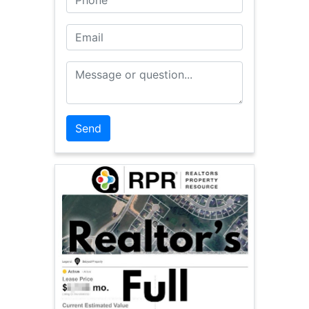
Email
Message or Question