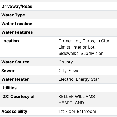
Driveway/Road
Water Type
Water Location
Water Features
Location
Corner Lot, Curbs, In City
Limits, Interior Lot,
Sidewalks, Subdivision
Water Source
County
Sewer
City, Sewer
Water Heater
Electric, Energy Star
Utilities
IDX: Courtesy of
KELLER WILLIAMS
HEARTLAND
Accessibility
1st Floor Bathroom