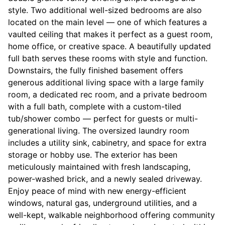
style. Two additional well-sized bedrooms are also
located on the main level — one of which features a
vaulted ceiling that makes it perfect as a guest room,
home office, or creative space. A beautifully updated
full bath serves these rooms with style and function.
Downstairs, the fully finished basement offers
generous additional living space with a large family
room, a dedicated rec room, and a private bedroom
with a full bath, complete with a custom-tiled
tub/shower combo — perfect for guests or multi-
generational living. The oversized laundry room
includes a utility sink, cabinetry, and space for extra
storage or hobby use. The exterior has been
meticulously maintained with fresh landscaping,
power-washed brick, and a newly sealed driveway.
Enjoy peace of mind with new energy-efficient
windows, natural gas, underground utilities, and a
well-kept, walkable neighborhood offering community