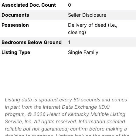
Associated Doc. Count
0
Documents
Seller Disclosure
Possession
Delivery of deed (i.e.,
closing)
Bedrooms Below Ground
1
Listing Type
Single Family
Listing data is updated every 60 seconds and comes
in part from the Internet Data Exchange (IDX)
program, © 2026 Heart of Kentucky Multiple Listing
Service, Inc. All rights reserved. Information deemed
reliable but not guaranteed; confirm before making a