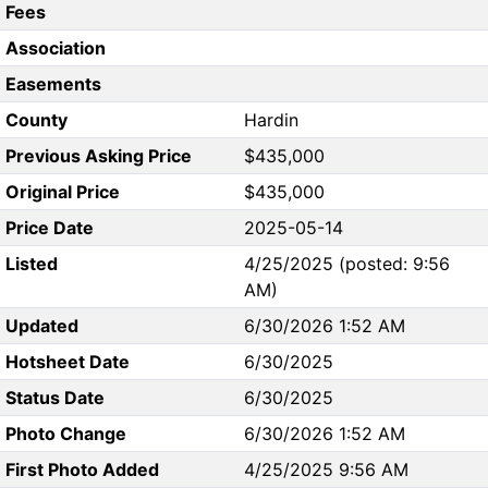
Fees
Association
Easements
County
Hardin
Previous Asking Price
$435,000
Original Price
$435,000
Price Date
2025-05-14
Listed
4/25/2025 (posted: 9:56
AM)
Updated
6/30/2026 1:52 AM
Hotsheet Date
6/30/2025
Status Date
6/30/2025
Photo Change
6/30/2026 1:52 AM
First Photo Added
4/25/2025 9:56 AM