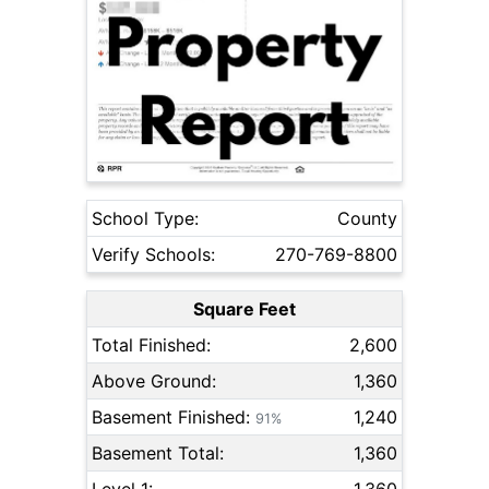
School Type:
County
Verify Schools:
270-769-8800
Square Feet
Total Finished:
2,600
Above Ground:
1,360
Basement Finished:
1,240
91%
Basement Total:
1,360