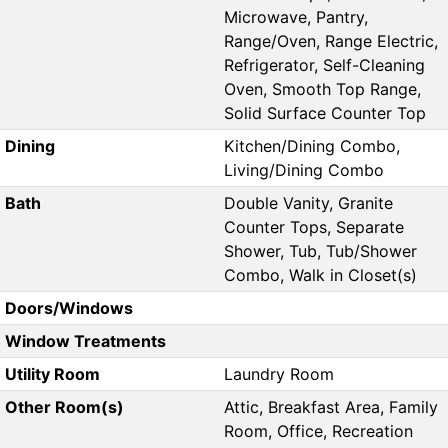
Microwave, Pantry,
Range/Oven, Range Electric,
Refrigerator, Self-Cleaning
Oven, Smooth Top Range,
Solid Surface Counter Top
Dining
Kitchen/Dining Combo,
Living/Dining Combo
Bath
Double Vanity, Granite
Counter Tops, Separate
Shower, Tub, Tub/Shower
Combo, Walk in Closet(s)
Doors/Windows
Window Treatments
Utility Room
Laundry Room
Other Room(s)
Attic, Breakfast Area, Family
Room, Office, Recreation