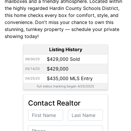
mailboxes and a friendly atmosphere. Located within
the highly regarded Hardin County Schools District,
this home checks every box for comfort, style, and
convenience. Don't miss your chance to own this
stunning, turnkey property — schedule your private
showing today!
Listing History
$429,000 Sold
06/30/25
$429,000
05/14/25
$435,000 MLS Entry
04/25/25
full status tracking began 4/25/2025
Contact Realtor
First Name
Last Name
Phone