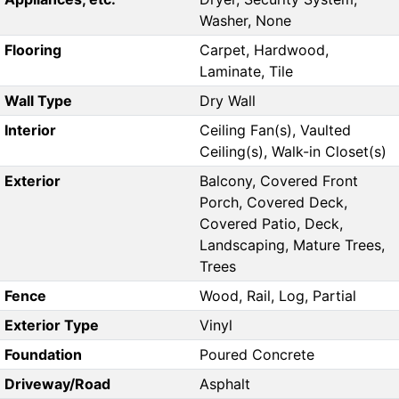
Washer, None
Flooring
Carpet, Hardwood,
Laminate, Tile
Wall Type
Dry Wall
Interior
Ceiling Fan(s), Vaulted
Ceiling(s), Walk-in Closet(s)
Exterior
Balcony, Covered Front
Porch, Covered Deck,
Covered Patio, Deck,
Landscaping, Mature Trees,
Trees
Fence
Wood, Rail, Log, Partial
Exterior Type
Vinyl
Foundation
Poured Concrete
Driveway/Road
Asphalt