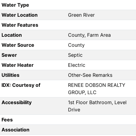
Water Type
Water Location
Green River
Water Features
Location
County, Farm Area
Water Source
County
Sewer
Septic
Water Heater
Electric
Utilities
Other-See Remarks
IDX: Courtesy of
RENEE DOBSON REALTY
GROUP, LLC
Accessibility
1st Floor Bathroom, Level
Drive
Fees
Association