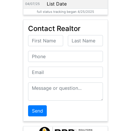
List Date
04/07/25
full status tracking began 4/25/2025
Contact Realtor
First Name
Last Name
Phone
Email
Message or Question