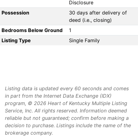
Disclosure
Possession
30 days after delivery of
deed (i.e., closing)
Bedrooms Below Ground
1
Listing Type
Single Family
Listing data is updated every 60 seconds and comes
in part from the Internet Data Exchange (IDX)
program, © 2026 Heart of Kentucky Multiple Listing
Service, Inc. All rights reserved. Information deemed
reliable but not guaranteed; confirm before making a
decision to purchase. Listings include the name of the
brokerage company.