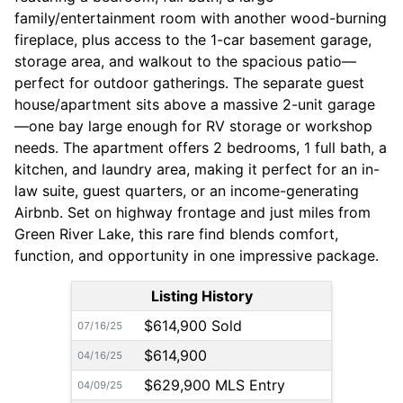
family/entertainment room with another wood-burning
fireplace, plus access to the 1-car basement garage,
storage area, and walkout to the spacious patio—
perfect for outdoor gatherings. The separate guest
house/apartment sits above a massive 2-unit garage
—one bay large enough for RV storage or workshop
needs. The apartment offers 2 bedrooms, 1 full bath, a
kitchen, and laundry area, making it perfect for an in-
law suite, guest quarters, or an income-generating
Airbnb. Set on highway frontage and just miles from
Green River Lake, this rare find blends comfort,
function, and opportunity in one impressive package.
Listing History
$614,900 Sold
07/16/25
$614,900
04/16/25
$629,900 MLS Entry
04/09/25