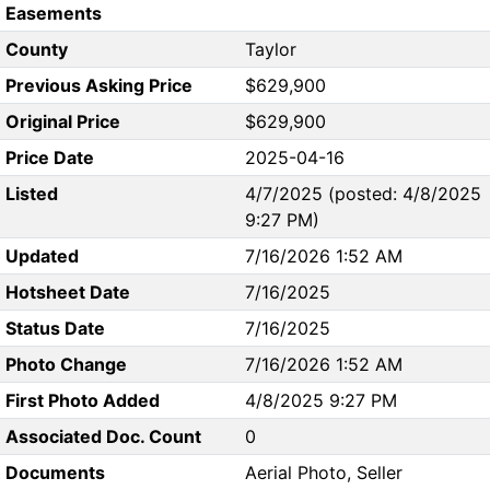
Easements
County
Taylor
Previous Asking Price
$629,900
Original Price
$629,900
Price Date
2025-04-16
Listed
4/7/2025 (posted: 4/8/2025
9:27 PM)
Updated
7/16/2026 1:52 AM
Hotsheet Date
7/16/2025
Status Date
7/16/2025
Photo Change
7/16/2026 1:52 AM
First Photo Added
4/8/2025 9:27 PM
Associated Doc. Count
0
Documents
Aerial Photo, Seller