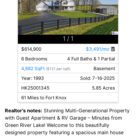
1
/ 1
$614,900
$3,491/mo
6 Bedrooms
4 Full Baths & 1 Partial
4,682 SqFt
Basement
($131 per sqft)
Year: 1993
Sold: 7-16-2025
HK25001345
5.85 Acres
61 Miles to Fort Knox
Realtor's notes:
Stunning Multi-Generational Property
with Guest Apartment & RV Garage – Minutes from
Green River Lake! Welcome to this beautifully
designed property featuring a spacious main house