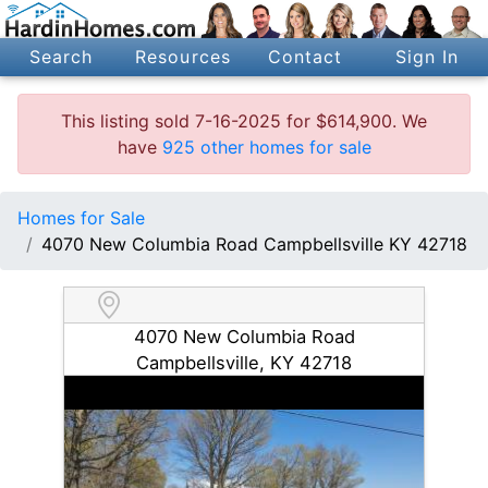
Search
Resources
Contact
Sign In
This listing sold 7-16-2025 for $614,900. We
have
925 other homes for sale
Homes for Sale
4070 New Columbia Road Campbellsville KY 42718
4070 New Columbia Road
Campbellsville, KY 42718