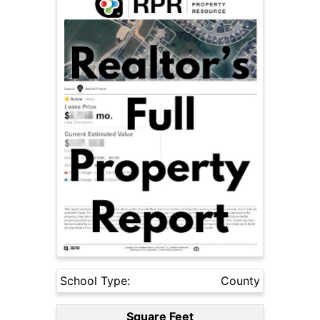
School Type:
County
Square Feet