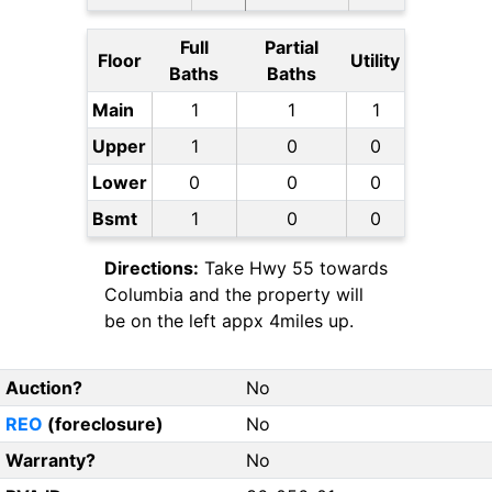
Full
Partial
Floor
Utility
Baths
Baths
Main
1
1
1
Upper
1
0
0
Lower
0
0
0
Bsmt
1
0
0
Directions:
Take Hwy 55 towards
Columbia and the property will
be on the left appx 4miles up.
Auction?
No
REO
(foreclosure)
No
Warranty?
No