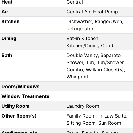
Heat
Central
Air
Central Air, Heat Pump
Kitchen
Dishwasher, Range/Oven,
Refrigerator
Dining
Eat-in Kitchen,
Kitchen/Dining Combo
Bath
Double Vanity, Separate
Shower, Tub, Tub/Shower
Combo, Walk in Closet(s),
Whirlpool
Doors/Windows
Window Treatments
Utility Room
Laundry Room
Other Room(s)
Family Room, In-Law Suite,
Sitting Room, Sun Room
Appliances, etc.
Dryer, Security System,