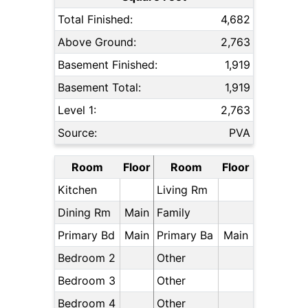
Total Finished:
4,682
Above Ground:
2,763
Basement Finished:
1,919
Basement Total:
1,919
Level 1:
2,763
Source:
PVA
Room
Floor
Room
Floor
Kitchen
Living Rm
Dining Rm
Main
Family
Primary Bd
Main
Primary Ba
Main
Bedroom 2
Other
Bedroom 3
Other
Bedroom 4
Other