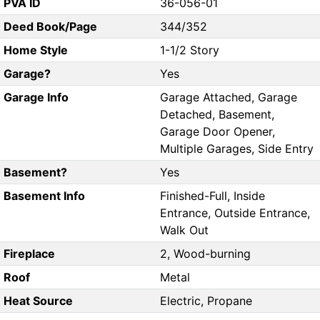
PVA ID
36-056-01
Deed Book/Page
344/352
Home Style
1-1/2 Story
Garage?
Yes
Garage Info
Garage Attached, Garage
Detached, Basement,
Garage Door Opener,
Multiple Garages, Side Entry
Basement?
Yes
Basement Info
Finished-Full, Inside
Entrance, Outside Entrance,
Walk Out
Fireplace
2, Wood-burning
Roof
Metal
Heat Source
Electric, Propane