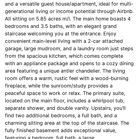
and a versatile guest house/apartment, ideal for multi-
generational living or income potential through Airbnb.
All sitting on 5.85 acres m/l. The main home boasts 4
bedrooms and 3.5 baths, with an elegant grand
staircase welcoming you at the entrance. Enjoy
convenient main-level living with a 2-car attached
garage, large mudroom, and a laundry room just steps
from the spacious kitchen, which comes complete
with an appliance package and opens to a cozy dining
area featuring a unique antler chandelier. The living
room offers a warm, rustic feel with a wood-burning
fireplace, while the sunroom/study provides a
peaceful space to work or relax. The primary suite,
located on the main floor, includes a whirlpool tub,
separate shower, and double vanity. Upstairs, you’ll
find two additional bedrooms, a full bath, and a
charming sitting area at the top of the staircase. The
fully finished basement adds exceptional value,
featuring a bedroom, full bath, a large