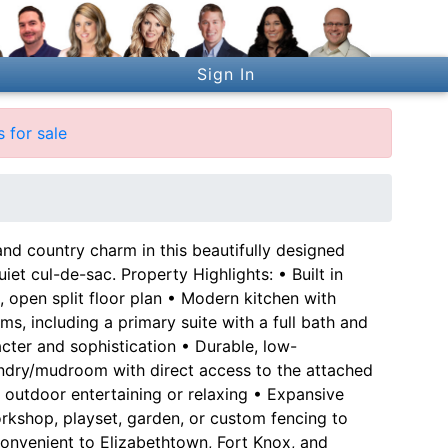
Sign In
 for sale
d country charm in this beautifully designed
et cul-de-sac. Property Highlights: • Built in
t, open split floor plan • Modern kitchen with
, including a primary suite with a full bath and
acter and sophistication • Durable, low-
undry/mudroom with direct access to the attached
 outdoor entertaining or relaxing • Expansive
rkshop, playset, garden, or custom fencing to
 Convenient to Elizabethtown, Fort Knox, and