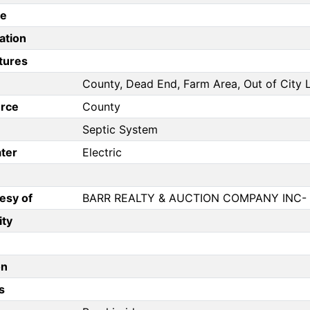
pe
ation
tures
County, Dead End, Farm Area, Out of City L
rce
County
Septic System
ter
Electric
esy of
BARR REALTY & AUCTION COMPANY INC-
ity
on
s