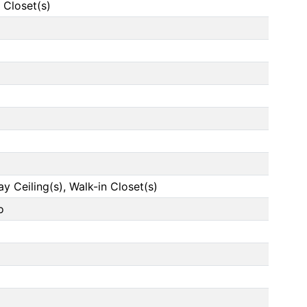
 Closet(s)
ay Ceiling(s), Walk-in Closet(s)
o