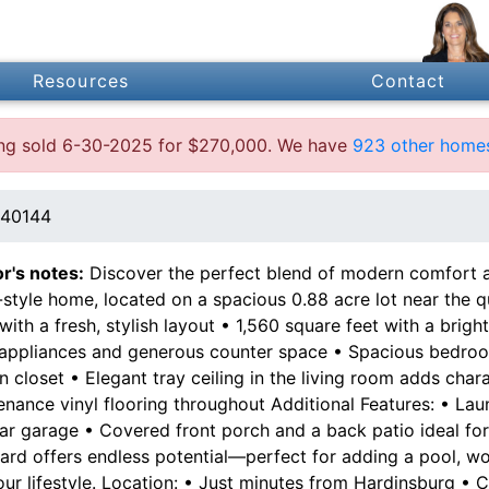
Resources
Contact
ting sold 6-30-2025 for $270,000. We have
923 other homes
 40144
or's notes:
Discover the perfect blend of modern comfort an
style home, located on a spacious 0.88 acre lot near the qui
ith a fresh, stylish layout • 1,560 square feet with a brigh
 appliances and generous counter space • Spacious bedrooms
n closet • Elegant tray ceiling in the living room adds char
enance vinyl flooring throughout Additional Features: • La
ar garage • Covered front porch and a back patio ideal for
ard offers endless potential—perfect for adding a pool, wo
our lifestyle. Location: • Just minutes from Hardinsburg •