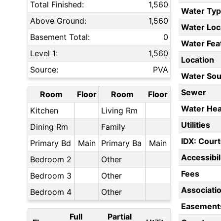
Total Finished:
1,560
Water Ty
Above Ground:
1,560
Water Loc
Basement Total:
0
Water Fea
Level 1:
1,560
Location
Source:
PVA
Water Sou
Sewer
Room
Floor
Room
Floor
Water Hea
Kitchen
Living Rm
Utilities
Dining Rm
Family
IDX: Court
Primary Bd
Main
Primary Ba
Main
Accessibil
Bedroom 2
Other
Fees
Bedroom 3
Other
Associati
Bedroom 4
Other
Easement
Full
Partial