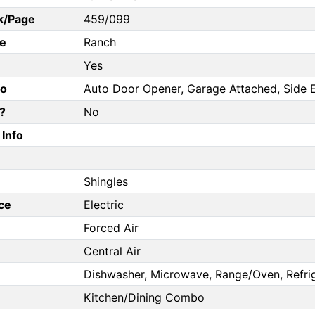
k/Page
459/099
e
Ranch
Yes
fo
Auto Door Opener, Garage Attached, Side 
?
No
Info
Shingles
ce
Electric
Forced Air
Central Air
Dishwasher, Microwave, Range/Oven, Refri
Kitchen/Dining Combo