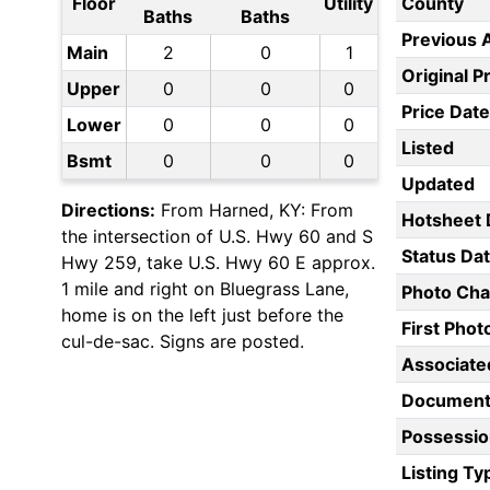
Floor
Utility
County
Baths
Baths
Previous 
Main
2
0
1
Original P
Upper
0
0
0
Price Date
Lower
0
0
0
Listed
Bsmt
0
0
0
Updated
Directions:
From Harned, KY: From
Hotsheet 
the intersection of U.S. Hwy 60 and S
Status Da
Hwy 259, take U.S. Hwy 60 E approx.
1 mile and right on Bluegrass Lane,
Photo Ch
home is on the left just before the
First Pho
cul-de-sac. Signs are posted.
Associate
Document
Possessio
Listing Ty