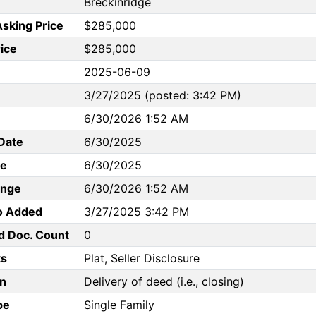
Breckinridge
Asking Price
$285,000
rice
$285,000
2025-06-09
3/27/2025 (posted: 3:42 PM)
6/30/2026 1:52 AM
Date
6/30/2025
te
6/30/2025
ange
6/30/2026 1:52 AM
to Added
3/27/2025 3:42 PM
d Doc. Count
0
s
Plat, Seller Disclosure
n
Delivery of deed (i.e., closing)
pe
Single Family