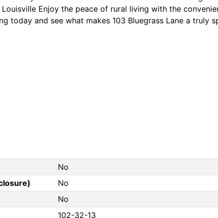
Louisville Enjoy the peace of rural living with the conveni
ng today and see what makes 103 Bluegrass Lane a truly s
No
closure)
No
?
No
102-32-13