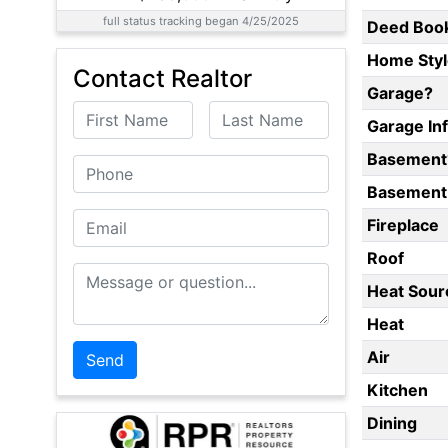
full status tracking began 4/25/2025
Deed Boo
Home Styl
Contact Realtor
Garage?
First Name
Last Name
Garage In
Basement
Phone
Basement 
Email
Fireplace
Roof
Message or Question
Heat Sour
Heat
Air
Kitchen
Dining