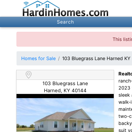
Search
This lis
Homes for Sale
103 Bluegrass Lane Harned KY
Realt
ranch-
103 Bluegrass Lane
2023 w
Harned, KY 40144
sleek
walk-i
maint
two-c
backy
suit y