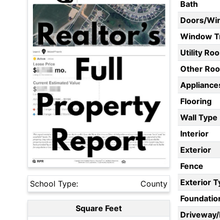
Bath
Doors/Wi
Window T
Utility Ro
Other Ro
Appliances
Flooring
Wall Type
Interior
Exterior
Fence
Exterior 
School Type:
County
Foundatio
Square Feet
Driveway