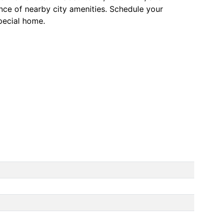
ence of nearby city amenities. Schedule your
pecial home.