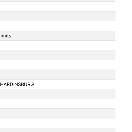
imits
 HARDINSBURG