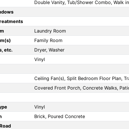
Double Vanity, Tub/Shower Combo, Walk in
ndows
reatments
om
Laundry Room
om(s)
Family Room
, etc.
Dryer, Washer
Vinyl
Ceiling Fan(s), Split Bedroom Floor Plan, Tr
Covered Front Porch, Concrete Walks, Pati
Type
Vinyl
n
Brick, Poured Concrete
/Road