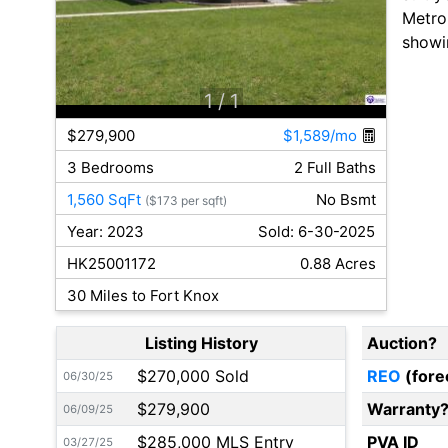
Metro 
showi
1
/ 1
$279,900
$1,589/mo
3 Bedrooms
2 Full Baths
1,560 SqFt
No Bsmt
($173 per sqft)
Year: 2023
Sold: 6-30-2025
HK25001172
0.88 Acres
30 Miles to Fort Knox
Listing History
Auction?
$270,000 Sold
REO
(fore
06/30/25
$279,900
Warranty
06/09/25
$285,000 MLS Entry
PVA ID
03/27/25