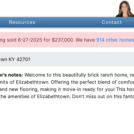
Resources
Contact
ting sold 6-27-2025 for $237,000. We have
914 other homes 
own KY 42701
or's notes:
Welcome to this beautifully brick ranch home, ne
imits of Elizabethtown. Offering the perfect blend of comf
 and new flooring, making it move-in ready for you! This h
 the amenities of Elizabethtown. Don't miss out on this fant