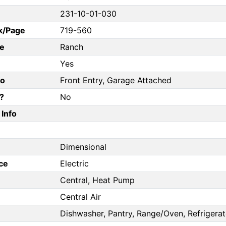
231-10-01-030
k/Page
719-560
e
Ranch
Yes
fo
Front Entry, Garage Attached
?
No
Info
Dimensional
ce
Electric
Central, Heat Pump
Central Air
Dishwasher, Pantry, Range/Oven, Refrigerat