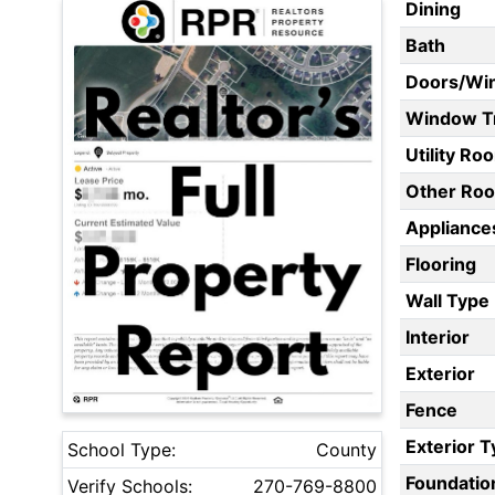
Dining
Bath
Doors/Wi
Window T
Utility Ro
Other Ro
Appliances
Flooring
Wall Type
Interior
Exterior
Fence
Exterior 
School Type:
County
Foundatio
Verify Schools:
270-769-8800