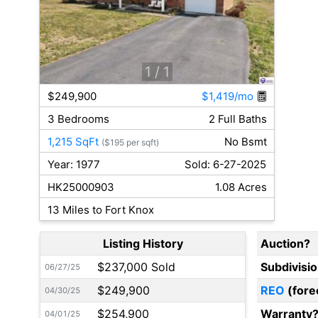
1
/ 1
$249,900
$1,419/mo
3 Bedrooms
2 Full Baths
1,215 SqFt
No Bsmt
($195 per sqft)
Year: 1977
Sold: 6-27-2025
HK25000903
1.08 Acres
13 Miles to Fort Knox
Listing History
Auction?
$237,000 Sold
Subdivisi
06/27/25
$249,900
REO
(fore
04/30/25
$254,900
Warranty
04/01/25