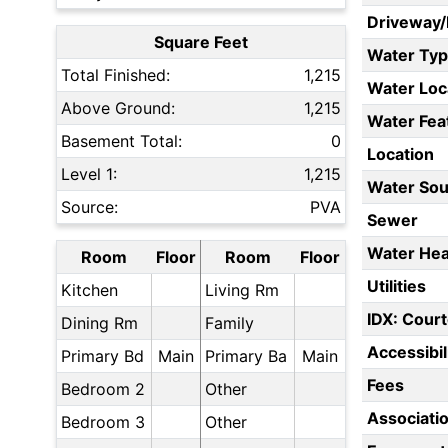
Driveway
Square Feet
Water Ty
Total Finished:
1,215
Water Loc
Above Ground:
1,215
Water Fea
Basement Total:
0
Location
Level 1:
1,215
Water Sou
Source:
PVA
Sewer
Water Hea
Room
Floor
Room
Floor
Utilities
Kitchen
Living Rm
IDX: Court
Dining Rm
Family
Accessibil
Primary Bd
Main
Primary Ba
Main
Fees
Bedroom 2
Other
Associati
Bedroom 3
Other