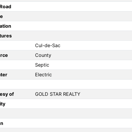
/Road
pe
ation
tures
Cul-de-Sac
rce
County
Septic
ter
Electric
esy of
GOLD STAR REALTY
ity
on