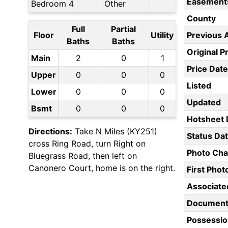
Easement
Bedroom 4
Other
County
Full
Partial
Floor
Utility
Previous 
Baths
Baths
Original P
Main
2
0
1
Price Date
Upper
0
0
0
Listed
Lower
0
0
0
Updated
Bsmt
0
0
0
Hotsheet 
Directions:
Take N Miles (KY251)
Status Da
cross Ring Road, turn Right on
Photo Ch
Bluegrass Road, then left on
Canonero Court, home is on the right.
First Pho
Associate
Document
Possessio