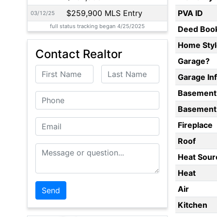
$259,900 MLS Entry
PVA ID
03/12/25
full status tracking began 4/25/2025
Deed Boo
Home Styl
Contact Realtor
Garage?
First Name
Last Name
Garage In
Basement
Phone
Basement 
Email
Fireplace
Roof
Message or Question
Heat Sour
Heat
Air
Kitchen