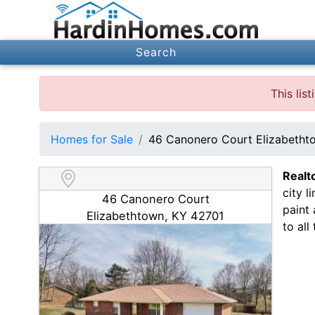
Search
This lis
Homes for Sale
46 Canonero Court Elizabetht
Realt
city l
46 Canonero Court
paint
Elizabethtown, KY 42701
to all