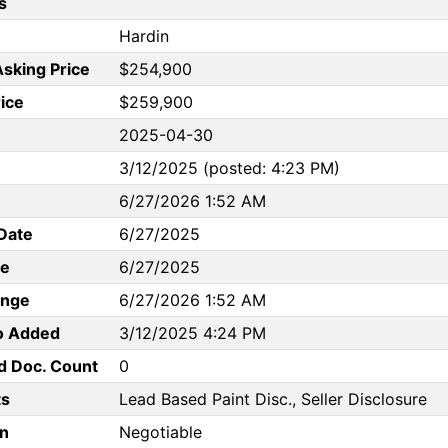
s
Hardin
Asking Price
$254,900
rice
$259,900
2025-04-30
3/12/2025 (posted: 4:23 PM)
6/27/2026 1:52 AM
Date
6/27/2025
te
6/27/2025
ange
6/27/2026 1:52 AM
to Added
3/12/2025 4:24 PM
d Doc. Count
0
s
Lead Based Paint Disc., Seller Disclosure
n
Negotiable