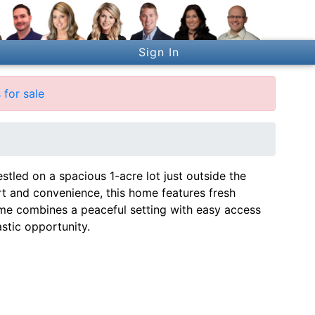
Sign In
for sale
stled on a spacious 1-acre lot just outside the
ort and convenience, this home features fresh
ome combines a peaceful setting with easy access
astic opportunity.