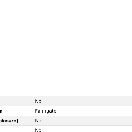
No
on
Farmgate
closure)
No
?
No