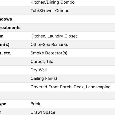
Kitchen/Dining Combo
Tub/Shower Combo
ndows
reatments
om
Kitchen, Laundry Closet
om(s)
Other-See Remarks
, etc.
Smoke Detector(s)
Carpet, Tile
Dry Wall
Ceiling Fan(s)
Covered Front Porch, Deck, Landscaping
Type
Brick
n
Crawl Space